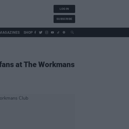
LOG IN
SUBSCRIBE
MAGAZINES
SHOP
 fans at The Workmans