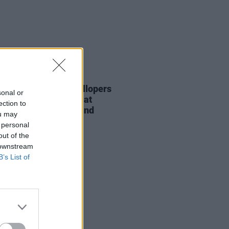
18 DEC 23
Report: The Mary Wallopers
sonal or
r an electrifying set at
ection to
ow's iconic Barrowland
ou may
room
 personal
out of the
 downstream
B’s List of