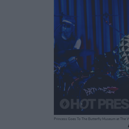
Princess Goes To The Butterfly Museum at The 