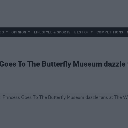
DS
OPINION
LIFESTYLE & SPORTS
BEST OF
COMPETITIONS
 Goes To The Butterfly Museum dazzle