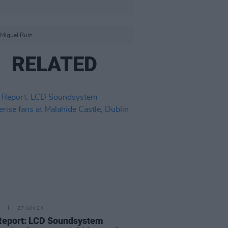
Miguel Ruiz.
RELATED
27 JUN 24
Report: LCD Soundsystem