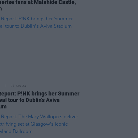
rise fans at Malahide Castle,
in
21 JUN 24
Report: P!NK brings her Summer
val tour to Dublin's Aviva
ium