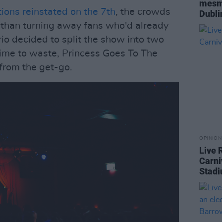
mesme
tions reinstated on the 7th
, the crowds
Dubl
 than turning away fans who'd already
trio decided to split the show into two
time to waste, Princess Goes To The
from the get-go.
OPINION
Live 
Carni
Stad