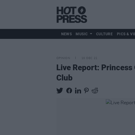
NEWS
MUSIC
CULTURE
PICS & VI
OPINION
10 DEC 21
Live Report: Princess
Club