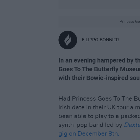
Princess Go
FILIPPO BONNIER
In an evening hampered by t
Goes To The Butterfly Muse
with their Bowie-inspired sou
Had Princess Goes To The Bu
Irish date in their UK tour a
been able to play to a packed 
synth-pop band led by
Dexte
gig on December 8th.