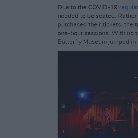
Due to the COVID-19
regula
needed to be seated. Rather
purchased their tickets, the 
one-hour sessions. With no 
Butterfly Museum jumped in 