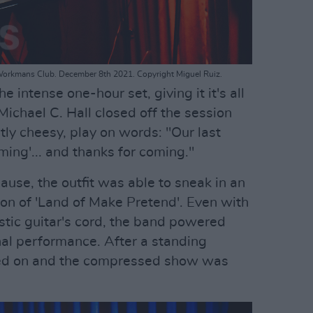
Workmans Club. December 8th 2021. Copyright Miguel Ruiz.
 intense one-hour set, giving it it's all
 Michael C. Hall closed off the session
htly cheesy, play on words: "Our last
ming'... and thanks for coming."
lause, the outfit was able to sneak in an
ion of 'Land of Make Pretend'. Even with
tic guitar's cord, the band powered
inal performance. After a standing
rned on and the compressed show was