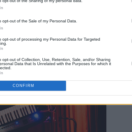
o opt-out of the Sharing of my personal data.
nse performance of 'Vicious', while
In
stole the show in their performance of
al keyboard for a keytar. The band also
o opt-out of the Sale of my Personal Data.
 to an unreleased song.
In
to opt-out of processing my Personal Data for Targeted
ing.
In
o opt-out of Collection, Use, Retention, Sale, and/or Sharing
ersonal Data that Is Unrelated with the Purposes for which it
lected.
In
CONFIRM