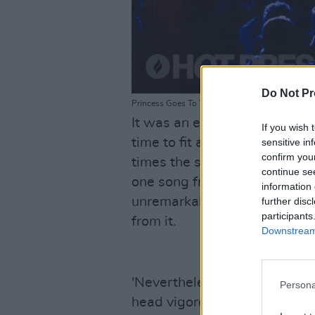
Do Not Pr
Princess Goes To The Butterfly Museum at The 
It was an evening of back-to
If you wish 
time to fit a full show in a ve
sensitive in
confirm you
times the set ended up feelin
continue se
one song from the other. But 
information 
unremarkable, nor that there
further disc
participants
from it.
Downstream 
'Nevertheless' was one such 
Persona
head vigorously to the psyc