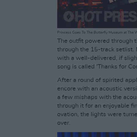
Princess Goes To The Butterfly Museum at The 
The outfit powered through the
through the 15-track setlist.
with a well-delivered, if slig
song is called 'Thanks for Co
After a round of spirited app
encore with an acoustic vers
a few mishaps with the acous
through it for an enjoyable f
ovation, the lights were tu
over.