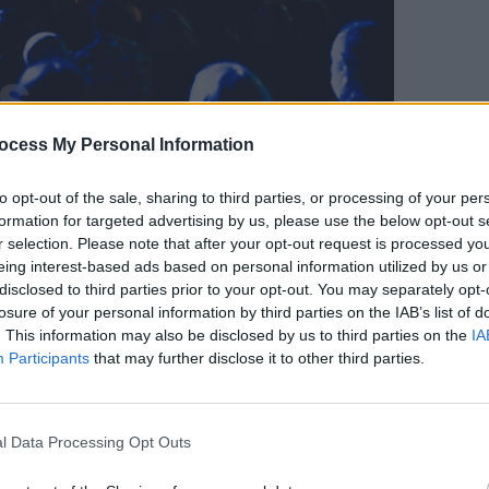
ocess My Personal Information
Workmans Club. December 8th, 2021. Copyright Miguel Ruiz.
OPINION
Live 
-back performances, in a race against
to opt-out of the sale, sharing to third parties, or processing of your per
delive
ry brief hour. Due to the time crunch, at
formation for targeted advertising by us, please use the below opt-out s
Glasg
r selection. Please note that after your opt-out request is processed y
g so compressed that it was hard to tell
Ball
eing interest-based ads based on personal information utilized by us or
that's not to say that the songs were
disclosed to third parties prior to your opt-out. You may separately opt-
 were no stand-out performances - far
losure of your personal information by third parties on the IAB’s list of
. This information may also be disclosed by us to third parties on the
IA
Participants
that may further disclose it to other third parties.
Advertisement
track, with the audiences bopping their
l Data Processing Opt Outs
hedelic grunge tune. Drummer Peter