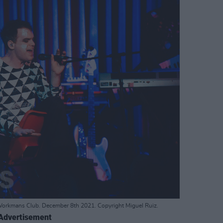
Workmans Club. December 8th 2021. Copyright Miguel Ruiz.
Advertisement