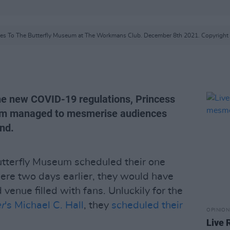
es To The Butterfly Museum at The Workmans Club. December 8th 2021. Copyright 
he new COVID-19 regulations, Princess
um managed to mesmerise audiences
nd.
tterfly Museum scheduled their one
 mere two days earlier, they would have
venue filled with fans. Unluckily for the
r
's Michael C. Hall
, they
scheduled their
OPINION
Live 