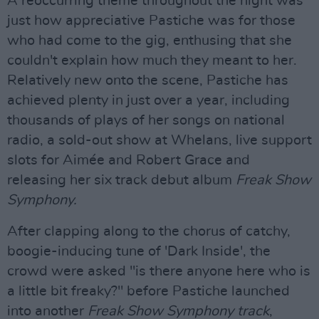
A reoccurring theme throughout the night was
just how appreciative Pastiche was for those
who had come to the gig, enthusing that she
couldn't explain how much they meant to her.
Relatively new onto the scene, Pastiche has
achieved plenty in just over a year, including
thousands of plays of her songs on national
radio, a sold-out show at Whelans, live support
slots for Aimée and Robert Grace and
releasing her six track debut album
Freak Show
Symphony.
After clapping along to the chorus of catchy,
boogie-inducing tune of 'Dark Inside', the
crowd were asked "is there anyone here who is
a little bit freaky?" before Pastiche launched
into another
Freak Show Symphony track
,