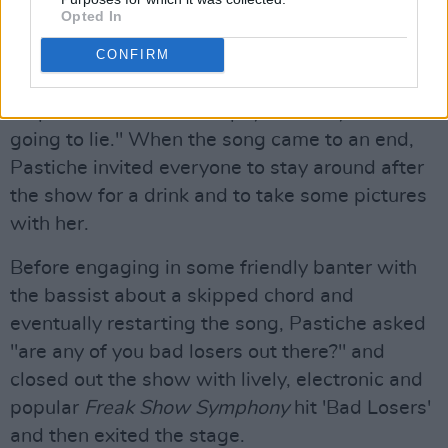
Opted In
Now barefoot on stage, Pastiche continued on
with 2021 single, 'Heaven', a pop-filled, made
CONFIRM
for dancing track with dark undertones and
emphasised "I'm kind of psycho crazy, I'm not
going to lie." When the song came to an end,
Pastiche invited everyone to stay around after
the show for a drink and to take some pictures
with her.
Before engaging in some friendly banter with
the bassist about a skipped chord and
eventually restarting the song, Pastiche asked
"are any of you bad losers out there?" and
closed out the show with lively, electronic and
popular
Freak Show Symphony
hit 'Bad Losers'
and then exited the stage.