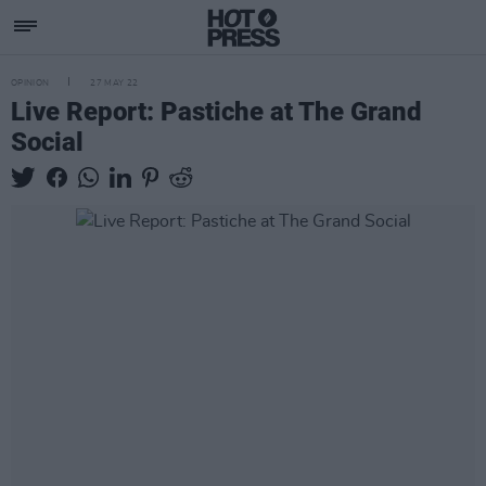
OPINION
27 MAY 22
Live Report: Pastiche at The Grand
Social