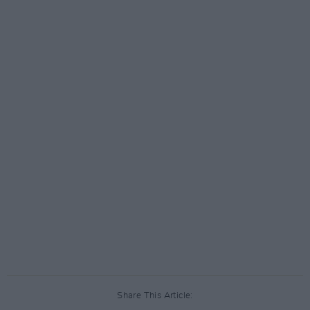
Share This Article: