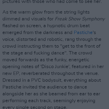
pictures with those who had come to see her.
As the warm glow from the string lights
dimmed and visuals for
Freak Show Symphony
flashed on screen, a hypnotic drum beat
emerged from the darkness and
Pastiche
's
voice, distorted and robotic, rang through the
crowd instructing them to "get to the front of
the stage and fucking dance". The crowd
moved forwards as the funky, energetic
opening notes of 'Disco Junkie', featured in her
new EP, reverberated throughout the venue.
Dressed in a PVC bodysuit, everything about
Pastiche invited the audience to dance
alongside her as she beamed from ear to ear
performing each track, seemingly enjoying
every single second on stage.