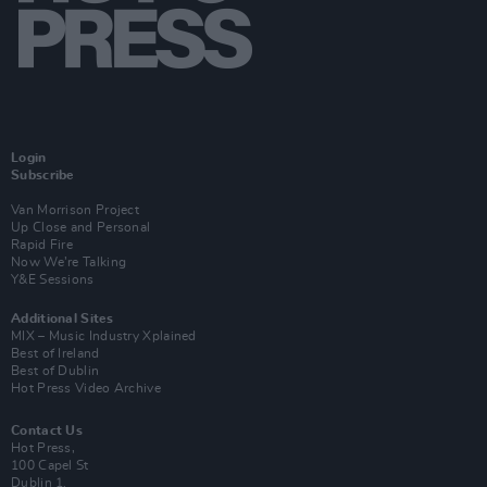
Login
Subscribe
Van Morrison Project
Up Close and Personal
Rapid Fire
Now We’re Talking
Y&E Sessions
Additional Sites
MIX – Music Industry Xplained
Best of Ireland
Best of Dublin
Hot Press Video Archive
Contact Us
Hot Press,
100 Capel St
Dublin 1.