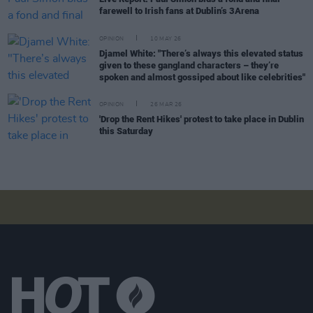
farewell to Irish fans at Dublin’s 3Arena
OPINION
10 MAY 26
Djamel White: "There’s always this elevated status
given to these gangland characters – they’re
spoken and almost gossiped about like celebrities"
OPINION
26 MAR 26
'Drop the Rent Hikes' protest to take place in Dublin
this Saturday