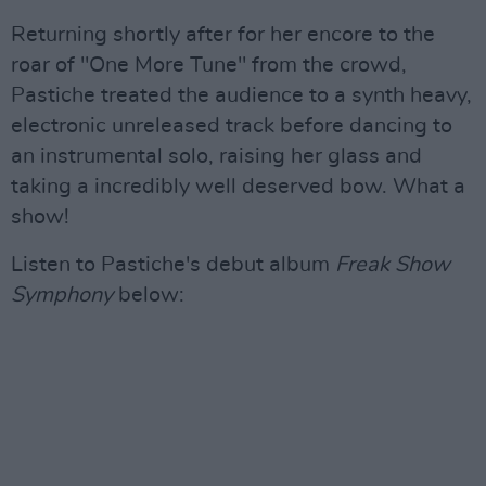
Returning shortly after for her encore to the
roar of "One More Tune" from the crowd,
Pastiche treated the audience to a synth heavy,
electronic unreleased track before dancing to
an instrumental solo, raising her glass and
taking a incredibly well deserved bow. What a
show!
Listen to Pastiche's debut album
Freak Show
Symphony
below: