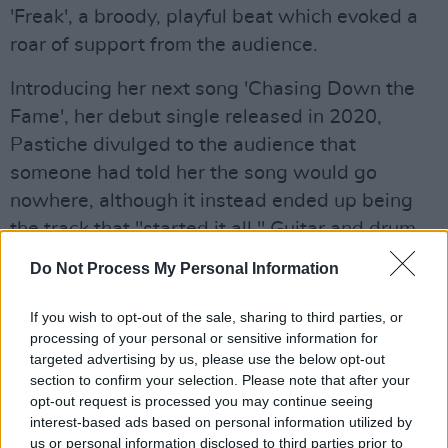
'Freak', a broody, playful beat which evoked a
roar of support from the audience.
Introducing her next song 'Chasing Down the
Fame', her debut single released in 2020,
Pastiche divulged to the audience that
someone had told her the song would go
nowhere, although it instead ended up being
the track that "started it all." Guitar and drum
laden, Pastiche's silky, dynamic vocals rang
Do Not Process My Personal Information
clear throughout the show stopping
performance as she swung her ponytail around
If you wish to opt-out of the sale, sharing to third parties, or
processing of your personal or sensitive information for
and grooved about on stage.
targeted advertising by us, please use the below opt-out
section to confirm your selection. Please note that after your
Thanking her support acts SJ Talbot and
opt-out request is processed you may continue seeing
ROOUE, Pastiche proudly exclaimed, "what a
interest-based ads based on personal information utilized by
night for fucking Irish female pop stars",
us or personal information disclosed to third parties prior to