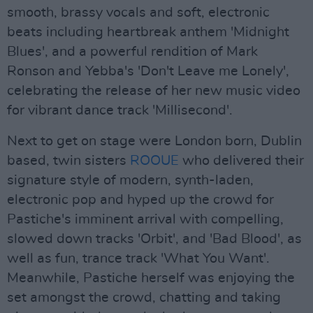
smooth, brassy vocals and soft, electronic
beats including heartbreak anthem 'Midnight
Blues', and a powerful rendition of Mark
Ronson and Yebba's 'Don't Leave me Lonely',
celebrating the release of her new music video
for vibrant dance track 'Millisecond'.
Next to get on stage were London born, Dublin
based, twin sisters
ROOUE
who delivered their
signature style of modern, synth-laden,
electronic pop and hyped up the crowd for
Pastiche's imminent arrival with compelling,
slowed down tracks 'Orbit', and 'Bad Blood', as
well as fun, trance track 'What You Want'.
Meanwhile, Pastiche herself was enjoying the
set amongst the crowd, chatting and taking