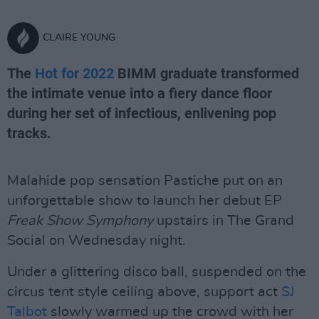
CLAIRE YOUNG
The
Hot for 2022
BIMM graduate transformed
the intimate venue into a fiery dance floor
during her set of infectious, enlivening pop
tracks.
Malahide pop sensation Pastiche put on an
unforgettable show to launch her debut EP
Freak Show Symphony
upstairs in The Grand
Social on Wednesday night.
Under a glittering disco ball, suspended on the
circus tent style ceiling above, support act
SJ
Talbot
slowly warmed up the crowd with her