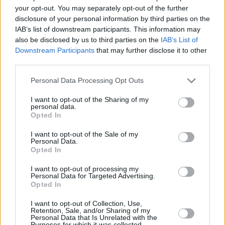
your opt-out. You may separately opt-out of the further
sending the crowd into a flurry of excitement.
disclosure of your personal information by third parties on the
IAB’s list of downstream participants. This information may
As the true pop-star she is, Pastiche of course
also be disclosed by us to third parties on the
IAB’s List of
had to do a very speedy outfit change, before
Downstream Participants
that may further disclose it to other
reemerging in a sparkling silver, sequinned
third parties.
mini-dress for an amped up version of Britney
Personal Data Processing Opt Outs
Spears' 'Toxic', electrifying the atmosphere and
I want to opt-out of the Sharing of my
spurring on the dancing audience.
personal data.
Opted In
Intensifying the pace of the evening with
I want to opt-out of the Sale of my
emotionally charged ballad 'Growing Pains,'
Personal Data.
Opted In
Pastiche took off her heels and banged them
on the drums during the song's outro which
I want to opt-out of processing my
Personal Data for Targeted Advertising.
slowly began to increase in pace for an
Opted In
explosive finale.
I want to opt-out of Collection, Use,
Retention, Sale, and/or Sharing of my
Advertisement
Personal Data that Is Unrelated with the
Purposes for which it was collected.