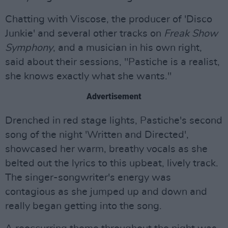
Chatting with Viscose, the producer of 'Disco
Junkie' and several other tracks on
Freak Show
Symphony
, and a musician in his own right,
said about their sessions, "Pastiche is a realist,
she knows exactly what she wants."
Advertisement
Drenched in red stage lights, Pastiche's second
song of the night 'Written and Directed',
showcased her warm, breathy vocals as she
belted out the lyrics to this upbeat, lively track.
The singer-songwriter's energy was
contagious as she jumped up and down and
really began getting into the song.