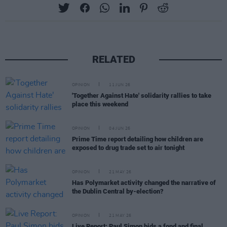
RELATED
OPINION
11 JUN 26
'Together Against Hate' solidarity rallies to take
place this weekend
OPINION
04 JUN 26
Prime Time report detailing how children are
exposed to drug trade set to air tonight
OPINION
21 MAY 26
Has Polymarket activity changed the narrative of
the Dublin Central by-election?
OPINION
21 MAY 26
Live Report: Paul Simon bids a fond and final