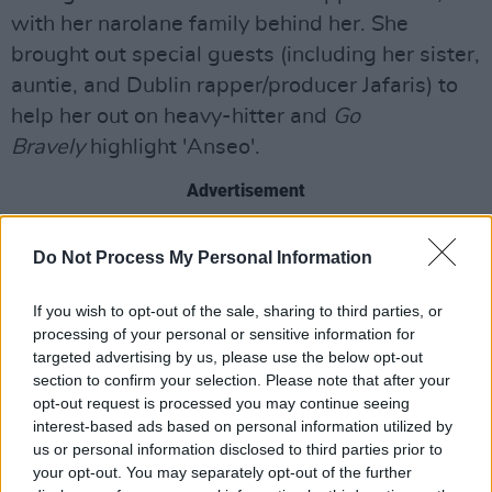
with her narolane family behind her. She
brought out special guests (including her sister,
auntie, and Dublin rapper/producer Jafaris) to
help her out on heavy-hitter and
Go
Bravely
highlight 'Anseo'.
Advertisement
The next segment came from the PX Music
Do Not Process My Personal Information
lads, who rushed on with a giddy (if
incredulous) 'who the fuck is after letting us on
If you wish to opt-out of the sale, sharing to third parties, or
this stage?!' And thank God someone did, as
processing of your personal or sensitive information for
targeted advertising by us, please use the below opt-out
the decision delivered standout turns from
section to confirm your selection. Please note that after your
Strange Boy, Krome, Hazey Haze, Citrus Fresh,
opt-out request is processed you may continue seeing
and GavinDaVinci.
interest-based ads based on personal information utilized by
us or personal information disclosed to third parties prior to
your opt-out. You may separately opt-out of the further
Ending the energetic night on a reflective note,