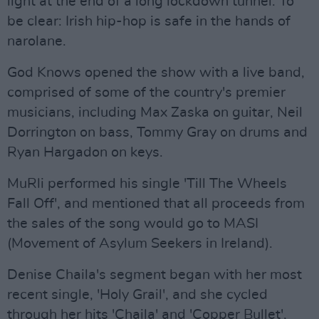
light at the end of a long lockdown tunnel. To
be clear: Irish hip-hop is safe in the hands of
narolane.
God Knows opened the show with a live band,
comprised of some of the country's premier
musicians, including Max Zaska on guitar, Neil
Dorrington on bass, Tommy Gray on drums and
Ryan Hargadon on keys.
MuRli performed his single 'Till The Wheels
Fall Off', and mentioned that all proceeds from
the sales of the song would go to MASI
(Movement of Asylum Seekers in Ireland).
Denise Chaila's segment began with her most
recent single, 'Holy Grail', and she cycled
through her hits 'Chaila' and 'Copper Bullet',