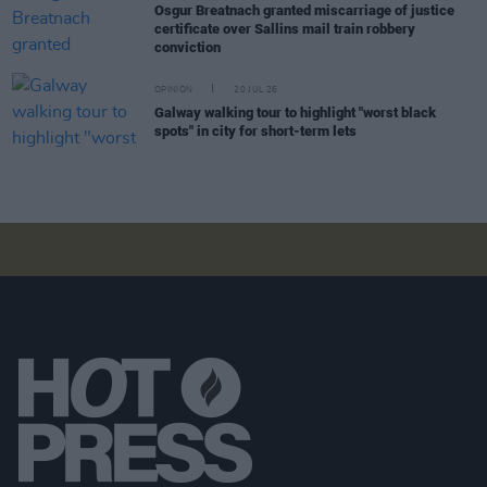
Osgur Breatnach granted miscarriage of justice
certificate over Sallins mail train robbery
conviction
OPINION
20 JUL 26
Galway walking tour to highlight "worst black
spots" in city for short-term lets