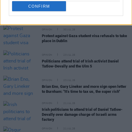
CONFIRM
RELATED
OPINION
30 JUL 26
Protest against Gaza student visa refusals to take
place in Dublin
OPINION
23 JUL 26
Politicians attend trial of Irish activist Daniel
Tatlow-Devally and the Ulm 5
OPINION
23 JUL 26
Brian Eno, Gary Lineker and more sign open letter
to Burnham: "It’s time to tax us, the super rich"
OPINION
21 JUL 26
Irish politicians to attend trial of Daniel Tatlow-
Devally over damage charge of Israeli arms
factory
OPINION
21 JUL 26