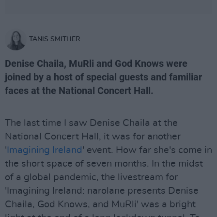
TANIS SMITHER
Denise Chaila, MuRli and God Knows were
joined by a host of special guests and familiar
faces at the National Concert Hall.
The last time I saw Denise Chaila at the
National Concert Hall, it was for another
'
Imagining Ireland
' event. How far she's come in
the short space of seven months. In the midst
of a global pandemic, the livestream for
'Imagining Ireland: narolane presents Denise
Chaila, God Knows, and MuRli' was a bright