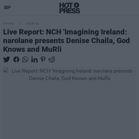
OPINION
28 SEP 20
Live Report: NCH 'Imagining Ireland:
narolane presents Denise Chaila, God
Knows and MuRli