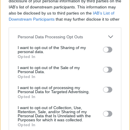
disclosure of your personal information by third parties on the
God Knows, MuRli and Chaila sat cross-legged
IAB’s list of downstream participants. This information may
on the stage, while Chaila delivered her parting
also be disclosed by us to third parties on the
IAB’s List of
Downstream Participants
that may further disclose it to other
words, which were – per usual – wiser than her
third parties.
years might suggest: "These spaces are places
we're usually excluded from, either because of
Personal Data Processing Opt Outs
our genre or the places we come from, and it's
I want to opt-out of the Sharing of my
personal data.
such a privilege, it's an honour to be part of a
Opted In
new kind of Ireland where we can stand on this
I want to opt-out of the Sale of my
stage together”.
Personal Data.
Opted In
Go Bravely is out October 2nd.
I want to opt-out of processing my
Personal Data for Targeted Advertising.
Opted In
Share This Article:
I want to opt-out of Collection, Use,
Retention, Sale, and/or Sharing of my
Personal Data that Is Unrelated with the
Purposes for which it was collected.
Opted In