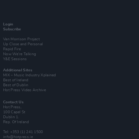
Login
Subscribe
Van Morrison Project
Up Close and Personal
Rapid Fire
Now We’re Talking
Y&E Sessions
Additional Sites
MIX – Music Industry Xplained
Best of Ireland
Best of Dublin
Hot Press Video Archive
Contact Us
Hot Press,
100 Capel St
Dublin 1.
Rep. Of Ireland
Tel: +353 (1) 241 1500
info@hotpress.ie