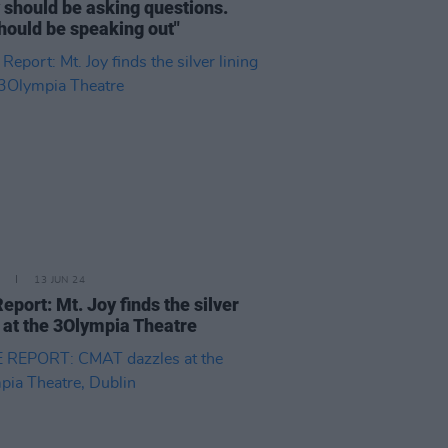
y should be asking questions.
hould be speaking out"
13 JUN 24
Report: Mt. Joy finds the silver
g at the 3Olympia Theatre