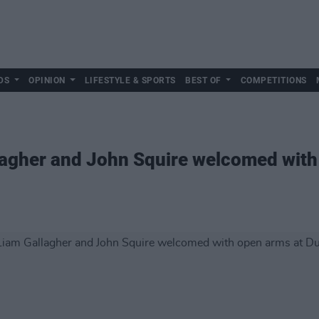
DS
OPINION
LIFESTYLE & SPORTS
BEST OF
COMPETITIONS
lagher and John Squire welcomed with 