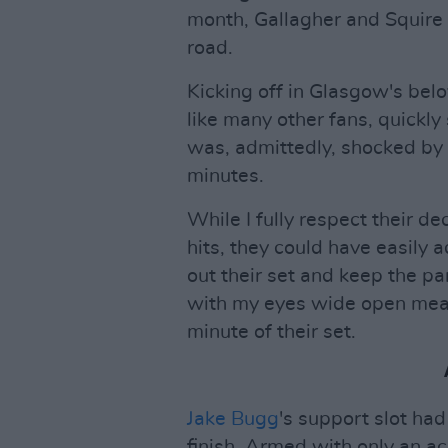
month, Gallagher and Squire d
road.
Kicking off in Glasgow's bel
like many other fans, quickly 
was, admittedly, shocked by t
minutes.
While I fully respect their d
hits, they could have easily
out their set and keep the p
with my eyes wide open mean
minute of their set.
Jake Bugg
's support slot had
finish. Armed with only an a