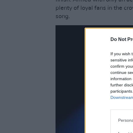
plenty of loyal fans in the 
song.
Do Not Pr
If you wish 
sensitive in
confirm you
continue se
information 
further disc
participants
Downstream 
Persona