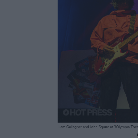
Liam Gallagher and John Squire at 3Olympia Thea