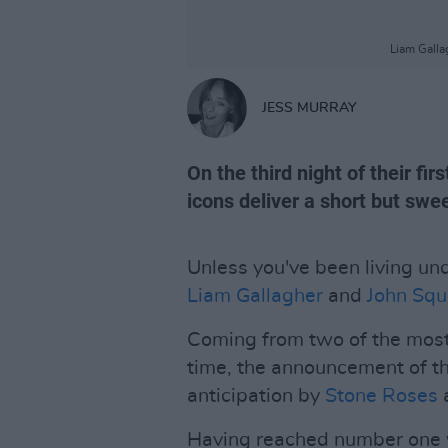
Liam Galla
JESS MURRAY
On the third night of their fi
icons deliver a short but swee
Unless you've been living unde
Liam Gallagher
and
John Squ
Coming from two of the most 
time, the announcement of t
anticipation by
Stone Roses
Having reached number one wit