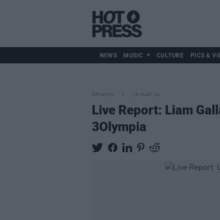
NEWS
MUSIC
CULTURE
PICS & VI
OPINION
19 MAR 24
Live Report: Liam Gal
3Olympia