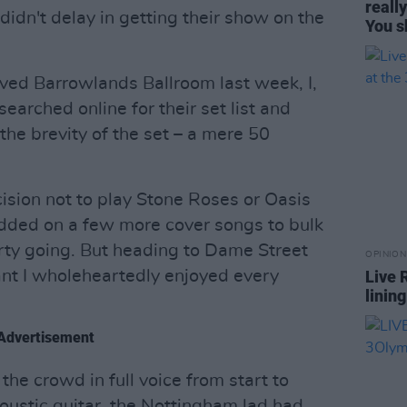
reall
idn't delay in getting their show on the
You s
oved Barrowlands Ballroom last week, I,
searched online for their set list and
he brevity of the set – a mere 50
ecision not to play Stone Roses or Oasis
 added on a few more cover songs to bulk
arty going. But heading to Dame Street
OPINION
t I wholeheartedly enjoyed every
Live 
linin
Advertisement
 the crowd in full voice from start to
coustic guitar, the Nottingham lad had