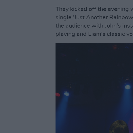
They kicked off the evening w
single 'Just Another Rainbow
the audience with John’s inst
playing and Liam's classic vo