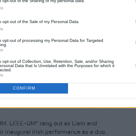
o opt-out of the Sharing of my personal data.
In
o opt-out of the Sale of my Personal Data.
In
to opt-out of processing my Personal Data for Targeted
ing.
In
o opt-out of Collection, Use, Retention, Sale, and/or Sharing
ersonal Data that Is Unrelated with the Purposes for which it
lected.
In
CONFIRM
uire at 3Olympia Theatre, Dublin, 16 March 2024. Copyright Bailey
UM. LEEE-UM" rang out as Liam and
eir inaugural Irish performance as a duo.