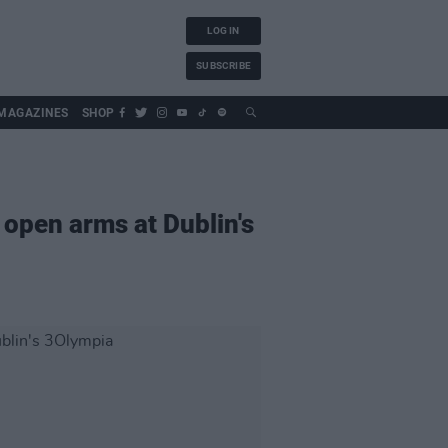
LOG IN
SUBSCRIBE
MAGAZINES
SHOP
open arms at Dublin's