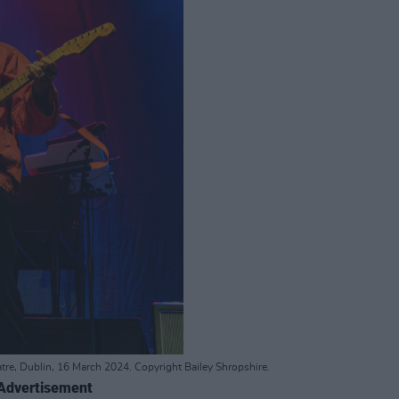
tre, Dublin, 16 March 2024. Copyright Bailey Shropshire.
Advertisement