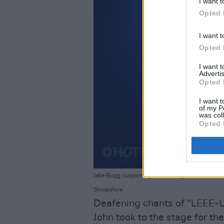
I want t
Opted 
I want t
Opted 
I want 
Advertis
Opted 
I want t
of my P
was col
Opted 
Jake Bugg supporting Liam Gallagher and John Sq
Shropshire
Deafening chants of "LEEE-
John took to the stage for th