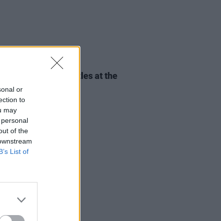
30 NOV 23
REPORT: CMAT dazzles at the
pia Theatre, Dublin
sonal or
ection to
ou may
 personal
out of the
 downstream
B’s List of