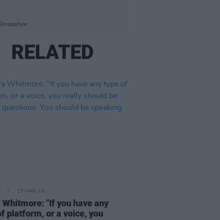
Shropshire.
RELATED
15 MAR 26
 Whitmore: "If you have any
of platform, or a voice, you