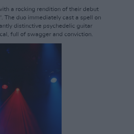
ith a rocking rendition of their debut
'. The duo immediately cast a spell on
antly distinctive psychedelic guitar
cal, full of swagger and conviction.