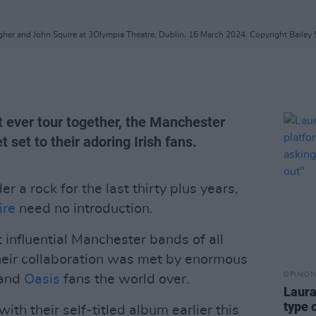
gher and John Squire at 3Olympia Theatre, Dublin, 16 March 2024. Copyright Bailey 
rst ever tour together, the Manchester
t set to their adoring Irish fans.
r a rock for the last thirty plus years,
ire
need no introduction.
influential Manchester bands of all
heir collaboration was met by enormous
OPINION
and
Oasis
fans the world over.
Laura
type 
h their self-titled album earlier this