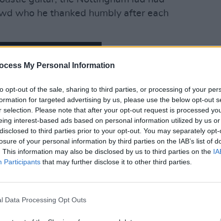
crowd who he thanked humbly after each
ocess My Personal Information
OPINION
LIVE 
3Olym
to opt-out of the sale, sharing to third parties, or processing of your per
formation for targeted advertising by us, please use the below opt-out s
r selection. Please note that after your opt-out request is processed y
eing interest-based ads based on personal information utilized by us or
disclosed to third parties prior to your opt-out. You may separately opt-
losure of your personal information by third parties on the IAB’s list of
. This information may also be disclosed by us to third parties on the
IA
Participants
that may further disclose it to other third parties.
l Data Processing Opt Outs