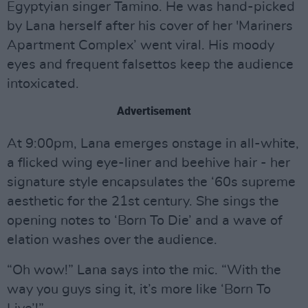
Egyptyian singer Tamino. He was hand-picked
by Lana herself after his cover of her 'Mariners
Apartment Complex’ went viral. His moody
eyes and frequent falsettos keep the audience
intoxicated.
Advertisement
At 9:00pm, Lana emerges onstage in all-white,
a flicked wing eye-liner and beehive hair - her
signature style encapsulates the ‘60s supreme
aesthetic for the 21st century. She sings the
opening notes to ‘Born To Die’ and a wave of
elation washes over the audience.
“Oh wow!” Lana says into the mic. “With the
way you guys sing it, it’s more like ‘Born To