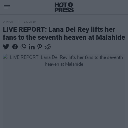
OPINION
23 JUN 19
LIVE REPORT: Lana Del Rey lifts her
fans to the seventh heaven at Malahide