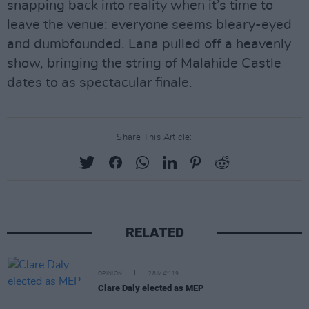
snapping back into reality when it’s time to
leave the venue: everyone seems bleary-eyed
and dumbfounded. Lana pulled off a heavenly
show, bringing the string of Malahide Castle
dates to as spectacular finale.
Share This Article:
RELATED
OPINION
28 MAY 19
Clare Daly elected as MEP