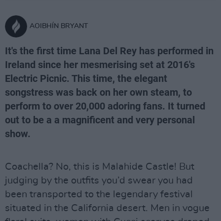
AOIBHÍN BRYANT
It's the first time Lana Del Rey has performed in
Ireland since her mesmerising set at 2016's
Electric Picnic. This time, the elegant
songstress was back on her own steam, to
perform to over 20,000 adoring fans. It turned
out to be a a magnificent and very personal
show.
Coachella? No, this is Malahide Castle! But
judging by the outfits you’d swear you had
been transported to the legendary festival
situated in the California desert. Men in vogue