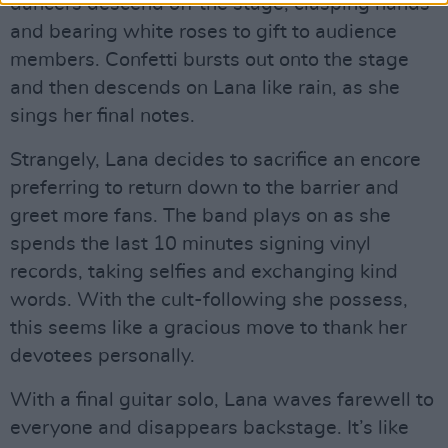
dancers descend off the stage, clasping hands
and bearing white roses to gift to audience
members. Confetti bursts out onto the stage
and then descends on Lana like rain, as she
sings her final notes.
Strangely, Lana decides to sacrifice an encore
preferring to return down to the barrier and
greet more fans. The band plays on as she
spends the last 10 minutes signing vinyl
records, taking selfies and exchanging kind
words. With the cult-following she possess,
this seems like a gracious move to thank her
devotees personally.
With a final guitar solo, Lana waves farewell to
everyone and disappears backstage. It’s like