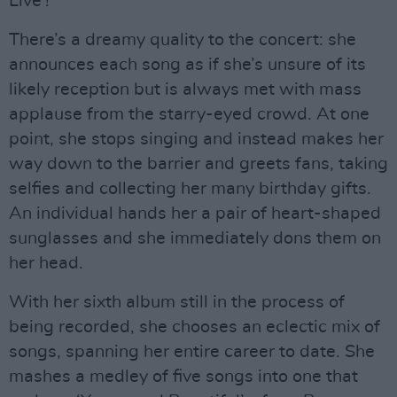
Live’!”
There’s a dreamy quality to the concert: she
announces each song as if she’s unsure of its
likely reception but is always met with mass
applause from the starry-eyed crowd. At one
point, she stops singing and instead makes her
way down to the barrier and greets fans, taking
selfies and collecting her many birthday gifts.
An individual hands her a pair of heart-shaped
sunglasses and she immediately dons them on
her head.
With her sixth album still in the process of
being recorded, she chooses an eclectic mix of
songs, spanning her entire career to date. She
mashes a medley of five songs into one that