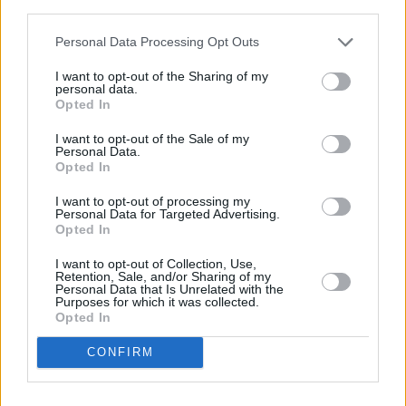
third parties.
Advertisement
Personal Data Processing Opt Outs
Now it’s Lana’s turn on the swing and she
moves back and forth while crooning out the
I want to opt-out of the Sharing of my
personal data.
lyrics to the 2011 single that saw her rise in
Opted In
fabulous notoriety. Everyone is caught up in the
I want to opt-out of the Sale of my
moment, waving their hands to the melody.
Personal Data.
Opted In
Near the end of the concert, when the darkness
I want to opt-out of processing my
Personal Data for Targeted Advertising.
has taken the day captive, Lana drops a
Opted In
bombshell absent-mindedly, as if she just
I want to opt-out of Collection, Use,
remembered something mundane: “Oh… new
Retention, Sale, and/or Sharing of my
Personal Data that Is Unrelated with the
record in two months!”
Purposes for which it was collected.
Opted In
The last song of the night is her 2018 single
CONFIRM
‘Venice Bitch’ and at nine minutes long, it’s a
show-stopping finale. The two backing