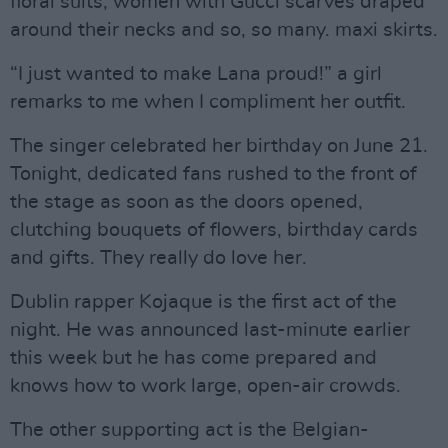
floral suits, women with Gucci scarves draped
around their necks and so, so many. maxi skirts.
“I just wanted to make Lana proud!” a girl
remarks to me when I compliment her outfit.
The singer celebrated her birthday on June 21.
Tonight, dedicated fans rushed to the front of
the stage as soon as the doors opened,
clutching bouquets of flowers, birthday cards
and gifts. They really do love her.
Dublin rapper Kojaque is the first act of the
night. He was announced last-minute earlier
this week but he has come prepared and
knows how to work large, open-air crowds.
The other supporting act is the Belgian-