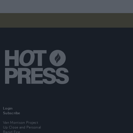
Login
Subscribe
Van Morrison Project
Up Close and Personal
Rapid Fire