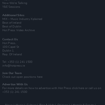
Now We’re Talking
Y&E Sessions
Additional Sites
MIX – Music Industry Xplained
Best of Ireland
Best of Dublin
Hot Press Video Archive
Contact Us
Hot Press,
100 Capel St
Dublin 1.
Rep. Of Ireland
Tel: +353 (1) 241 1500
info@hotpress.ie
Join Our Team
Check out open positions here
Advertise With Us
For more details on how to advertise with Hot Press
click here
or call us on
+353 (1) 241 1500