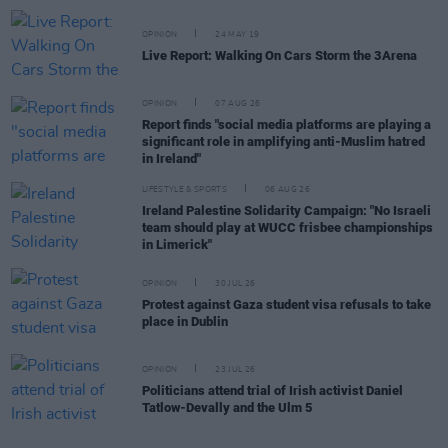
OPINION
24 MAY 19
Live Report: Walking On Cars Storm the 3Arena
OPINION
07 AUG 26
Report finds "social media platforms are playing a
significant role in amplifying anti-Muslim hatred
in Ireland"
LIFESTYLE & SPORTS
06 AUG 26
Ireland Palestine Solidarity Campaign: "No Israeli
team should play at WUCC frisbee championships
in Limerick"
OPINION
30 JUL 26
Protest against Gaza student visa refusals to take
place in Dublin
OPINION
23 JUL 26
Politicians attend trial of Irish activist Daniel
Tatlow-Devally and the Ulm 5