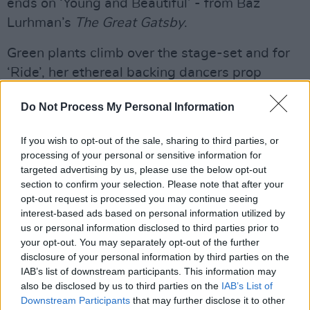
ends on ‘Young and Beautiful’ - from Baz
Lurhman’s
The Great Gatsby
.
Green plants climb over the stage-set and for
‘Ride’, her ethereal backing dancers prop
themselves on swings and oscillate wildly to
Do Not Process My Personal Information
the music.
If you wish to opt-out of the sale, sharing to third parties, or
She recounts her day. She says that, whilst
processing of your personal or sensitive information for
getting dressed this morning, she “couldn’t
targeted advertising by us, please use the below opt-out
help but feel moved listening to Irish traditional
section to confirm your selection. Please note that after your
opt-out request is processed you may continue seeing
songs.” She expresses her admiration for the
interest-based ads based on personal information utilized by
“folk sensibility” and the story-telling
us or personal information disclosed to third parties prior to
embedded in trad music.
your opt-out. You may separately opt-out of the further
disclosure of your personal information by third parties on the
“Umm… how about ‘Video Games’?” she says in
IAB’s list of downstream participants. This information may
also be disclosed by us to third parties on the
IAB’s List of
her delicate voice – and everyone cheers.
Downstream Participants
that may further disclose it to other