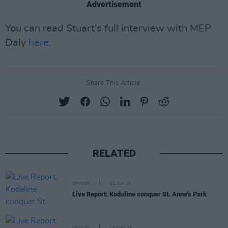
Advertisement
You can read Stuart's full interview with MEP
Daly
here
.
Share This Article:
RELATED
OPINION
01 JUN 19
Live Report: Kodaline conquer St. Anne's Park
OPINION
24 MAY 19