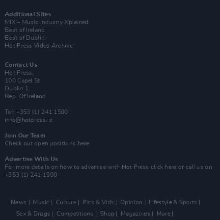
Additional Sites
MIX – Music Industry Xplained
Best of Ireland
Best of Dublin
Hot Press Video Archive
Contact Us
Hot Press,
100 Capel St
Dublin 1.
Rep. Of Ireland
Tel: +353 (1) 241 1500
info@hotpress.ie
Join Our Team
Check out open positions here
Advertise With Us
For more details on how to advertise with Hot Press
click here
or call us on
+353 (1) 241 1500
News
Music
Culture
Pics & Vids
Opinion
Lifestyle & Sports
Sex & Drugs
Competitions
Shop
Magazines
More