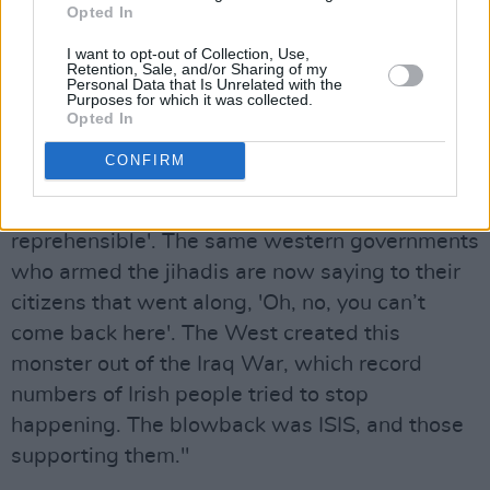
over alleged ISIS membership? No, we’ve been
Opted In
aware that quite a number of Irish people
I want to opt-out of Collection, Use,
Retention, Sale, and/or Sharing of my
aligned themselves to ISIS.
Personal Data that Is Unrelated with the
Purposes for which it was collected.
"The West fully fuelled and armed the jihad in
Opted In
Syria, so we can’t go blaming citizens when
CONFIRM
they went along to fight the good fight – even
though we now say, 'It’s absolutely
reprehensible'. The same western governments
who armed the jihadis are now saying to their
citizens that went along, 'Oh, no, you can’t
come back here'. The West created this
monster out of the Iraq War, which record
numbers of Irish people tried to stop
happening. The blowback was ISIS, and those
supporting them."