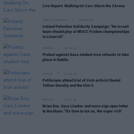
Live Report: Walking On Cars Storm the 3Arena
LIFESTYLE & SPORTS
06 AUG 26
Ireland Palestine Solidarity Campaign: "No Israeli
team should play at WUCC frisbee championships
in Limerick"
OPINION
30 JUL 26
Protest against Gaza student visa refusals to take
place in Dublin
OPINION
23 JUL 26
Politicians attend trial of Irish activist Daniel
Tatlow-Devally and the Ulm 5
OPINION
23 JUL 26
Brian Eno, Gary Lineker and more sign open letter
to Burnham: "It’s time to tax us, the super rich"