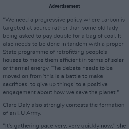
Advertisement
"We need a progressive policy where carbon is
targeted at source rather than some old lady
being asked to pay double for a bag of coal. It
also needs to be done in tandem with a proper
State programme of retrofitting people’s
houses to make them efficient in terms of solar
or thermal energy. The debate needs to be
moved on from 'this is a battle to make
sacrifices, to give up things' to a positive
engagement about how we save the planet."
Clare Daly also strongly contests the formation
of an EU Army.
"It’s gathering pace very, very quickly now," she