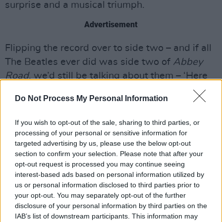
surprise and a musical triumph.
Advertisement
Flipping the record over to side two – and if all
The Beatles ever did was side two of
Abbey
Road
, we’d still be talking about them – ‘Here
Comes The Sun’ has the orchestra, if anything,
Do Not Process My Personal Information
improving on the moog sounds that coloured
the original, and the three-part harmony of
If you wish to opt-out of the sale, sharing to third parties, or
‘Because’ delivered around one microphone is a
processing of your personal or sensitive information for
targeted advertising by us, please use the below opt-out
as technically admirable as it is artistically, the
section to confirm your selection. Please note that after your
string arrangement sounding a bit like ‘Eleanor
opt-out request is processed you may continue seeing
Rigby’ in a major key. I honestly think, right at
interest-based ads based on personal information utilized by
us or personal information disclosed to third parties prior to
this moment anyway, that the medley that
your opt-out. You may separately opt-out of the further
closes out the record is the greatest thing The
disclosure of your personal information by third parties on the
Beatles ever did, but in case you just think this
IAB’s list of downstream participants. This information may