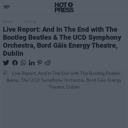
OPINION
21 OCT 19
Live Report: And In The End with The
Bootleg Beatles & The UCD Symphony
Orchestra, Bord Gáis Energy Theatre,
Dublin