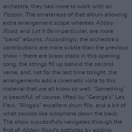
orchestra, they had more to work with on
Pepper.
The ornateness of that album allowing
extra arrangement scope whereas
Abbey
Road
, and
Let It Be
in particular, are more
“band” albums. Accordingly, the orchestra’s
contributions are more subtle than the previous
show – there are brass stabs in this opening
song, the strings fill up behind the second
verse, and, not for the last time tonight, the
arrangements add a cinematic vista to this
material that we all know so well. ‘Something’
is beautiful, of course, lifted by “George’s” Les
Paul, “Ringo’s” excellent drum fills, and a bit of
what sounds like xylophone down the back.
The show successfully navigates through the
first of
Abbey Road
’s potholes by adding