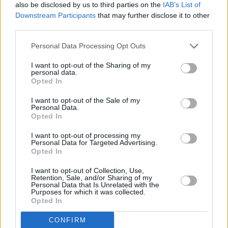
also be disclosed by us to third parties on the
IAB’s List of
is the glassy-eyed ramblings of an old man, my
Downstream Participants
that may further disclose it to other
teenaged daughters who share my opinion are
third parties.
sat either side of me, impossibly excited,
Personal Data Processing Opt Outs
singing along to every word. ‘You Never Give
Me Your Money’ is played straight by the band,
I want to opt-out of the Sharing of my
personal data.
the orchestra coming back up for ‘Sun King’,
Opted In
and the fuzz bass of ‘Mean Mr Mustard’ quickly
I want to opt-out of the Sale of my
gives way to ‘Polythene Pam’ – a slight misstep
Personal Data.
Opted In
to these ears, the strings don’t suit and
“Lennon’s” 12-string needed to be louder –
I want to opt-out of processing my
Personal Data for Targeted Advertising.
which ends with the best segue in rock history,
Opted In
Lennon shouts “lookout” over the 5 note step
I want to opt-out of Collection, Use,
down into ‘She Came In Through The Bathroom
Retention, Sale, and/or Sharing of my
Personal Data that Is Unrelated with the
Window’.
Purposes for which it was collected.
Opted In
At some point during ‘Golden Slumbers’/’Carry
CONFIRM