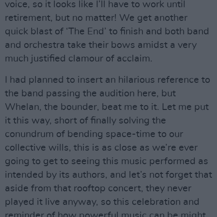
voice, so it looks like I’ll have to work until
retirement, but no matter! We get another
quick blast of ‘The End’ to finish and both band
and orchestra take their bows amidst a very
much justified clamour of acclaim.
I had planned to insert an hilarious reference to
the band passing the audition here, but
Whelan, the bounder, beat me to it. Let me put
it this way, short of finally solving the
conundrum of bending space-time to our
collective wills, this is as close as we’re ever
going to get to seeing this music performed as
intended by its authors, and let’s not forget that
aside from that rooftop concert, they never
played it live anyway, so this celebration and
reminder of how powerful music can be might