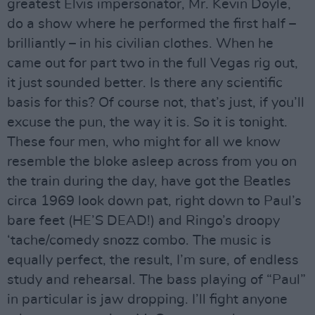
greatest Elvis impersonator, Mr. Kevin Doyle,
do a show where he performed the first half –
brilliantly – in his civilian clothes. When he
came out for part two in the full Vegas rig out,
it just sounded better. Is there any scientific
basis for this? Of course not, that’s just, if you’ll
excuse the pun, the way it is. So it is tonight.
These four men, who might for all we know
resemble the bloke asleep across from you on
the train during the day, have got the Beatles
circa 1969 look down pat, right down to Paul’s
bare feet (HE’S DEAD!) and Ringo’s droopy
‘tache/comedy snozz combo. The music is
equally perfect, the result, I’m sure, of endless
study and rehearsal. The bass playing of “Paul”
in particular is jaw dropping. I’ll fight anyone