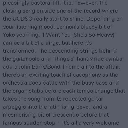
pleasingly pastoral lilt. It is, however, the
closing song on side one of the record where
the UCDSO really start to shine. Depending on
your listening mood, Lennon’s bluesy bit of
Yoko yearning, ‘I Want You (She’s So Heavy)’
can be a bit of a dirge, but here it’s
transformed. The descending strings behind
the guitar solo and “Ringo’s” handy ride cymbal
add a John Barry/Bond Theme air to the affair,
there’s an exciting touch of cacophony as the
orchestra does battle with the busy bass and
the organ stabs before each tempo change that
takes the song from its repeated guitar
arpeggio into the latin-ish groove, and a
mesmerising bit of crescendo before that
famous sudden stop - it’s all a very welcome