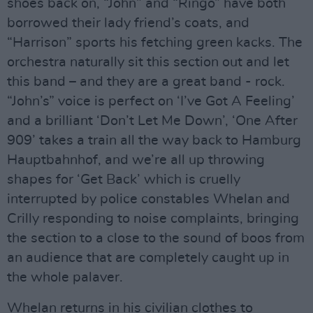
shoes back on, “John” and “Ringo” have both
borrowed their lady friend’s coats, and
“Harrison” sports his fetching green kacks. The
orchestra naturally sit this section out and let
this band – and they are a great band - rock.
“John’s” voice is perfect on ‘I’ve Got A Feeling’
and a brilliant ‘Don’t Let Me Down’, ‘One After
909’ takes a train all the way back to Hamburg
Hauptbahnhof, and we’re all up throwing
shapes for ‘Get Back’ which is cruelly
interrupted by police constables Whelan and
Crilly responding to noise complaints, bringing
the section to a close to the sound of boos from
an audience that are completely caught up in
the whole palaver.
Whelan returns in his civilian clothes to