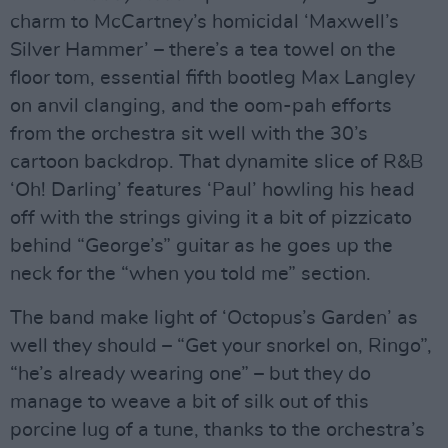
charm to McCartney’s homicidal ‘Maxwell’s
Silver Hammer’ – there’s a tea towel on the
floor tom, essential fifth bootleg Max Langley
on anvil clanging, and the oom-pah efforts
from the orchestra sit well with the 30’s
cartoon backdrop. That dynamite slice of R&B
‘Oh! Darling’ features ‘Paul’ howling his head
off with the strings giving it a bit of pizzicato
behind “George’s” guitar as he goes up the
neck for the “when you told me” section.
The band make light of ‘Octopus’s Garden’ as
well they should – “Get your snorkel on, Ringo”,
“he’s already wearing one” – but they do
manage to weave a bit of silk out of this
porcine lug of a tune, thanks to the orchestra’s