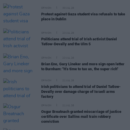
OPINION
30 JUL 26
Protest against Gaza student visa refusals to take
place in Dublin
OPINION
23 JUL 26
Politicians attend trial of Irish activist Daniel
Tatlow-Devally and the Ulm 5
OPINION
23 JUL 26
Brian Eno, Gary Lineker and more sign open letter
to Burnham: "It’s time to tax us, the super rich"
OPINION
21 JUL 26
Irish politicians to attend trial of Daniel Tatlow-
Devally over damage charge of Israeli arms
factory
OPINION
21 JUL 26
Osgur Breatnach granted miscarriage of justice
certificate over Sallins mail train robbery
conviction