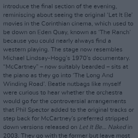
introduce the final section of the evening,
reminiscing about seeing the original ‘Let It Be’
movies in the Corinthian cinema, which used to
be down on Eden Quay, known as ‘The Ranch’
because you could nearly always find a
western playing. The stage now resembles
Michael Lindsay-Hogg’s 1970’s documentary.
“McCartney” – now suitably bearded – sits at
the piano as they go into ‘The Long And
Winding Road’. Beatle nutbags like myself
were curious to hear whether the orchestra
would go for the controversial arrangements
that Phil Spector added to the original tracks or
step back for McCartney’s preferred stripped
down versions released on
Let It Be… Naked
in
2003. They go with the former but leave most