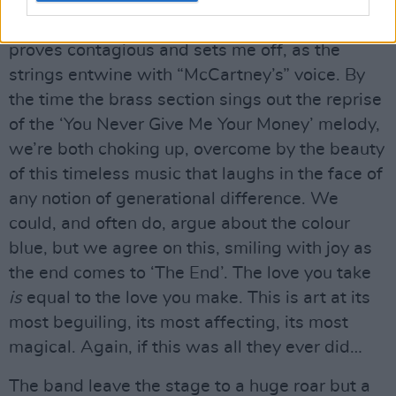
That Weight’ daughter #2, seated to my right,
grasps my hand and goes a bit teary, which
proves contagious and sets me off, as the
strings entwine with “McCartney’s” voice. By
the time the brass section sings out the reprise
of the ‘You Never Give Me Your Money’ melody,
we’re both choking up, overcome by the beauty
of this timeless music that laughs in the face of
any notion of generational difference. We
could, and often do, argue about the colour
blue, but we agree on this, smiling with joy as
the end comes to ‘The End’. The love you take
is
equal to the love you make. This is art at its
most beguiling, its most affecting, its most
magical. Again, if this was all they ever did…
The band leave the stage to a huge roar but a