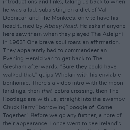
introductions and links, taking us back to when
he was a lad, subsisting on a diet of Val
Doonican and The Monkees, only to have his
head turned by
Abbey Road
. He asks if anyone
here saw them when they played The Adelphi
in 1963? One brave soul roars an affirmation.
They apparently had to commandeer an
Evening Herald van to get back to The
Gresham afterwards. “Sure they could have
walked that,” quips Whelan with his enviable
bonhomie. There’s a video intro with the moon
landings, then
that
zebra crossing, then The
Bootlegs are with us, straight into the swampy
Chuck Berry “borrowing” boogie of ‘Come
Together’. Before we go any further, a note of
their appearance. I once went to see Ireland’s