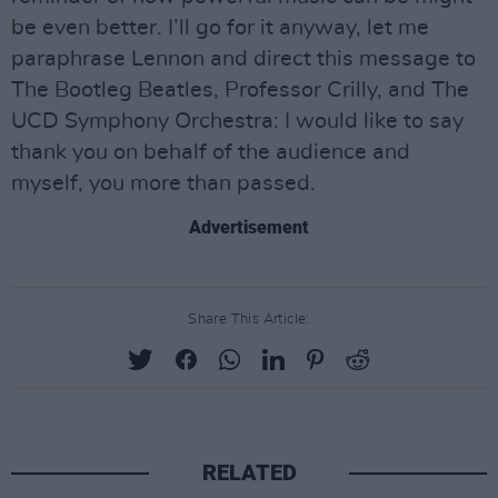
be even better. I’ll go for it anyway, let me
paraphrase Lennon and direct this message to
The Bootleg Beatles, Professor Crilly, and The
UCD Symphony Orchestra: I would like to say
thank you on behalf of the audience and
myself, you more than passed.
Advertisement
Share This Article:
RELATED