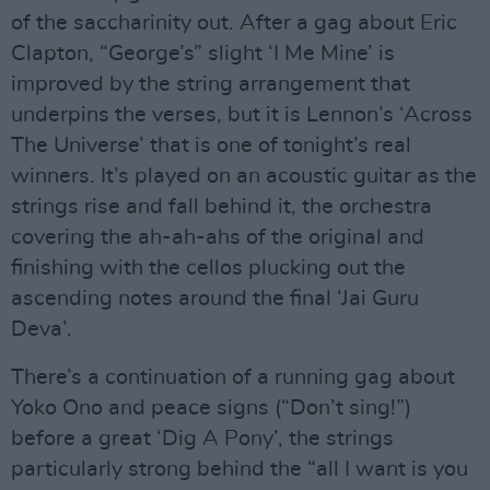
of the saccharinity out. After a gag about Eric
Clapton, “George’s” slight ‘I Me Mine’ is
improved by the string arrangement that
underpins the verses, but it is Lennon’s ‘Across
The Universe’ that is one of tonight’s real
winners. It’s played on an acoustic guitar as the
strings rise and fall behind it, the orchestra
covering the ah-ah-ahs of the original and
finishing with the cellos plucking out the
ascending notes around the final ‘Jai Guru
Deva’.
There’s a continuation of a running gag about
Yoko Ono and peace signs (“Don’t sing!”)
before a great ‘Dig A Pony’, the strings
particularly strong behind the “all I want is you