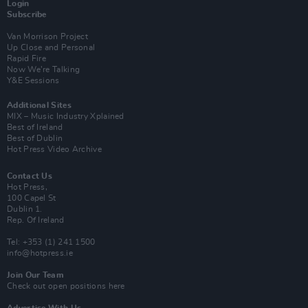
Login
Subscribe
Van Morrison Project
Up Close and Personal
Rapid Fire
Now We’re Talking
Y&E Sessions
Additional Sites
MIX – Music Industry Xplained
Best of Ireland
Best of Dublin
Hot Press Video Archive
Contact Us
Hot Press,
100 Capel St
Dublin 1.
Rep. Of Ireland
Tel: +353 (1) 241 1500
info@hotpress.ie
Join Our Team
Check out open positions here