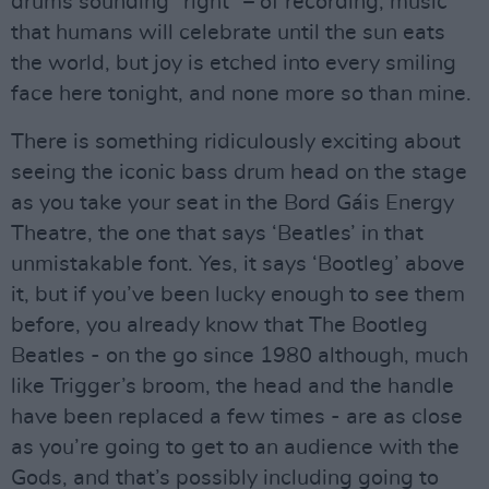
drums sounding “right” – of recording, music
that humans will celebrate until the sun eats
the world, but joy is etched into every smiling
face here tonight, and none more so than mine.
There is something ridiculously exciting about
seeing the iconic bass drum head on the stage
as you take your seat in the Bord Gáis Energy
Theatre, the one that says ‘Beatles’ in that
unmistakable font. Yes, it says ‘Bootleg’ above
it, but if you’ve been lucky enough to see them
before, you already know that The Bootleg
Beatles - on the go since 1980 although, much
like Trigger’s broom, the head and the handle
have been replaced a few times - are as close
as you’re going to get to an audience with the
Gods, and that’s possibly including going to