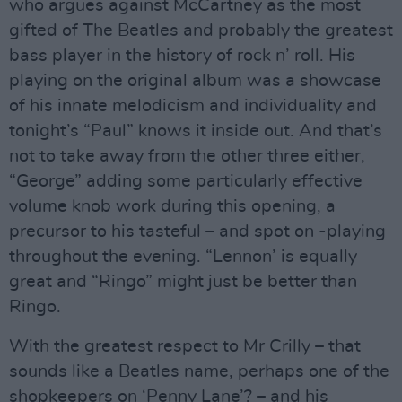
who argues against McCartney as the most
gifted of The Beatles and probably the greatest
bass player in the history of rock n’ roll. His
playing on the original album was a showcase
of his innate melodicism and individuality and
tonight’s “Paul” knows it inside out. And that’s
not to take away from the other three either,
“George” adding some particularly effective
volume knob work during this opening, a
precursor to his tasteful – and spot on -playing
throughout the evening. “Lennon’ is equally
great and “Ringo” might just be better than
Ringo.
With the greatest respect to Mr Crilly – that
sounds like a Beatles name, perhaps one of the
shopkeepers on ‘Penny Lane’? – and his