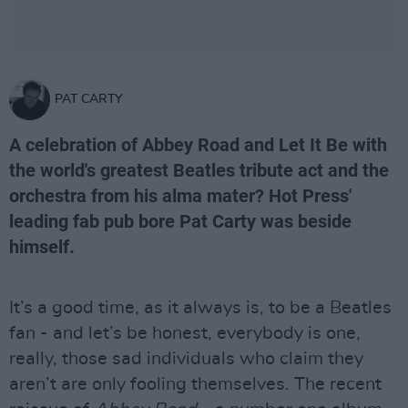
PAT CARTY
A celebration of Abbey Road and Let It Be with
the world's greatest Beatles tribute act and the
orchestra from his alma mater? Hot Press'
leading fab pub bore Pat Carty was beside
himself.
It’s a good time, as it always is, to be a Beatles
fan - and let’s be honest, everybody is one,
really, those sad individuals who claim they
aren’t are only fooling themselves. The recent