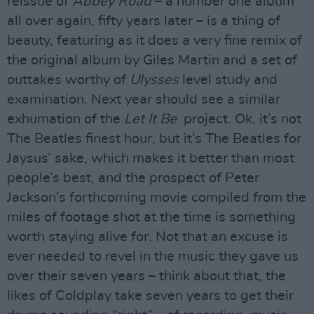
reissue of
Abbey Road
– a number one album
all over again, fifty years later – is a thing of
beauty, featuring as it does a very fine remix of
the original album by Giles Martin and a set of
outtakes worthy of
Ulysses
level study and
examination. Next year should see a similar
exhumation of the
Let It Be
project. Ok, it’s not
The Beatles finest hour, but it’s The Beatles for
Jaysus’ sake, which makes it better than most
people’s best, and the prospect of Peter
Jackson’s forthcoming movie compiled from the
miles of footage shot at the time is something
worth staying alive for. Not that an excuse is
ever needed to revel in the music they gave us
over their seven years – think about that, the
likes of Coldplay take seven years to get their