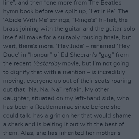
line”, and then “one more from The Beatles
hymn book before we split up, ‘Let It Be’. The
‘Abide With Me’ strings, “Ringo’s” hi-hat, the
brass joining with the guitar and the guitar solo
itself all make for a suitably rousing finale, but
wait, there’s more. ‘Hey Jude’ – renamed ‘Hey
Dude’ in “honour” of Ed Sheeran’s “gag” from
the recent
Yesterday
movie, but I’m not going
to dignify that with a mention – is incredibly
moving, everyone up out of their seats roaring
out that “Na, Na, Na” refrain. My other
daughter, situated on my left-hand side, who
has been a Beatlemaniac since before she
could talk, has a grin on her that would shame
a shark and is belting it out with the best of
them. Alas, she has inherited her mother’s