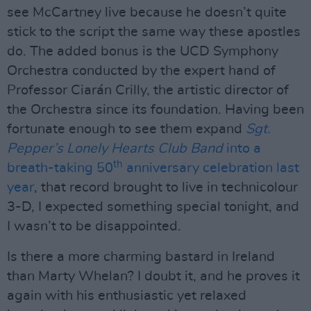
see McCartney live because he doesn’t quite
stick to the script the same way these apostles
do. The added bonus is the UCD Symphony
Orchestra conducted by the expert hand of
Professor Ciarán Crilly, the artistic director of
the Orchestra since its foundation. Having been
fortunate enough to see them expand
Sgt.
Pepper’s Lonely Hearts Club Band
into a
th
breath-taking 50
anniversary celebration last
year
, that record brought to live in technicolour
3-D, I expected something special tonight, and
I wasn’t to be disappointed.
Is there a more charming bastard in Ireland
than Marty Whelan? I doubt it, and he proves it
again with his enthusiastic yet relaxed