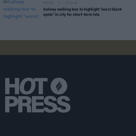
OPINION
20 JUL 26
Galway walking tour to highlight "worst black
spots" in city for short-term lets