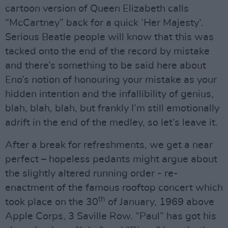
cartoon version of Queen Elizabeth calls
“McCartney” back for a quick ‘Her Majesty’.
Serious Beatle people will know that this was
tacked onto the end of the record by mistake
and there’s something to be said here about
Eno’s notion of honouring your mistake as your
hidden intention and the infallibility of genius,
blah, blah, blah, but frankly I’m still emotionally
adrift in the end of the medley, so let’s leave it.
After a break for refreshments, we get a near
perfect – hopeless pedants might argue about
the slightly altered running order - re-
enactment of the famous rooftop concert which
th
took place on the 30
of January, 1969 above
Apple Corps, 3 Saville Row. “Paul” has got his