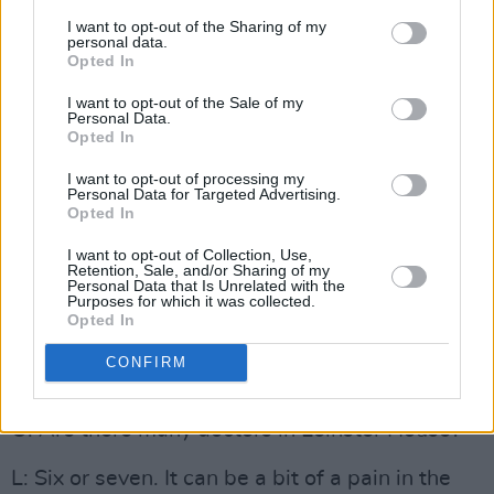
particularly my Mum, would look down on
I want to opt-out of the Sharing of my
politics as not being a noble profession. You
personal data.
Opted In
know, you should be a lawyer – not even a
lawyer, you should be a doctor or a priest! I
I want to opt-out of the Sale of my
Personal Data.
actually studied law for a couple of weeks. And
Opted In
then I got an upgrade in my points in the
I want to opt-out of processing my
Personal Data for Targeted Advertising.
Leaving Cert and got the points for medicine.
Opted In
And I went into it, and I didn’t really like it for
I want to opt-out of Collection, Use,
the first couple of years. And that’s how I got
Retention, Sale, and/or Sharing of my
Personal Data that Is Unrelated with the
more involved in politics, particularly in college,
Purposes for which it was collected.
debating, all that kind of stuff. And it was really
Opted In
only in the clinical years, when I started getting
CONFIRM
into hospitals, that I actually started to like it.
O: Are there many doctors in Leinster House?
L: Six or seven. It can be a bit of a pain in the