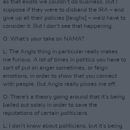
as that exists we couldn’t do business. But I
suppose if they were to disband the IRA – and
give up all their policies [laughs] – we’d have to
consider it. But I don’t see that happening.
O: What’s your take on NAMA?
L: The Anglo thing in particular really makes
me furious. A lot of times in politics you have to
sort of put on anger sometimes, or feign
emotions, in order to show that you connect
with people. But Anglo really pisses me off.
O: There’s a theory going around that it’s being
bailed out solely in order to save the
reputations of certain politicians.
L: I don’t know about politicians, but it’s being