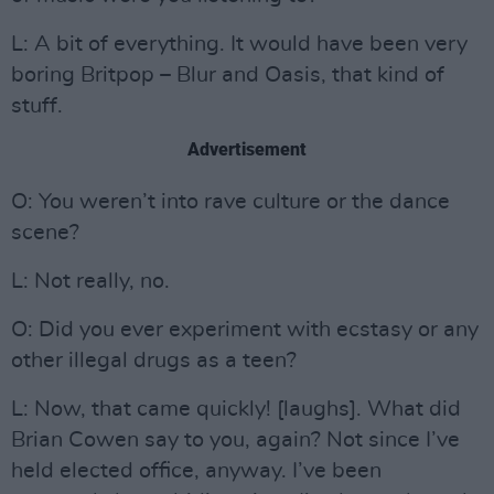
L: A bit of everything. It would have been very
boring Britpop – Blur and Oasis, that kind of
stuff.
Advertisement
O: You weren’t into rave culture or the dance
scene?
L: Not really, no.
O: Did you ever experiment with ecstasy or any
other illegal drugs as a teen?
L: Now, that came quickly! [laughs]. What did
Brian Cowen say to you, again? Not since I’ve
held elected office, anyway. I’ve been