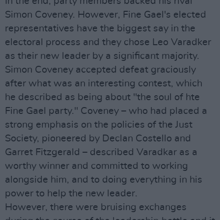
In the end, party members backed his rival
Simon Coveney. However, Fine Gael's elected
representatives have the biggest say in the
electoral process and they chose Leo Varadker
as their new leader by a significant majority.
Simon Coveney accepted defeat graciously
after what was an interesting contest, which
he described as being about "the soul of hte
Fine Gael party." Coveney – who had placed a
strong emphasis on the policies of the Just
Society, pioneered by Declan Costello and
Garret Fitzgerald – described Varadkar as a
worthy winner and committed to working
alongside him, and to doing everything in his
power to help the new leader.
However, there were bruising exchanges