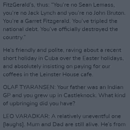
FitzGerald’s, thus: “You’re no Sean Lemass,
you’re no Jack Lynch and you’re no John Bruton.
You’re a Garret Fitzgerald. You’ve tripled the
national debt. You’ve officially destroyed the
country.”
He’s friendly and polite, raving about a recent
short holiday in Cuba over the Easter holidays,
and absolutely insisting on paying for our
coffees in the Leinster House cafe.
OLAF TYARANSEN: Your father was an Indian
GP and you grew up in Castleknock. What kind
of upbringing did you have?
LEO VARADKAR: A relatively uneventful one
[laughs]. Mum and Dad are still alive. He’s from