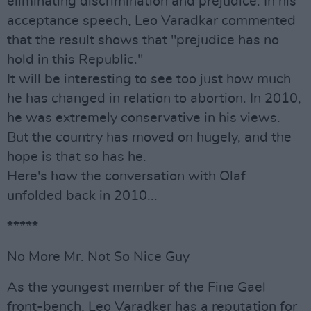
eliminating discrimination and prejudice. In his
acceptance speech, Leo Varadkar commented
that the result shows that "prejudice has no
hold in this Republic."
It will be interesting to see too just how much
he has changed in relation to abortion. In 2010,
he was extremely conservative in his views.
But the country has moved on hugely, and the
hope is that so has he.
Here's how the conversation with Olaf
unfolded back in 2010...
*****
No More Mr. Not So Nice Guy
As the youngest member of the Fine Gael
front-bench, Leo Varadker has a reputation for