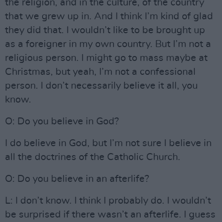
the religion, and in the culture, of the country
that we grew up in. And I think I’m kind of glad
they did that. I wouldn’t like to be brought up
as a foreigner in my own country. But I’m not a
religious person. I might go to mass maybe at
Christmas, but yeah, I’m not a confessional
person. I don’t necessarily believe it all, you
know.
O: Do you believe in God?
I do believe in God, but I’m not sure I believe in
all the doctrines of the Catholic Church.
O: Do you believe in an afterlife?
L: I don’t know. I think I probably do. I wouldn’t
be surprised if there wasn’t an afterlife. I guess