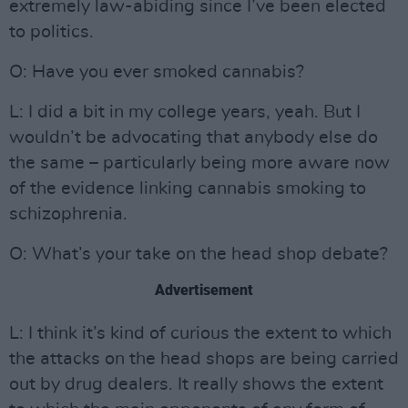
extremely law-abiding since I’ve been elected
to politics.
O: Have you ever smoked cannabis?
L: I did a bit in my college years, yeah. But I
wouldn’t be advocating that anybody else do
the same – particularly being more aware now
of the evidence linking cannabis smoking to
schizophrenia.
O: What’s your take on the head shop debate?
Advertisement
L: I think it’s kind of curious the extent to which
the attacks on the head shops are being carried
out by drug dealers. It really shows the extent