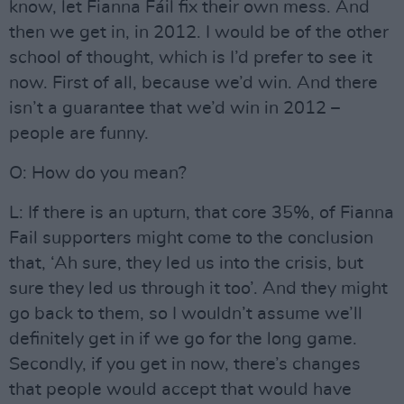
know, let Fianna Fáil fix their own mess. And
then we get in, in 2012. I would be of the other
school of thought, which is I’d prefer to see it
now. First of all, because we’d win. And there
isn’t a guarantee that we’d win in 2012 –
people are funny.
O: How do you mean?
L: If there is an upturn, that core 35%, of Fianna
Fail supporters might come to the conclusion
that, ‘Ah sure, they led us into the crisis, but
sure they led us through it too’. And they might
go back to them, so I wouldn’t assume we’ll
definitely get in if we go for the long game.
Secondly, if you get in now, there’s changes
that people would accept that would have