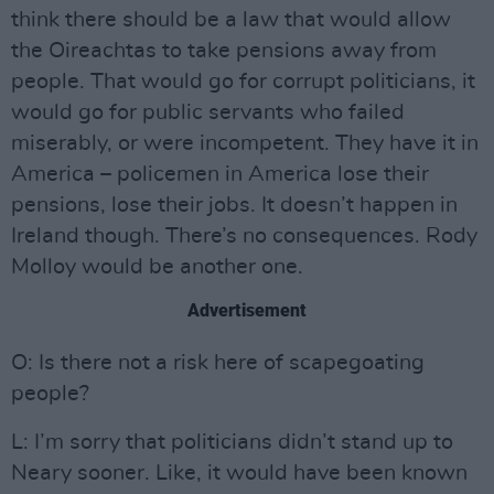
think there should be a law that would allow
the Oireachtas to take pensions away from
people. That would go for corrupt politicians, it
would go for public servants who failed
miserably, or were incompetent. They have it in
America – policemen in America lose their
pensions, lose their jobs. It doesn’t happen in
Ireland though. There’s no consequences. Rody
Molloy would be another one.
Advertisement
O: Is there not a risk here of scapegoating
people?
L: I’m sorry that politicians didn’t stand up to
Neary sooner. Like, it would have been known