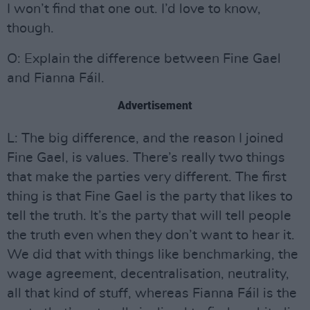
I won’t find that one out. I’d love to know,
though.
O: Explain the difference between Fine Gael
and Fianna Fáil.
Advertisement
L: The big difference, and the reason I joined
Fine Gael, is values. There’s really two things
that make the parties very different. The first
thing is that Fine Gael is the party that likes to
tell the truth. It’s the party that will tell people
the truth even when they don’t want to hear it.
We did that with things like benchmarking, the
wage agreement, decentralisation, neutrality,
all that kind of stuff, whereas Fianna Fáil is the