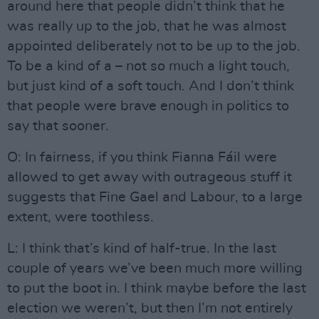
around here that people didn’t think that he
was really up to the job, that he was almost
appointed deliberately not to be up to the job.
To be a kind of a – not so much a light touch,
but just kind of a soft touch. And I don’t think
that people were brave enough in politics to
say that sooner.
O: In fairness, if you think Fianna Fáil were
allowed to get away with outrageous stuff it
suggests that Fine Gael and Labour, to a large
extent, were toothless.
L: I think that’s kind of half-true. In the last
couple of years we’ve been much more willing
to put the boot in. I think maybe before the last
election we weren’t, but then I’m not entirely