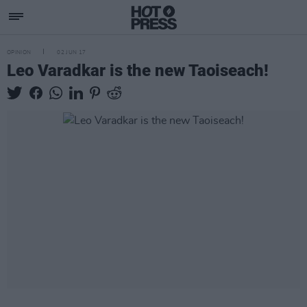
OPINION
02 JUN 17
Leo Varadkar is the new Taoiseach!