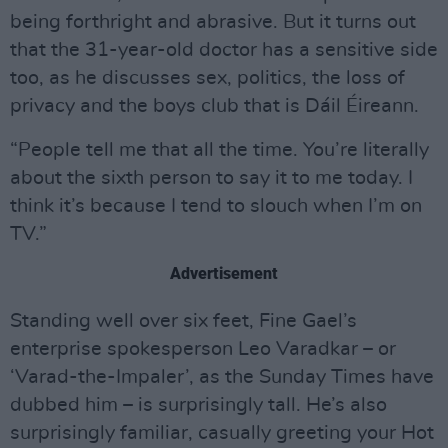
being forthright and abrasive. But it turns out
that the 31-year-old doctor has a sensitive side
too, as he discusses sex, politics, the loss of
privacy and the boys club that is Dáil Éireann.
“People tell me that all the time. You’re literally
about the sixth person to say it to me today. I
think it’s because I tend to slouch when I’m on
TV.”
Advertisement
Standing well over six feet, Fine Gael’s
enterprise spokesperson Leo Varadkar – or
‘Varad-the-Impaler’, as the Sunday Times have
dubbed him – is surprisingly tall. He’s also
surprisingly familiar, casually greeting your Hot