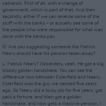
catharsis. First of all, with a change of
government, which is part of that. And then
secondly, either if we can reverse some of the
stuff with the banks – or actually see some of
the people who were responsible for what was
done with the banks pay.
O: Are you suggesting someone like Patrick
Neary should have his pension taken away?
L: Patrick Neary? Absolutely, yeah. He got a big
bloody golden handshake. You can see the
difference now between Elderfield and Neary.
Elderfield was the guy we needed five years
ago. So Neary did a lousy job for five years, got
paid a fortune, and then got a golden
handshake, and now gets a massive pension. I