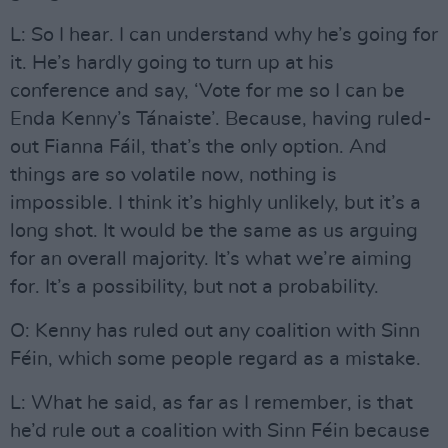
L: So I hear. I can understand why he’s going for
it. He’s hardly going to turn up at his
conference and say, ‘Vote for me so I can be
Enda Kenny’s Tánaiste’. Because, having ruled-
out Fianna Fáil, that’s the only option. And
things are so volatile now, nothing is
impossible. I think it’s highly unlikely, but it’s a
long shot. It would be the same as us arguing
for an overall majority. It’s what we’re aiming
for. It’s a possibility, but not a probability.
O: Kenny has ruled out any coalition with Sinn
Féin, which some people regard as a mistake.
L: What he said, as far as I remember, is that
he’d rule out a coalition with Sinn Féin because