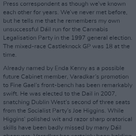
Press correspondent as though we’ve known
each other for years. We’ve never met before,
but he tells me that he remembers my own
unsuccessful Dáil run for the Cannabis
Legalisation Party in the 1997 general election.
The mixed-race Castleknock GP was 18 at the
time.
Already named by Enda Kenny as a possible
future Cabinet member, Varadkar’s promotion
to Fine Gael’s front-bench has been remarkably
swift. He was elected to the Dail in 2007,
snatching Dublin West’s second of three seats
from the Socialist Party’s Joe Higgins. While
Higgins’ polished wit and razor sharp oratorical
skills have been badly missed by many Dáil