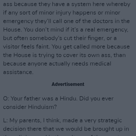
ass because they have a system here whereby
if any sort of minor injury happens or minor
emergency they’ll call one of the doctors in the
House. You don’t mind if it’s a real emergency,
but often somebody’s cut their finger, or a
visitor feels faint. You get called more because
the House is trying to cover its own ass, than
because anyone actually needs medical
assistance.
Advertisement
O: Your father was a Hindu. Did you ever
consider Hinduism?
L: My parents, I think, made a very strategic
decision there that we would be brought up in