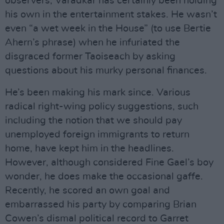
observers, Varadkar has certainly been holding
his own in the entertainment stakes. He wasn’t
even “a wet week in the House” (to use Bertie
Ahern’s phrase) when he infuriated the
disgraced former Taoiseach by asking
questions about his murky personal finances.
He’s been making his mark since. Various
radical right-wing policy suggestions, such
including the notion that we should pay
unemployed foreign immigrants to return
home, have kept him in the headlines.
However, although considered Fine Gael’s boy
wonder, he does make the occasional gaffe.
Recently, he scored an own goal and
embarrassed his party by comparing Brian
Cowen’s dismal political record to Garret