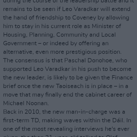
during the course of the leadership battle and it
remains to be seen if Leo Varadkar will extend
the hand of friendship to Coveney by allowing
him to stay in his current role as Minister of
Housing, Planning, Community and Local
Government – or indeed by offering an
alternative, even more prestigious position.
The consensus is that Paschal Donohoe, who
supported Leo Varadkar in his push to become
the new leader, is likely to be given the Finance
brief once the new Taoiseach is in place – in a
move that may finally end the cabinet career of
Michael Noonan.
Back in 2010, the new man-in-charge was a
first-term TD, making waves within the Dáil. In
one of the most revealing interviews he's ever