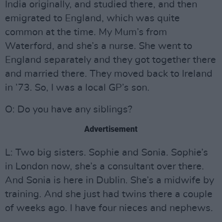
India originally, and studied there, and then
emigrated to England, which was quite
common at the time. My Mum’s from
Waterford, and she’s a nurse. She went to
England separately and they got together there
and married there. They moved back to Ireland
in ’73. So, I was a local GP’s son.
O: Do you have any siblings?
Advertisement
L: Two big sisters. Sophie and Sonia. Sophie’s
in London now, she’s a consultant over there.
And Sonia is here in Dublin. She’s a midwife by
training. And she just had twins there a couple
of weeks ago. I have four nieces and nephews.