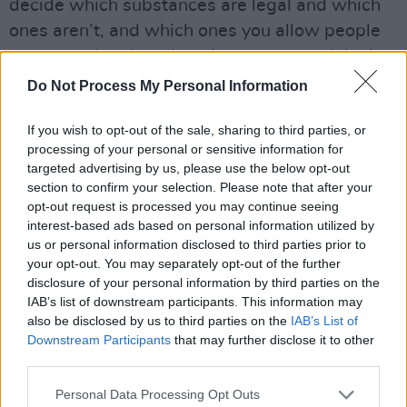
decide which substances are legal and which
ones aren’t, and which ones you allow people
to use, and under what circumstances. I don’t
think you can have a situation where you allow
Do Not Process My Personal Information
people to sell drugs and try and pass them off
If you wish to opt-out of the sale, sharing to third parties, or
as bath salts or plant food. Like, that’s making
processing of your personal or sensitive information for
a mockery of the law, but I think our failure to
targeted advertising by us, please use the below opt-out
have a proper legislative framework makes
section to confirm your selection. Please note that after your
opt-out request is processed you may continue seeing
that happen.
interest-based ads based on personal information utilized by
us or personal information disclosed to third parties prior to
O: You studied medicine. Given that your father
your opt-out. You may separately opt-out of the further
was a doctor, was that preordained?
disclosure of your personal information by third parties on the
IAB’s list of downstream participants. This information may
L: Looking back on it, the real reason why I did
also be disclosed by us to third parties on the
IAB’s List of
medicine was because it was the family
Downstream Participants
that may further disclose it to other
third parties.
business. And it was kind of what I was
expected to do. And even now, I suppose
Personal Data Processing Opt Outs