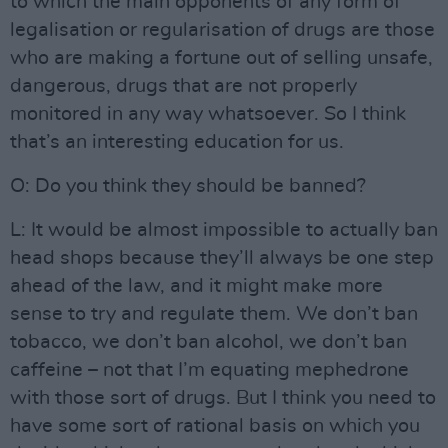
to which the main opponents of any form of
legalisation or regularisation of drugs are those
who are making a fortune out of selling unsafe,
dangerous, drugs that are not properly
monitored in any way whatsoever. So I think
that’s an interesting education for us.
O: Do you think they should be banned?
L: It would be almost impossible to actually ban
head shops because they’ll always be one step
ahead of the law, and it might make more
sense to try and regulate them. We don’t ban
tobacco, we don’t ban alcohol, we don’t ban
caffeine – not that I’m equating mephedrone
with those sort of drugs. But I think you need to
have some sort of rational basis on which you