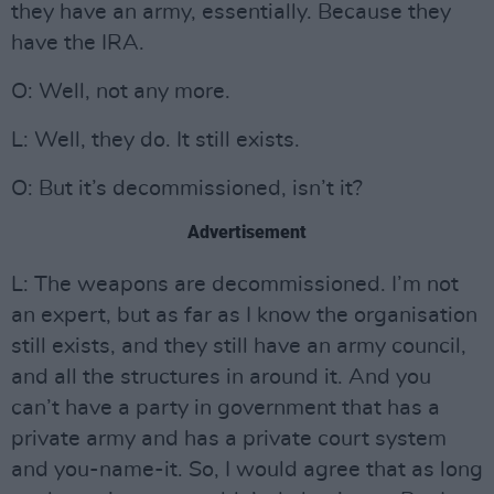
they have an army, essentially. Because they
have the IRA.
O: Well, not any more.
L: Well, they do. It still exists.
O: But it’s decommissioned, isn’t it?
Advertisement
L: The weapons are decommissioned. I’m not
an expert, but as far as I know the organisation
still exists, and they still have an army council,
and all the structures in around it. And you
can’t have a party in government that has a
private army and has a private court system
and you-name-it. So, I would agree that as long