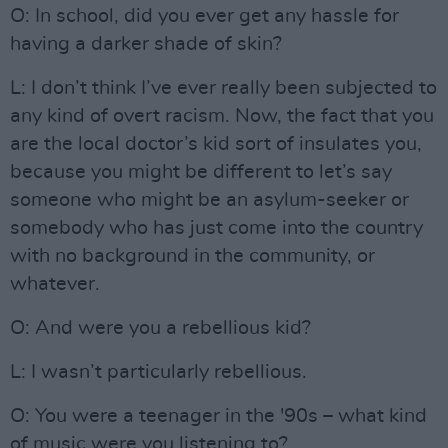
O: In school, did you ever get any hassle for
having a darker shade of skin?
L: I don’t think I’ve ever really been subjected to
any kind of overt racism. Now, the fact that you
are the local doctor’s kid sort of insulates you,
because you might be different to let’s say
someone who might be an asylum-seeker or
somebody who has just come into the country
with no background in the community, or
whatever.
O: And were you a rebellious kid?
L: I wasn’t particularly rebellious.
O: You were a teenager in the '90s – what kind
of music were you listening to?