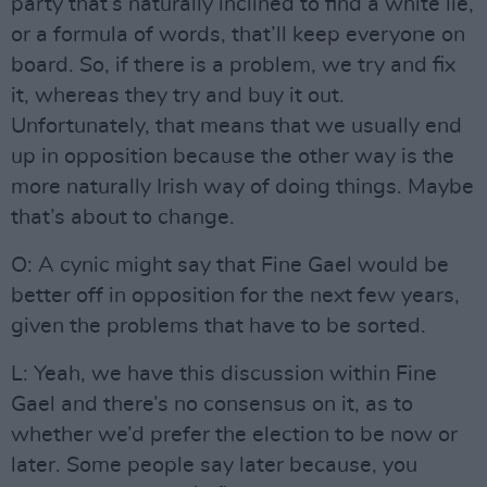
party that’s naturally inclined to find a white lie,
or a formula of words, that’ll keep everyone on
board. So, if there is a problem, we try and fix
it, whereas they try and buy it out.
Unfortunately, that means that we usually end
up in opposition because the other way is the
more naturally Irish way of doing things. Maybe
that’s about to change.
O: A cynic might say that Fine Gael would be
better off in opposition for the next few years,
given the problems that have to be sorted.
L: Yeah, we have this discussion within Fine
Gael and there’s no consensus on it, as to
whether we’d prefer the election to be now or
later. Some people say later because, you