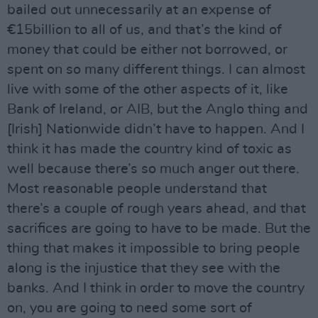
bailed out unnecessarily at an expense of
€15billion to all of us, and that’s the kind of
money that could be either not borrowed, or
spent on so many different things. I can almost
live with some of the other aspects of it, like
Bank of Ireland, or AIB, but the Anglo thing and
[Irish] Nationwide didn’t have to happen. And I
think it has made the country kind of toxic as
well because there’s so much anger out there.
Most reasonable people understand that
there’s a couple of rough years ahead, and that
sacrifices are going to have to be made. But the
thing that makes it impossible to bring people
along is the injustice that they see with the
banks. And I think in order to move the country
on, you are going to need some sort of