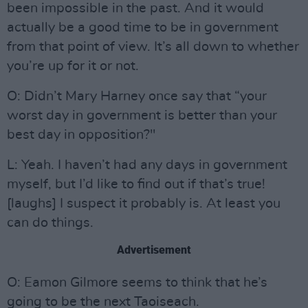
been impossible in the past. And it would
actually be a good time to be in government
from that point of view. It’s all down to whether
you’re up for it or not.
O: Didn’t Mary Harney once say that “your
worst day in government is better than your
best day in opposition?"
L: Yeah. I haven’t had any days in government
myself, but I’d like to find out if that’s true!
[laughs] I suspect it probably is. At least you
can do things.
Advertisement
O: Eamon Gilmore seems to think that he’s
going to be the next Taoiseach.