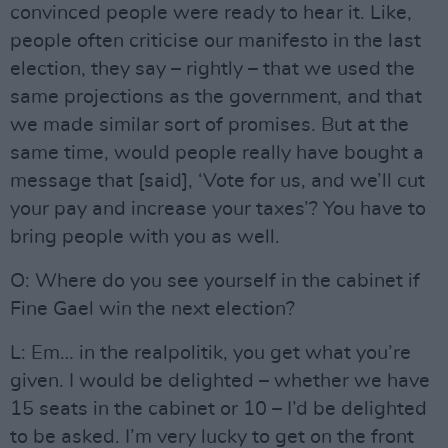
convinced people were ready to hear it. Like,
people often criticise our manifesto in the last
election, they say – rightly – that we used the
same projections as the government, and that
we made similar sort of promises. But at the
same time, would people really have bought a
message that [said], ‘Vote for us, and we’ll cut
your pay and increase your taxes’? You have to
bring people with you as well.
O: Where do you see yourself in the cabinet if
Fine Gael win the next election?
L: Em… in the realpolitik, you get what you’re
given. I would be delighted – whether we have
15 seats in the cabinet or 10 – I’d be delighted
to be asked. I’m very lucky to get on the front