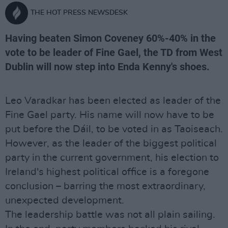
THE HOT PRESS NEWSDESK
Having beaten Simon Coveney 60%-40% in the
vote to be leader of Fine Gael, the TD from West
Dublin will now step into Enda Kenny's shoes.
Leo Varadkar has been elected as leader of the
Fine Gael party. His name will now have to be
put before the Dáil, to be voted in as Taoiseach.
However, as the leader of the biggest political
party in the current government, his election to
Ireland's highest political office is a foregone
conclusion – barring the most extraordinary,
unexpected development.
The leadership battle was not all plain sailing.