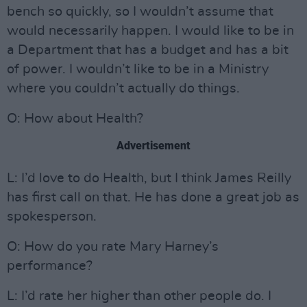
bench so quickly, so I wouldn’t assume that
would necessarily happen. I would like to be in
a Department that has a budget and has a bit
of power. I wouldn’t like to be in a Ministry
where you couldn’t actually do things.
O: How about Health?
Advertisement
L: I’d love to do Health, but I think James Reilly
has first call on that. He has done a great job as
spokesperson.
O: How do you rate Mary Harney’s
performance?
L: I’d rate her higher than other people do. I