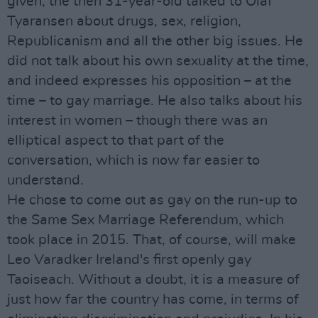
given, the then 31-year-old talked to Olaf
Tyaransen about drugs, sex, religion,
Republicanism and all the other big issues. He
did not talk about his own sexuality at the time,
and indeed expresses his opposition – at the
time – to gay marriage. He also talks about his
interest in women – though there was an
elliptical aspect to that part of the
conversation, which is now far easier to
understand.
He chose to come out as gay on the run-up to
the Same Sex Marriage Referendum, which
took place in 2015. That, of course, will make
Leo Varadker Ireland's first openly gay
Taoiseach. Without a doubt, it is a measure of
just how far the country has come, in terms of