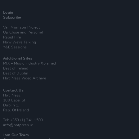
Login
Subscribe
Van Morrison Project
Up Close and Personal
Rapid Fire
Now We’re Talking
Y&E Sessions
Additional Sites
MIX – Music Industry Xplained
Best of Ireland
Best of Dublin
Hot Press Video Archive
Contact Us
Hot Press,
100 Capel St
Dublin 1.
Rep. Of Ireland
Tel: +353 (1) 241 1500
info@hotpress.ie
Join Our Team