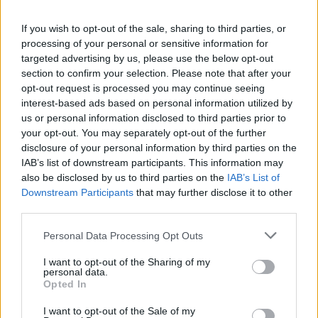
events, such as the free open-air movie
If you wish to opt-out of the sale, sharing to third parties, or
experience, concert and fireworks display, will
processing of your personal or sensitive information for
also be cancelled; however, the Killarney for
targeted advertising by us, please use the below opt-out
section to confirm your selection. Please note that after your
Palestine group has stated on social media that
opt-out request is processed you may continue seeing
they have no issue with these events taking
interest-based ads based on personal information utilized by
place.
us or personal information disclosed to third parties prior to
your opt-out. You may separately opt-out of the further
disclosure of your personal information by third parties on the
The Chamber stresses that these decisions are
IAB’s list of downstream participants. This information may
not political and that their organisation has
also be disclosed by us to third parties on the
IAB’s List of
never been affiliated with politics. They state
Downstream Participants
that may further disclose it to other
third parties.
that their only role is to support the town
through community-based events and develop
Personal Data Processing Opt Outs
businesses and tourism.
I want to opt-out of the Sharing of my
personal data.
"The Chamber's only aim is to continuously
Opted In
build Killarney's reputation and identity as an
I want to opt-out of the Sale of my