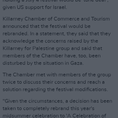
holding a July 4 festival would be 'tone deaf',
given US support for Israel.
Killarney Chamber of Commerce and Tourism
announced that the festival would be
rebranded. In a statement, they said that they
acknowledge the concerns raised by the
Killarney for Palestine group and said that
members of the Chamber have, too, been
disturbed by the situation in Gaza.
The Chamber met with members of the group
twice to discuss their concerns and reach a
solution regarding the festival modifications.
"Given the circumstances, a decision has been
taken to completely rebrand this year's
midsummer celebration to 'A Celebration of