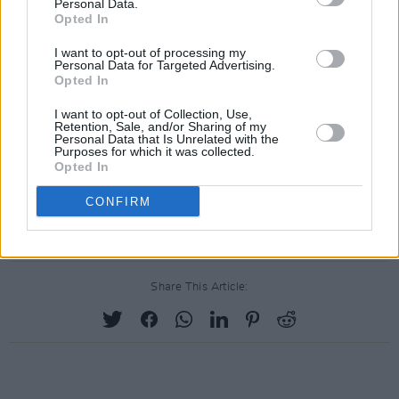
admired, world-class, sustainable tourism
Personal Data.
Opted In
destination, celebrated for its year-round
appeal and its quality as a place in which to
I want to opt-out of processing my
Personal Data for Targeted Advertising.
live, conduct business and visit."
Opted In
I want to opt-out of Collection, Use,
The Chamber further wishes to stress that in
Retention, Sale, and/or Sharing of my
Personal Data that Is Unrelated with the
this year's celebrations there will be a special
Purposes for which it was collected.
emphasis on the American people who have
Opted In
been great and loyal friends to Killarney for
CONFIRM
many years.
Share This Article: