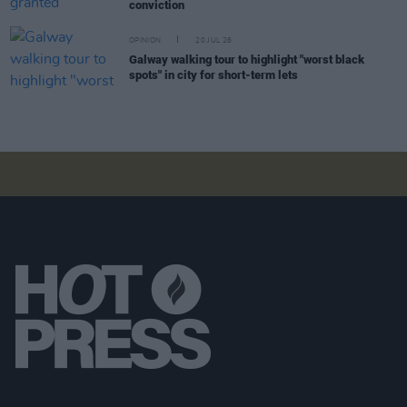
conviction
OPINION
20 JUL 26
Galway walking tour to highlight "worst black
spots" in city for short-term lets