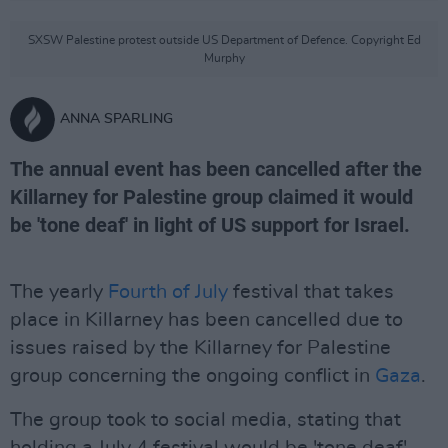
SXSW Palestine protest outside US Department of Defence. Copyright Ed
Murphy
ANNA SPARLING
The annual event has been cancelled after the
Killarney for Palestine group claimed it would
be 'tone deaf' in light of US support for Israel.
The yearly
Fourth of July
festival that takes
place in Killarney has been cancelled due to
issues raised by the Killarney for Palestine
group concerning the ongoing conflict in
Gaza
.
The group took to social media, stating that