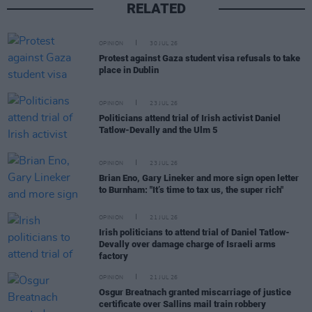
RELATED
OPINION
30 JUL 26
Protest against Gaza student visa refusals to take
place in Dublin
OPINION
23 JUL 26
Politicians attend trial of Irish activist Daniel
Tatlow-Devally and the Ulm 5
OPINION
23 JUL 26
Brian Eno, Gary Lineker and more sign open letter
to Burnham: "It’s time to tax us, the super rich"
OPINION
21 JUL 26
Irish politicians to attend trial of Daniel Tatlow-
Devally over damage charge of Israeli arms
factory
OPINION
21 JUL 26
Osgur Breatnach granted miscarriage of justice
certificate over Sallins mail train robbery