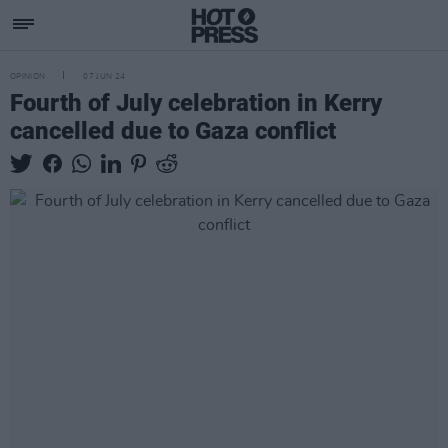
OPINION
07 JUN 24
Fourth of July celebration in Kerry
cancelled due to Gaza conflict