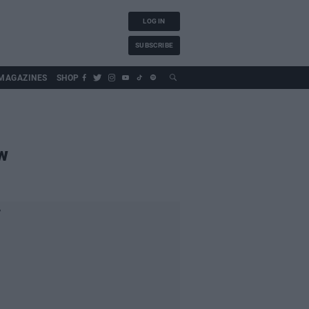
LOG IN
SUBSCRIBE
MAGAZINES
SHOP
w