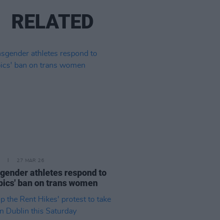
RELATED
27 MAR 26
gender athletes respond to
ics' ban on trans women