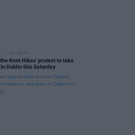
26 MAR 26
 the Rent Hikes' protest to take
 in Dublin this Saturday