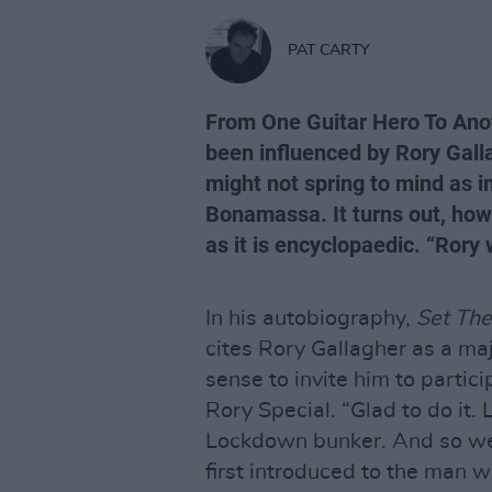
PAT CARTY
From One Guitar Hero To Anot
been influenced by Rory Gal
might not spring to mind as i
Bonamassa. It turns out, howe
as it is encyclopaedic. “Rory 
In his autobiography,
Set The
cites Rory Gallagher as a ma
sense to invite him to partic
Rory Special. “Glad to do it.
Lockdown bunker. And so we
first introduced to the man