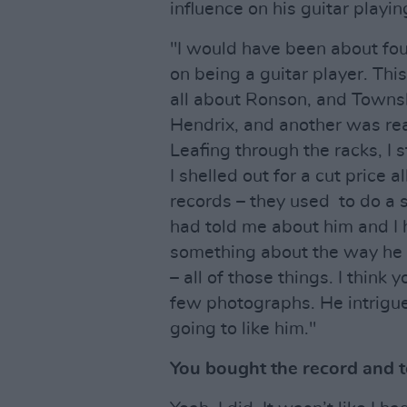
influence on his guitar playing
"I would have been about fou
on being a guitar player. Thi
all about Ronson, and Towns
Hendrix, and another was real
Leafing through the racks, I 
I shelled out for a cut price 
records – they used to do a 
had told me about him and I 
something about the way he l
– all of those things. I think 
few photographs. He intrigued
going to like him."
You bought the record and t