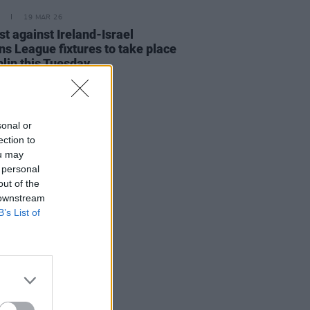
19 MAR 26
st against Ireland-Israel
ns League fixtures to take place
blin this Tuesday
sonal or
ection to
ou may
 personal
out of the
 downstream
B’s List of