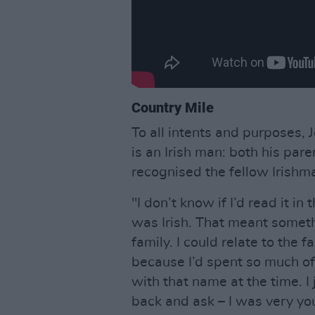
Country Mile
To all intents and purposes, J
is an Irish man: both his pare
recognised the fellow Irishma
"I don’t know if I’d read it in
was Irish. That meant someth
family. I could relate to the 
because I’d spent so much of
with that name at the time. I 
back and ask – I was very y