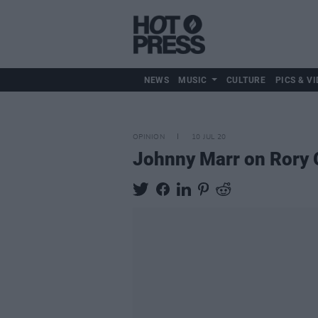
NEWS
MUSIC
CULTURE
PICS & VI
OPINION
10 JUL 20
Johnny Marr on Rory G