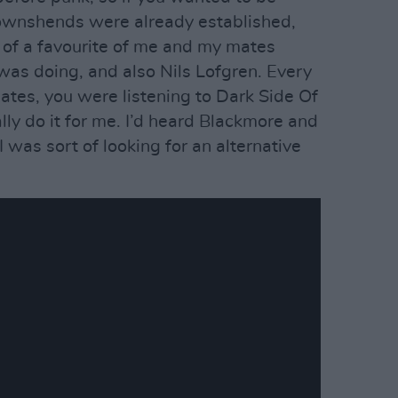
Townshends were already established,
 of a favourite of me and my mates
was doing, and also Nils Lofgren. Every
tes, you were listening to Dark Side Of
ally do it for me. I’d heard Blackmore and
 I was sort of looking for an alternative