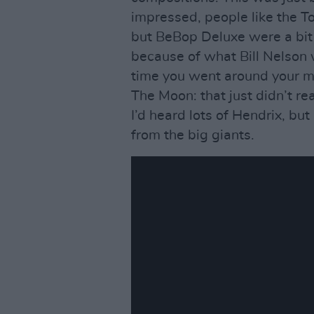
impressed, people like the 
but BeBop Deluxe were a bit
because of what Bill Nelson 
time you went around your ma
The Moon: that just didn’t re
I’d heard lots of Hendrix, but
from the big giants.