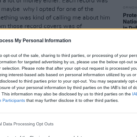
had a lot of money either. Each record was
 maybe why I opted for one of the
OPINION
Prote
mething was kind of calling me about him
Natio
 from those record covers was of
in Du
ous, with no bullshit. The impression I
ocess My Personal Information
m was he was someone who lived the
hing in those days, when everyone had
to opt-out of the sale, sharing to third parties, or processing of your per
 big long beards and loads of roadies.
formation for targeted advertising by us, please use the below opt-out s
r selection. Please note that after your opt-out request is processed y
 almost like the first lo-fi musician; he
eing interest-based ads based on personal information utilized by us or
ce in the groove scene in the Nineties.
disclosed to third parties prior to your opt-out. You may separately opt-
losure of your personal information by third parties on the IAB’s list of
es? Did the music live up to what you
. This information may also be disclosed by us to third parties on the
IA
Participants
that may further disclose it to other third parties.
Advertisement
l Data Processing Opt Outs
d put it on, it all came together. The
but impressive and well-crafted. He was