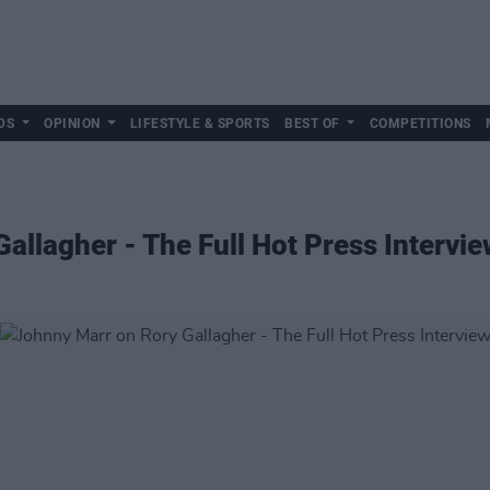
DS
OPINION
LIFESTYLE & SPORTS
BEST OF
COMPETITIONS
allagher - The Full Hot Press Intervie