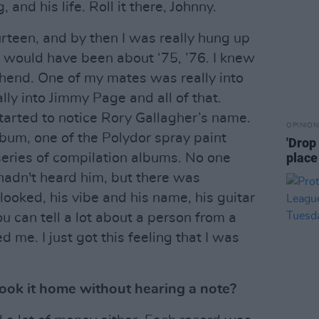
, and his life. Roll it there, Johnny.
rteen, and by then I was really hung up
s would have been about ‘75, ’76. I knew
hend. One of my mates was really into
ly into Jimmy Page and all of that.
started to notice Rory Gallagher’s name.
OPINION
album, one of the Polydor spray paint
'Drop
place
series of compilation albums. No one
hadn't heard him, but there was
ooked, his vibe and his name, his guitar
you can tell a lot about a person from a
 me. I just got this feeling that I was
ook it home without hearing a note?