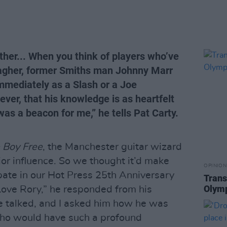
her... When you think of players who’ve
lagher, former Smiths man Johnny Marr
mmediately as a Slash or a Joe
ver, that his knowledge is as heartfelt
was a beacon for me,” he tells Pat Carty.
 Boy Free
, the Manchester guitar wizard
jor influence. So we thought it’d make
OPINION
ipate in our Hot Press 25th Anniversary
Trans
Olymp
 Love Rory,” he responded from his
 talked, and I asked him how he was
 who would have such a profound