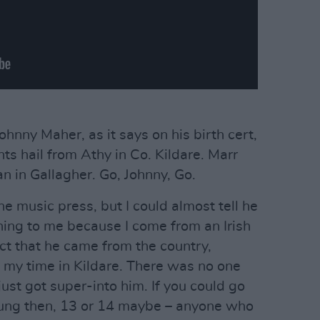
ohnny Maher, as it says on his birth cert,
nts hail from Athy in Co. Kildare. Marr
n in Gallagher. Go, Johnny, Go.
 the music press, but I could almost tell he
ing to me because I come from an Irish
fact that he came from the country,
 my time in Kildare. There was no one
just got super-into him. If you could go
oung then, 13 or 14 maybe – anyone who