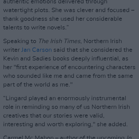
authentic emotions delivered through
watertight plots. She was clever and focused –
thank goodness she used her considerable
talents to write novels.”
Speaking to
The Irish Times
, Northern Irish
writer
Jan Carson
said that she considered the
Kevin and Sadies books deeply influential, as
her "first experience of encountering characters
who sounded like me and came from the same
part of the world as me."
“Lingard played an enormously instrumental
role in reminding so many of us Northern Irish
creatives that our stories were valid,
interesting and worth exploring," she added.
Carmel Mc Mahon – author of the upcoming
In