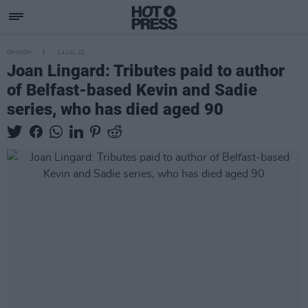
OPINION
14 JUL 22
Joan Lingard: Tributes paid to author
of Belfast-based Kevin and Sadie
series, who has died aged 90