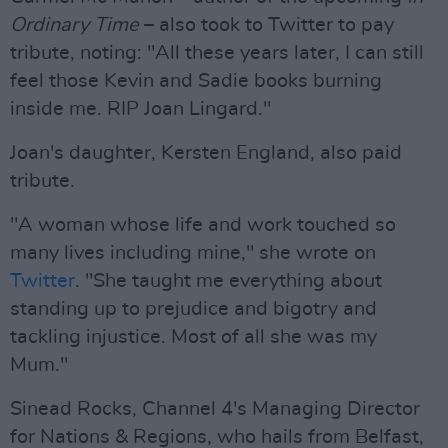
Ordinary Time
– also took to Twitter to pay
tribute, noting: "All these years later, I can still
feel those Kevin and Sadie books burning
inside me. RIP Joan Lingard."
Joan's daughter, Kersten England, also paid
tribute.
"A woman whose life and work touched so
many lives including mine," she wrote on
Twitter
. "She taught me everything about
standing up to prejudice and bigotry and
tackling injustice. Most of all she was my
Mum."
Sinead Rocks, Channel 4's Managing Director
for Nations & Regions, who hails from Belfast,