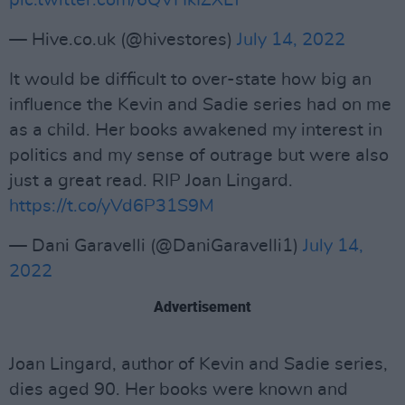
pic.twitter.com/6QVHkIZXLY
— Hive.co.uk (@hivestores)
July 14, 2022
It would be difficult to over-state how big an
influence the Kevin and Sadie series had on me
as a child. Her books awakened my interest in
politics and my sense of outrage but were also
just a great read. RIP Joan Lingard.
https://t.co/yVd6P31S9M
— Dani Garavelli (@DaniGaravelli1)
July 14,
2022
Advertisement
Joan Lingard, author of Kevin and Sadie series,
dies aged 90. Her books were known and