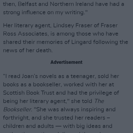
then, Belfast and Northern Ireland have had a
strong influence on my writing."
Her literary agent, Lindsey Fraser of Fraser
Ross Associates, is among those who have
shared their memories of Lingard following the
news of her death.
Advertisement
“I read Joan’s novels as a teenager, sold her
books as a bookseller, worked with her at
Scottish Book Trust and had the privilege of
being her literary agent," she told
The
Bookseller
. "She was always inspiring and
forthright, and she trusted her readers –
children and adults — with big ideas and