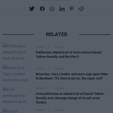
RELATED
OPINION
23 JUL 26
Politicians attend trial of Irish activist Daniel
Tatlow-Devally and the Ulm 5
OPINION
23 JUL 26
Brian Eno, Gary Lineker and more sign open letter
to Burnham: "It’s time to tax us, the super rich"
OPINION
21 JUL 26
Irish politicians to attend trial of Daniel Tatlow-
Devally over damage charge of Israeli arms
factory
OPINION
21 JUL 26