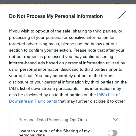
shared Kersten's post on Twitter, adding that
Joan's "amazing books were a huge part of so
Do Not Process My Personal Information
many childhoods, particularly those of us in
Belfast. And she definitely helped shape my
If you wish to opt-out of the sale, sharing to third parties, or
processing of your personal or sensitive information for
love for reading."
targeted advertising by us, please use the below opt-out
section to confirm your selection. Please note that after your
Advertisement
opt-out request is processed you may continue seeing
interest-based ads based on personal information utilized by
Martin Doyle, Books Editor of
The Irish Times
,
us or personal information disclosed to third parties prior to
described
Lingard as a "hugely influential
your opt-out. You may separately opt-out of the further
chronicler of the Troubles for young people in
disclosure of your personal information by third parties on the
IAB’s list of downstream participants. This information may
Ireland, Britain and further afield."
also be disclosed by us to third parties on the
IAB’s List of
Downstream Participants
that may further disclose it to other
See more tributes to Joan Lingard below:
third parties.
Sad news - Joan Lingard died on Tuesday, the
Personal Data Processing Opt Outs
Twelfth Day of July, appropriately enough.
I want to opt-out of the Sharing of my
Author of over 60 books, she was one of the
personal data.