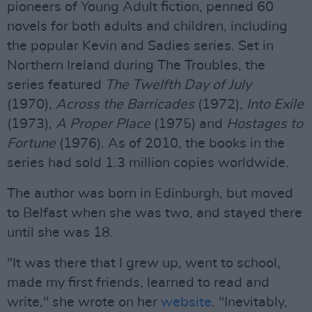
pioneers of Young Adult fiction, penned 60
novels for both adults and children, including
the popular Kevin and Sadies series. Set in
Northern Ireland during The Troubles, the
series featured
The Twelfth Day of July
(1970),
Across the Barricades
(1972),
Into Exile
(1973),
A Proper Place
(1975) and
Hostages to
Fortune
(1976). As of 2010, the books in the
series had sold 1.3 million copies worldwide.
The author was born in Edinburgh, but moved
to Belfast when she was two, and stayed there
until she was 18.
"It was there that I grew up, went to school,
made my first friends, learned to read and
write," she wrote on her
website
. "Inevitably,