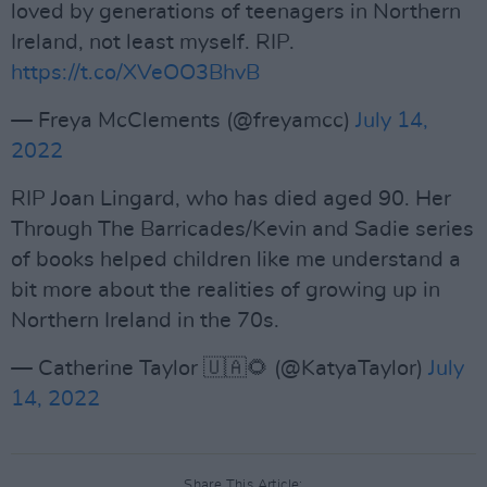
loved by generations of teenagers in Northern
Ireland, not least myself. RIP.
https://t.co/XVeOO3BhvB
— Freya McClements (@freyamcc)
July 14,
2022
RIP Joan Lingard, who has died aged 90. Her
Through The Barricades/Kevin and Sadie series
of books helped children like me understand a
bit more about the realities of growing up in
Northern Ireland in the 70s.
— Catherine Taylor 🇺🇦🌻 (@KatyaTaylor)
July
14, 2022
Share This Article: