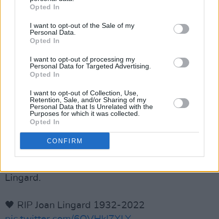
Opted In
pioneers of YA fiction - her Kevin and Sadie
series, set in Northern Ireland, is still widely
I want to opt-out of the Sale of my
Personal Data.
read after 50 years.
https://t.co/3CMg3ZFmyh
Opted In
I want to opt-out of processing my
— Fraser Ross Assoc (@FraserRossLA)
July
Personal Data for Targeted Advertising.
14, 2022
Opted In
I want to opt-out of Collection, Use,
"Life is limited, but by writing, and reading, we
Retention, Sale, and/or Sharing of my
Personal Data that Is Unrelated with the
can live in different worlds, get inside the skins
Purposes for which it was collected.
Opted In
and minds of other people."
CONFIRM
Following the sad news of her death, we have
chosen this
#quote
in honour of writer Joan
Lingard.
🖤 RIP Joan Lingard 1932-2022