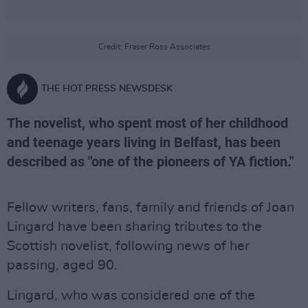
Credit: Fraser Ross Associates
THE HOT PRESS NEWSDESK
The novelist, who spent most of her childhood
and teenage years living in Belfast, has been
described as "one of the pioneers of YA fiction."
Fellow writers, fans, family and friends of Joan
Lingard have been sharing tributes to the
Scottish novelist, following news of her
passing, aged 90.
Lingard, who was considered one of the