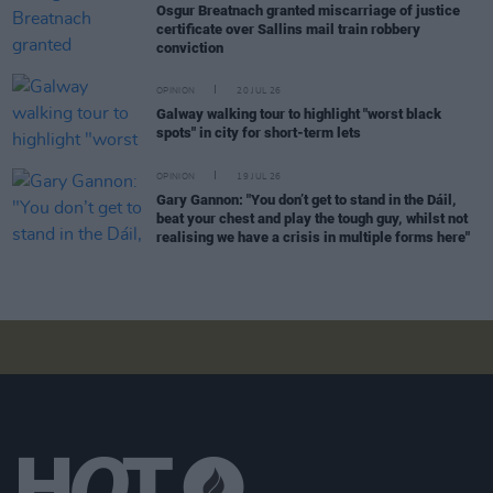
Osgur Breatnach granted miscarriage of justice
certificate over Sallins mail train robbery
conviction
OPINION
20 JUL 26
Galway walking tour to highlight "worst black
spots" in city for short-term lets
OPINION
19 JUL 26
Gary Gannon: "You don’t get to stand in the Dáil,
beat your chest and play the tough guy, whilst not
realising we have a crisis in multiple forms here"