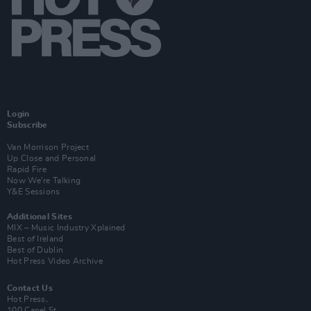
Login
Subscribe
Van Morrison Project
Up Close and Personal
Rapid Fire
Now We’re Talking
Y&E Sessions
Additional Sites
MIX – Music Industry Xplained
Best of Ireland
Best of Dublin
Hot Press Video Archive
Contact Us
Hot Press,
100 Capel St