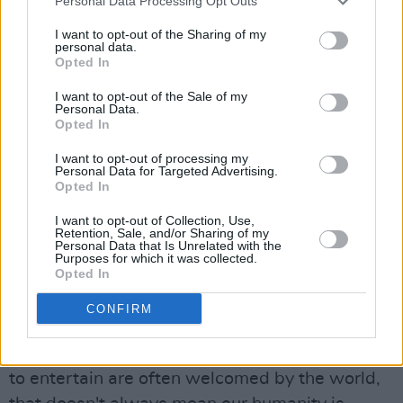
Personal Data Processing Opt Outs
also
condemned
the "really appalling incident."
I want to opt-out of the Sharing of my
Taking to Twitter, she's calling on anyone with
personal data.
Opted In
relevant information to contact Pearse Street
Garda Station.
I want to opt-out of the Sale of my
Personal Data.
Opted In
Stephenson Ardern-Sodje – who plays Simba
I want to opt-out of processing my
in the production – has also
addressed
the
Personal Data for Targeted Advertising.
incident over Instagram – noting that members
Opted In
of the company "were subjected to racial and
I want to opt-out of Collection, Use,
Retention, Sale, and/or Sharing of my
homophobic abuse, both verbally and with the
Personal Data that Is Unrelated with the
Purposes for which it was collected.
threat of violence".
Opted In
"It was a huge blow that hit us hard as a
CONFIRM
company, opening old wounds for many, and
reminding us that, while our talent and efforts
to entertain are often welcomed by the world,