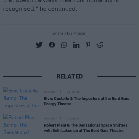
that doesn't always mean our humanity is
recognised," he continued.
Share This Article:
RELATED
OPINION
24 JUN 18
Elvis Costello & The Imposters at the Bord Gáis
Energy Theatre
OPINION
04 DEC 17
Robert Plant & The Sensational Space Shifters
with Seth Lakeman at The Bord Gáis Theatre