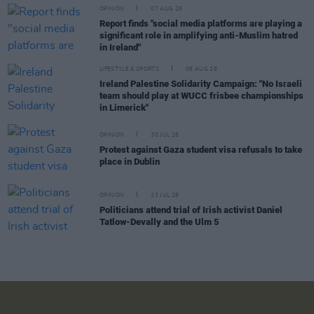
OPINION
07 AUG 26
Report finds "social media platforms are playing a
significant role in amplifying anti-Muslim hatred
in Ireland"
LIFESTYLE & SPORTS
06 AUG 26
Ireland Palestine Solidarity Campaign: "No Israeli
team should play at WUCC frisbee championships
in Limerick"
OPINION
30 JUL 26
Protest against Gaza student visa refusals to take
place in Dublin
OPINION
23 JUL 26
Politicians attend trial of Irish activist Daniel
Tatlow-Devally and the Ulm 5