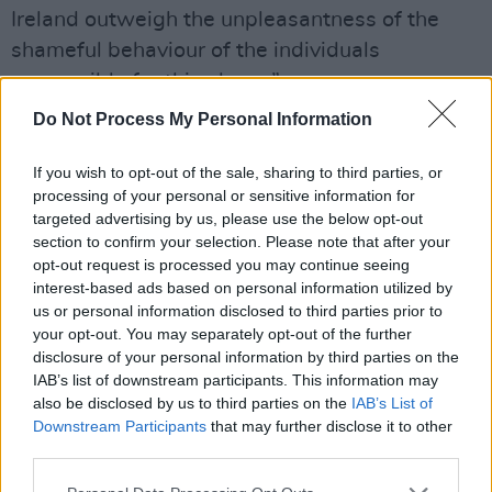
Ireland outweigh the unpleasantness of the
shameful behaviour of the individuals
responsible for this abuse.”
Do Not Process My Personal Information
Advertisement
If you wish to opt-out of the sale, sharing to third parties, or
Irish singer-songwriter Erica Cody has also
processing of your personal or sensitive information for
responded
to the news, which she describes as
targeted advertising by us, please use the below opt-out
"exhausting and embarrassing."
section to confirm your selection. Please note that after your
opt-out request is processed you may continue seeing
"An uphill battle..." she adds. "I just don’t have
interest-based ads based on personal information utilized by
us or personal information disclosed to third parties prior to
the words. All my love to the cast and crew of
your opt-out. You may separately opt-out of the further
The Lion King that were subjected to this
disclosure of your personal information by third parties on the
abuse. And people wonder why representation
IAB’s list of downstream participants. This information may
also be disclosed by us to third parties on the
IAB’s List of
and accountability is so important. To be quiet
Downstream Participants
that may further disclose it to other
is to be complicit."
third parties.
The Lord Mayor of Dublin Alison Gilliland has