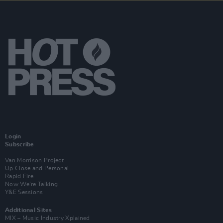
Login
Subscribe
Van Morrison Project
Up Close and Personal
Rapid Fire
Now We’re Talking
Y&E Sessions
Additional Sites
MIX – Music Industry Xplained