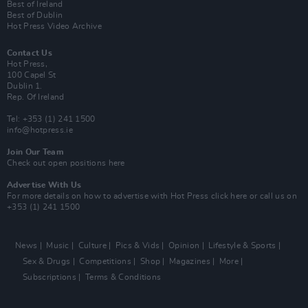
Best of Ireland
Best of Dublin
Hot Press Video Archive
Contact Us
Hot Press,
100 Capel St
Dublin 1.
Rep. Of Ireland
Tel: +353 (1) 241 1500
info@hotpress.ie
Join Our Team
Check out open positions here
Advertise With Us
For more details on how to advertise with Hot Press
click here
or call us on
+353 (1) 241 1500
News
Music
Culture
Pics & Vids
Opinion
Lifestyle & Sports
Sex & Drugs
Competitions
Shop
Magazines
More
Subscriptions
Terms & Conditions