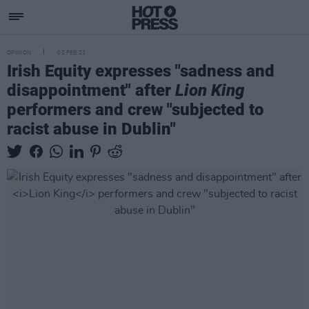
OPINION
02 FEB 22
Irish Equity expresses "sadness and
disappointment" after
Lion King
performers and crew "subjected to
racist abuse in Dublin"