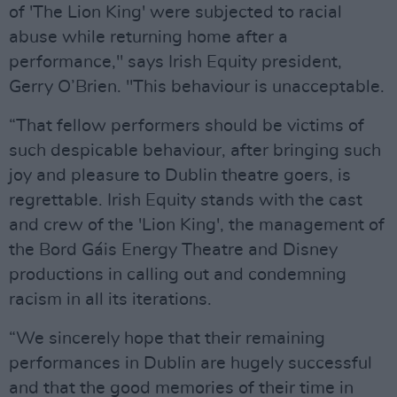
of 'The Lion King' were subjected to racial
abuse while returning home after a
performance," says Irish Equity president,
Gerry O’Brien. "This behaviour is unacceptable.
“That fellow performers should be victims of
such despicable behaviour, after bringing such
joy and pleasure to Dublin theatre goers, is
regrettable. Irish Equity stands with the cast
and crew of the 'Lion King', the management of
the Bord Gáis Energy Theatre and Disney
productions in calling out and condemning
racism in all its iterations.
“We sincerely hope that their remaining
performances in Dublin are hugely successful
and that the good memories of their time in