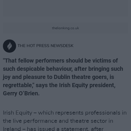
thelionking.co.uk
THE HOT PRESS NEWSDESK
"That fellow performers should be victims of
such despicable behaviour, after bringing such
joy and pleasure to Dublin theatre goers, is
regrettable," says the Irish Equity president,
Gerry O’Brien.
Irish Equity – which represents professionals in
the live performance and theatre sector in
Ireland – has issued a statement, after