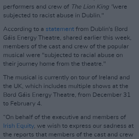
performers and crew of
The Lion King "
were
subjected to racist abuse in Dublin."
According to a
statement
from Dublin's Bord
Gáis Energy Theatre, shared earlier this week,
members of the cast and crew of the popular
musical were "subjected to racial abuse on
their journey home from the theatre."
The musical is currently on tour of Ireland and
the UK, which includes multiple shows at the
Bord Gáis Energy Theatre, from December 31
to February 4.
“On behalf of the executive and members of
Irish Equity
, we wish to express our sadness at
the reports that members of the cast and crew