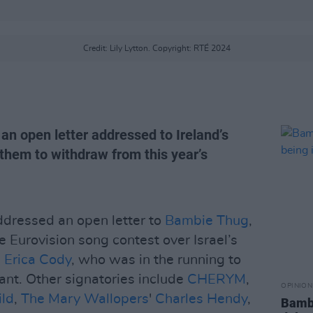
Credit: Lily Lytton. Copyright: RTÉ 2024
 an open letter addressed to Ireland’s
r them to withdraw from this year’s
addressed an open letter to
Bambie Thug
,
he Eurovision song contest over Israel’s
s
Erica Cody
, who was in the running to
rant. Other signatories include
CHERYM
,
OPINION
ld
,
The Mary Wallopers
'
Charles Hendy
,
Bambi