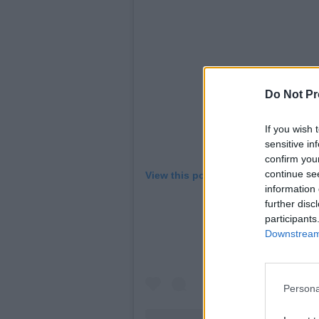
Do Not Pr
If you wish 
sensitive in
confirm you
continue se
View this post on Instagram
information 
further disc
participants
Downstream 
Persona