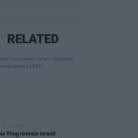
RELATED
04 JUN 24
e Thug reveals Israeli