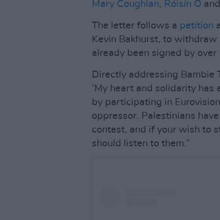
Mary Coughlan
,
Róisín O
and
The letter follows a
petition
a
Kevin Bakhurst, to withdraw I
already been signed by over 
Directly addressing Bambie T
‘My heart and solidarity has 
by participating in Eurovisio
oppressor. Palestinians have 
contest, and if your wish to s
should listen to them.”