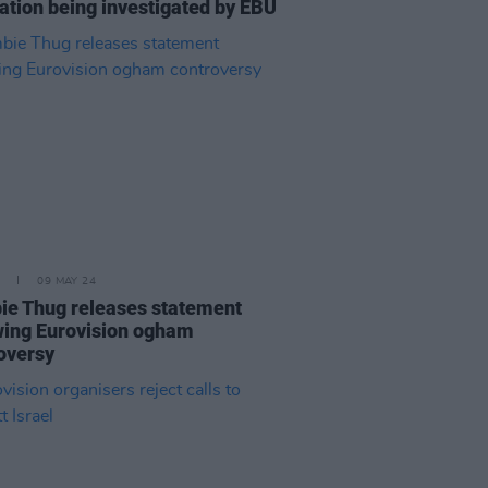
ation being investigated by EBU
09 MAY 24
e Thug releases statement
wing Eurovision ogham
oversy