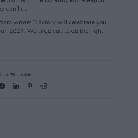
nnection with the US army and weapon
a conflict.
rtists wrote: “History will celebrate you
ion 2024. We urge you to do the right
Share This Article: