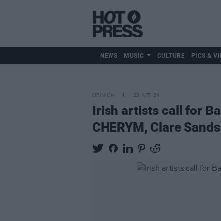
NEWS
MUSIC
CULTURE
PICS & VI
OPINION
23 APR 24
Irish artists call for
CHERYM, Clare Sands