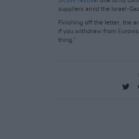
SXSW festival
due to its co
suppliers amid the Israel-Gaz
Finishing off the letter, the a
if you withdraw from Eurovis
thing.”