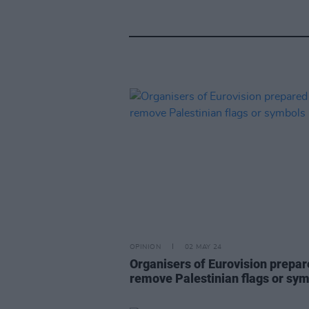
OPINION
02 MAY 24
Organisers of Eurovision prepar
remove Palestinian flags or sy