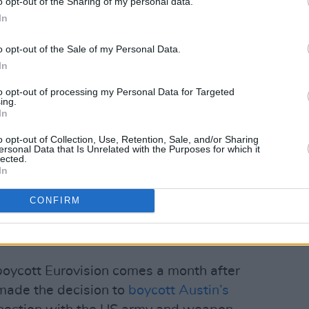
o opt-out of the Sharing of my personal data.
In
o opt-out of the Sale of my Personal Data.
In
 IPSC (@irelandpsc)
to opt-out of processing my Personal Data for Targeted
ing.
Advertisement
In
o opt-out of Collection, Use, Retention, Sale, and/or Sharing
 has said, 'it’s important for Israel to
ersonal Data that Is Unrelated with the Purposes for which it
lected.
ear that the Israeli state views Eurovision
In
 its genocidal crimes against the
er reads, "and we really hope that you
CONFIRM
withdrawing, an act that would be
with millions.”
boycott Eurovision comes a month after
 made the decision to
boycott Austin’s