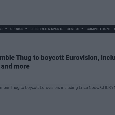
DS
OPINION
LIFESTYLE & SPORTS
BEST OF
COMPETITIONS
 Bambie Thug to boycott Eurovision, incl
 and more