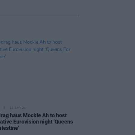
11 APR 24
 drag haus Mockie Ah to host
native Eurovision night 'Queens
lestine'