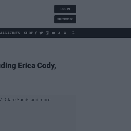
LOG IN
SUBSCRIBE
MAGAZINES
SHOP
uding Erica Cody,