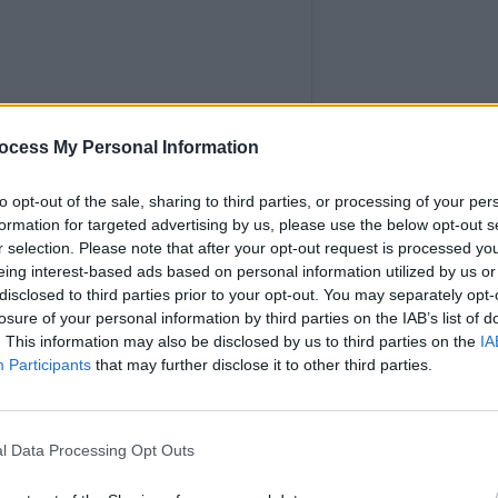
OPINION
ocess My Personal Information
Eurov
boyco
to opt-out of the sale, sharing to third parties, or processing of your per
formation for targeted advertising by us, please use the below opt-out s
r selection. Please note that after your opt-out request is processed y
eing interest-based ads based on personal information utilized by us or
disclosed to third parties prior to your opt-out. You may separately opt-
losure of your personal information by third parties on the IAB’s list of
. This information may also be disclosed by us to third parties on the
IA
Participants
that may further disclose it to other third parties.
l Data Processing Opt Outs