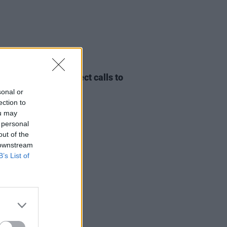
07 MAY 24
ision organisers reject calls to
tt Israel
sonal or
ection to
ou may
 personal
out of the
 downstream
B’s List of