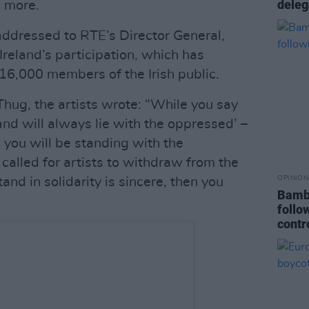
deleg
 more.
ddressed to RTE’s Director General,
reland’s participation, which has
16,000 members of the Irish public.
hug, the artists wrote: “While you say
and will always lie with the oppressed’ –
n you will be standing with the
called for artists to withdraw from the
OPINION
tand in solidarity is sincere, then you
Bambi
follo
contr