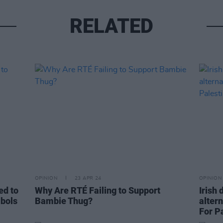
RELATED
OPINION
23 APR 24
OPINION
ed to
Why Are RTÉ Failing to Support
Irish
mbols
Bambie Thug?
alter
For Pa