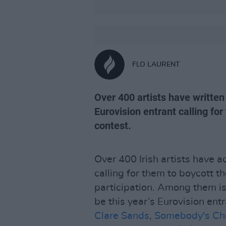
FLO LAURENT
Over 400 artists have written
Eurovision entrant calling fo
contest.
Over 400 Irish artists have 
calling for them to boycott t
participation. Among them i
be this year’s Eurovision ent
Clare Sands
,
Somebody's Chi