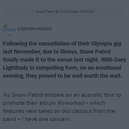
Snow Patrol @ The Olympia 15/01/20
STEPHEN PORZIO
Following the cancellation of their Olympia gig
last November, due to illness, Snow Patrol
finally made it to the venue last night. With Gary
Lightbody in compelling form, on an emotional
evening, they proved to be well worth the wait.
As Snow Patrol embark on an acoustic tour to
promote their album
Reworked
– which
features new takes on old classics from the
band – I have one concern.