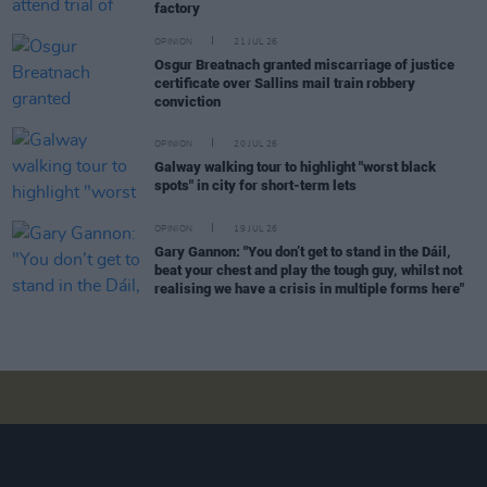
factory
OPINION
21 JUL 26
Osgur Breatnach granted miscarriage of justice
certificate over Sallins mail train robbery
conviction
OPINION
20 JUL 26
Galway walking tour to highlight "worst black
spots" in city for short-term lets
OPINION
19 JUL 26
Gary Gannon: "You don’t get to stand in the Dáil,
beat your chest and play the tough guy, whilst not
realising we have a crisis in multiple forms here"