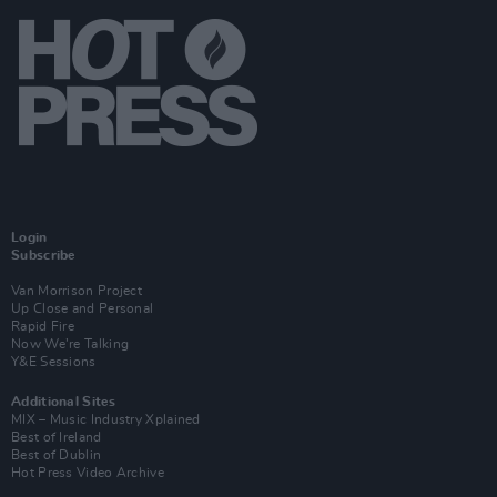
Login
Subscribe
Van Morrison Project
Up Close and Personal
Rapid Fire
Now We’re Talking
Y&E Sessions
Additional Sites
MIX – Music Industry Xplained
Best of Ireland
Best of Dublin
Hot Press Video Archive