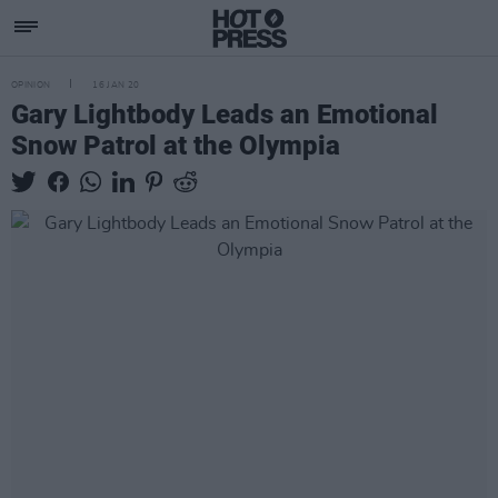
OPINION
16 JAN 20
Gary Lightbody Leads an Emotional
Snow Patrol at the Olympia