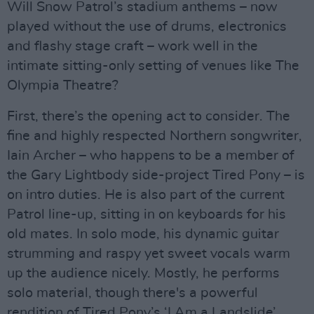
Will Snow Patrol’s stadium anthems – now
played without the use of drums, electronics
and flashy stage craft – work well in the
intimate sitting-only setting of venues like The
Olympia Theatre?
First, there’s the opening act to consider. The
fine and highly respected Northern songwriter,
Iain Archer – who happens to be a member of
the Gary Lightbody side-project Tired Pony – is
on intro duties. He is also part of the current
Patrol line-up, sitting in on keyboards for his
old mates. In solo mode, his dynamic guitar
strumming and raspy yet sweet vocals warm
up the audience nicely. Mostly, he performs
solo material, though there's a powerful
rendition of Tired Pony’s ‘I Am a Landslide’