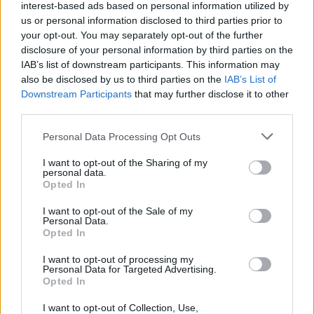
theatre where he’s fallen off the stage twice,
interest-based ads based on personal information utilized by
us or personal information disclosed to third parties prior to
an anecdote greeted by an eager female fan
your opt-out. You may separately opt-out of the further
shouting ‘I’m ready!’ at the singer.
disclosure of your personal information by third parties on the
IAB’s list of downstream participants. This information may
That said, it’s the quieter more dramatic
also be disclosed by us to third parties on the
IAB’s List of
moments that most resonate. Even without
Downstream Participants
that may further disclose it to other
third parties.
Martha Wainwright’s vocals (which, as
Lightbody points out, were recorded in one
Personal Data Processing Opt Outs
take in Temple Bar), star-crossed lovers ballad
I want to opt-out of the Sharing of my
‘Set Fire to the Third Bar’ still sends tingles
personal data.
Opted In
down the spine.
I want to opt-out of the Sale of my
The stirring ‘Run’ elicits the same sensation,
Personal Data.
Opted In
particularly when the crowd – singing along
I want to opt-out of processing my
with gusto – are bathed in light, as Lightbody
Personal Data for Targeted Advertising.
belts out its chorus ("
Light up, light up
"). The
Opted In
most powerful moment of the night, however,
I want to opt-out of Collection, Use,