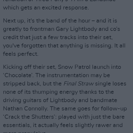
which gets an excited response.
Next up, it's the band of the hour – and it is
greatly to frontman Gary Lightbody and co’s
credit that just a few tracks into their set,
you've forgotten that anything is missing. It all
feels perfect.
Kicking off their set, Snow Patrol launch into
‘Chocolate’. The instrumentation may be
stripped back, but the
Final Straw
single loses
none of its thumping energy thanks to the
driving guitars of Lightbody and bandmate
Nathan Connolly. The same goes for follow-up
‘Crack the Shutters’: played with just the bare
essentials, it actually feels slightly rawer and