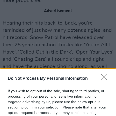
more propulsive.
Advertisement
Hearing their hits back-to-back, you’re
reminded of just how many potent singles, and
hit records, Snow Patrol have released over
their 25 years in action. Tracks like ‘You’re All I
Have’, ‘Called Out in the Dark’, ‘Open Your Eyes’
and ‘Chasing Cars’ all sound crisp and tight
and have the audience singing along, as well
as clapping and stomping their feet –
Do Not Process My Personal Information
Lightbody jokes that the latter is impressive,
given that there’s no drumbeat. The frontman is
If you wish to opt-out of the sale, sharing to third parties, or
in fun-form throughout the show, laughing
processing of your personal or sensitive information for
targeted advertising by us, please use the below opt-out
about how he sometimes forgets his own lyrics
section to confirm your selection. Please note that after your
and recalling how the Olympia is the only
opt-out request is processed you may continue seeing