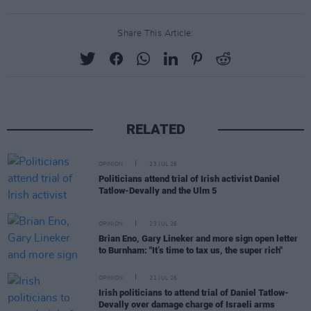
Share This Article:
RELATED
OPINION
23 JUL 26
Politicians attend trial of Irish activist Daniel
Tatlow-Devally and the Ulm 5
OPINION
23 JUL 26
Brian Eno, Gary Lineker and more sign open letter
to Burnham: "It’s time to tax us, the super rich"
OPINION
21 JUL 26
Irish politicians to attend trial of Daniel Tatlow-
Devally over damage charge of Israeli arms