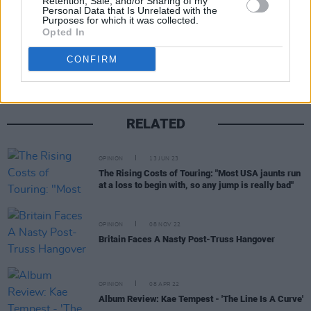
Retention, Sale, and/or Sharing of my
Personal Data that Is Unrelated with the
Purposes for which it was collected.
Share This Article:
Opted In
CONFIRM
RELATED
OPINION
13 JUN 23
The Rising Costs of Touring: "Most USA jaunts run
at a loss to begin with, so any jump is really bad"
OPINION
08 NOV 22
Britain Faces A Nasty Post-Truss Hangover
OPINION
08 APR 22
Album Review: Kae Tempest - 'The Line Is A Curve'