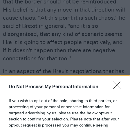
that the border should not be re-introduced.
His belief is that any move in that direction will
cause chaos. "At this point it is such chaos," he
said of Brexit in general, "and it is so
disorganised, that any kind of scenario seems
like it is going to affect people negatively, and
if it doesn't happen then there are negative
connotations for that too."
In an aspect of the Brexit negotiations that has
received very little exposure, he confirms that
Do Not Process My Personal Information
Brexit will have knock-on effects on touring for
the band, and indeed for every musician and
If you wish to opt-out of the sale, sharing to third parties, or
live act in Britain. "Of course it will affect every
processing of your personal or sensitive information for
touring band with British passports, of course
targeted advertising by us, please use the below opt-out
section to confirm your selection. Please note that after your
it will," he states. "I have this hope that
opt-out request is processed you may continue seeing
something happens that gets resolved and we