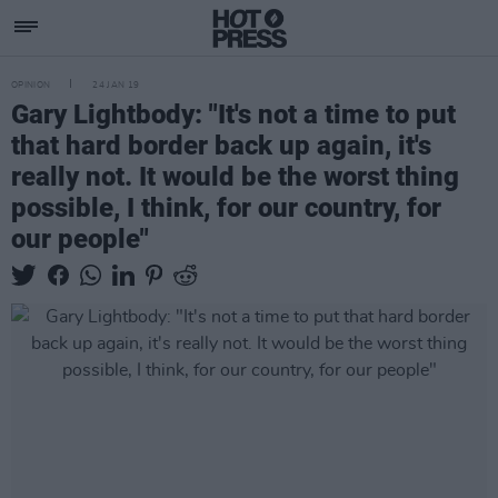
OPINION
24 JAN 19
Gary Lightbody: "It's not a time to put
that hard border back up again, it's
really not. It would be the worst thing
possible, I think, for our country, for
our people"