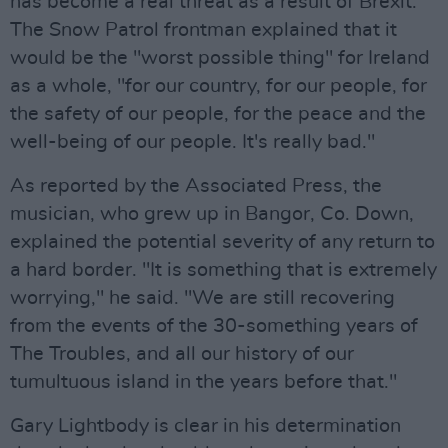
has become a real threat as a result of Brexit.
The Snow Patrol frontman explained that it
would be the "worst possible thing" for Ireland
as a whole, "for our country, for our people, for
the safety of our people, for the peace and the
well-being of our people. It's really bad."
As reported by the Associated Press, the
musician, who grew up in Bangor, Co. Down,
explained the potential severity of any return to
a hard border. "It is something that is extremely
worrying," he said. "We are still recovering
from the events of the 30-something years of
The Troubles, and all our history of our
tumultuous island in the years before that."
Gary Lightbody is clear in his determination