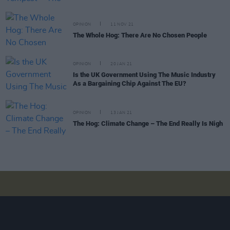
OPINION
11 NOV 21
The Whole Hog: There Are No Chosen People
OPINION
20 JAN 21
Is the UK Government Using The Music Industry
As a Bargaining Chip Against The EU?
OPINION
13 JAN 21
The Hog: Climate Change – The End Really Is Nigh