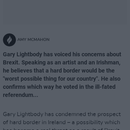
AMY MCMAHON
Gary Lightbody has voiced his concerns about
Brexit. Speaking as an artist and an Irishman,
he believes that a hard border would be the
"worst possible thing for our country". He also
confirms which way he voted in the ill-fated
referendum...
Gary Lightbody has condemned the prospect
of hard border in Ireland – a possibility which