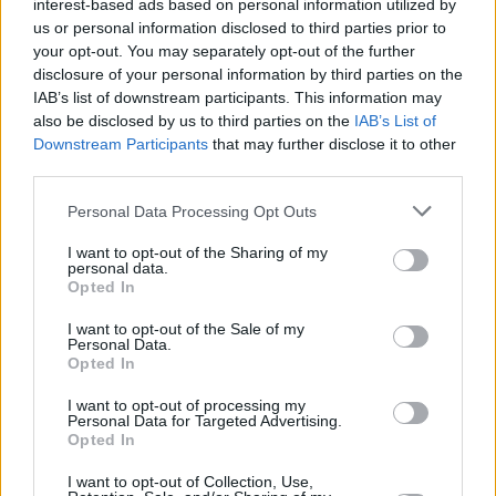
interest-based ads based on personal information utilized by
don't go into [Brexit]."
us or personal information disclosed to third parties prior to
your opt-out. You may separately opt-out of the further
Overall, Gary Lightbody regards the decision,
disclosure of your personal information by third parties on the
IAB’s list of downstream participants. This information may
based on the vote in the Brexit referendum, to
also be disclosed by us to third parties on the
IAB’s List of
be "a tragedy" and says that he voted to
Downstream Participants
that may further disclose it to other
remain in the EU. "I didn't want Brexit to
third parties.
happen but it looks like it might. This is the new
Personal Data Processing Opt Outs
landscape we are in."
I want to opt-out of the Sharing of my
personal data.
Advertisement
Opted In
I want to opt-out of the Sale of my
Personal Data.
Opted In
I want to opt-out of processing my
Like this? Support Hot Press by
Subscribing
Personal Data for Targeted Advertising.
Opted In
here!
I want to opt-out of Collection, Use,