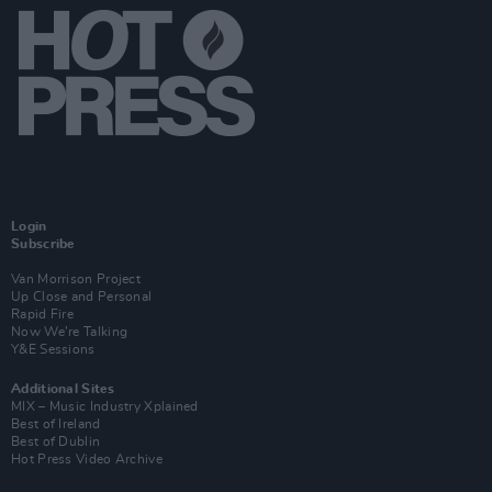
Login
Subscribe
Van Morrison Project
Up Close and Personal
Rapid Fire
Now We’re Talking
Y&E Sessions
Additional Sites
MIX – Music Industry Xplained
Best of Ireland
Best of Dublin
Hot Press Video Archive