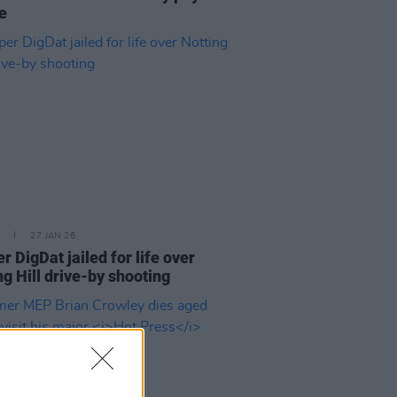
te
27 JAN 26
r DigDat jailed for life over
ng Hill drive-by shooting