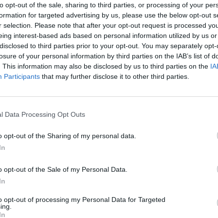
he most poetic of ways,
to opt-out of the sale, sharing to third parties, or processing of your per
formation for targeted advertising by us, please use the below opt-out s
cefully at his home in Dublin last
r selection. Please note that after your opt-out request is processed y
ber after spending several months
eing interest-based ads based on personal information utilized by us or
disclosed to third parties prior to your opt-out. You may separately opt-
cent's Hospital.
losure of your personal information by third parties on the IAB’s list of
OPINION
. This information may also be disclosed by us to third parties on the
IA
Forme
ctoria May Clarke, described him as
Participants
that may further disclose it to other third parties.
61: R
 the love of my life", as well as "the
inter
rt and end of everything that I hold
hared online.
l Data Processing Opt Outs
ans, politicians, journalists and more
o opt-out of the Sharing of my personal data.
nt days to pay tribute the London Irish
In
ly captured the sensibility of Irish
o opt-out of the Sale of my Personal Data.
In
s opened a Book of Condolence in
to opt-out of processing my Personal Data for Targeted
ing.
cian which can be signed
here
. Speaking
In