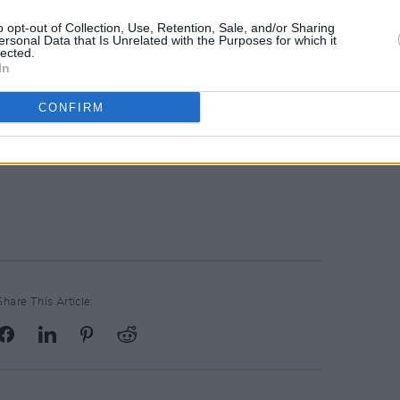
f Dublin Daithí de Róiste said: "Shane
o opt-out of Collection, Use, Retention, Sale, and/or Sharing
ss will be felt by people right across
ersonal Data that Is Unrelated with the Purposes for which it
lected.
e country".
In
lences on Shane MacGowan's RIP.ie
CONFIRM
here
.
Advertisement
Share This Article: