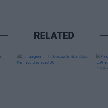
RELATED