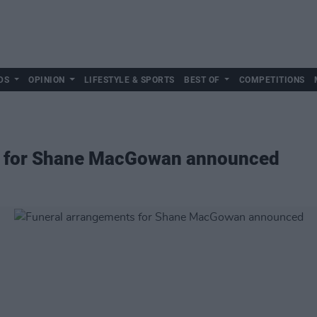
DS
OPINION
LIFESTYLE & SPORTS
BEST OF
COMPETITIONS
s for Shane MacGowan announced