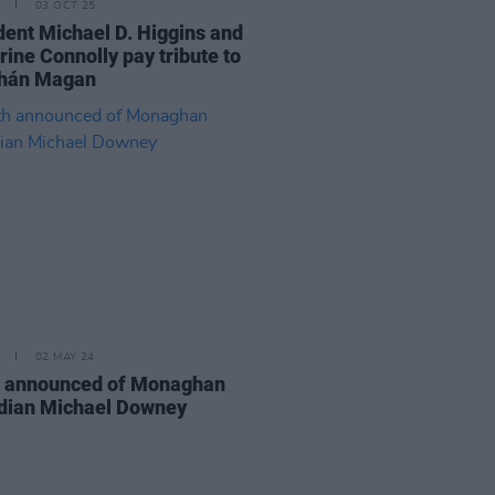
03 OCT 25
dent Michael D. Higgins and
rine Connolly pay tribute to
hán Magan
02 MAY 24
 announced of Monaghan
ian Michael Downey