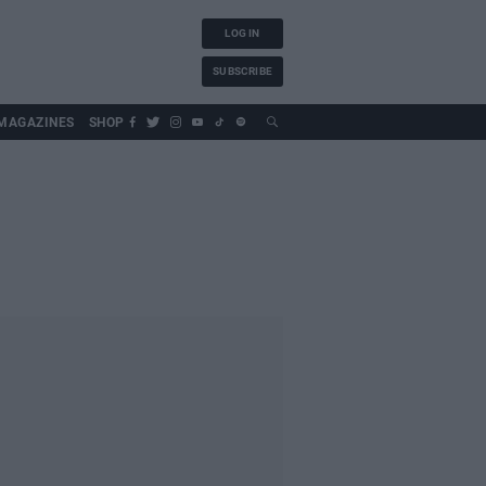
LOG IN
SUBSCRIBE
MAGAZINES
SHOP