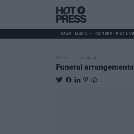
NEWS
MUSIC
CULTURE
PICS & VI
OPINION
04 DEC 23
Funeral arrangement