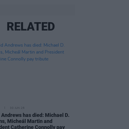
RELATED
30 JUN 26
 Andrews has died: Michael D.
ns, Micheál Martin and
dent Catherine Connolly pay