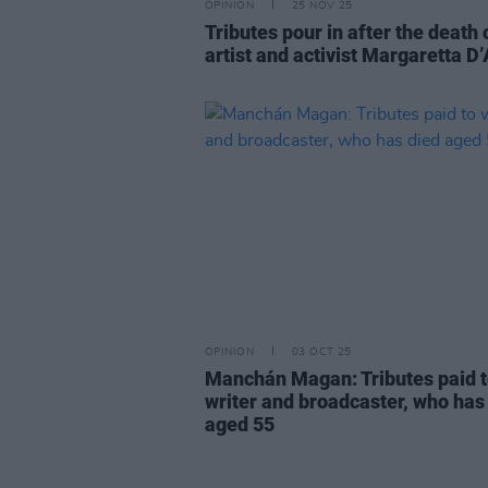
OPINION
25 NOV 25
Tributes pour in after the death 
artist and activist Margaretta D
OPINION
03 OCT 25
Manchán Magan: Tributes paid 
writer and broadcaster, who has
aged 55