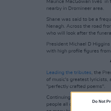
Maurice MacGowan lives in t
nearby in Dromineer area.
Shane was said to be a freque
Nenagh. Across the road from
who will look after the funer
President Michael D Higgins 
with high profile figures fro
Leading the tributes
, the Pr
of music's greatest lyricists
"perfectly crafted poems".
Continuing, the President sa
Do Not Pr
people all over the globe to 