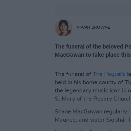
NIAMH BROWNE
The funeral of the beloved P
MacGowan to take place this
The funeral of
The Pogue's
l
held in his home county of Ti
the legendary music icon is o
St Mary of the Rosary Churc
Shane MacGowan regularly re
Maurice, and sister Siobhán l