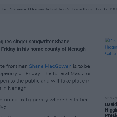
Shane MacGowan at Christmas Rocks at Dublin's Olympia Theatre, December 1989
ogues singer songwriter Shane
 Friday in his home county of Nenagh
ate frontman
Shane MacGowan
is to be
pperary on Friday. The funeral Mass for
pen to the public and will take place in
h in Nenagh.
OPINION
turned to Tipperary where his father
David
ive.
Higgi
Presi