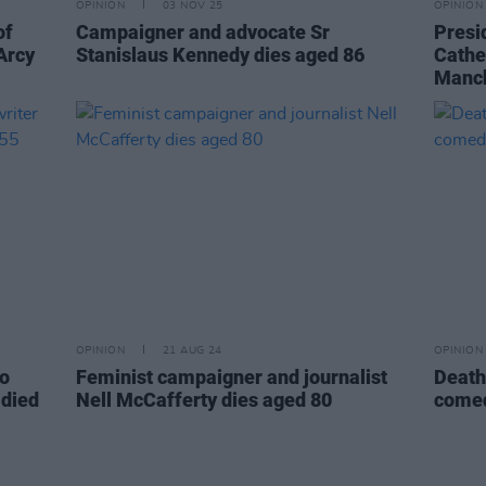
OPINION
03 NOV 25
OPINION
of
Campaigner and advocate Sr
Presi
’Arcy
Stanislaus Kennedy dies aged 86
Cathe
Manc
OPINION
21 AUG 24
OPINION
to
Feminist campaigner and journalist
Death
 died
Nell McCafferty dies aged 80
comed