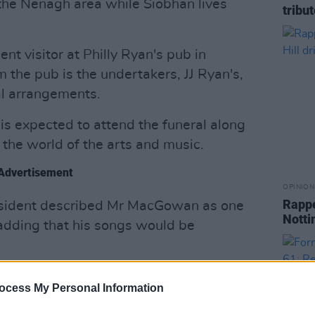
he Nenagh area while Siobhan lives
tribu
nt visitor at Philly Ryan's pub in
 the pub is the undertakers, JJ Ryan's,
al arrangements.
is expected to attend the funeral along
m the world of the arts and music.
Advertisement
OPINION
Rappe
esident described Mr MacGowan as one
Notti
, adding that his songs would be
id: "His words have connected Irish
ocess My Personal Information
their culture and history, encompassing