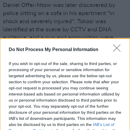
Daniel Offei-Ntow was later discovered by
police sitting on a sofa in his apartment "in
shock and severely injured". Tokosi was
identified at the scene by CCTV and DNA
evidence, and a gun and ammunition were
found close by.
Do Not Process My Personal Information
Advertisement
If you wish to opt-out of the sale, sharing to third parties, or
processing of your personal or sensitive information for
There was "no innocent explanation" for the
targeted advertising by us, please use the below opt-out
cars being in the same West London location,
section to confirm your selection. Please note that after your
according to the prosecution.
opt-out request is processed you may continue seeing
interest-based ads based on personal information utilized by
Sentencing Tokosi, Judge Sarah Munro KC said
us or personal information disclosed to third parties prior to
your opt-out. You may separately opt-out of the further
she was “in no doubt” he was a dangerous
disclosure of your personal information by third parties on the
offender.
IAB’s list of downstream participants. This information may
also be disclosed by us to third parties on the
IAB’s List of
The judge imposed a life sentence on Tokoshi