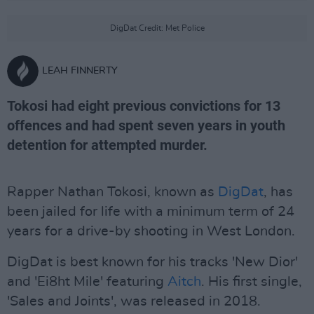
DigDat Credit: Met Police
LEAH FINNERTY
Tokosi had eight previous convictions for 13
offences and had spent seven years in youth
detention for attempted murder.
Rapper Nathan Tokosi, known as
DigDat
, has
been jailed for life with a minimum term of 24
years for a drive-by shooting in West London.
DigDat is best known for his tracks 'New Dior'
and 'Ei8ht Mile' featuring
Aitch
. His first single,
'Sales and Joints', was released in 2018.