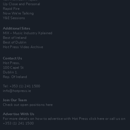
Up Close and Personal
Rapid Fire
Now We’re Talking
Y&E Sessions
Additional Sites
MIX – Music Industry Xplained
Best of Ireland
Best of Dublin
Hot Press Video Archive
Contact Us
Hot Press,
100 Capel St
Dublin 1.
Rep. Of Ireland
Tel: +353 (1) 241 1500
info@hotpress.ie
Join Our Team
Check out open positions here
Advertise With Us
For more details on how to advertise with Hot Press
click here
or call us on
+353 (1) 241 1500