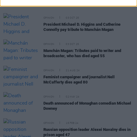
dies aged 86
OPINION
03 OCT 25
President Michael D. Higgins and Catherine
Connolly pay tribute to Manchán Magan
OPINION
03 OCT 25
Manchán Magan: Tributes paid to writer and
broadcaster, who has died aged 55
OPINION
21 AUG 24
Feminist campaigner and journalist Nell
McCafferty dies aged 80
OPINION
02 MAY 24
Death announced of Monaghan comedian Michael
Downey
OPINION
16 FEB 24
Russian opposition leader Alexei Navalny dies in
prison aged 47