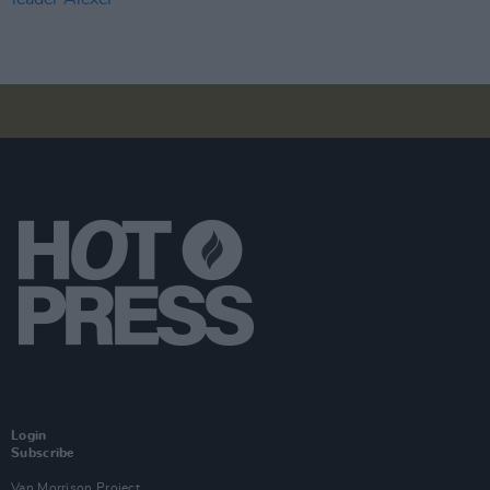
Login
Subscribe
Van Morrison Project