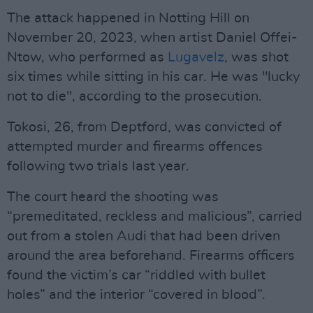
The attack happened in Notting Hill on
November 20, 2023, when artist Daniel Offei-
Ntow, who performed as
Lugavelz
, was shot
six times while sitting in his car. He was "lucky
not to die", according to the prosecution.
Tokosi, 26, from Deptford, was convicted of
attempted murder and firearms offences
following two trials last year.
The court heard the shooting was
“premeditated, reckless and malicious”, carried
out from a stolen Audi that had been driven
around the area beforehand. Firearms officers
found the victim’s car “riddled with bullet
holes” and the interior “covered in blood”.