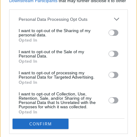
Downstream Participants
that may further disclose it to other
despite mitigation, describing him as a
third parties.
“laidback” young man caught up in the “fast-
Personal Data Processing Opt Outs
paced and chaotic” lifestyle of sudden musical
I want to opt-out of the Sharing of my
success.
personal data.
Opted In
I want to opt-out of the Sale of my
Personal Data.
Opted In
Share This Article:
I want to opt-out of processing my
Personal Data for Targeted Advertising.
Opted In
I want to opt-out of Collection, Use,
Retention, Sale, and/or Sharing of my
Personal Data that Is Unrelated with the
Purposes for which it was collected.
Opted In
RELATED
CONFIRM
OPINION
03 NOV 25
Campaigner and advocate Sr Stanislaus Kennedy