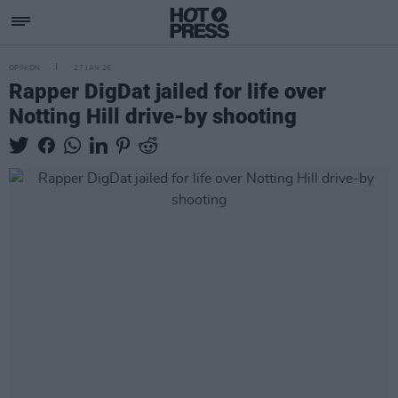
OPINION
27 JAN 26
Rapper DigDat jailed for life over
Notting Hill drive-by shooting