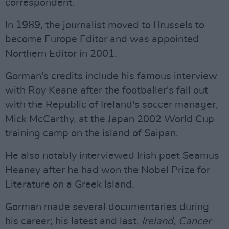
correspondent.
In 1989, the journalist moved to Brussels to
become Europe Editor and was appointed
Northern Editor in 2001.
Gorman's credits include his famous interview
with Roy Keane after the footballer's fall out
with the Republic of Ireland's soccer manager,
Mick McCarthy, at the Japan 2002 World Cup
training camp on the island of Saipan.
He also notably interviewed Irish poet Seamus
Heaney after he had won the Nobel Prize for
Literature on a Greek Island.
Gorman made several documentaries during
his career; his latest and last,
Ireland, Cancer