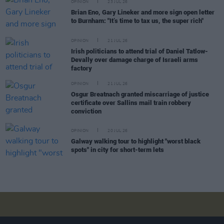
OPINION
23 JUL 26
Brian Eno, Gary Lineker and more sign open letter
to Burnham: "It’s time to tax us, the super rich"
OPINION
21 JUL 26
Irish politicians to attend trial of Daniel Tatlow-
Devally over damage charge of Israeli arms
factory
OPINION
21 JUL 26
Osgur Breatnach granted miscarriage of justice
certificate over Sallins mail train robbery
conviction
OPINION
20 JUL 26
Galway walking tour to highlight "worst black
spots" in city for short-term lets