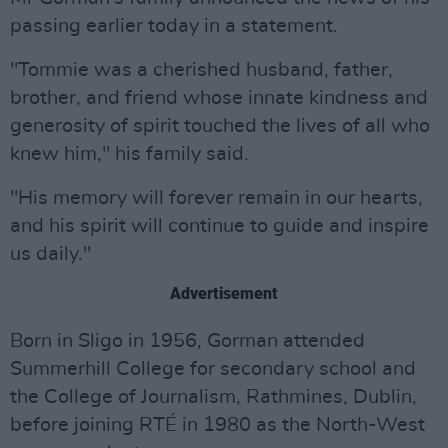
passing earlier today in a statement.
"Tommie was a cherished husband, father,
brother, and friend whose innate kindness and
generosity of spirit touched the lives of all who
knew him," his family said.
"His memory will forever remain in our hearts,
and his spirit will continue to guide and inspire
us daily."
Advertisement
Born in Sligo in 1956, Gorman attended
Summerhill College for secondary school and
the College of Journalism, Rathmines, Dublin,
before joining RTÉ in 1980 as the North-West