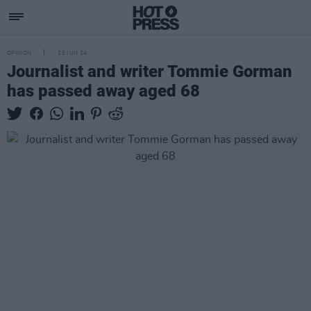
OPINION
25 JUN 24
Journalist and writer Tommie Gorman
has passed away aged 68