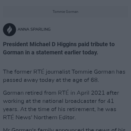
Tommie Gorman
ANNA SPARLING
President Michael D Higgins paid tribute to
Gorman in a statement earlier today.
The former RTÉ journalist Tommie Gorman has
passed away today at the age of 68.
Gorman retired from RTÉ in April 2021 after
working at the national broadcaster for 41
years. At the time of his retirement, he was
RTÉ News' Northern Editor.
Mr Gorman's family announced the news of his