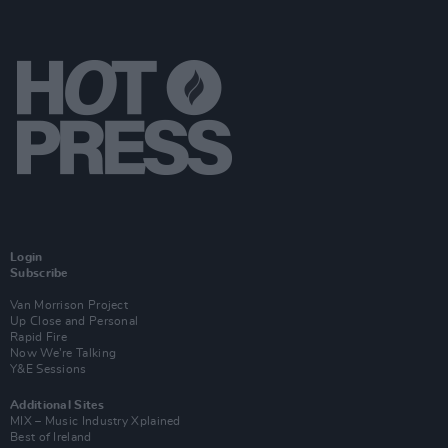
Login
Subscribe
Van Morrison Project
Up Close and Personal
Rapid Fire
Now We’re Talking
Y&E Sessions
Additional Sites
MIX – Music Industry Xplained
Best of Ireland