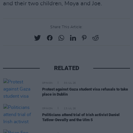
and their two children, Moya and Joe.
Share This Article:
RELATED
OPINION
30 JUL 26
Protest against Gaza student visa refusals to take
place in Dublin
OPINION
23 JUL 26
Politicians attend trial of Irish activist Daniel
Tatlow-Devally and the Ulm 5