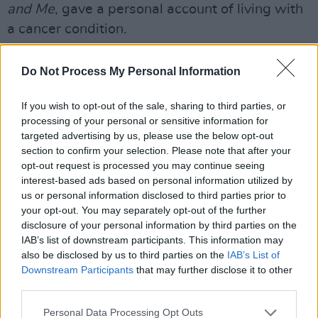
and Me
, gave a personal account of living with
a cancer condition.
He was diagnosed with Cancer in 1994 when
Do Not Process My Personal Information
he was 37 years old and working in Brussels,
became a Freeman of Sligo in 2003 and was
If you wish to opt-out of the sale, sharing to third parties, or
conferred an Honorary Degree by NUIG in
processing of your personal or sensitive information for
targeted advertising by us, please use the below opt-out
2011.
section to confirm your selection. Please note that after your
opt-out request is processed you may continue seeing
President Micheal D Higgins also led tribute
interest-based ads based on personal information utilized by
following the announcement of Gorman's
us or personal information disclosed to third parties prior to
death.
your opt-out. You may separately opt-out of the further
disclosure of your personal information by third parties on the
Advertisement
IAB’s list of downstream participants. This information may
also be disclosed by us to third parties on the
IAB’s List of
Downstream Participants
that may further disclose it to other
"Tommie Gorman will be remembered as one of
third parties.
the outstanding public service broadcasters of
his generation", he said
Personal Data Processing Opt Outs