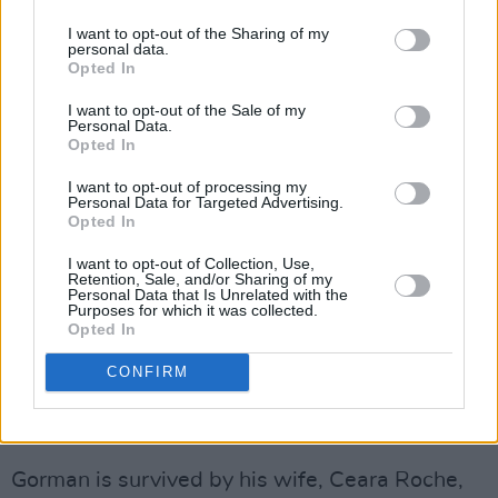
I want to opt-out of the Sharing of my
"Over over 40 years reporting for RTÉ, he was
personal data.
Opted In
a widely trusted and deeply insightful
commentator on the North-West, Brussels and,
I want to opt-out of the Sale of my
Personal Data.
perhaps most notably, Northern Ireland, where
Opted In
his incisive and well-informed commentary
I want to opt-out of processing my
brought news of critical developments for
Personal Data for Targeted Advertising.
Opted In
twenty years."
I want to opt-out of Collection, Use,
Higgins said that Gorman was a "naturally
Retention, Sale, and/or Sharing of my
Personal Data that Is Unrelated with the
empathetic person" and that his "courageous
Purposes for which it was collected.
Opted In
and generous work with cancer survivors
leaves a very significant legacy", which he
CONFIRM
hopes brings comfort to his family and those
who knew Gorman.
Gorman is survived by his wife, Ceara Roche,