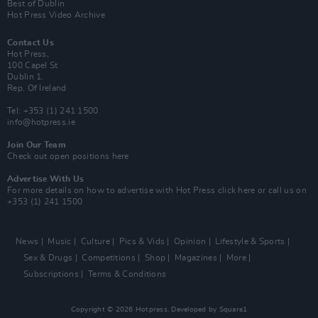
Best of Dublin
Hot Press Video Archive
Contact Us
Hot Press,
100 Capel St
Dublin 1.
Rep. Of Ireland
Tel: +353 (1) 241 1500
info@hotpress.ie
Join Our Team
Check out open positions here
Advertise With Us
For more details on how to advertise with Hot Press
click here
or call us on
+353 (1) 241 1500
News
Music
Culture
Pics & Vids
Opinion
Lifestyle & Sports
Sex & Drugs
Competitions
Shop
Magazines
More
Subscriptions
Terms & Conditions
Copyright © 2026 Hotpress. Developed by
Square1