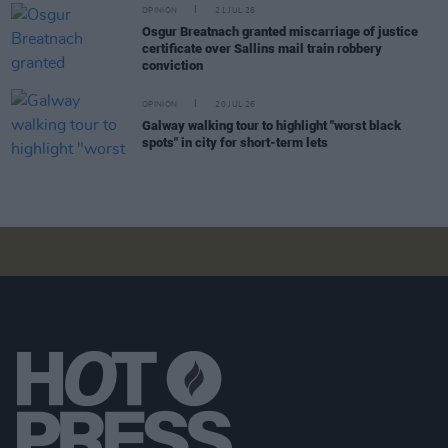
OPINION
21 JUL 26
Osgur Breatnach granted miscarriage of justice
certificate over Sallins mail train robbery
conviction
OPINION
20 JUL 26
Galway walking tour to highlight "worst black
spots" in city for short-term lets