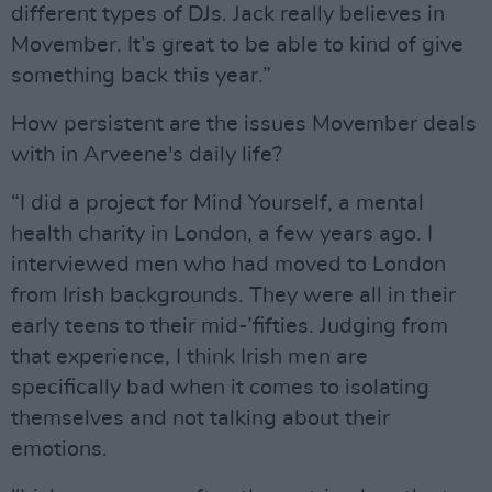
different types of DJs. Jack really believes in
Movember. It’s great to be able to kind of give
something back this year.”
How persistent are the issues Movember deals
with in Arveene's daily life?
“I did a project for Mind Yourself, a mental
health charity in London, a few years ago. I
interviewed men who had moved to London
from Irish backgrounds. They were all in their
early teens to their mid-’fifties. Judging from
that experience, I think Irish men are
specifically bad when it comes to isolating
themselves and not talking about their
emotions.