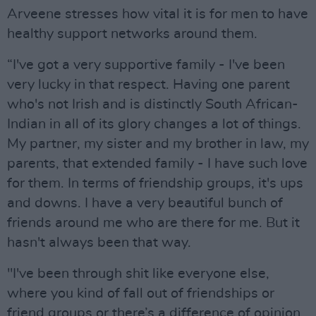
Arveene stresses how vital it is for men to have
healthy support networks around them.
“I've got a very supportive family - I've been
very lucky in that respect. Having one parent
who's not Irish and is distinctly South African-
Indian in all of its glory changes a lot of things.
My partner, my sister and my brother in law, my
parents, that extended family - I have such love
for them. In terms of friendship groups, it's ups
and downs. I have a very beautiful bunch of
friends around me who are there for me. But it
hasn't always been that way.
"I've been through shit like everyone else,
where you kind of fall out of friendships or
friend groups or there’s a difference of opinion.