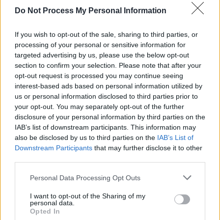
Do Not Process My Personal Information
the existing crisis support services. This is
largely based on prevention and early
If you wish to opt-out of the sale, sharing to third parties, or
intervention, by opening up the conversation
processing of your personal or sensitive information for
around men’s mental health, giving guys the
targeted advertising by us, please use the below opt-out
section to confirm your selection. Please note that after your
tools to effectively support their friends who
opt-out request is processed you may continue seeing
are going through a tough time, and by
interest-based ads based on personal information utilized by
addressing some of the key risk factors for
us or personal information disclosed to third parties prior to
your opt-out. You may separately opt-out of the further
men’s mental health.
disclosure of your personal information by third parties on the
IAB’s list of downstream participants. This information may
Advertisement
also be disclosed by us to third parties on the
IAB’s List of
Downstream Participants
that may further disclose it to other
For many men, this is uncharted water –
third parties.
they’ve never had these conversations before.
Personal Data Processing Opt Outs
Movember hopes to up-skill guys to support
their friends effectively to get the help they
I want to opt-out of the Sharing of my
personal data.
need.
Opted In