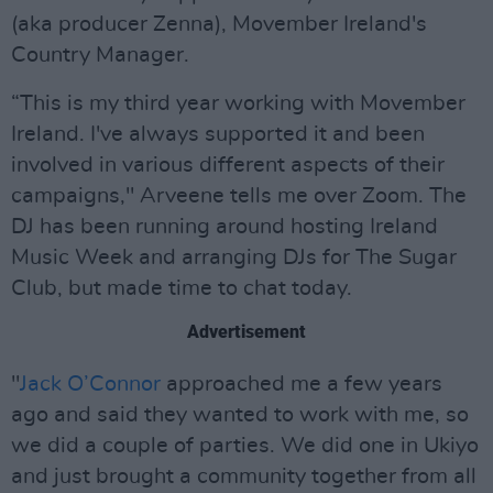
(aka producer Zenna), Movember Ireland's
Country Manager.
“This is my third year working with Movember
Ireland. I've always supported it and been
involved in various different aspects of their
campaigns," Arveene tells me over Zoom. The
DJ has been running around hosting Ireland
Music Week and arranging DJs for The Sugar
Club, but made time to chat today.
Advertisement
"
Jack O’Connor
approached me a few years
ago and said they wanted to work with me, so
we did a couple of parties. We did one in Ukiyo
and just brought a community together from all