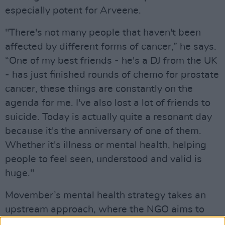
especially potent for Arveene.
"There's not many people that haven't been
affected by different forms of cancer,” he says.
“One of my best friends - he's a DJ from the UK
- has just finished rounds of chemo for prostate
cancer, these things are constantly on the
agenda for me. I've also lost a lot of friends to
suicide. Today is actually quite a resonant day
because it's the anniversary of one of them.
Whether it's illness or mental health, helping
people to feel seen, understood and valid is
huge."
Movember’s mental health strategy takes an
upstream approach, where the NGO aims to
reduce the number of men who need to avail of