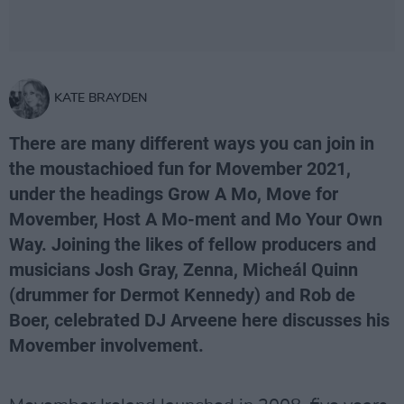
KATE BRAYDEN
There are many different ways you can join in
the moustachioed fun for Movember 2021,
under the headings Grow A Mo, Move for
Movember, Host A Mo-ment and Mo Your Own
Way. Joining the likes of fellow producers and
musicians Josh Gray, Zenna, Micheál Quinn
(drummer for Dermot Kennedy) and Rob de
Boer, celebrated DJ Arveene here discusses his
Movember involvement.