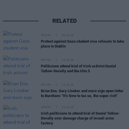
RELATED
OPINION
30 JUL 26
Protest against Gaza student visa refusals to take
place in Dublin
OPINION
23 JUL 26
Politicians attend trial of Irish activist Daniel
Tatlow-Devally and the Ulm 5
OPINION
23 JUL 26
Brian Eno, Gary Lineker and more sign open letter
to Burnham: "It’s time to tax us, the super rich"
OPINION
21 JUL 26
Irish politicians to attend trial of Daniel Tatlow-
Devally over damage charge of Israeli arms
factory