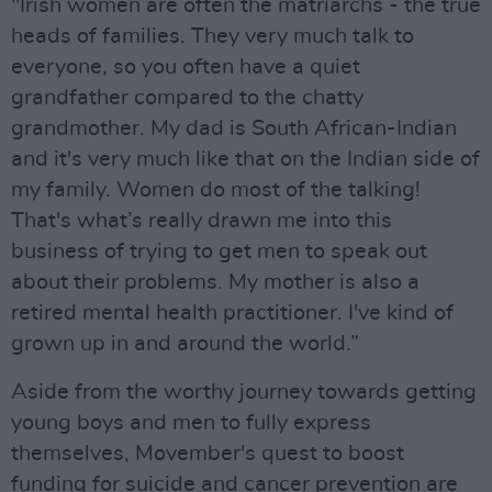
"Irish women are often the matriarchs - the true
heads of families. They very much talk to
everyone, so you often have a quiet
grandfather compared to the chatty
grandmother. My dad is South African-Indian
and it's very much like that on the Indian side of
my family. Women do most of the talking!
That's what’s really drawn me into this
business of trying to get men to speak out
about their problems. My mother is also a
retired mental health practitioner. I've kind of
grown up in and around the world.”
Aside from the worthy journey towards getting
young boys and men to fully express
themselves, Movember's quest to boost
funding for suicide and cancer prevention are