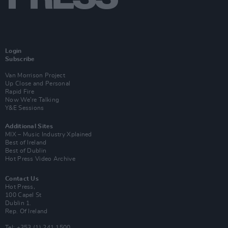
Login
Subscribe
Van Morrison Project
Up Close and Personal
Rapid Fire
Now We’re Talking
Y&E Sessions
Additional Sites
MIX – Music Industry Xplained
Best of Ireland
Best of Dublin
Hot Press Video Archive
Contact Us
Hot Press,
100 Capel St
Dublin 1.
Rep. Of Ireland
Tel: +353 (1) 241 1500