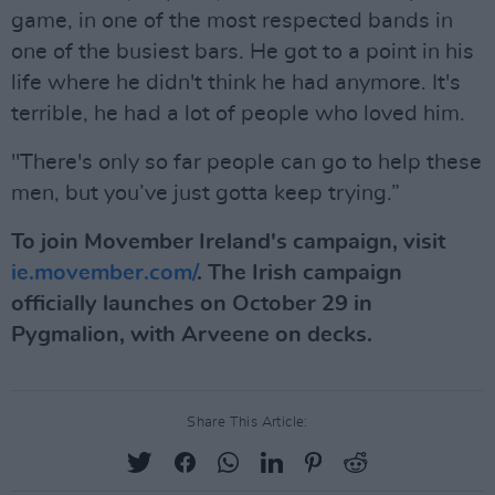
game, in one of the most respected bands in
one of the busiest bars. He got to a point in his
life where he didn't think he had anymore. It's
terrible, he had a lot of people who loved him.
"There's only so far people can go to help these
men, but you’ve just gotta keep trying.”
To join Movember Ireland's campaign, visit
ie.movember.com/
. The Irish campaign
officially launches on October 29 in
Pygmalion, with Arveene on decks.
Share This Article: