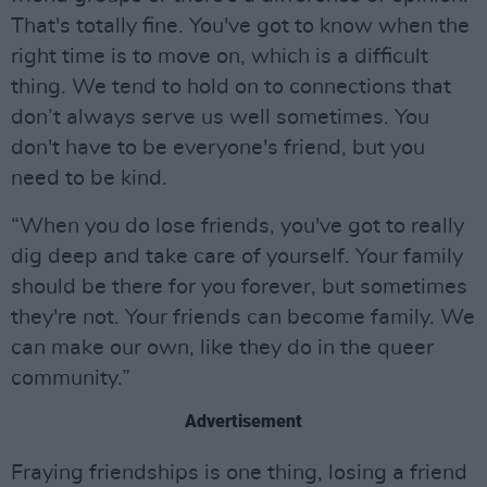
That's totally fine. You've got to know when the
right time is to move on, which is a difficult
thing. We tend to hold on to connections that
don’t always serve us well sometimes. You
don't have to be everyone's friend, but you
need to be kind.
“When you do lose friends, you've got to really
dig deep and take care of yourself. Your family
should be there for you forever, but sometimes
they're not. Your friends can become family. We
can make our own, like they do in the queer
community.”
Advertisement
Fraying friendships is one thing, losing a friend