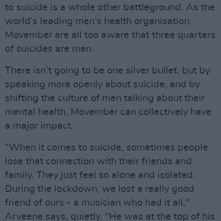
to suicide is a whole other battleground. As the
world’s leading men’s health organisation,
Movember are all too aware that three quarters
of suicides are men.
There isn’t going to be one silver bullet, but by
speaking more openly about suicide, and by
shifting the culture of men talking about their
mental health, Movember can collectively have
a major impact.
“When it comes to suicide, sometimes people
lose that connection with their friends and
family. They just feel so alone and isolated.
During the lockdown, we lost a really good
friend of ours - a musician who had it all,"
Arveene says, quietly. "He was at the top of his