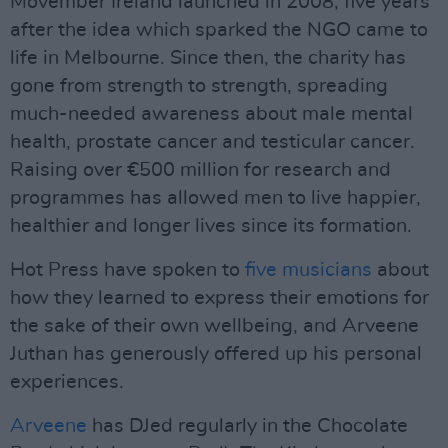
Movember Ireland launched in 2008, five years
after the idea which sparked the NGO came to
life in Melbourne. Since then, the charity has
gone from strength to strength, spreading
much-needed awareness about male mental
health, prostate cancer and testicular cancer.
Raising over €500 million for research and
programmes has allowed men to live happier,
healthier and longer lives since its formation.
Hot Press have spoken to
five musicians
about
how they learned to express their emotions for
the sake of their own wellbeing, and Arveene
Juthan has generously offered up his personal
experiences.
Arveene
has DJed regularly in the Chocolate