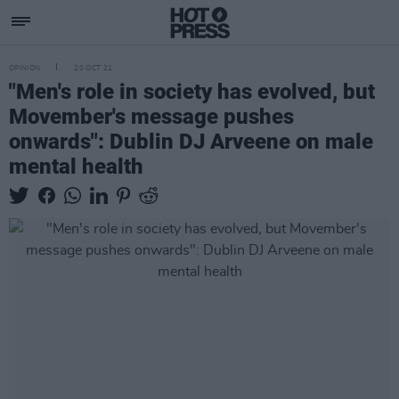
OPINION
20 OCT 21
"Men's role in society has evolved, but
Movember's message pushes
onwards": Dublin DJ Arveene on male
mental health