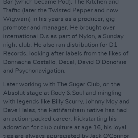
Bar (which became Pod), The Kitchen and
Traffic (later the Twisted Pepper and now
Wigwam) in his years as a producer, gig
promoter and manager. He brought over
international DJs as part of Nylon, a Sunday
night club. He also ran distribution for D1
Records, looking after labels from the likes of
Donnacha Costello, Decal, David O’Donohue
and Psychonavigation.
Later working with The Sugar Club, on the
Absolut stage at Body & Soul and mingling
with legends like Billy Scurry, Johnny Moy and
Dave Hales, the Rathfarnham native has had
an action-packed career. Kickstarting his
adoration for club culture at age 16, his loyal
ties are always appreciated by Jack O'Connor