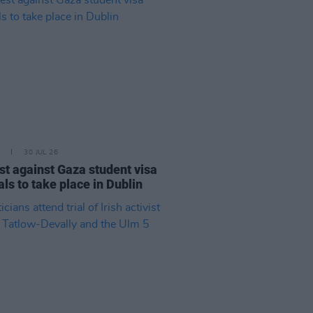
30 JUL 26
st against Gaza student visa
als to take place in Dublin