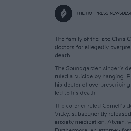
THE HOT PRESS NEWSDES
The family of the late Chris C
doctors for allegedly overpre
death.
The Soundgarden singer’s de
ruled a suicide by hanging. B
his doctor of overprescribing 
led to his death.
The coroner ruled Cornell’s d
Vicky, subsequently release
anxiety medication, Atvian, w
Furthermore, an attorney for 