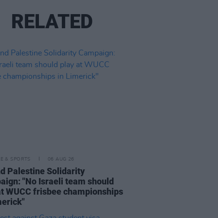
RELATED
LE & SPORTS
06 AUG 26
nd Palestine Solidarity
ign: "No Israeli team should
at WUCC frisbee championships
merick"