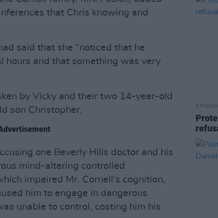
 inferences that Chris knowing and
had said that she “noticed that he
nal hours and that something was very
taken by Vicky and their two 14-year-old
OPINION
ld son Christopher.
Prote
refus
Advertisement
ccusing one Beverly Hills doctor and his
rous mind-altering controlled
hich impaired Mr. Cornell’s cognition,
aused him to engage in dangerous
as unable to control, costing him his