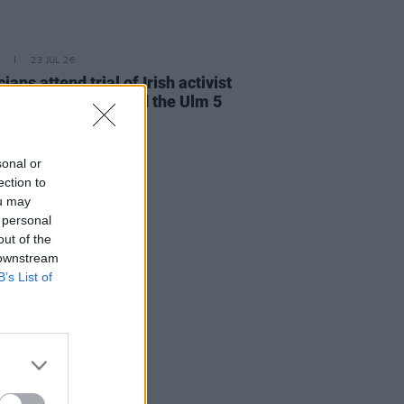
23 JUL 26
cians attend trial of Irish activist
l Tatlow-Devally and the Ulm 5
sonal or
ection to
ou may
 personal
out of the
 downstream
B’s List of