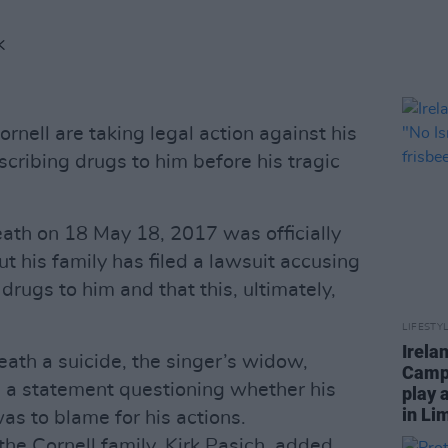
K
ornell are taking legal action against his
scribing drugs to him before his tragic
ath on 18 May 18, 2017 was officially
ut his family has filed a lawsuit accusing
drugs to him and that this, ultimately,
LIFESTY
Irela
eath a suicide, the singer’s widow,
Campa
d a statement questioning whether his
play 
in Li
as to blame for his actions.
the Cornell family, Kirk Pasich, added