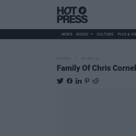
NEWS
MUSIC
CULTURE
PICS & VI
OPINION
02 NOV 18
Family Of Chris Corne