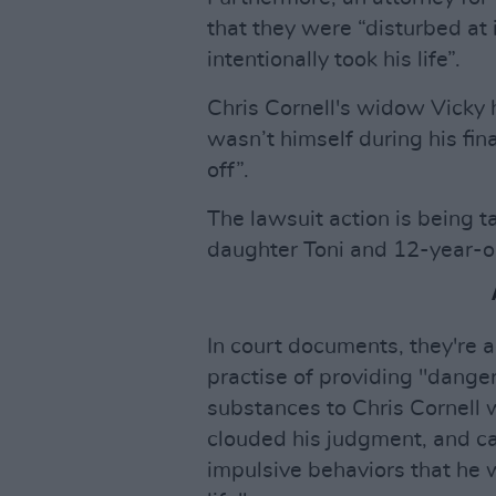
that they were “disturbed at
intentionally took his life”.
Chris Cornell's widow Vicky 
wasn’t himself during his fi
off”.
The lawsuit action is being 
daughter Toni and 12-year-o
In court documents, they're a
practise of providing "dange
substances to Chris Cornell w
clouded his judgment, and c
impulsive behaviors that he w