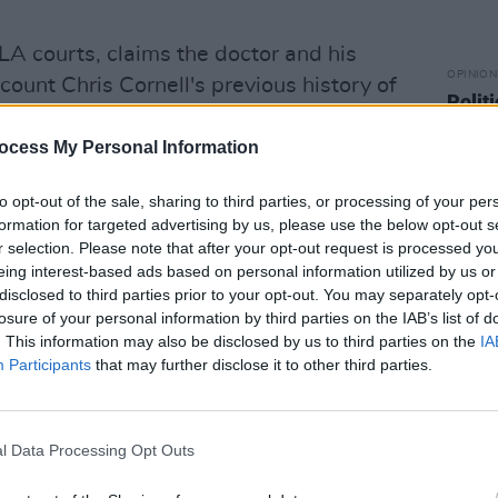
 LA courts, claims the doctor and his
OPINION
ccount Chris Cornell's previous history of
Politi
o consult with the singer about exactly
Danie
ibing him.
ocess My Personal Information
he doctor and his practice for prescribing
to opt-out of the sale, sharing to third parties, or processing of your per
formation for targeted advertising by us, please use the below opt-out s
m, a drug normally recommend for short-
r selection. Please note that after your opt-out request is processed y
ths prior to his death.
eing interest-based ads based on personal information utilized by us or
disclosed to third parties prior to your opt-out. You may separately opt-
the “unmonitored use of such excessive
losure of your personal information by third parties on the IAB’s list of
known to increase the risk of suicide
. This information may also be disclosed by us to third parties on the
IA
Participants
that may further disclose it to other third parties.
ir judgment, thinking and impulse
ty of a patient to think and act
l Data Processing Opt Outs
lave frontman was only 52-years-old