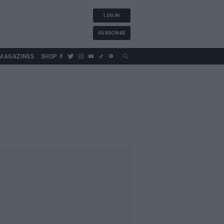
LOG IN
SUBSCRIBE
MAGAZINES
SHOP