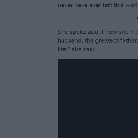
never have ever left this worl
She spoke about how she mi
husband, the greatest father.
life," she said.