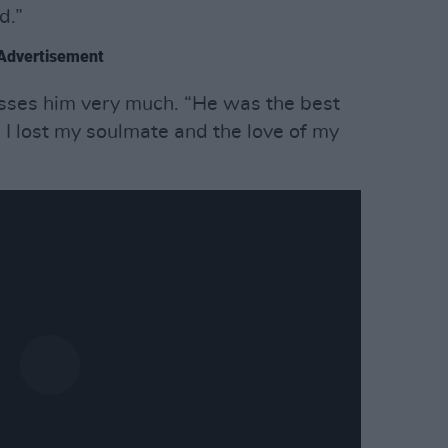
d.”
Advertisement
sses him very much. “He was the best
 I lost my soulmate and the love of my