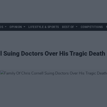
DS
OPINION
LIFESTYLE & SPORTS
BEST OF
COMPETITIONS
ll Suing Doctors Over His Tragic Death