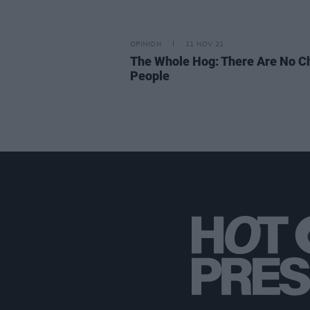
OPINION
11 NOV 21
The Whole Hog: There Are No C
People