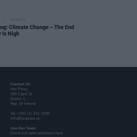
13 JAN 21
og: Climate Change – The End
 Is Nigh
Contact Us
Hot Press,
100 Capel St
Dublin 1.
Rep. Of Ireland
Tel: +353 (1) 241 1500
info@hotpress.ie
Join Our Team
Check out open positions here