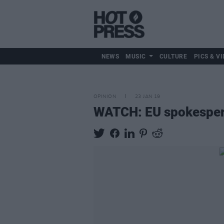
NEWS
MUSIC
CULTURE
PICS & VI
OPINION
23 JAN 19
WATCH: EU spokesperso