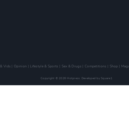
 & Vids
Opinion
Lifestyle & Sports
Sex & Drugs
Competitions
Shop
Maga
Copyright © 2026 Hotpress. Developed by
Square1