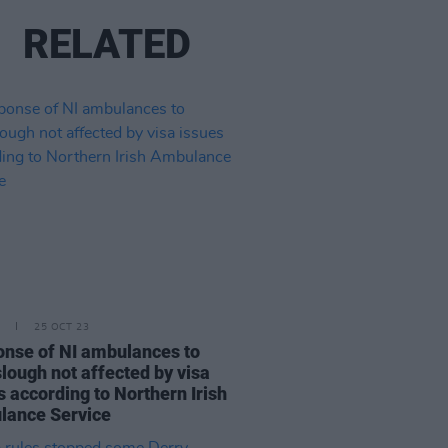
RELATED
25 OCT 23
nse of NI ambulances to
lough not affected by visa
s according to Northern Irish
lance Service