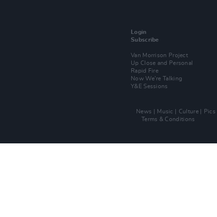
Login
Subscribe
Van Morrison Project
Up Close and Personal
Rapid Fire
Now We’re Talking
Y&E Sessions
News
Music
Culture
Pics
Terms & Conditions