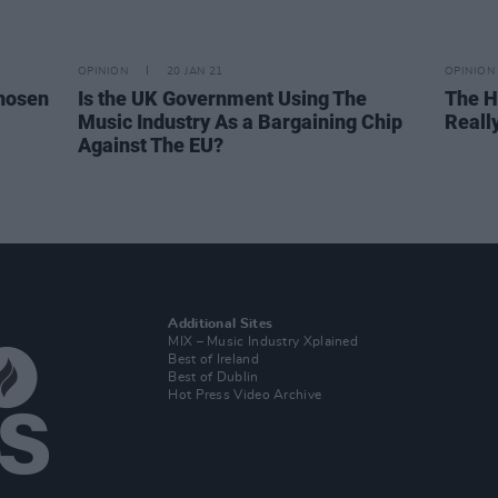
OPINION
20 JAN 21
OPINION
hosen
Is the UK Government Using The
The H
Music Industry As a Bargaining Chip
Really
Against The EU?
Additional Sites
MIX – Music Industry Xplained
Best of Ireland
Best of Dublin
Hot Press Video Archive