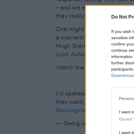
– and we expect the United 
they really, really want."
Do Not Pr
One might add... "what they re
If you wish 
a moment which resembles the
sensitive in
confirm you
Hugh Grant delivers as the P
continue se
Love Actually
.
information 
further disc
Watch the clip below.
participants
Downstream 
EU spokesman
@MargSchin
Persona
they want, what they really, 
#spicegirls
pic.twitter.com
I want t
Opted 
— Georg von Harrach (@geo
I want t