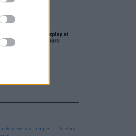
11 SEP 23
ed of EU Flags on display at
Night of the Proms spurs
ge from Brexiters