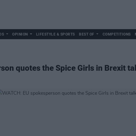
DS
OPINION
LIFESTYLE & SPORTS
BEST OF
COMPETITIONS
n quotes the Spice Girls in Brexit ta