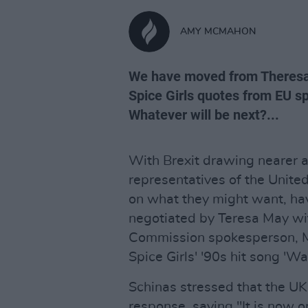
AMY MCMAHON
We have moved from Theresa
Spice Girls quotes from EU s
Whatever will be next?...
With Brexit drawing nearer a
representatives of the United
on what they might want, ha
negotiated by Teresa May with
Commission spokesperson, M
Spice Girls' '90s hit song 'W
Schinas stressed that the UK n
response, saying "It is now on