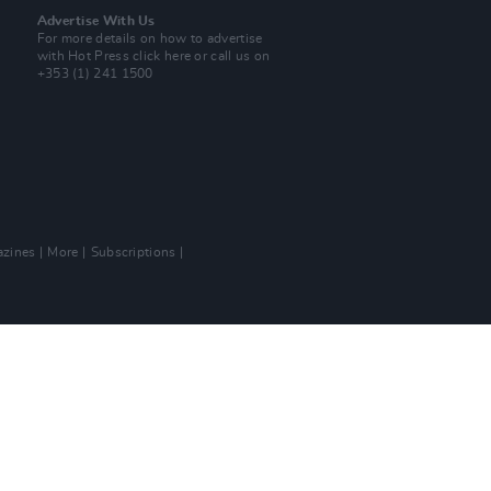
Advertise With Us
For more details on how to advertise
with Hot Press
click here
or call us on
+353 (1) 241 1500
zines
More
Subscriptions