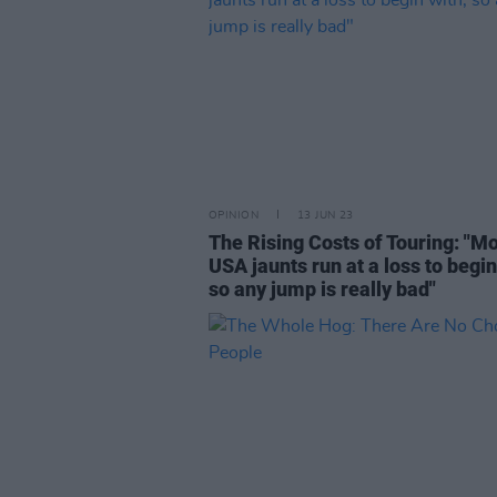
OPINION
13 JUN 23
The Rising Costs of Touring: "M
USA jaunts run at a loss to begin
so any jump is really bad"