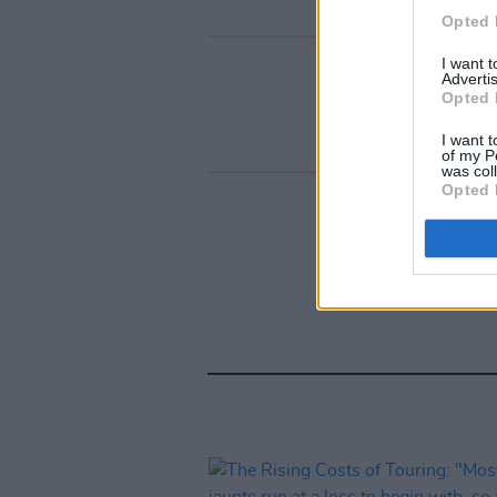
Opted 
I want 
Advertis
Opted 
I want t
of my P
was col
Opted 