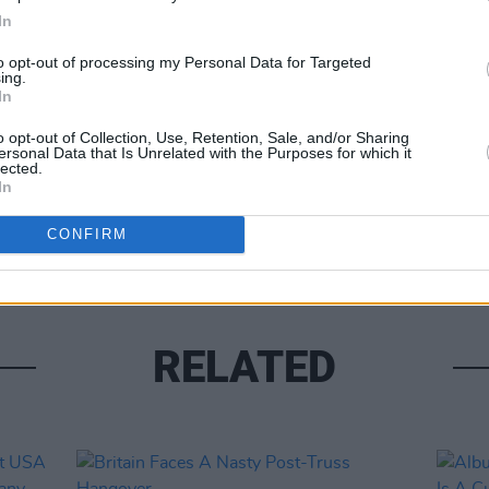
In
to opt-out of processing my Personal Data for Targeted
ing.
Share This Article:
In
OPINION
Hundr
o opt-out of Collection, Use, Retention, Sale, and/or Sharing
Last 
ersonal Data that Is Unrelated with the Purposes for which it
outra
lected.
In
CONFIRM
RELATED