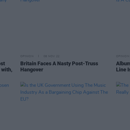
OPINION
08 NOV 22
OPINION
ost
Britain Faces A Nasty Post-Truss
Album
 with,
Hangover
Line I