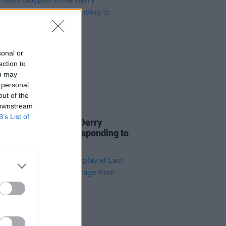
sonal or
ection to
ou may
 personal
out of the
 downstream
25 OCT 23
B’s List of
rules stopped some Derry
ance crews from responding to
lough gas explosion