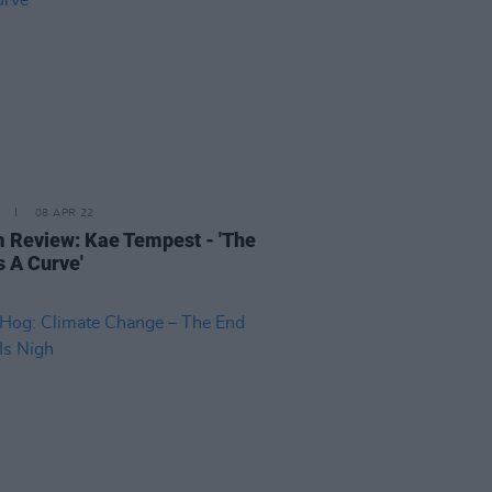
08 APR 22
 Review: Kae Tempest - 'The
s A Curve'