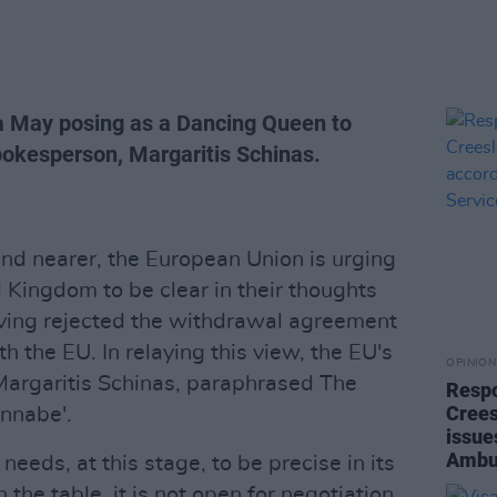
 May posing as a Dancing Queen to
pokesperson, Margaritis Schinas.
nd nearer, the European Union is urging
 Kingdom to be clear in their thoughts
ving rejected the withdrawal agreement
 the EU. In relaying this view, the EU's
OPINION
argaritis Schinas, paraphrased The
Respo
Crees
annabe'.
issue
Ambu
eeds, at this stage, to be precise in its
 the table, it is not open for negotiation