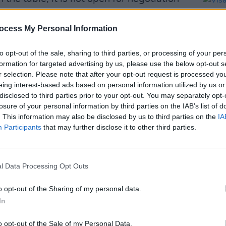
Kingdom to tell us what they want, what
ocess My Personal Information
ally, really want to do." No matter. It is
to opt-out of the sale, sharing to third parties, or processing of your per
 'best of Britain' pop-culture speech
formation for targeted advertising by us, please use the below opt-out s
r selection. Please note that after your opt-out request is processed y
rime Minister in the beloved rom-com
eing interest-based ads based on personal information utilized by us or
disclosed to third parties prior to your opt-out. You may separately opt-
losure of your personal information by third parties on the IAB’s list of
OPINION
. This information may also be disclosed by us to third parties on the
IA
Visa 
Participants
that may further disclose it to other third parties.
ambul
Advertisement
Crees
as
says the UK needs to tell us "what
l Data Processing Opt Outs
really want."
#turnsoundOn
#brexit
/30M49TeGe4
o opt-out of the Sharing of my personal data.
In
rgvh)
January 22, 2019
o opt-out of the Sale of my Personal Data.