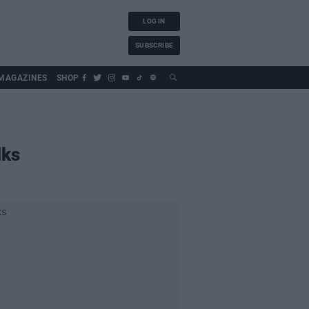
LOG IN
SUBSCRIBE
MAGAZINES
SHOP
lks