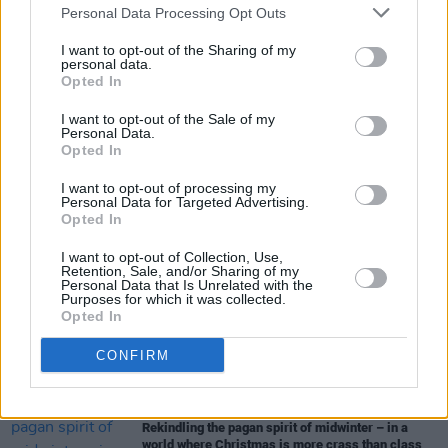
Personal Data Processing Opt Outs
breaches of the Digital Markets Act (DMA),
I want to opt-out of the Sharing of my
unless they change their practice.
personal data.
Opted In
I want to opt-out of the Sale of my
Personal Data.
Share This Article:
Opted In
I want to opt-out of processing my
Personal Data for Targeted Advertising.
Opted In
I want to opt-out of Collection, Use,
RELATED
Retention, Sale, and/or Sharing of my
Personal Data that Is Unrelated with the
Purposes for which it was collected.
Opted In
OPINION
06 JAN 26
AI Data Centres Will Eat You Alive
CONFIRM
OPINION
07 DEC 25
Rekindling the pagan spirit of midwinter – in a
world where Christmas is more crass than class