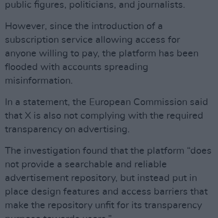
public figures, politicians, and journalists.
However, since the introduction of a
subscription service allowing access for
anyone willing to pay, the platform has been
flooded with accounts spreading
misinformation.
In a statement, the European Commission said
that X is also not complying with the required
transparency on advertising.
The investigation found that the platform “does
not provide a searchable and reliable
advertisement repository, but instead put in
place design features and access barriers that
make the repository unfit for its transparency