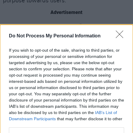
purpose towards users.”
Advertisement
Finally, the third preliminary finding by the
investigation claimed that X fails to provide
Do Not Process My Personal Information
researchers with its public data.
If you wish to opt-out of the sale, sharing to third parties, or
The investigation into X, by the EU first opened
processing of your personal or sensitive information for
targeted advertising by us, please use the below opt-out
in December of 2023, and the charges are the
section to confirm your selection. Please note that after your
first ever to be lodged under the new Digital
opt-out request is processed you may continue seeing
Services Act (DSA).
interest-based ads based on personal information utilized by
us or personal information disclosed to third parties prior to
If X is found to have infringed the DSA, it could
your opt-out. You may separately opt-out of the further
disclosure of your personal information by third parties on the
be fined up to as much as 6% of its annual
IAB’s list of downstream participants. This information may
worldwide revenue.
also be disclosed by us to third parties on the
IAB’s List of
Downstream Participants
that may further disclose it to other
In recent weeks, Apple and Meta were also
third parties.
warned by Brussels that they could be fined for