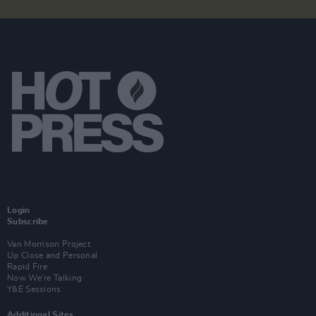
Login
Subscribe
Van Morrison Project
Up Close and Personal
Rapid Fire
Now We’re Talking
Y&E Sessions
Additional Sites