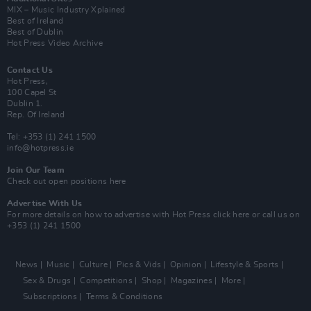
MIX – Music Industry Xplained
Best of Ireland
Best of Dublin
Hot Press Video Archive
Contact Us
Hot Press,
100 Capel St
Dublin 1.
Rep. Of Ireland
Tel: +353 (1) 241 1500
info@hotpress.ie
Join Our Team
Check out open positions here
Advertise With Us
For more details on how to advertise with Hot Press
click here
or call us on
+353 (1) 241 1500
News
Music
Culture
Pics & Vids
Opinion
Lifestyle & Sports
Sex & Drugs
Competitions
Shop
Magazines
More
Subscriptions
Terms & Conditions