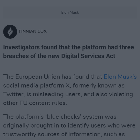
Elon Musk
FINNIAN COX
Investigators found that the platform had three
breaches of the new Digital Services Act
The European Union has found that
Elon Musk’s
social media platform X, formerly known as
Twitter, is misleading users, and also violating
other EU content rules.
The platform’s ‘blue checks’ system was
originally brought in to identify users who were
trustworthy sources of information, such as