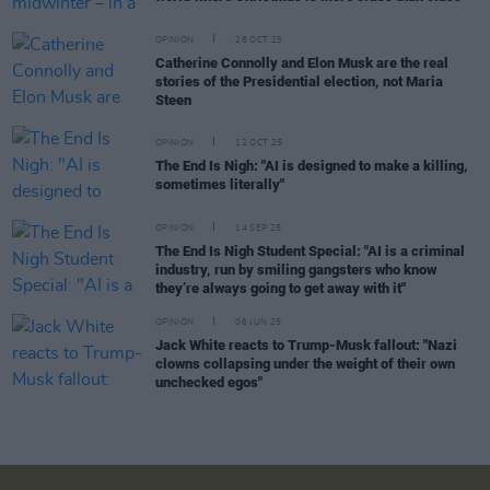
OPINION
28 OCT 25
Catherine Connolly and Elon Musk are the real
stories of the Presidential election, not Maria
Steen
OPINION
12 OCT 25
The End Is Nigh: "AI is designed to make a killing,
sometimes literally"
OPINION
14 SEP 25
The End Is Nigh Student Special: "AI is a criminal
industry, run by smiling gangsters who know
they’re always going to get away with it"
OPINION
06 JUN 25
Jack White reacts to Trump-Musk fallout: "Nazi
clowns collapsing under the weight of their own
unchecked egos"