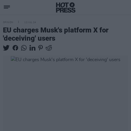
OPINION
12 JUL 24
EU charges Musk's platform X for
'deceiving' users