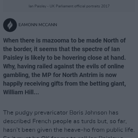
Ian Paisley - UK Parliament official portraits 2017
EAMONN MCCANN
When there is mazooma to be made North of
the border, it seems that the spectre of Ian
Paisley is likely to be hovering close at hand.
Why, having railed against the evils of online
gambling, the MP for North Antrim is now
happily receiving gifts from the betting giant,
William Hill...
The pudgy prevaricator Boris Johnson has
described French people as turds but, so far,
hasn’t been given the heave-ho from public life.