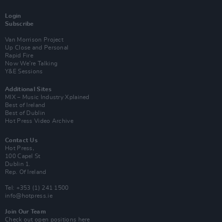
Login
Subscribe
Van Morrison Project
Up Close and Personal
Rapid Fire
Now We’re Talking
Y&E Sessions
Additional Sites
MIX – Music Industry Xplained
Best of Ireland
Best of Dublin
Hot Press Video Archive
Contact Us
Hot Press,
100 Capel St
Dublin 1.
Rep. Of Ireland
Tel: +353 (1) 241 1500
info@hotpress.ie
Join Our Team
Check out open positions here