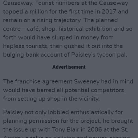
Causeway. Tourist numbers at the Causeway
topped a million for the first time in 2017 and
remain on a rising trajectory. The planned
centre – café, shop, historical exhibition and so
forth would have slurped in money from
hapless tourists, then gushed it out into the
bulging bank account of Paisley’s tycoon pal.
Advertisement
The franchise agreement Sweeney had in mind
would have barred all potential competitors
from setting up shop in the vicinity.
Paisley not only lobbied enthusiastically for
planning permission for the project, he brought
the issue up with Tony Blair in 2006 at the St.