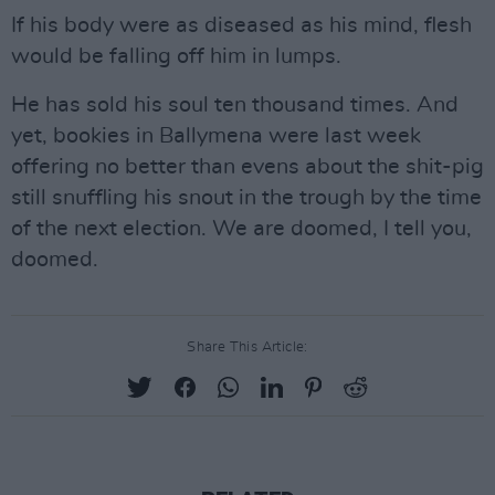
If his body were as diseased as his mind, flesh
would be falling off him in lumps.
He has sold his soul ten thousand times. And
yet, bookies in Ballymena were last week
offering no better than evens about the shit-pig
still snuffling his snout in the trough by the time
of the next election. We are doomed, I tell you,
doomed.
Share This Article: