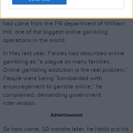
registered the cost of the tickets, including
“associated hospitality”, at £1,000. The gift
had come from the PR department of William
Hill, one of the biggest online gambling
operations in the world.
In May last year, Paisley had described online
gambling as “a plague on many families...
Online gambling addiction is the real problem.”
People were being “bombarded with
encouragement to gamble online,” he
complained, demanding government
intervention.
Advertisement
So how come, 10 months later, he holds out his