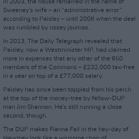
in 2003, the house remained in the name of
Sweeney’s wife – an “administrative error”
according to Paisley – until 2008 when the deal
was rumbled by nosey journos.
In 2013, The Daily Telegraph revealed that
Paisley, now a Westminister MP, had claimed
more in expenses that any other of the 650
members of the Commons – £232,000 tax-free
in a year on top of a £77,000 salary.
Paisley has since been toppled from his perch
at the top of the money-tree by fellow-DUP
man Jim Shannon. He’s still running a close
second, though.
The DUP makes Fianna Fail in the hey-day of
Haughey look like a winsome choir of