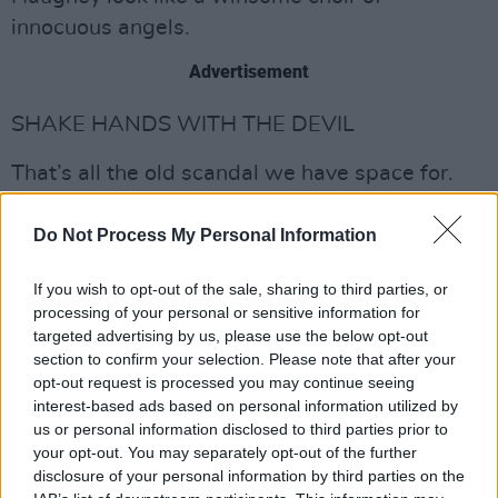
innocuous angels.
Advertisement
SHAKE HANDS WITH THE DEVIL
That’s all the old scandal we have space for.
We turn now to the present and the scary
regimes of Sri Lanka and the Maldive islands.
Do Not Process My Personal Information
The DUP, as we know, believes that climate
If you wish to opt-out of the sale, sharing to third parties, or
processing of your personal or sensitive information for
change is a hoax. So, far from concern about
targeted advertising by us, please use the below opt-out
the effect of air travel on the environment,
section to confirm your selection. Please note that after your
Paisley has been bouncing back and forth from
opt-out request is processed you may continue seeing
interest-based ads based on personal information utilized by
the Badlands of Ballymena to palm-fringed
us or personal information disclosed to third parties prior to
islands on coral seas, as if on a
your opt-out. You may separately opt-out of the further
transcontinental pogo-stick.
disclosure of your personal information by third parties on the