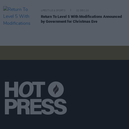
LIFESTYLE & SPORTS
22 DEC 20
Return To Level 5 With Modifications Announced
by Government for Christmas Eve