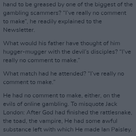
hand to be greased by one of the biggest of the
gambling scammers? “I’ve really no comment
to make”, he readily explained to the
Newsletter.
What would his father have thought of him
hugger-mugger with the devil’s disciples? “I’ve
really no comment to make.”
What match had he attended? “I’ve really no
comment to make.”
He had no comment to make, either, on the
evils of online gambling. To misquote Jack
London: After God had finished the rattlesnake,
the toad, the vampire, He had some awful
substance left with which He made Ian Paisley.