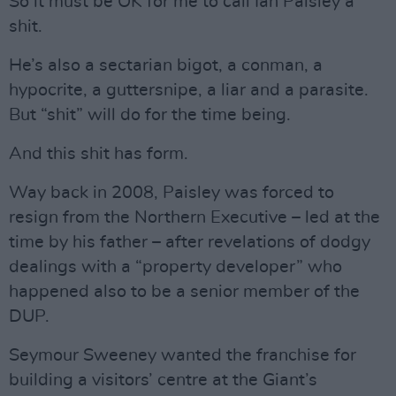
So it must be OK for me to call Ian Paisley a
shit.
He’s also a sectarian bigot, a conman, a
hypocrite, a guttersnipe, a liar and a parasite.
But “shit” will do for the time being.
And this shit has form.
Way back in 2008, Paisley was forced to
resign from the Northern Executive – led at the
time by his father – after revelations of dodgy
dealings with a “property developer” who
happened also to be a senior member of the
DUP.
Seymour Sweeney wanted the franchise for
building a visitors’ centre at the Giant’s