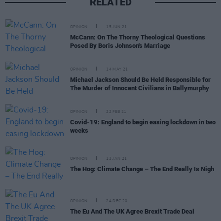
RELATED
OPINION
15 JUN 21
McCann: On The Thorny Theological Questions
Posed By Boris Johnson's Marriage
OPINION
14 MAY 21
Michael Jackson Should Be Held Responsible for
The Murder of Innocent Civilians in Ballymurphy
OPINION
22 FEB 21
Covid-19: England to begin easing lockdown in two
weeks
OPINION
13 JAN 21
The Hog: Climate Change – The End Really Is Nigh
OPINION
24 DEC 20
The Eu And The UK Agree Brexit Trade Deal