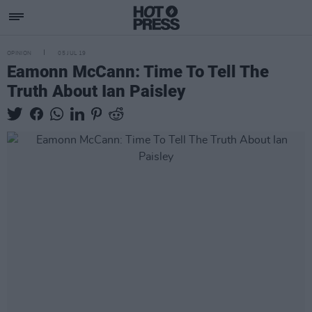
OPINION
05 JUL 19
Eamonn McCann: Time To Tell The
Truth About Ian Paisley