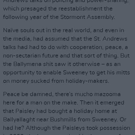
Andrews talks on policing and power-sharing,
which presaged the reestablishment the
following year of the Stormont Assembly.
Naïve souls out in the real world, and even in
the media, had assumed that the St. Andrews
talks had had to do with cooperation, peace, a
non-sectarian future and that sort of thing. But
the Ballymena shit saw it otherwise – as an
opportunity to enable Sweeney to get his mitts
on money sucked from holiday-makers.
Peace be damned, there’s mucho mazooma
here for a man on the make. Then it emerged
that Paisley had bought a holiday home at
Ballyallaght near Bushmills from Sweeney. Or
had he? Although the Paisleys took possession