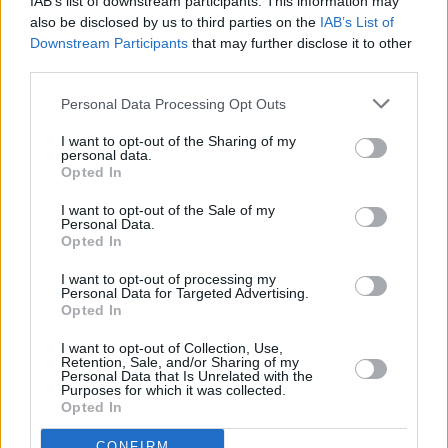
IAB’s list of downstream participants. This information may
Return fares ex-London for a family of four to
also be disclosed by us to third parties on the
IAB’s List of
Downstream Participants
that may further disclose it to other
the Maldives, as currently advertised by
third parties.
QatarAirways, come to £6,880.
Personal Data Processing Opt Outs
The fact that the Sri Lankan government of
I want to opt-out of the Sharing of my
Ranil Wickremesinghe is up to its neck in
personal data.
Opted In
Christian blood has made no difference to the
greed-fuelled scion of the Paisley clan. The
I want to opt-out of the Sale of my
Personal Data.
Colombo regime has accommodated the
Opted In
Paisleys at least twice in the past year in the
I want to opt-out of processing my
luxury to which they apparently believe they
Personal Data for Targeted Advertising.
Opted In
are entitled. Didn’t Jesus say: ‘Grab all the dosh
you can get your hands on, the owner could be
I want to opt-out of Collection, Use,
Retention, Sale, and/or Sharing of my
back any minute?’ It doesn’t end there.
Personal Data that Is Unrelated with the
Purposes for which it was collected.
Opted In
Three months ago, Paisley was given two
tickets to a Premier League game. He
CONFIRM