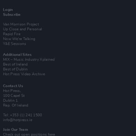
Login
Subscribe
Van Morrison Project
Up Close and Personal
Rapid Fire
Now We’re Talking
Y&E Sessions
Additional Sites
MIX – Music Industry Xplained
Best of Ireland
Best of Dublin
Hot Press Video Archive
Contact Us
Hot Press,
100 Capel St
Dublin 1.
Rep. Of Ireland
Tel: +353 (1) 241 1500
info@hotpress.ie
Join Our Team
Check out open positions here