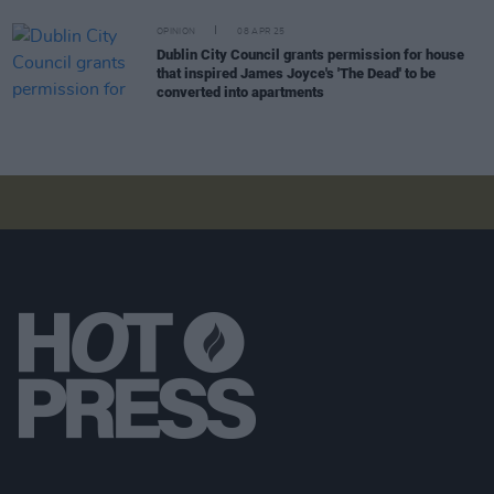
OPINION
08 APR 25
Dublin City Council grants permission for house
that inspired James Joyce's 'The Dead' to be
converted into apartments