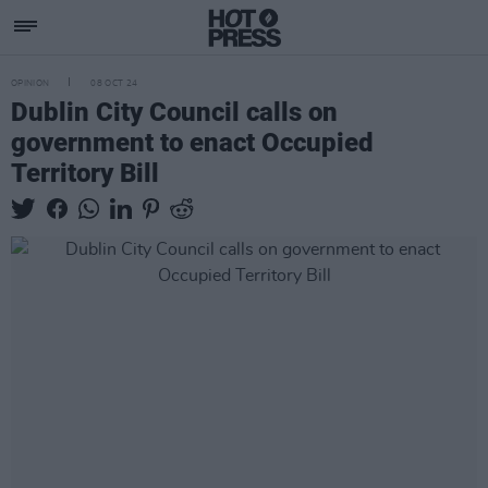
OPINION
08 OCT 24
Dublin City Council calls on
government to enact Occupied
Territory Bill