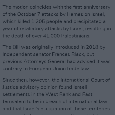
The motion coincides with the first anniversary
of the October 7 attacks by Hamas on Israel,
which killed 1,205 people and precipitated a
year of retaliatory attacks by Israel, resulting in
the death of over 41,000 Palestinians.
The Bill was originally introduced in 2018 by
Independent senator Frances Black, but
previous Attorneys General had advised it was
contrary to European Union trade law.
Since then, however, the International Court of
Justice advisory opinion found Israeli
settlements in the West Bank and East
Jerusalem to be in breach of international law
and that Israel’s occupation of those territories