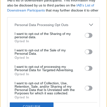
IAB’s list of downstream participants. This information may
also be disclosed by us to third parties on the
IAB’s List of
Speaking before the vote, he also said enacting
Downstream Participants
that may further disclose it to other
third parties.
the Bill would send a “clear message to Israel
that there are consequences if they continue to
Personal Data Processing Opt Outs
pursue their policy of genocide”. He also
I want to opt-out of the Sharing of my
insisted on the importance for, “the largest
personal data.
Opted In
local authority in the county” to speak “in one
voice and calling on the Government to move
I want to opt-out of the Sale of my
Personal Data.
on this”.
Opted In
I want to opt-out of processing my
Personal Data for Targeted Advertising.
Opted In
Share This Article:
I want to opt-out of Collection, Use,
Retention, Sale, and/or Sharing of my
Personal Data that Is Unrelated with the
Purposes for which it was collected.
Opted In
CONFIRM