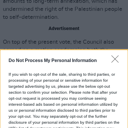
amounts to long-term annexation, which has
undermined the right of the Palestinian people
to self-determination.
Advertisement
On top of the present vote, the Council also
agreed on a motion condemning both the
October 7 attacks and the Israeli response.
Do Not Process My Personal Information
Councillors will request that Taoiseach Simon
Harris convey the motion to US president Joe
If you wish to opt-out of the sale, sharing to third parties, or
processing of your personal or sensitive information for
Biden during his visit to Washington this week.
targeted advertising by us, please use the below opt-out
section to confirm your selection. Please note that after your
Speaking of the government’s lack of action
opt-out request is processed you may continue seeing
concerning the Occupied Territory Bill, Dublin
interest-based ads based on personal information utilized by
Sinn Féin City Councillor Daithí Doolan, who
us or personal information disclosed to third parties prior to
your opt-out. You may separately opt-out of the further
proposed the motion, said: “This shameful
disclosure of your personal information by third parties on the
foot-dragging is totally unacceptable.”