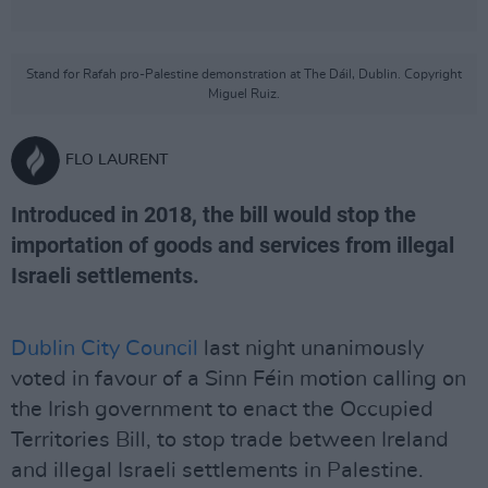
Stand for Rafah pro-Palestine demonstration at The Dáil, Dublin. Copyright
Miguel Ruiz.
FLO LAURENT
Introduced in 2018, the bill would stop the
importation of goods and services from illegal
Israeli settlements.
Dublin City Council
last night unanimously
voted in favour of a Sinn Féin motion calling on
the Irish government to enact the Occupied
Territories Bill, to stop trade between Ireland
and illegal Israeli settlements in Palestine.