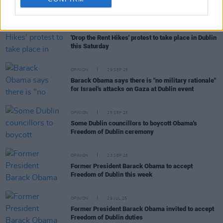
RELATED
OPINION
26 MAR 26
'Drop the Rent Hikes' protest to take place in Dublin
this Saturday
OPINION
29 SEP 25
Barack Obama says there is "no military rationale"
for Israel's attacks on Gaza at Dublin event
OPINION
25 SEP 25
Some Dublin councillors to boycott Obama's
Freedom of Dublin ceremony
OPINION
23 SEP 25
Former President Barack Obama to accept
Freedom of Dublin this week
OPINION
29 JUL 25
Former President Barack Obama invited to accept
Freedom of Dublin duties