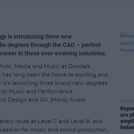
gy is introducing three new
io degrees through the CAO – perfect
 career in these ever-evolving industries.
Arts, Media and Music at Dundalk
T) has long been the home to exciting and
 it’s launching three brand new degrees
ns) Music and Performance
und Design and BA (Hons) Audio
OPINION
Repor
are pl
ampli
entry route at Level 7 and Level 8, and
Irela
a passion for music and sound production,