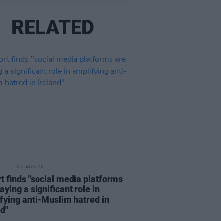
RELATED
07 AUG 26
t finds "social media platforms
aying a significant role in
fying anti-Muslim hatred in
nd"