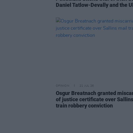
Daniel Tatlow-Devally and the U
OPINION
21 JUL 26
Osgur Breatnach granted misca
of justice certificate over Sallin
train robbery conviction