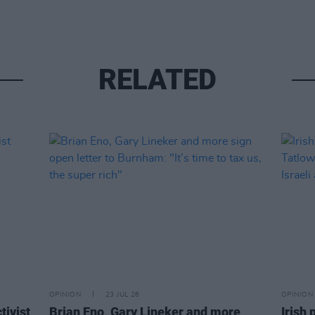
RELATED
OPINION
23 JUL 26
OPINION
tivist
Brian Eno, Gary Lineker and more
Irish 