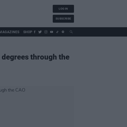
LOG IN
SUBSCRIBE
MAGAZINES
SHOP
 degrees through the