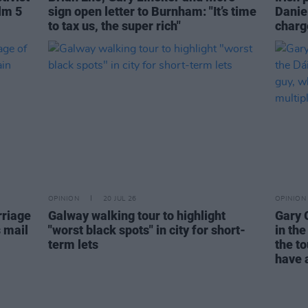
lm 5
sign open letter to Burnham: "It’s time
Danie
to tax us, the super rich"
charge
OPINION
20 JUL 26
OPINION
rriage
Galway walking tour to highlight
Gary 
s mail
"worst black spots" in city for short-
in the
term lets
the to
have a