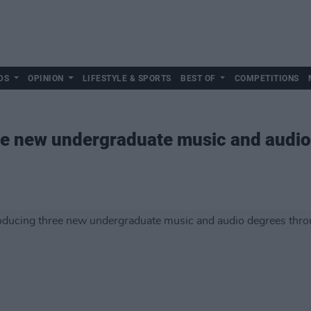
DS
OPINION
LIFESTYLE & SPORTS
BEST OF
COMPETITIONS
ee new undergraduate music and audio