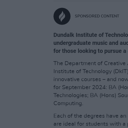
SPONSORED CONTENT
Dundalk Institute of Technolo
undergraduate music and aud
for those looking to pursue a
The Department of Creative 
Institute of Technology (DkI
innovative courses – and now
for September 2024: BA (Ho
Technologies; BA (Hons) So
Computing.
Each of the degrees have an 
are ideal for students with 