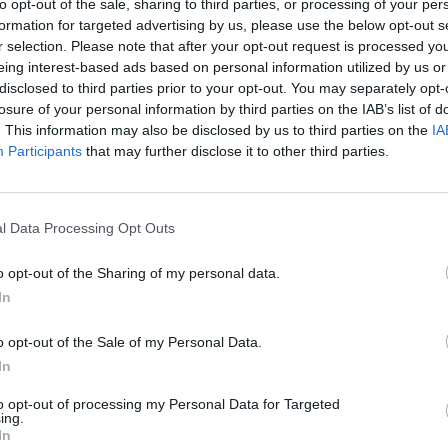
to opt-out of the sale, sharing to third parties, or processing of your per
sound design, music performance
formation for targeted advertising by us, please use the below opt-out s
ing is crucial – and you’ll find all of
r selection. Please note that after your opt-out request is processed y
eing interest-based ads based on personal information utilized by us or
disclosed to third parties prior to your opt-out. You may separately opt-
losure of your personal information by third parties on the IAB’s list of
 new degree courses below:
OPINION
. This information may also be disclosed by us to third parties on the
IA
Prote
Participants
that may further disclose it to other third parties.
rmance Technologies:
Combining
refus
formance, theory, history, composition,
chnological and business skills
l Data Processing Opt Outs
usicians (such as music production,
ve coding, and entrepreneurship).
o opt-out of the Sharing of my personal data.
In
plore sound design, sound for games
o opt-out of the Sale of my Personal Data.
ractive media issues from a variety of
In
to opt-out of processing my Personal Data for Targeted
:
Providing students with a
ing.
In
the digital representation of sound and