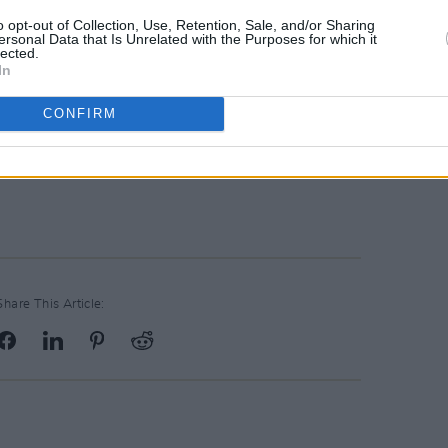
kills to design and develop a diverse
o opt-out of Collection, Use, Retention, Sale, and/or Sharing
ersonal Data that Is Unrelated with the Purposes for which it
lications.
lected.
In
nformation Morning on its campus
CONFIRM
20, from 10am to 1pm. Register
Share This Article: