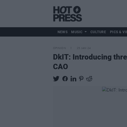
NEWS
MUSIC
CULTURE
PICS & VI
OPINION
15 JAN 24
DkIT: Introducing thr
CAO