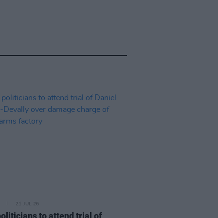
21 JUL 26
politicians to attend trial of