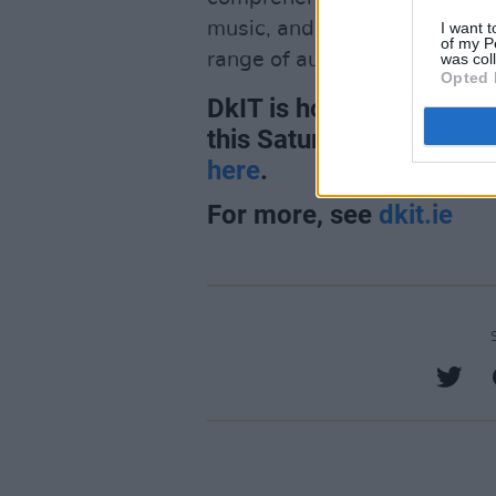
music, and the programming s
I want t
of my P
range of audio and music app
was col
Opted 
DkIT is holding a CAO I
this Saturday, January 
here
.
For more, see
dkit.ie