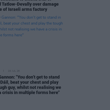
l Tatlow-Devally over damage
 of Israeli arms factory
19 JUL 26
Gannon: "You don’t get to stand
 Dáil, beat your chest and play
ugh guy, whilst not realising we
 crisis in multiple forms here"