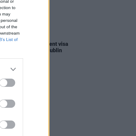
sonal or
ection to
ou may
 personal
out of the
 downstream
30 JUL 26
B’s List of
st against Gaza student visa
als to take place in Dublin