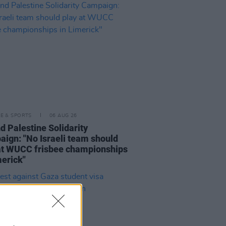
LE & SPORTS
06 AUG 26
nd Palestine Solidarity
ign: "No Israeli team should
at WUCC frisbee championships
merick"