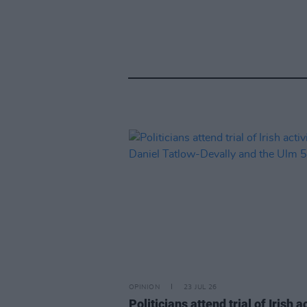
OPINION
23 JUL 26
Politicians attend trial of Irish ac