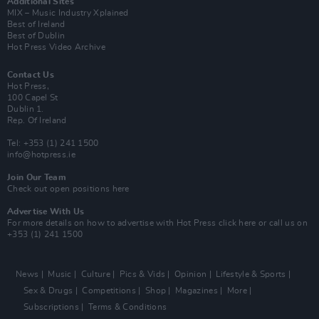
Additional Sites
MIX – Music Industry Xplained
Best of Ireland
Best of Dublin
Hot Press Video Archive
Contact Us
Hot Press,
100 Capel St
Dublin 1.
Rep. Of Ireland
Tel: +353 (1) 241 1500
info@hotpress.ie
Join Our Team
Check out open positions here
Advertise With Us
For more details on how to advertise with Hot Press
click here
or call us on
+353 (1) 241 1500
News
Music
Culture
Pics & Vids
Opinion
Lifestyle & Sports
Sex & Drugs
Competitions
Shop
Magazines
More
Subscriptions
Terms & Conditions