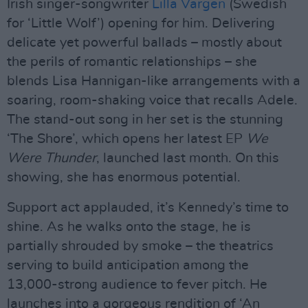
Irish singer-songwriter
Lilla Vargen
(Swedish
for ‘Little Wolf’) opening for him. Delivering
delicate yet powerful ballads – mostly about
the perils of romantic relationships – she
blends Lisa Hannigan-like arrangements with a
soaring, room-shaking voice that recalls Adele.
The stand-out song in her set is the stunning
‘The Shore’, which opens her latest EP
We
Were Thunder
, launched last month. On this
showing, she has enormous potential.
Support act applauded, it’s Kennedy’s time to
shine. As he walks onto the stage, he is
partially shrouded by smoke – the theatrics
serving to build anticipation among the
13,000-strong audience to fever pitch. He
launches into a gorgeous rendition of ‘An