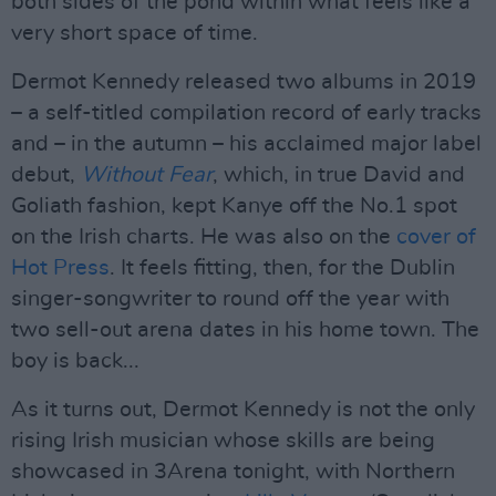
both sides of the pond within what feels like a
very short space of time.
Dermot Kennedy released two albums in 2019
– a self-titled compilation record of early tracks
and – in the autumn – his acclaimed major label
debut,
Without Fear
, which, in true David and
Goliath fashion, kept Kanye off the No.1 spot
on the Irish charts. He was also on the
cover of
Hot Press
. It feels fitting, then, for the Dublin
singer-songwriter to round off the year with
two sell-out arena dates in his home town. The
boy is back...
As it turns out, Dermot Kennedy is not the only
rising Irish musician whose skills are being
showcased in 3Arena tonight, with Northern