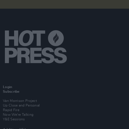
Login
Subscribe
Van Morrison Project
Up Close and Personal
Rapid Fire
Now We’re Talking
Y&E Sessions