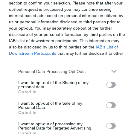
section to confirm your selection. Please note that after your
much for this.” Clearly, it is an emotional
opt-out request is processed you may continue seeing
moment. ‘All My Friends’, a song about missing
interest-based ads based on personal information utilized by
us or personal information disclosed to third parties prior to
home, follows. This massive anthem is the first
your opt-out. You may separately opt-out of the further
of two instances where practically everyone in
disclosure of your personal information by third parties on the
the crowd lifts a phone, pointing upwards,
IAB’s list of downstream participants. This information may
also be disclosed by us to third parties on the
IAB’s List of
torches shining brightly to illuminate the
Downstream Participants
that may further disclose it to other
3Arena. It happens again during Kennedy’s
third parties.
stripped back rendition of ‘For Island Fires and
Personal Data Processing Opt Outs
Family’. From my vantage point in the standing
area, it looks incredible. I can’t imagine how
I want to opt-out of the Sharing of my
personal data.
marvellous it must have felt to Dermot
Opted In
Kennedy, gazing out at the spectacle from the
I want to opt-out of the Sale of my
stage.
Personal Data.
Opted In
Throughout the Rathcoole native’s set, the
I want to opt-out of processing my
Personal Data for Targeted Advertising.
audience remains enthralled. They listen
Opted In