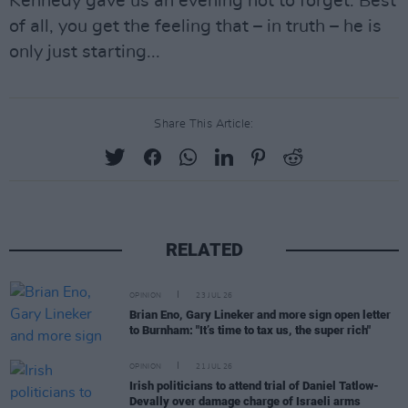
Kennedy gave us an evening not to forget. Best
of all, you get the feeling that – in truth – he is
only just starting...
Share This Article:
RELATED
OPINION
23 JUL 26
Brian Eno, Gary Lineker and more sign open letter
to Burnham: "It’s time to tax us, the super rich"
OPINION
21 JUL 26
Irish politicians to attend trial of Daniel Tatlow-
Devally over damage charge of Israeli arms