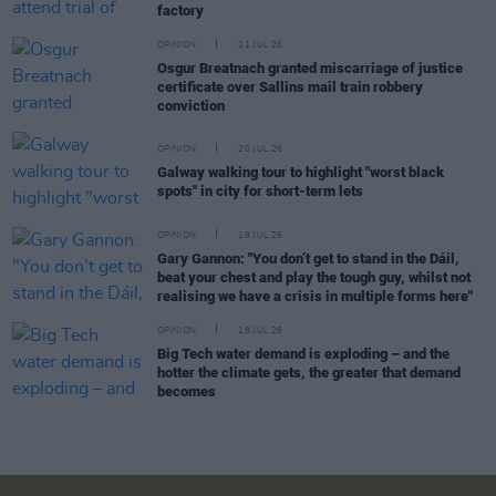
factory
OPINION
21 JUL 26
Osgur Breatnach granted miscarriage of justice
certificate over Sallins mail train robbery
conviction
OPINION
20 JUL 26
Galway walking tour to highlight "worst black
spots" in city for short-term lets
OPINION
19 JUL 26
Gary Gannon: "You don’t get to stand in the Dáil,
beat your chest and play the tough guy, whilst not
realising we have a crisis in multiple forms here"
OPINION
18 JUL 26
Big Tech water demand is exploding – and the
hotter the climate gets, the greater that demand
becomes