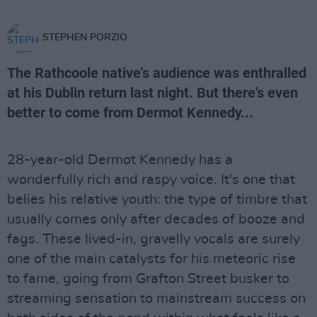
STEPHEN PORZIO
The Rathcoole native’s audience was enthralled
at his Dublin return last night. But there's even
better to come from Dermot Kennedy...
28-year-old Dermot Kennedy has a
wonderfully rich and raspy voice. It's one that
belies his relative youth: the type of timbre that
usually comes only after decades of booze and
fags. These lived-in, gravelly vocals are surely
one of the main catalysts for his meteoric rise
to fame, going from Grafton Street busker to
streaming sensation to mainstream success on