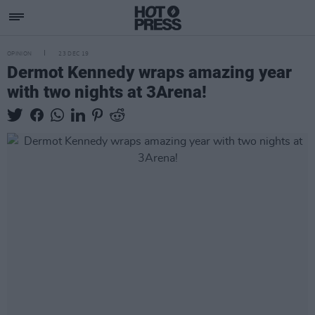
OPINION
23 DEC 19
Dermot Kennedy wraps amazing year
with two nights at 3Arena!