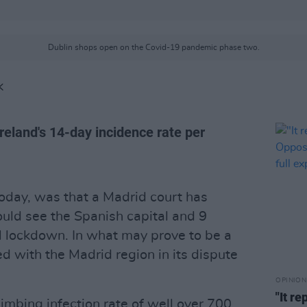
Dublin shops open on the Covid-19 pandemic phase two.
K
Ireland's 14-day incidence rate per
today, was that a Madrid court has
uld see the Spanish capital and 9
al lockdown. In what may prove to be a
d with the Madrid region in its dispute
OPINION
"It r
limbing infection rate of well over 700