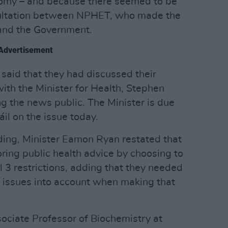
nomy – and because there seemed to be
sultation between NPHET, who made the
and the Government.
Advertisement
aid that they had discussed their
th the Minister for Health, Stephen
g the news public. The Minister is due
il on the issue today.
ing, Minister Eamon Ryan restated that
ing public health advice by choosing to
 3 restrictions, adding that they needed
d issues into account when making that
ciate Professor of Biochemistry at