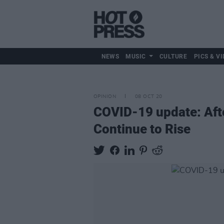
NEWS
MUSIC
CULTURE
PICS & VI
OPINION
08 OCT 20
COVID-19 update: Afte
Continue to Rise