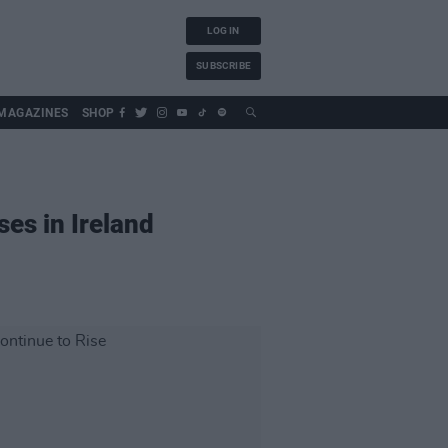
LOG IN
SUBSCRIBE
MAGAZINES
SHOP
es in Ireland