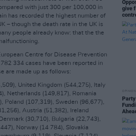
Oppos
ompared with just 300 per 100,000 in
give 
contr
pain has recorded the highest number of
UK – though the death rate in the UK is
many people already know: that the the
malfunctioning.
European Centre for Disease Prevention
 3,782 334 cases have been reported in
e are made up as follows:
,509), United Kingdom (544,275), Italy
OPINION
), Netherlands (149,817), Romania
Party
), Poland (107,319), Sweden (96,677),
Fundi
1,256), Austria (51,382), Ireland
Ahead
Denmark (30,710), Bulgaria (22,743),
,447), Norway (14 784), Slovakia