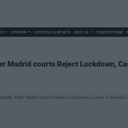
DS
OPINION
LIFESTYLE & SPORTS
BEST OF
COMPETITIONS
r Madrid courts Reject Lockdown, Cas