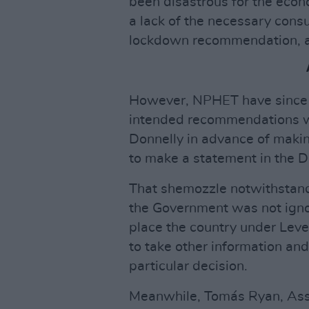
been disastrous for the eco
a lack of the necessary con
lockdown recommendation, 
However, NPHET have since s
intended recommendations wi
Donnelly in advance of makin
to make a statement in the Dá
That shemozzle notwithstand
the Government was not ignor
place the country under Level
to take other information an
particular decision.
Meanwhile, Tomás Ryan, Asso