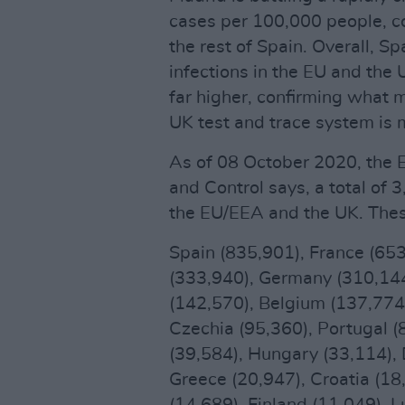
cases per 100,000 people, c
the rest of Spain. Overall, S
infections in the EU and the 
far higher, confirming what 
UK test and trace system is 
As of 08 October 2020, the 
and Control says, a total of
the EU/EEA and the UK. Thes
Spain (835,901), France (653
(333,940), Germany (310,144
(142,570), Belgium (137,774
Czechia (95,360), Portugal (8
(39,584), Hungary (33,114), 
Greece (20,947), Croatia (18