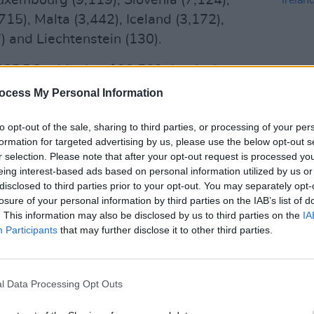
Luxembourg (9,119), Slovenia (7,124),
715), Malta (3,442), Iceland (3,172),
) and Liechtenstein (130).
 ECDPC adds that 193,569 deaths have
and the UK. The highest figure is in the
ocess My Personal Information
wever, as reported in
Hot Press
SEX & D
to opt-out of the sale, sharing to third parties, or processing of your per
garded as a severe underestimation of
Eamon
formation for targeted advertising by us, please use the below opt-out s
e UK, with the true figure likely hovering
we mo
r selection. Please note that after your opt-out request is processed y
decri
eing interest-based ads based on personal information utilized by us or
disclosed to third parties prior to your opt-out. You may separately opt-
Advertisement
losure of your personal information by third parties on the IAB’s list of
. This information may also be disclosed by us to third parties on the
IA
ly (36,061), Spain (32,562), France
Participants
that may further disclose it to other third parties.
Germany (9,578), Netherlands (6,509),
03), Poland (2,792), Portugal (2,040),
l Data Processing Opt Outs
), Bulgaria (873), Austria (844), Czechia
(424), Finland (346), Croatia (309),