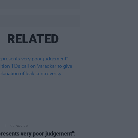
RELATED
02 NOV 20
epresents very poor judgement":