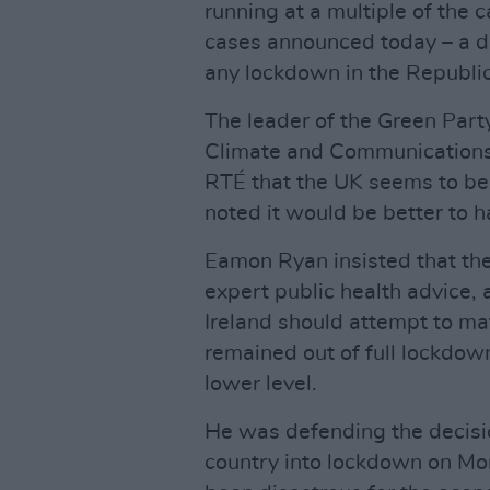
running at a multiple of the 
cases announced today – a d
any lockdown in the Republic
The leader of the Green Part
Climate and Communications,
RTÉ that the UK seems to be 
noted it would be better to h
Eamon Ryan insisted that the
expert public health advice, 
Ireland should attempt to m
remained out of full lockdow
lower level.
He was defending the decisio
country into lockdown on Mon