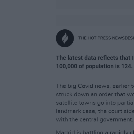
THE HOT PRESS NEWSDES
The latest data reflects that 
100,000 of population is 124.
The big Covid news, earlier 
struck down an order that wo
satellite towns go into parti
landmark case, the court side
with the central government.
Madrid is battling a rapidly c