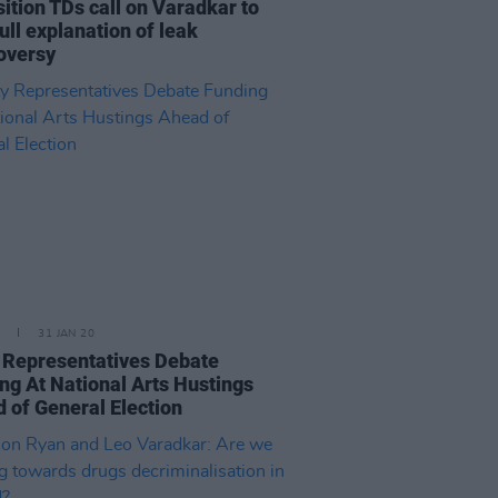
ition TDs call on Varadkar to
full explanation of leak
oversy
31 JAN 20
 Representatives Debate
ng At National Arts Hustings
 of General Election