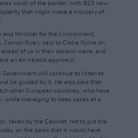
cases south of the border, with 923 new
isparity that might make a mockery of
.
y and Minister for the Environment,
 Eamon Ryan, said to Claire Byrne on
ahead of us in their second wave, and
ave an all-Ireland approach.
 Government will continue to listen to
and be guided by it. He also said that
atch other European countries, who have
n, while managing to keep cases at a
n, taken by the Cabinet, not to put the
day, on the basis that it would have