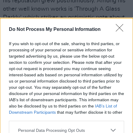
his reputation grew posthumously. Among his
other well known works is ‘Through A Glass
Darkly’ which strikes an optimistic note about
the human condition in the lines “Ah, yet when
Do Not Process My Personal Information
all is thought and said/ the heart still over-rules
the head.”
If you wish to opt-out of the sale, sharing to third parties, or
processing of your personal or sensitive information for
A similar effect is achieved at the end of ‘Say
targeted advertising by us, please use the below opt-out
section to confirm your selection. Please note that after your
Not That The Struggle Nought Availeth’: "And
opt-out request is processed you may continue seeing
not by eastern windows only,” the poem runs,
interest-based ads based on personal information utilized by
"When daylight comes, comes in the light/ In
us or personal information disclosed to third parties prior to
your opt-out. You may separately opt-out of the further
front the sun climbs slow, how slowly/ But
disclosure of your personal information by third parties on the
westward, look, the land is bright.”
IAB’s list of downstream participants. This information may
also be disclosed by us to third parties on the
IAB’s List of
Hopefully, Sabrina Higgins seems to be saying,
Downstream Participants
that may further disclose it to other
there will come a time, in the not too distant
third parties.
future when we will be able to say – and to
Personal Data Processing Opt Outs