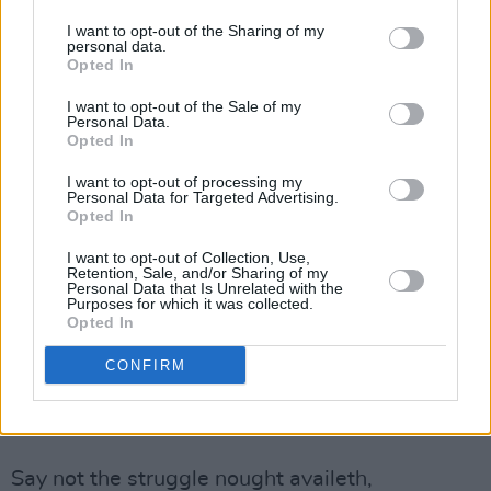
believe – that the same is true here in Ireland.
I want to opt-out of the Sharing of my
personal data.
Sabina Higgins is a political activist, an actor,
Opted In
and was a member of the highly influential
I want to opt-out of the Sale of my
Focus Theatre company in Dublin. Originally
Personal Data.
Opted In
from Co. Mayo, in the West of Ireland, she has
been married to President Michael D. Higgins
I want to opt-out of processing my
Personal Data for Targeted Advertising.
since 1974.
Opted In
The full text of the poem read by Sabina
I want to opt-out of Collection, Use,
Retention, Sale, and/or Sharing of my
Higgins is below.
Personal Data that Is Unrelated with the
Purposes for which it was collected.
Opted In
Say Not The Struggle Nought Availeth
CONFIRM
By Arthur Hugh Clough
Advertisement
Say not the struggle nought availeth,