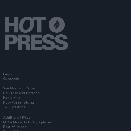
Login
Subscribe
Van Morrison Project
Up Close and Personal
Rapid Fire
Now We’re Talking
Y&E Sessions
Additional Sites
MIX – Music Industry Xplained
Best of Ireland