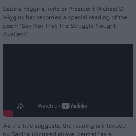
Sabina Higgins, wife or President Michael D.
Higgins has recorded a special reading of the
poem ‘Say Not That The Struggle Nought
Availeth’.
As the title suggests, the reading is intended
by Sabina (pictured above, centre) "as a