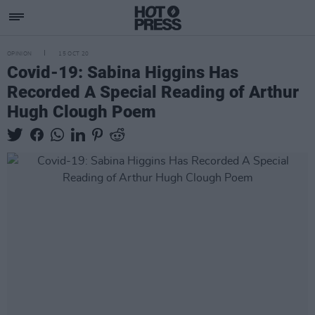
OPINION
15 OCT 20
Covid-19: Sabina Higgins Has
Recorded A Special Reading of Arthur
Hugh Clough Poem