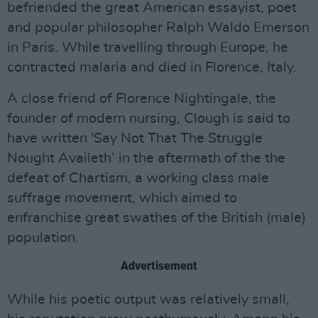
befriended the great American essayist, poet
and popular philosopher Ralph Waldo Emerson
in Paris. While travelling through Europe, he
contracted malaria and died in Florence, Italy.
A close friend of Florence Nightingale, the
founder of modern nursing, Clough is said to
have written 'Say Not That The Struggle
Nought Availeth’ in the aftermath of the the
defeat of Chartism, a working class male
suffrage movement, which aimed to
enfranchise great swathes of the British (male)
population.
Advertisement
While his poetic output was relatively small,