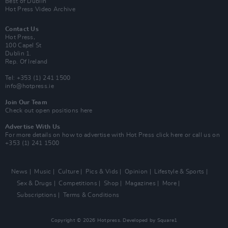
Best of Dublin
Hot Press Video Archive
Contact Us
Hot Press,
100 Capel St
Dublin 1.
Rep. Of Ireland
Tel: +353 (1) 241 1500
info@hotpress.ie
Join Our Team
Check out open positions here
Advertise With Us
For more details on how to advertise with Hot Press
click here
or call us on
+353 (1) 241 1500
News
Music
Culture
Pics & Vids
Opinion
Lifestyle & Sports
Sex & Drugs
Competitions
Shop
Magazines
More
Subscriptions
Terms & Conditions
Copyright © 2026 Hotpress. Developed by
Square1