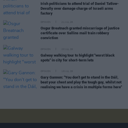
Irish politicians to attend trial of Daniel Tatlow-
Devally over damage charge of Israeli arms
factory
OPINION
21 JUL 26
Osgur Breatnach granted miscarriage of justice
certificate over Sallins mail train robbery
conviction
OPINION
20 JUL 26
Galway walking tour to highlight "worst black
spots" in city for short-term lets
OPINION
19 JUL 26
Gary Gannon: "You don’t get to stand in the Dáil,
beat your chest and play the tough guy, whilst not
realising we have a crisis in multiple forms here"