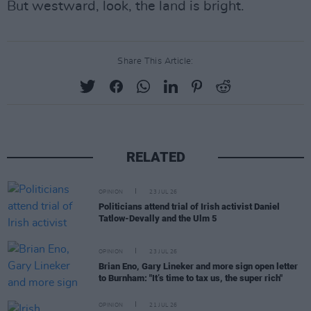
But westward, look, the land is bright.
Share This Article:
RELATED
OPINION
23 JUL 26
Politicians attend trial of Irish activist Daniel
Tatlow-Devally and the Ulm 5
OPINION
23 JUL 26
Brian Eno, Gary Lineker and more sign open letter
to Burnham: "It’s time to tax us, the super rich"
OPINION
21 JUL 26