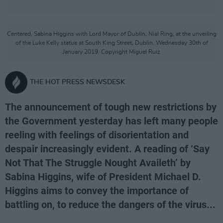
Centered, Sabina Higgins with Lord Mayor of Dublin, Nial Ring, at the unveiling
of the Luke Kelly statue at South King Street, Dublin. Wednesday 30th of
January 2019. Copyright Miguel Ruiz
THE HOT PRESS NEWSDESK
The announcement of tough new restrictions by
the Government yesterday has left many people
reeling with feelings of disorientation and
despair increasingly evident. A reading of ‘Say
Not That The Struggle Nought Availeth’ by
Sabina Higgins, wife of President Michael D.
Higgins aims to convey the importance of
battling on, to reduce the dangers of the virus...