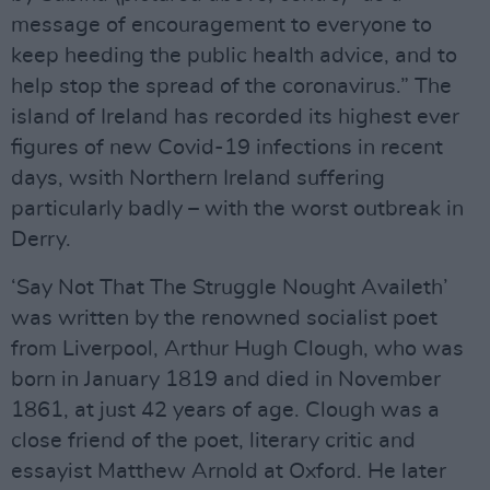
message of encouragement to everyone to
keep heeding the public health advice, and to
help stop the spread of the coronavirus.” The
island of Ireland has recorded its highest ever
figures of new Covid-19 infections in recent
days, wsith Northern Ireland suffering
particularly badly – with the worst outbreak in
Derry.
‘Say Not That The Struggle Nought Availeth’
was written by the renowned socialist poet
from Liverpool, Arthur Hugh Clough, who was
born in January 1819 and died in November
1861, at just 42 years of age. Clough was a
close friend of the poet, literary critic and
essayist Matthew Arnold at Oxford. He later