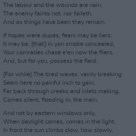
The labour and the wounds are vain,
The enemy faints not, nor faileth,
And as things have been they remain.
If hopes were dupes, fears may be liars;
It may be, [that] in yon smoke concealed,
Your comrades chase e'en now the fliers,
And, but for you, possess the field.
[For while] The tired waves, vainly breaking
Seem here no painful inch to gain,
Far back through creeks and inlets making,
Comes silent, flooding in, the main.
And not by eastern windows only,
When daylight comes, comes in the light,
In front the sun climbs slow, how slowly,