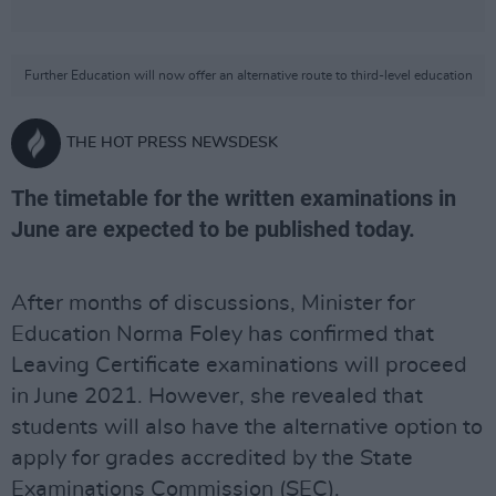
Further Education will now offer an alternative route to third-level education
THE HOT PRESS NEWSDESK
The timetable for the written examinations in
June are expected to be published today.
After months of discussions, Minister for
Education Norma Foley has confirmed that
Leaving Certificate examinations will proceed
in June 2021. However, she revealed that
students will also have the alternative option to
apply for grades accredited by the State
Examinations Commission (SEC).