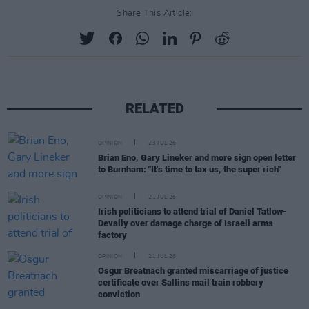
Share This Article:
RELATED
OPINION
23 JUL 26
Brian Eno, Gary Lineker and more sign open letter
to Burnham: "It’s time to tax us, the super rich"
OPINION
21 JUL 26
Irish politicians to attend trial of Daniel Tatlow-
Devally over damage charge of Israeli arms
factory
OPINION
21 JUL 26
Osgur Breatnach granted miscarriage of justice
certificate over Sallins mail train robbery
conviction