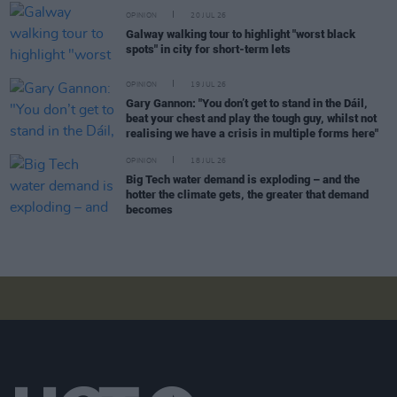
OPINION
20 JUL 26
Galway walking tour to highlight "worst black
spots" in city for short-term lets
OPINION
19 JUL 26
Gary Gannon: "You don’t get to stand in the Dáil,
beat your chest and play the tough guy, whilst not
realising we have a crisis in multiple forms here"
OPINION
18 JUL 26
Big Tech water demand is exploding – and the
hotter the climate gets, the greater that demand
becomes