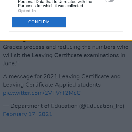
Personal Data that Is Unrelated with the
Purposes for which it was collected.
Advertisement
Opted In
"Ironically, this element of the Government’s
CONFIRM
decision is likely to have two damaging effects
- hurting the credibility of the SEC Accredited
Grades process and reducing the numbers who
will sit the Leaving Certificate examinations in
June."
A message for 2021 Leaving Certificate and
Leaving Certificate Applied students
pic.twitter.com/2VTVrT2McC
— Department of Education (@Education_Ire)
February 17, 2021