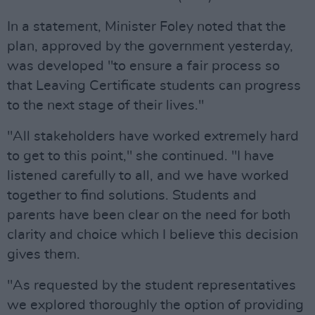
In a statement, Minister Foley noted that the
plan, approved by the government yesterday,
was developed "to ensure a fair process so
that Leaving Certificate students can progress
to the next stage of their lives."
"All stakeholders have worked extremely hard
to get to this point," she continued. "I have
listened carefully to all, and we have worked
together to find solutions. Students and
parents have been clear on the need for both
clarity and choice which I believe this decision
gives them.
"As requested by the student representatives
we explored thoroughly the option of providing