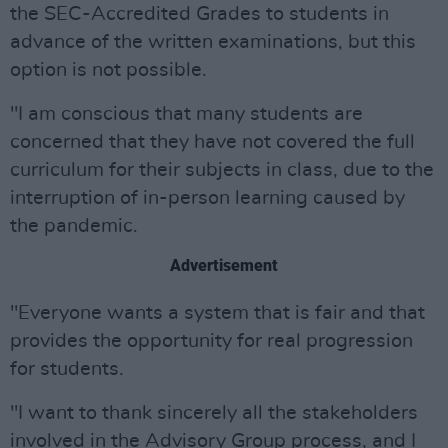
the SEC-Accredited Grades to students in
advance of the written examinations, but this
option is not possible.
"I am conscious that many students are
concerned that they have not covered the full
curriculum for their subjects in class, due to the
interruption of in-person learning caused by
the pandemic.
Advertisement
"Everyone wants a system that is fair and that
provides the opportunity for real progression
for students.
"I want to thank sincerely all the stakeholders
involved in the Advisory Group process, and I