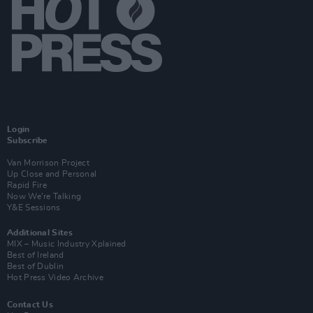
Login
Subscribe
Van Morrison Project
Up Close and Personal
Rapid Fire
Now We’re Talking
Y&E Sessions
Additional Sites
MIX – Music Industry Xplained
Best of Ireland
Best of Dublin
Hot Press Video Archive
Contact Us