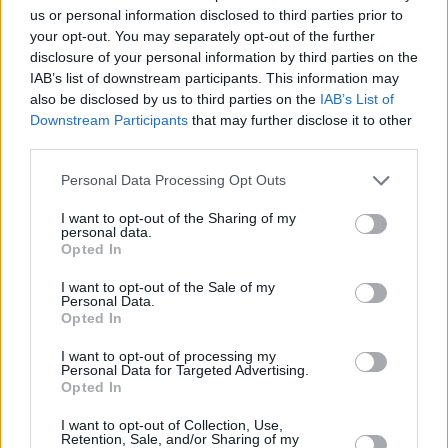
elements of the decision."
us or personal information disclosed to third parties prior to
your opt-out. You may separately opt-out of the further
In particular, the TUI claimed that "the
disclosure of your personal information by third parties on the
IAB’s list of downstream participants. This information may
Minister’s decision to apply marks awarded for
also be disclosed by us to third parties on the
IAB’s List of
oral and practical examinations only to the
Downstream Participants
that may further disclose it to other
established Leaving Certificate process is
third parties.
regrettable and regressive."
Personal Data Processing Opt Outs
"Those marks should also be applied to the
I want to opt-out of the Sharing of my
personal data.
SEC Accredited Grades process as sought by
Opted In
the TUI in the practical concrete proposals that
I want to opt-out of the Sale of my
it brought to the negotiations," the union
Personal Data.
Opted In
continued. "Provision of a separate estimated
mark in respect of the orals and practicals for
I want to opt-out of processing my
Personal Data for Targeted Advertising.
the SEC Accredited Grade is a poor second
Opted In
best, albeit better than the absence of such a
I want to opt-out of Collection, Use,
separate mark.
Retention, Sale, and/or Sharing of my