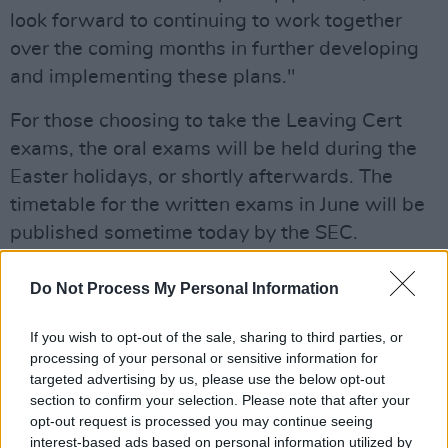
look forward to continuing to work together
over the coming months in further developing
and implementing these plans."
For those choosing to take the Leaving Cert
exams, the oral exams will be held during the
Easter holidays, or shortly afterwards. The
timetable for the written exams in June will be
published sometime today by the SEC.
It was also confirmed that the Junior Cycle
Do Not Process My Personal Information
examinations will not take place in 2021.
If you wish to opt-out of the sale, sharing to third parties, or
In response to the plans for the Leaving
processing of your personal or sensitive information for
Certificate in 2021, the Teachers' Union of
targeted advertising by us, please use the below opt-out
section to confirm your selection. Please note that after your
Ireland (TUI) have expressed "significant
opt-out request is processed you may continue seeing
reservations and deep disappointment about
interest-based ads based on personal information utilized by