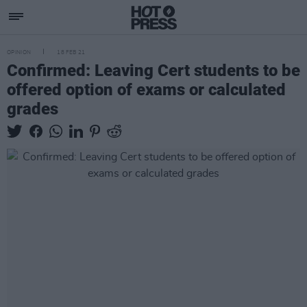
OPINION
18 FEB 21
Confirmed: Leaving Cert students to be
offered option of exams or calculated
grades