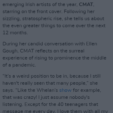
emerging Irish artists of the year,
CMAT
,
starring on the front cover. Following her
sizzling, stratospheric rise, she tells us about
the even greater things to come over the next
12 months.
During her candid conversation with Ellen
Gough, CMAT reflects on the surreal
experience of rising to prominence the middle
of a pandemic.
“It’s a weird position to be in, because I still
haven't really seen that many people,” she
says. “Like the Whelan’s
show
for example,
that was crazy! I just assume nobody's
listening. Except for the 40 teenagers that
message me every day. I love them with all my