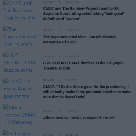
OPINION
16 APR 25
CMAT and The Rainbow Project react to UK
Supreme Court ruling establishing "biological"
definition of "woman"
OPINION
23 DEC 23
The Superannuated Man - Carty's Musical
Memories Of 2023
OPINION
30 NOV 23
LIVE REPORT: CMAT dazzles at the 3Olympia
Theatre, Dublin
OPINION
23 OCT 23
CMAT: "If Bertie Ahern goes for the presidency, I
will actually make it my personal mission to make
sure that he doesn’t win"
OPINION
12 OCT 23
Album Review: CMAT,
Crazymad, For Me
OPINION
29 SEP 23