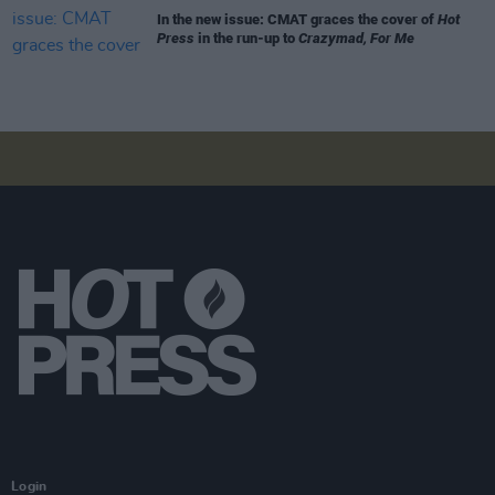
In the new issue: CMAT graces the cover of
Hot
Press
in the run-up to
Crazymad, For Me
Login