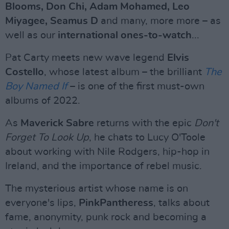
Blooms, Don Chi, Adam Mohamed, Leo
Miyagee, Seamus D
and many, more more – as
well as our
international ones-to-watch
...
Pat Carty meets new wave legend
Elvis
Costello
, whose latest album – the brilliant
The
Boy Named If
– is one of the first must-own
albums of 2022.
As
Maverick Sabre
returns with the epic
Don't
Forget To Look Up
, he chats to Lucy O'Toole
about working with Nile Rodgers, hip-hop in
Ireland, and the importance of rebel music.
The mysterious artist whose name is on
everyone's lips,
PinkPantheress
, talks about
fame, anonymity, punk rock and becoming a