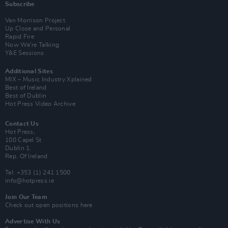
Subscribe
Van Morrison Project
Up Close and Personal
Rapid Fire
Now We’re Talking
Y&E Sessions
Additional Sites
MIX – Music Industry Xplained
Best of Ireland
Best of Dublin
Hot Press Video Archive
Contact Us
Hot Press,
100 Capel St
Dublin 1.
Rep. Of Ireland
Tel: +353 (1) 241 1500
info@hotpress.ie
Join Our Team
Check out open positions here
Advertise With Us