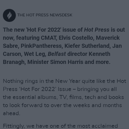
THE HOT PRESS NEWSDESK
The new 'Hot For 2022' issue of
Hot Press
is out
now, featuring CMAT, Elvis Costello, Maverick
Sabre, PinkPantheress, Kiefer Sutherland, Jan
Carson, Wet Leg,
Belfast
director Kenneth
Branagh, Minister Simon Harris and more.
Nothing rings in the New Year quite like the Hot
Press ‘Hot For 2022’ Issue – bringing you all
the essential albums, TV, films, tech and books
to look forward to over the weeks and months
ahead.
Fittingly, we have one of the most acclaimed