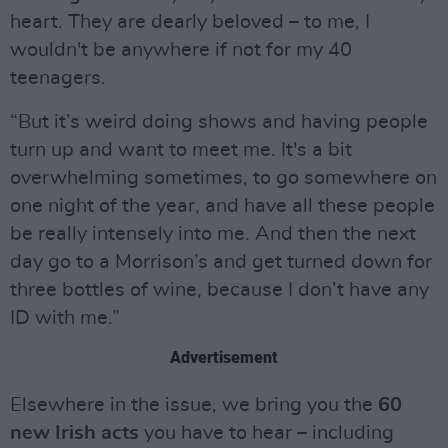
heart. They are dearly beloved – to me, I
wouldn't be anywhere if not for my 40
teenagers.
“But it’s weird doing shows and having people
turn up and want to meet me. It's a bit
overwhelming sometimes, to go somewhere on
one night of the year, and have all these people
be really intensely into me. And then the next
day go to a Morrison’s and get turned down for
three bottles of wine, because I don’t have any
ID with me.”
Advertisement
Elsewhere in the issue, we bring you the
60
new Irish acts
you have to hear – including