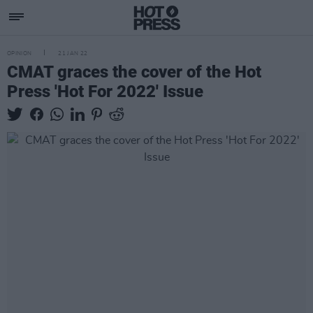
OPINION
21 JAN 22
CMAT graces the cover of the Hot
Press 'Hot For 2022' Issue