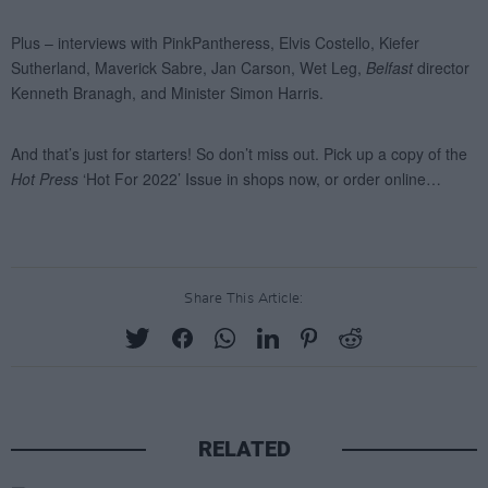
Share This Article:
RELATED