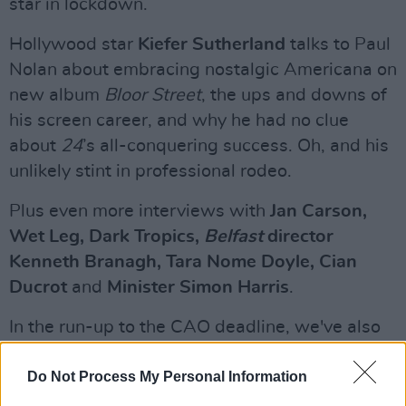
star in lockdown.
Hollywood star
Kiefer Sutherland
talks to Paul
Nolan about embracing nostalgic Americana on
new album
Bloor Street
, the ups and downs of
his screen career, and why he had no clue
about
24
’s all-conquering success. Oh, and his
unlikely stint in professional rodeo.
Plus even more interviews with
Jan Carson,
Wet Leg, Dark Tropics,
Belfast
director
Kenneth Branagh, Tara Nome Doyle, Cian
Ducrot
and
Minister Simon Harris
.
In the run-up to the CAO deadline, we've also
compiled a special
Education
feature.
Do Not Process My Personal Information
Advertisement