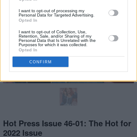
I want to opt-out of processing my
Personal Data for Targeted Advertising.
Opted In
I want to opt-out of Collection, Use,
Retention, Sale, and/or Sharing of my
Personal Data that Is Unrelated with the
Purposes for which it was collected.
Opted In
CONFIRM