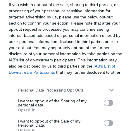
If you wish to opt-out of the sale, sharing to third parties, or
And that’s just for starters! So don’t miss out.
processing of your personal or sensitive information for
Pick up a copy of the
Hot Press
‘Hot For 2022’
targeted advertising by us, please use the below opt-out
section to confirm your selection. Please note that after your
Issue in shops now, or order online…
opt-out request is processed you may continue seeing
interest-based ads based on personal information utilized by
us or personal information disclosed to third parties prior to
your opt-out. You may separately opt-out of the further
disclosure of your personal information by third parties on the
IAB’s list of downstream participants. This information may
also be disclosed by us to third parties on the
IAB’s List of
Downstream Participants
that may further disclose it to other
third parties.
Personal Data Processing Opt Outs
I want to opt-out of the Sharing of my
personal data.
Opted In
I want to opt-out of the Sale of my
Personal Data.
Opted In