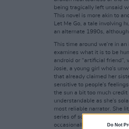
being tragically left unsaid
This novel is more akin to an
Let Me Go, a tale involving h
an alternate 1990s, although t
This time around we’re in a
examines what it is to be hu
android or “artificial friend
Josie, a young girl who’s unw
that already claimed her sist
sensitive to people’s feelings
the sun a bit too much credit 
understandable as she’s sola
most reliable narrator. She li
series of squares that her t
occasionally goes askew, and
Do Not Pr