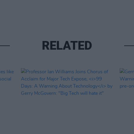
RELATED