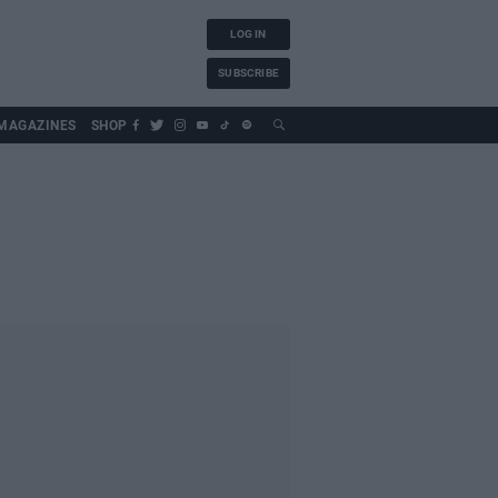
LOG IN
SUBSCRIBE
MAGAZINES
SHOP