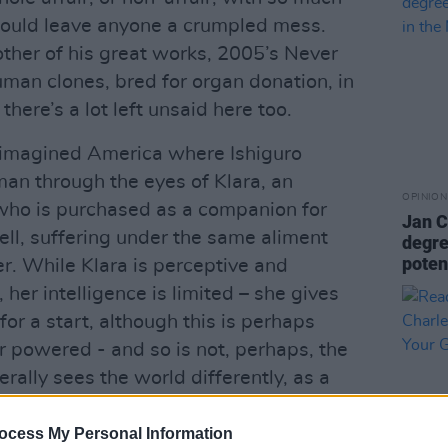
 would leave anyone a crumpled mess.
other of his great works, 2005’s Never
uman clones, bred for organ donation, in
here’s a lot left unsaid here too.
n imagined America where Ishiguro
man through the eyes of Klara, an
OPINION
”, who is purchased as a companion for
Jan C
ell, suffering under the same aliment
degree
poten
er. While Klara is perceptive and
, her intelligence is limited – she gives
for a start, although this is perhaps
r powered - and so is not, perhaps, the
terally sees the world differently, as a
echnology allows, and the technology
 even negotiating a walk across gravel
ocess My Personal Information