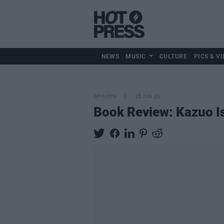
NEWS
MUSIC
CULTURE
PICS & VI
OPINION
15 JUN 21
Book Review: Kazuo Is