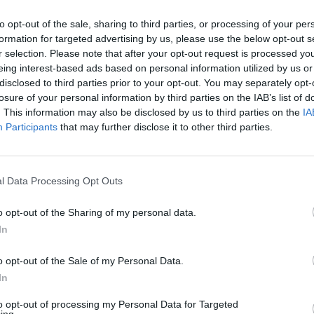
to opt-out of the sale, sharing to third parties, or processing of your per
Advertisement
formation for targeted advertising by us, please use the below opt-out s
OPINION
r selection. Please note that after your opt-out request is processed y
Read 
eing interest-based ads based on personal information utilized by us or
slowly reveal details of life in this
Charl
disclosed to third parties prior to your opt-out. You may separately opt-
e near future. Piece by piece, we are let
Your 
losure of your personal information by third parties on the IAB’s list of
n Josie’s parents, the nature of her
. This information may also be disclosed by us to third parties on the
IA
Participants
that may further disclose it to other third parties.
 some children are “lifted” – genetically
e their neighbour Rick, are not. We also
 the introduction of artificial life has
l Data Processing Opt Outs
ther talks of “substitutions” and women
ging hammers at the stocking frames
o opt-out of the Sharing of my personal data.
when Klara attends the theatre. The
In
bsolescence/replacement has already
o opt-out of the Sale of my Personal Data.
he book, having been moved to the back
In
 new model, only to be rescued by Josie,
to opt-out of processing my Personal Data for Targeted
efore the story is finished.
ing.