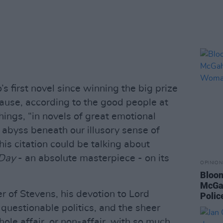
’s first novel since winning the big prize
ause, according to the good people at
ings, “in novels of great emotional
 abyss beneath our illusory sense of
is citation could be talking about
 Day
- an absolute masterpiece - on its
OPINION
Bloom
McGah
r of Stevens, his devotion to Lord
Poli
 questionable politics, and the sheer
ole affair, or non-affair, with so much