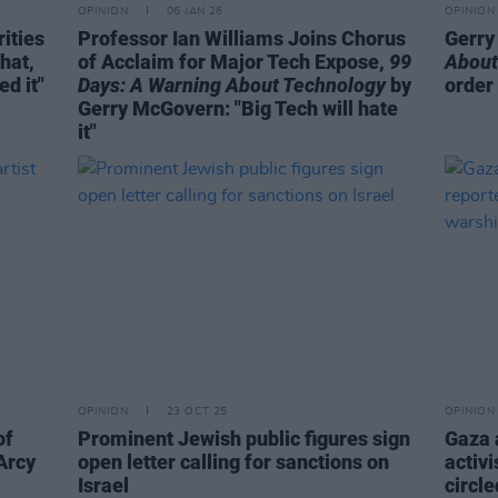
OPINION
06 JAN 26
OPINION
ities
Professor Ian Williams Joins Chorus
Gerry
hat,
of Acclaim for Major Tech Expose,
99
About
d it"
Days: A Warning About Technology
by
order
Gerry McGovern: "Big Tech will hate
it"
OPINION
23 OCT 25
OPINION
of
Prominent Jewish public figures sign
Gaza a
’Arcy
open letter calling for sanctions on
activi
Israel
circle