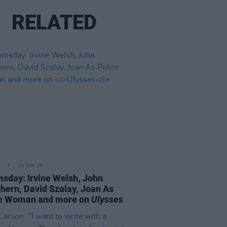
RELATED
16 JUN 26
sday: Irvine Welsh, John
ern, David Szalay, Joan As
ce Woman and more on
Ulysses