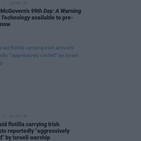
12 DEC 25
 McGovern's
99th Day: A Warning
 Technology
available to pre-
 now
01 OCT 25
id flotilla carrying Irish
sts reportedly "aggressively
d" by Israeli warship