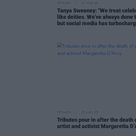
OPINION
21 MAR 26
Tanya Sweeney: "We treat celebr
like deities. We’ve always done t
but social media has turbocharge
OPINION
25 NOV 25
Tributes pour in after the death 
artist and activist Margaretta D