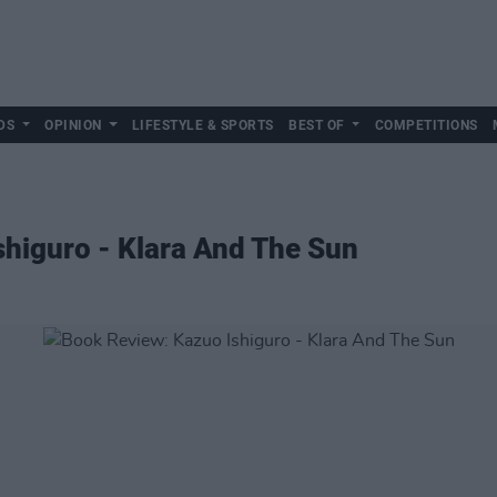
DS
OPINION
LIFESTYLE & SPORTS
BEST OF
COMPETITIONS
higuro - Klara And The Sun