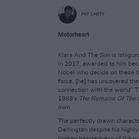
PAT CARTY
Motorheart
Klara And The Sun is Ishiguro
in 2017, awarded to him bec
Nobel who decide on these th
force, [he] has uncovered the
connection with the world” Th
1989’s
The Remains Of The
own
The perfectly drawn characte
Darlington despite his highly
broken heartedness of the wh