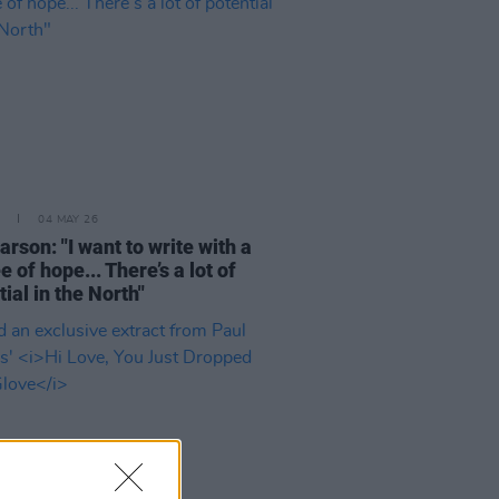
04 MAY 26
arson: "I want to write with a
 of hope... There’s a lot of
tial in the North"