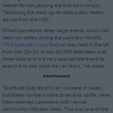
reason for not passing the license is simply
“following the most up-to-date public health
advice from the HSE”.
O'Neill pointed to other large events which had
been run safely during the past few months.
"
The Latitude music festival
was held in the UK
from July 22–25. It had 40,000 attendees over
three days and is a very appropriate event to
examine to see what we can learn," he noted.
Advertisement
"[Latitude did] result in an increase in cases,
but these numbers were small and, so far, have
been deemed consistent with normal
community infection rates. This was one of the