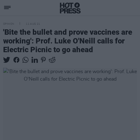
OPINION
11 AUG 21
'Bite the bullet and prove vaccines are
working': Prof. Luke O'Neill calls for
Electric Picnic to go ahead