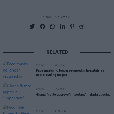
Share This Article:
RELATED
OPINION
19 APR 23
Face masks no longer required in hospitals as
overcrowding surges
OPINION
13 APR 23
Ghana first to approve "important" malaria vaccine
OPINION
24 MAR 23