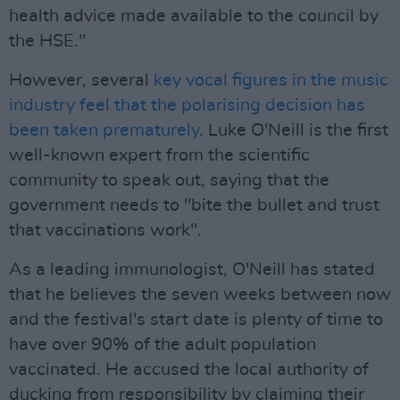
health advice made available to the council by
the HSE."
However, several
key vocal figures in the music
industry feel that the polarising decision has
been taken prematurely
. Luke O'Neill is the first
well-known expert from the scientific
community to speak out, saying that the
government needs to "bite the bullet and trust
that vaccinations work".
As a leading immunologist, O'Neill has stated
that he believes the seven weeks between now
and the festival's start date is plenty of time to
have over 90% of the adult population
vaccinated. He accused the local authority of
ducking from responsibility by claiming their