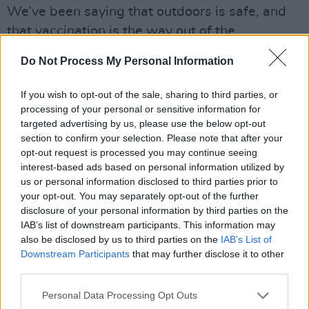
We’ve been saying that outdoors is safe, and
that vaccination is the way out of the
pandemic. Now is the time to show we believe
Do Not Process My Personal Information
these things. What is very important is the vast
majority of people attending are in a very low
If you wish to opt-out of the sale, sharing to third parties, or
risk category when it comes to Covid anyway.
processing of your personal or sensitive information for
targeted advertising by us, please use the below opt-out
This means that even if they become infected
section to confirm your selection. Please note that after your
— which is less likely because ‘everyone’ is
opt-out request is processed you may continue seeing
vaccinated — they are unlikely to develop
interest-based ads based on personal information utilized by
us or personal information disclosed to third parties prior to
Covid that will require hospitalisation," he said.
your opt-out. You may separately opt-out of the further
disclosure of your personal information by third parties on the
O'Neill went on to put agency on young people
IAB’s list of downstream participants. This information may
and festival attenders themselves, saying, "we
also be disclosed by us to third parties on the
IAB’s List of
can also trust our young people to be careful
Downstream Participants
that may further disclose it to other
third parties.
after Electric Picnic and observe strict public
health guidelines in case they pick up an
Personal Data Processing Opt Outs