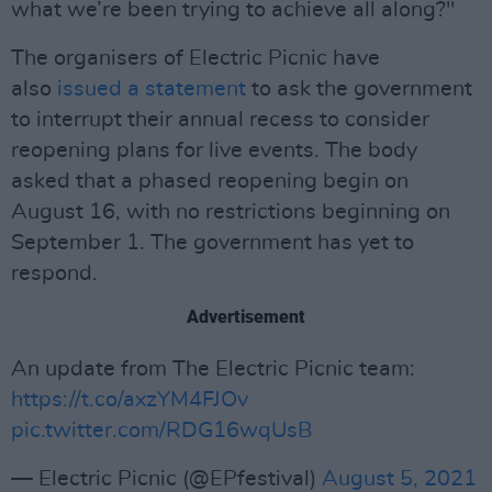
what we’re been trying to achieve all along?"
The organisers of Electric Picnic have
also
issued a statement
to ask the government
to interrupt their annual recess to consider
reopening plans for live events. The body
asked that a phased reopening begin on
August 16, with no restrictions beginning on
September 1. The government has yet to
respond.
Advertisement
An update from The Electric Picnic team:
https://t.co/axzYM4FJOv
pic.twitter.com/RDG16wqUsB
— Electric Picnic (@EPfestival)
August 5, 2021