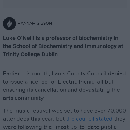
HANNAH GIBSON
Luke O’Neill is a professor of biochemistry in
the School of Biochemistry and Immunology at
Trinity College Dublin
Earlier this month, Laois County Council denied
to issue a license for Electric Picnic, all but
ensuring its cancellation and devastating the
arts community.
The music festival was set to have over 70,000
attendees this year, but
the council stated
they
were following the "most up-to-date public