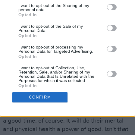
infection - decreasing the chance of them
I want to opt-out of the Sharing of my
infecting vulnerable people, the majority of
personal data.
Opted In
whom are vaccinated anyway."
I want to opt-out of the Sale of my
Personal Data.
O'Neill finished noting how the past year has
Opted In
been detrimental, specifically to young people's
I want to opt-out of processing my
mental health;
Personal Data for Targeted Advertising.
Opted In
"Our young people deserve our respect. We
I want to opt-out of Collection, Use,
can trust them. They have had a hellish time of
Retention, Sale, and/or Sharing of my
Personal Data that Is Unrelated with the
it. Wouldn’t it be some sight to see tens of
Purposes for which it was collected.
Opted In
thousands of young people together outdoors
jumping to the music, fully alive again, and
CONFIRM
showing their faith in the science that delivered
the vaccines against Covid? As well as having
a good time, of course. It will do their mental
and physical health a power of good. Isn’t that