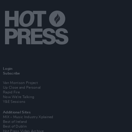
Login
Subscribe
Van Morrison Project
Up Close and Personal
Rapid Fire
Now We’re Talking
Y&E Sessions
Additional Sites
MIX – Music Industry Xplained
Best of Ireland
Best of Dublin
Hot Press Video Archive