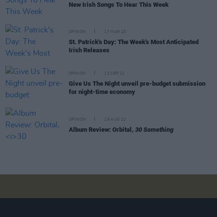
New Irish Songs To Hear This Week
OPINION
17 MAR 23
St. Patrick's Day: The Week's Most Anticipated
Irish Releases
OPINION
13 SEP 22
Give Us The Night unveil pre-budget submission
for night-time economy
OPINION
15 AUG 22
Album Review: Orbital,
30 Something