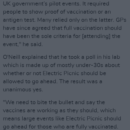
UK government’s pilot events. It required
people to show proof of vaccination or an
antigen test. Many relied only on the latter. GPs
have since agreed that full vaccination should
have been the sole criteria for [attending] the
event," he said.
O'Neill explained that he took a poll in his lab
which is made up of mostly under-30s about
whether or not Electric Picnic should be
allowed to go ahead. The result was a
unanimous yes.
"We need to bite the bullet and say the
vaccines are working as they should, which
means large events like Electric Picnic should
go ahead for those who are fully vaccinated.