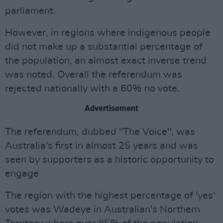
parliament.
However, in regions where indigenous people
did not make up a substantial percentage of
the population, an almost exact inverse trend
was noted. Overall the referendum was
rejected nationally with a 60% no vote.
Advertisement
The referendum, dubbed "The Voice", was
Australia's first in almost 25 years and was
seen by supporters as a historic opportunity to
engage
The region with the highest percentage of 'yes'
votes was Wadeye in Australian's Northern