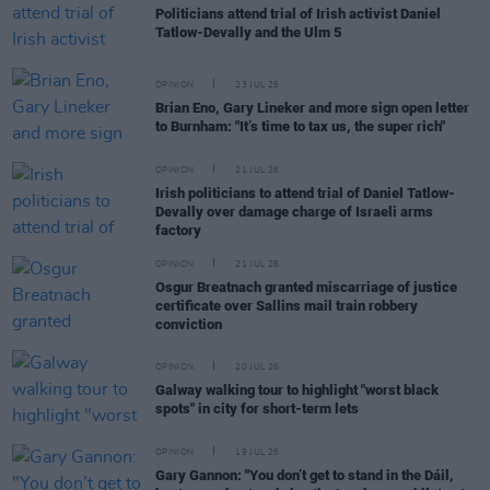
Politicians attend trial of Irish activist Daniel
Tatlow-Devally and the Ulm 5
OPINION
23 JUL 26
Brian Eno, Gary Lineker and more sign open letter
to Burnham: "It’s time to tax us, the super rich"
OPINION
21 JUL 26
Irish politicians to attend trial of Daniel Tatlow-
Devally over damage charge of Israeli arms
factory
OPINION
21 JUL 26
Osgur Breatnach granted miscarriage of justice
certificate over Sallins mail train robbery
conviction
OPINION
20 JUL 26
Galway walking tour to highlight "worst black
spots" in city for short-term lets
OPINION
19 JUL 26
Gary Gannon: "You don’t get to stand in the Dáil,