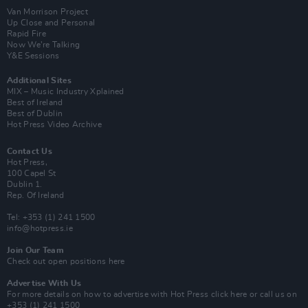
Van Morrison Project
Up Close and Personal
Rapid Fire
Now We’re Talking
Y&E Sessions
Additional Sites
MIX – Music Industry Xplained
Best of Ireland
Best of Dublin
Hot Press Video Archive
Contact Us
Hot Press,
100 Capel St
Dublin 1.
Rep. Of Ireland
Tel: +353 (1) 241 1500
info@hotpress.ie
Join Our Team
Check out open positions here
Advertise With Us
For more details on how to advertise with Hot Press
click here
or call us on
+353 (1) 241 1500