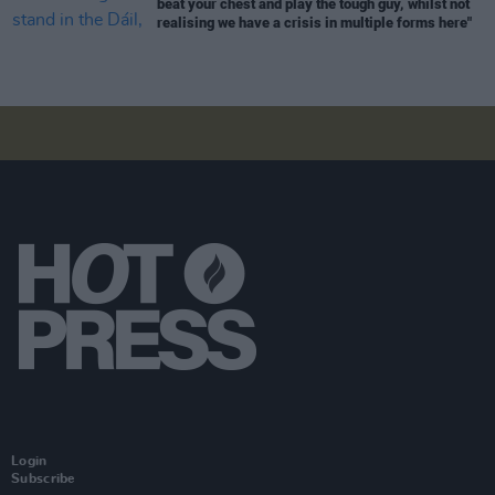
beat your chest and play the tough guy, whilst not
realising we have a crisis in multiple forms here"
Login
Subscribe