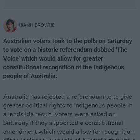
NIAMH BROWNE
Australian voters took to the polls on Saturday
to vote on a historic referendum dubbed 'The
Voice' which would allow for greater
constitutional recognition of the Indigenous
people of Australia.
Australia has rejected a referendum to to give
greater political rights to Indigenous people in
a landslide result. Voters were asked on
Saturday if they supported a constitutional
amendment which would allow for recognition