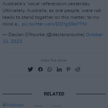
Australia’s ‘voice’ referendum yesterday.
Ultimately, Australia, as one people, were not
ready to stand together on this matter; to my
mind a…
pic.twitter.com/DQYgS9oPPM
— Declan O'Rourke (@declanorourke)
October
15, 2023
Share This Article:
RELATED
OPINION
23 JUL 26