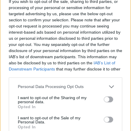
If you wish to opt-out of the sale, sharing to third parties, or
'I want to emphasise the point of that to all
processing of your personal or sensitive information for
targeted advertising by us, please use the below opt-out
Australians, that this was always going to be
section to confirm your selection. Please note that after your
about the 3% of the population who are asking
opt-out request is processed you may continue seeing
for an advisory body to the constitution'
interest-based ads based on personal information utilized by
us or personal information disclosed to third parties prior to
McCarthy said who is Yanyuwa aboriginal
your opt-out. You may separately opt-out of the further
woman herself.
disclosure of your personal information by third parties on the
IAB’s list of downstream participants. This information may
The no campaign was also criticised for their
also be disclosed by us to third parties on the
IAB’s List of
appeal to undecided voters with a 'Don't know?
Downstream Participants
that may further disclose it to other
third parties.
Vote No' slogan, with supporters of the
referendum accusing the campaign of being
Personal Data Processing Opt Outs
run on misinformation about the effect of The
I want to opt-out of the Sharing of my
Voice referendum.
personal data.
Opted In
Labor Prime Minister Anthony addressed the
I want to opt-out of the Sale of my
nation after the rejection of his party's
Personal Data.
Opted In
proposed referendum saying that he respected