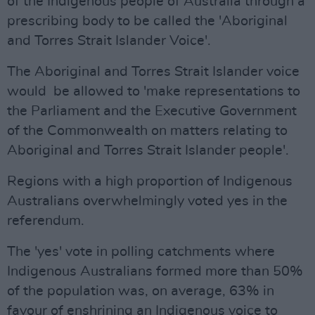
of the Indigenous people of Australia through a
prescribing body to be called the 'Aboriginal
and Torres Strait Islander Voice'.
The Aboriginal and Torres Strait Islander voice
would be allowed to 'make representations to
the Parliament and the Executive Government
of the Commonwealth on matters relating to
Aboriginal and Torres Strait Islander people'.
Regions with a high proportion of Indigenous
Australians overwhelmingly voted yes in the
referendum.
The 'yes' vote in polling catchments where
Indigenous Australians formed more than 50%
of the population was, on average, 63% in
favour of enshrining an Indigenous voice to