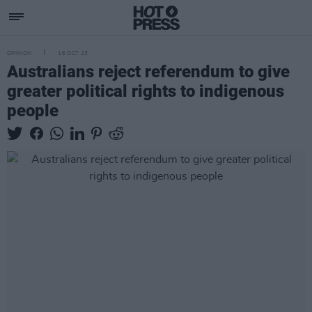
OPINION
16 OCT 23
Australians reject referendum to give
greater political rights to indigenous
people