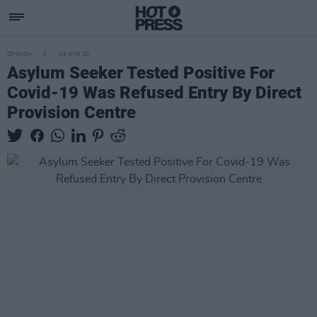
OPINION
09 APR 20
Asylum Seeker Tested Positive For
Covid-19 Was Refused Entry By Direct
Provision Centre