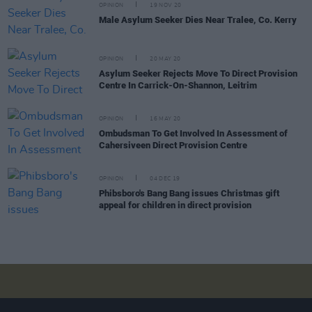
OPINION
19 NOV 20
Male Asylum Seeker Dies Near Tralee, Co. Kerry
OPINION
20 MAY 20
Asylum Seeker Rejects Move To Direct Provision
Centre In Carrick-On-Shannon, Leitrim
OPINION
16 MAY 20
Ombudsman To Get Involved In Assessment of
Cahersiveen Direct Provision Centre
OPINION
04 DEC 19
Phibsboro's Bang Bang issues Christmas gift
appeal for children in direct provision