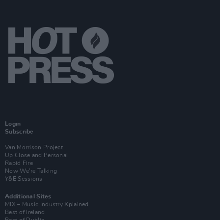
Login
Subscribe
Van Morrison Project
Up Close and Personal
Rapid Fire
Now We’re Talking
Y&E Sessions
Additional Sites
MIX – Music Industry Xplained
Best of Ireland