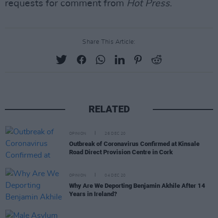
requests for comment from
Hot Press
.
Share This Article:
RELATED
OPINION
26 DEC 20
Outbreak of Coronavirus Confirmed at Kinsale
Road Direct Provision Centre in Cork
OPINION
04 DEC 20
Why Are We Deporting Benjamin Akhile After 14
Years in Ireland?