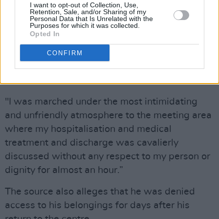
with the management was ‘nothing less than
I want to opt-out of Collection, Use,
Retention, Sale, and/or Sharing of my
an inquisition’.
Personal Data that Is Unrelated with the
Purposes for which it was collected.
Opted In
"Upon arrival at the Grand Hotel I was met with
very hostile and xenophobic reception by the
CONFIRM
staff and management of the hotel," the letter
stated.
"I was marched under the most intimidating
and unfriendly atmosphere to the meeting area
where my hospitalisation and medical
treatment and discharge was cavalierly
discussed without any respect to my person or
dignity for almost an hour.”
The source also alleges that he was denied
access to his belongings for days after his