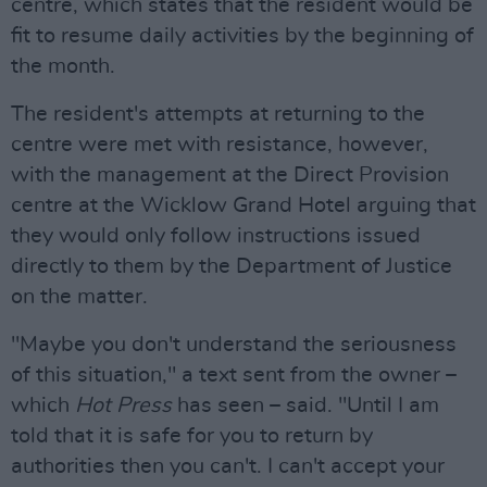
centre, which states that the resident would be
fit to resume daily activities by the beginning of
the month.
The resident's attempts at returning to the
centre were met with resistance, however,
with the management at the Direct Provision
centre at the Wicklow Grand Hotel arguing that
they would only follow instructions issued
directly to them by the Department of Justice
on the matter.
"Maybe you don't understand the seriousness
of this situation," a text sent from the owner –
which
Hot Press
has seen – said. "Until I am
told that it is safe for you to return by
authorities then you can't. I can't accept your