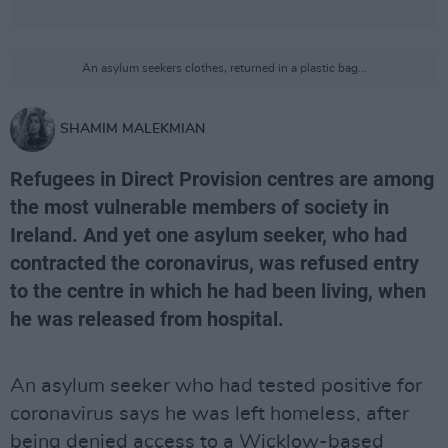
An asylum seekers clothes, returned in a plastic bag...
SHAMIM MALEKMIAN
Refugees in Direct Provision centres are among
the most vulnerable members of society in
Ireland. And yet one asylum seeker, who had
contracted the coronavirus, was refused entry
to the centre in which he had been living, when
he was released from hospital.
An asylum seeker who had tested positive for
coronavirus says he was left homeless, after
being denied access to a Wicklow-based