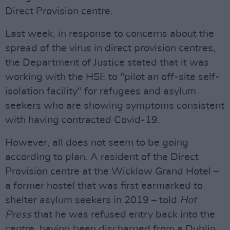
Direct Provision centre.
Last week, in response to concerns about the
spread of the virus in direct provision centres,
the Department of Justice stated that it was
working with the HSE to "pilot an off-site self-
isolation facility" for refugees and asylum
seekers who are showing symptoms consistent
with having contracted Covid-19.
However, all does not seem to be going
according to plan. A resident of the Direct
Provision centre at the Wicklow Grand Hotel –
a former hostel that was first earmarked to
shelter asylum seekers in 2019 – told
Hot
Press
that he was refused entry back into the
centre, having been discharged from a Dublin