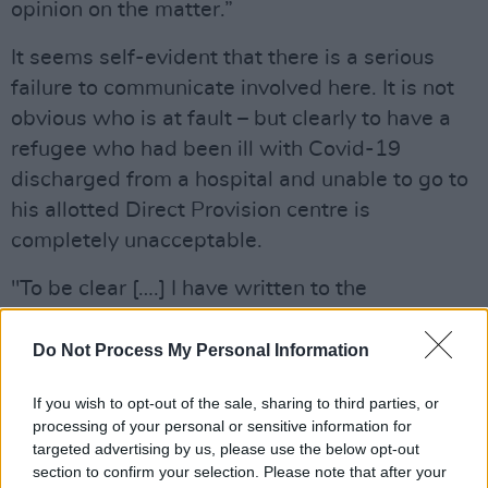
opinion on the matter.”
It seems self-evident that there is a serious
failure to communicate involved here. It is not
obvious who is at fault – but clearly to have a
refugee who had been ill with Covid-19
discharged from a hospital and unable to go to
his allotted Direct Provision centre is
completely unacceptable.
"To be clear [….] I have written to the
Department outlining your circumstances,”
management at the Wicklow Grand Hotel
Do Not Process My Personal Information
continued. “You will not be permitted access
If you wish to opt-out of the sale, sharing to third parties, or
until I receive the clearance I require from the
processing of your personal or sensitive information for
Department.”
targeted advertising by us, please use the below opt-out
section to confirm your selection. Please note that after your