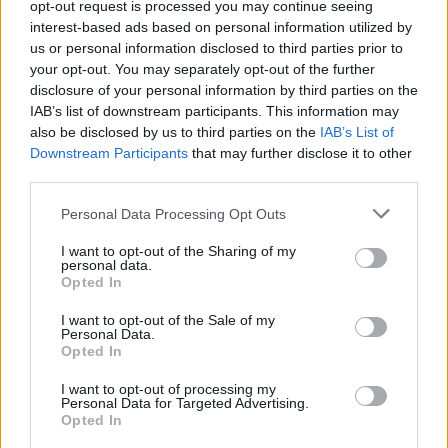
The resident said that he was, in effect, left on
opt-out request is processed you may continue seeing
the streets and was forced to contact the
interest-based ads based on personal information utilized by
us or personal information disclosed to third parties prior to
Social Welfare office for aid.
your opt-out. You may separately opt-out of the further
disclosure of your personal information by third parties on the
"The Social Welfare provided an isolation for
IAB’s list of downstream participants. This information may
me for about five days. Then I was moved to
also be disclosed by us to third parties on the
IAB’s List of
Downstream Participants
that may further disclose it to other
[another] hospital," the source said.
third parties.
Advertisement
Personal Data Processing Opt Outs
When finally allowed to return to the Wicklow
I want to opt-out of the Sharing of my
personal data.
Grand Hotel, the resident alleges that he was
Opted In
treated in a very unfriendly and unhelpful way.
I want to opt-out of the Sale of my
Personal Data.
In a letter sent by the resident to the Office of
Opted In
International Protection Accommodation
I want to opt-out of processing my
Service (IPAS) – which was shared with
Hot
Personal Data for Targeted Advertising.
Opted In
Press
– the resident complains that a meeting