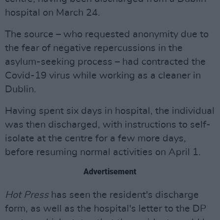
hospital on March 24.
The source – who requested anonymity due to
the fear of negative repercussions in the
asylum-seeking process – had contracted the
Covid-19 virus while working as a cleaner in
Dublin.
Having spent six days in hospital, the individual
was then discharged, with instructions to self-
isolate at the centre for a few more days,
before resuming normal activities on April 1.
Advertisement
Hot Press
has seen the resident's discharge
form, as well as the hospital's letter to the DP