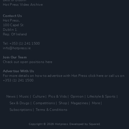
Best of Dublin
Hot Press Video Archive
Contact Us
Hot Press,
100 Capel St
Dublin 1.
Rep. Of Ireland
Tel: +353 (1) 241 1500
info@hotpress.ie
Join Our Team
Check out open positions here
Advertise With Us
For more details on how to advertise with Hot Press
click here
or call us on
+353 (1) 241 1500
News
Music
Culture
Pics & Vids
Opinion
Lifestyle & Sports
Sex & Drugs
Competitions
Shop
Magazines
More
Subscriptions
Terms & Conditions
Copyright © 2026 Hotpress. Developed by
Square1