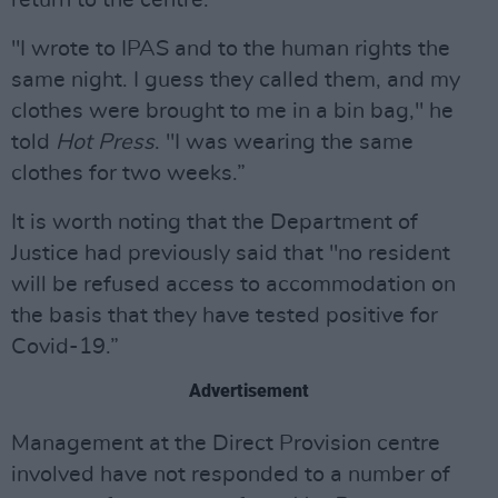
return to the centre.
"I wrote to IPAS and to the human rights the
same night. I guess they called them, and my
clothes were brought to me in a bin bag," he
told
Hot Press
. "I was wearing the same
clothes for two weeks.”
It is worth noting that the Department of
Justice had previously said that "no resident
will be refused access to accommodation on
the basis that they have tested positive for
Covid-19.”
Advertisement
Management at the Direct Provision centre
involved have not responded to a number of