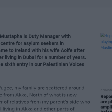
 Mustapha is Duty Manager with
 centre for asylum seekers in
me to Ireland with his wife Aoife after
r living in Dubai for a number of years.
e sixth entry in our Palestinian Voices
fugee, my family are scattered around
OPINION
e from Akka, North of what is now
Repor
are pl
ber of relatives from my parent’s side who
ampli
l living in Akka and other parts of