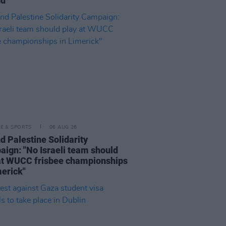
nd"
LE & SPORTS
06 AUG 26
nd Palestine Solidarity
ign: "No Israeli team should
at WUCC frisbee championships
merick"