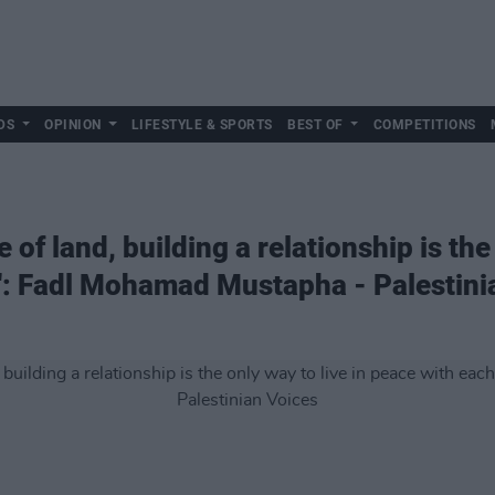
DS
OPINION
LIFESTYLE & SPORTS
BEST OF
COMPETITIONS
 of land, building a relationship is the 
': Fadl Mohamad Mustapha - Palestini