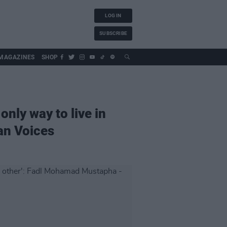
LOG IN
SUBSCRIBE
MAGAZINES
SHOP
only way to live in
an Voices