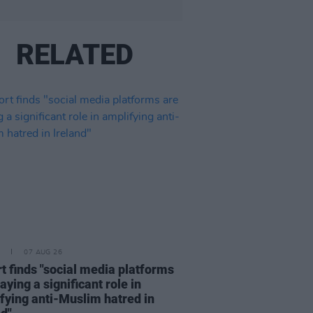
RELATED
07 AUG 26
t finds "social media platforms
aying a significant role in
fying anti-Muslim hatred in