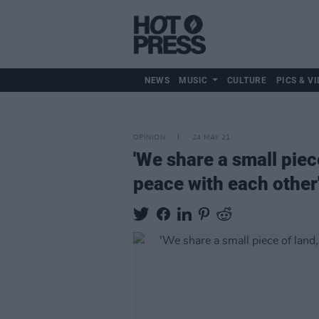
NEWS
MUSIC
CULTURE
PICS & VI
OPINION
24 MAY 21
'We share a small piece
peace with each other