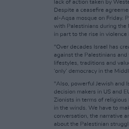
lack of action taken by West
Despite a ceasefire agreemen
al-Aqsa mosque on Friday. P
with Palestinians during th
in part to the rise in violence
"Over decades Israel has c
against the Palestinians and 
lifestyles, traditions and val
‘only’ democracy in the Midd
"Also, powerful Jewish and Is
decision makers in US and E
Zionists in terms of religious
in the winds. We have to mak
conversation, the narrative 
about the Palestinian struggl