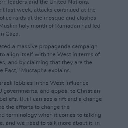
ern leaders and the United Nations.
t last week, attacks continued at the
olice raids at the mosque and clashes
e Muslim holy month of Ramadan had led
 in Gaza.
reated a massive propaganda campaign
to align itself with the West in terms of
ues, and by claiming that they are the
le East," Mustapha explains.
raeli lobbies in the West influence
U governments, and appeal to Christian
 beliefs. But I can see a rift and a change
e the efforts to change the
and terminology when it comes to talking
e, and we need to talk more about it, in