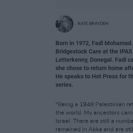
KATE BRAYDEN
Born in 1972, Fadl Mohamad
Bridgestock Care at the IPAS
Letterkenny, Donegal. Fadl ca
she chose to return home afte
He speaks to Hot Press for th
series.
"Being a 1948 Palestinian re
the world. My ancestors cam
Israel. There are still a num
remained in Akka and are stil