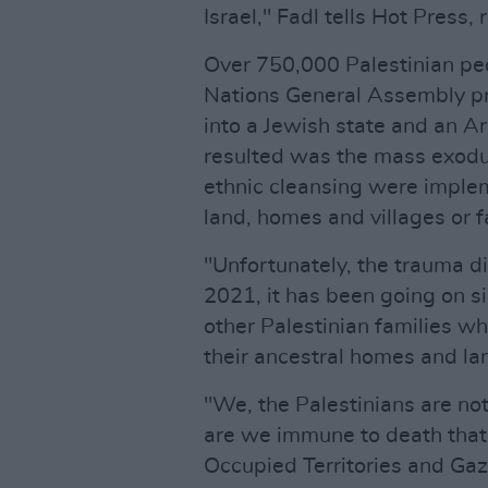
Israel," Fadl tells Hot Press, 
Over 750,000 Palestinian pe
Nations General Assembly pro
into a Jewish state and an 
resulted was the mass exodus
ethnic cleansing were implem
land, homes and villages or f
"Unfortunately, the trauma di
2021, it has been going on 
other Palestinian families w
their ancestral homes and l
"We, the Palestinians are not
are we immune to death that i
Occupied Territories and Gaza