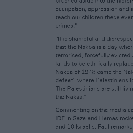
brushed aside into the histor
occupation, oppression and i
teach our children these eve
crimes."
"It is shameful and disrespe
that the Nakba is a day wher
terrorised, forcefully evicte
lands to be ethnically replac
Nakba of 1948 came the Nak
defeat’, where Palestinians 
The Palestinians are still li
the Naksa."
Commenting on the media cove
IDF in Gaza and Hamas rocket
and 10 Israelis, Fadl remarks