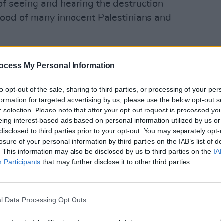
of seeing and hearing the destruction
lihood of many innocent Palestinians and
nstantly, not just whenever rockets are
ocess My Personal Information
 Palestinians of Gaza for their losses and
OPINION
 rights to life. I struggle with the fact
Prote
to opt-out of the sale, sharing to third parties, or processing of your per
refus
able to the international community that
formation for targeted advertising by us, please use the below opt-out s
o live in dignity and freedom, without the
r selection. Please note that after your opt-out request is processed y
eing interest-based ads based on personal information utilized by us or
r heads everyday, of being oppressed and
disclosed to third parties prior to your opt-out. You may separately opt-
nst and displaced from their
losure of your personal information by third parties on the IAB’s list of
g dehumanised and subjected to
. This information may also be disclosed by us to third parties on the
IA
Participants
that may further disclose it to other third parties.
Advertisement
l Data Processing Opt Outs
an decades earlier, since Napoleon
sence in the Middle East in 1799.