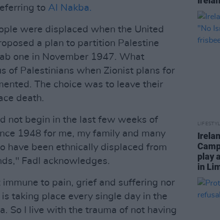
Irela
referring to
Al Nakba.
ople were displaced when the United
posed a plan to partition Palestine
Arab one in November 1947. What
 of Palestinians when Zionist plans for
ented. The choice was to leave their
ace death.
d not begin in the last few weeks of
LIFESTY
since 1948 for me, my family and many
Irela
Campa
ho have been ethnically displaced from
play 
ands," Fadl acknowledges.
in Li
 immune to pain, grief and suffering nor
s taking place every single day in the
. So I live with the trauma of not having