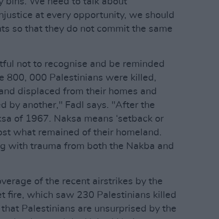
y bins. We need to talk about
njustice at every opportunity, we should
nts so that they do not commit the same
ctful not to recognise and be reminded
e 800, 000 Palestinians were killed,
d and displaced from their homes and
ed by another," Fadl says. "After the
sa of 1967. Naksa means ‘setback or
lost what remained of their homeland.
ving with trauma from both the Nakba and
rage of the recent airstrikes by the
 fire, which saw 230 Palestinians killed
 that Palestinians are unsurprised by the