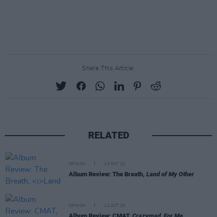
Share This Article:
RELATED
OPINION
13 OCT 23
Album Review: The Breath,
Land of My Other
OPINION
12 OCT 23
Album Review: CMAT,
Crazymad, For Me