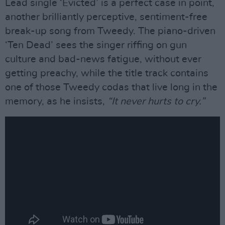
Lead single ‘Evicted’ is a perfect case in point,
another brilliantly perceptive, sentiment-free
break-up song from Tweedy. The piano-driven
‘Ten Dead’ sees the singer riffing on gun
culture and bad-news fatigue, without ever
getting preachy, while the title track contains
one of those Tweedy codas that live long in the
memory, as he insists,
“It never hurts to cry.”