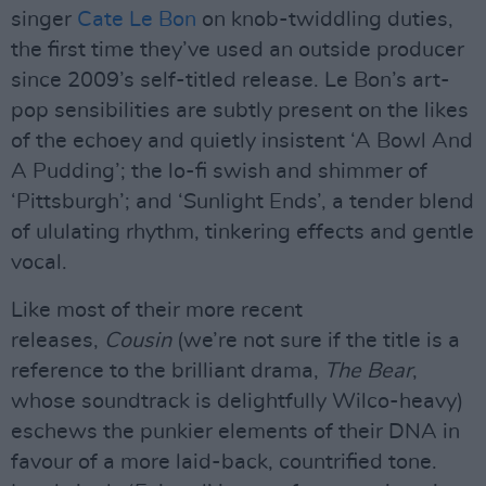
singer
Cate Le Bon
on knob-twiddling duties,
the first time they’ve used an outside producer
since 2009’s self-titled release. Le Bon’s art-
pop sensibilities are subtly present on the likes
of the echoey and quietly insistent ‘A Bowl And
A Pudding’; the lo-fi swish and shimmer of
‘Pittsburgh’; and ‘Sunlight Ends’, a tender blend
of ululating rhythm, tinkering effects and gentle
vocal.
Like most of their more recent
releases,
Cousin
(we’re not sure if the title is a
reference to the brilliant drama,
The Bear
,
whose soundtrack is delightfully Wilco-heavy)
eschews the punkier elements of their DNA in
favour of a more laid-back, countrified tone.