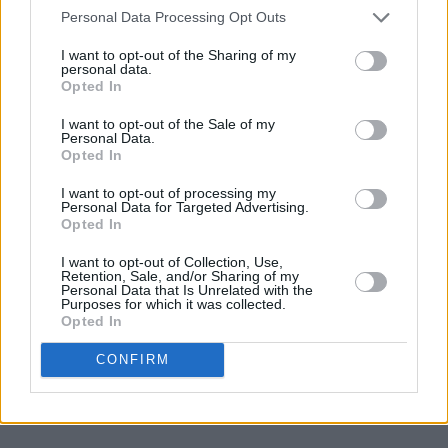
Personal Data Processing Opt Outs
I want to opt-out of the Sharing of my
personal data.
Opted In
I want to opt-out of the Sale of my
Personal Data.
Opted In
I want to opt-out of processing my
Personal Data for Targeted Advertising.
Opted In
I want to opt-out of Collection, Use,
Retention, Sale, and/or Sharing of my
Personal Data that Is Unrelated with the
Purposes for which it was collected.
Opted In
CONFIRM