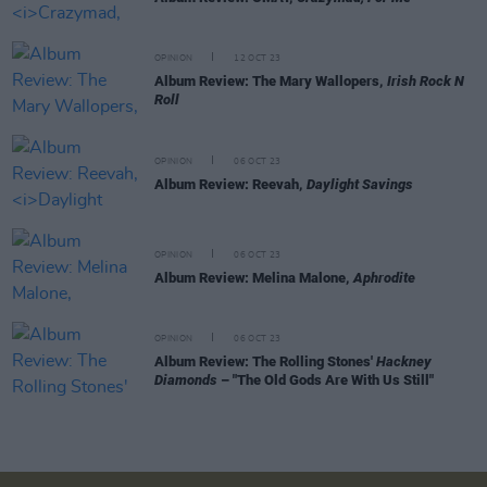
OPINION
12 OCT 23
Album Review: The Mary Wallopers,
Irish Rock N
Roll
OPINION
06 OCT 23
Album Review: Reevah,
Daylight Savings
OPINION
06 OCT 23
Album Review: Melina Malone,
Aphrodite
OPINION
06 OCT 23
Album Review: The Rolling Stones'
Hackney
Diamonds
– "The Old Gods Are With Us Still"