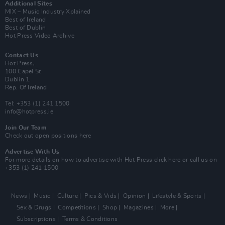
Additional Sites
MIX – Music Industry Xplained
Best of Ireland
Best of Dublin
Hot Press Video Archive
Contact Us
Hot Press,
100 Capel St
Dublin 1.
Rep. Of Ireland
Tel: +353 (1) 241 1500
info@hotpress.ie
Join Our Team
Check out open positions here
Advertise With Us
For more details on how to advertise with Hot Press
click here
or call us on
+353 (1) 241 1500
News
Music
Culture
Pics & Vids
Opinion
Lifestyle & Sports
Sex & Drugs
Competitions
Shop
Magazines
More
Subscriptions
Terms & Conditions