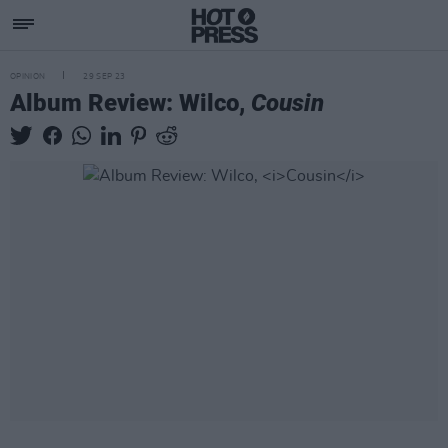
OPINION
29 SEP 23
Album Review: Wilco,
Cousin