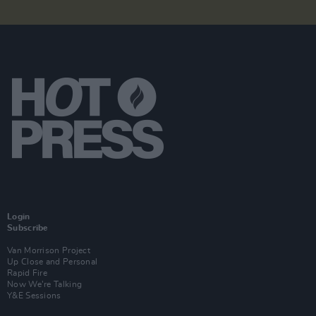
Login
Subscribe
Van Morrison Project
Up Close and Personal
Rapid Fire
Now We’re Talking
Y&E Sessions