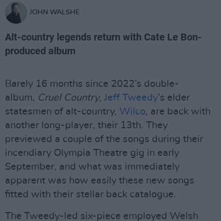
JOHN WALSHE
Alt-country legends return with Cate Le Bon-
produced album
Barely 16 months since 2022’s double-
album,
Cruel Country
,
Jeff Tweedy
’s elder
statesmen of alt-country,
Wilco
, are back with
another long-player, their 13th. They
previewed a couple of the songs during their
incendiary Olympia Theatre gig in early
September, and what was immediately
apparent was how easily these new songs
fitted with their stellar back catalogue.
The Tweedy-led six-piece employed Welsh