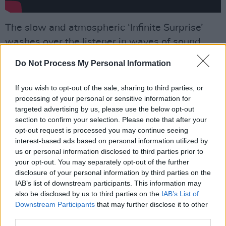
The slow and atmospheric ‘Infinite Surprise’
washes over the listener in waves of sound,
Tweedy employing a falsetto, before a quietly
Do Not Process My Personal Information
discordant finale calls to mind their career-
defining
Yankee Hotel Foxtrot
era, while there’s
If you wish to opt-out of the sale, sharing to third parties, or
a touch of Arcade Fire to the insistent gallop of
processing of your personal or sensitive information for
targeted advertising by us, please use the below opt-out
the closing ‘Meant To Be’.
section to confirm your selection. Please note that after your
opt-out request is processed you may continue seeing
Advertisement
interest-based ads based on personal information utilized by
us or personal information disclosed to third parties prior to
Nothing raises itself above a mid-paced, some
your opt-out. You may separately opt-out of the further
would say middle-aged, shuffle – but it’s still
disclosure of your personal information by third parties on the
IAB’s list of downstream participants. This information may
another stellar album from a band who seem
also be disclosed by us to third parties on the
IAB’s List of
permanently at the peak of their powers.
Downstream Participants
that may further disclose it to other
third parties.
8/10