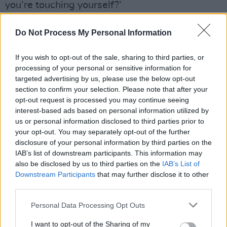
you’re touching yourself?’
Wet Leg are great. They really are.
Do Not Process My Personal Information
Advertisement
If you wish to opt-out of the sale, sharing to third parties, or
processing of your personal or sensitive information for
Listen: 'Being In Love’
targeted advertising by us, please use the below opt-out
Score: 9/10
section to confirm your selection. Please note that after your
opt-out request is processed you may continue seeing
Listen to
Wet Leg
below, out now via Domino
interest-based ads based on personal information utilized by
Records:
us or personal information disclosed to third parties prior to
your opt-out. You may separately opt-out of the further
disclosure of your personal information by third parties on the
IAB’s list of downstream participants. This information may
also be disclosed by us to third parties on the
IAB’s List of
Downstream Participants
that may further disclose it to other
third parties.
Personal Data Processing Opt Outs
I want to opt-out of the Sharing of my