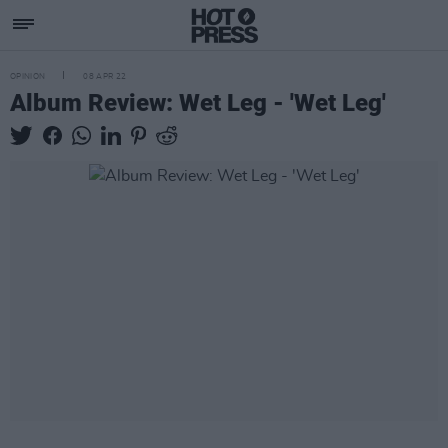
OPINION
08 APR 22
Album Review: Wet Leg - 'Wet Leg'