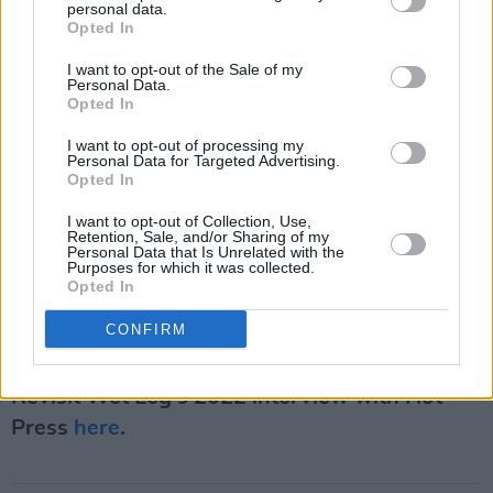
personal data.
Opted In
I want to opt-out of the Sale of my
Personal Data.
Opted In
I want to opt-out of processing my
Personal Data for Targeted Advertising.
Opted In
I want to opt-out of Collection, Use,
Retention, Sale, and/or Sharing of my
Personal Data that Is Unrelated with the
Purposes for which it was collected.
Opted In
CONFIRM
Revisit Wet Leg's 2022 interview with Hot
Press
here
.