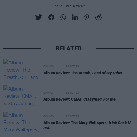
Share This Article:
RELATED
OPINION
13 OCT 23
Album Review: The Breath,
Land of My Other
OPINION
12 OCT 23
Album Review: CMAT,
Crazymad, For Me
OPINION
12 OCT 23
Album Review: The Mary Wallopers,
Irish Rock N
Roll