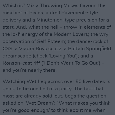
Which is? Mix a Throwing Muses flavour, the
mischief of Pixies, a droll Pavement-style
delivery and a Minutemen-type precision for a
start. And, what the hell – throw in elements of
the lo-fi energy of the Modern Lovers; the wry
observation of Self Esteem; the dance-rock of
CSS; a Viagra Boys scuzz; a Buffalo Springfield
dreamscape (check ‘Loving You’); and a
Ronson-cast riff (‘I Don’t Want To Go Out’) –
and you’re nearly there.
Watching Wet Leg across over 50 live dates is
going to be one hell of a party. The fact that
most are already sold-out, begs the question
asked on ‘Wet Dream’: “What makes you think
you’re good enough/ to think about me when