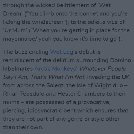
through the wicked belittlement of ‘Wet
Dream’ (“You climb onto the bonnet and you’re
licking the windscreen”); to the odious vice of
‘Ur Mum’ (“When you’re getting in place for the
mayonnaise/ yeah you know it’s time to go”).
The buzz circling
Wet Leg
’s debut is
reminiscent of the delirium surrounding Domino
labelmates
Arctic Monkeys
’
Whatever People
Say I Am, That’s What I’m Not
. Invading the UK
from across the Solent, the Isle of Wight duo –
Rhian Teasdale and Hester Chambers to their
mums – are possessed of a provocative,
piercing, idiosyncratic bent which ensures that
they are not part of any genre or style other
than their own.