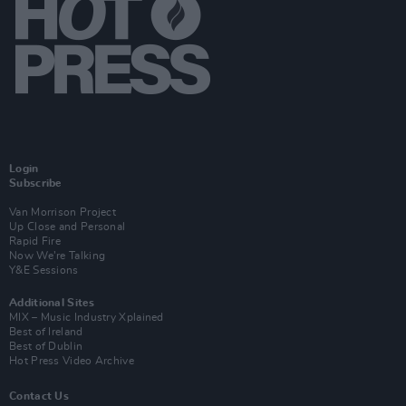
Login
Subscribe
Van Morrison Project
Up Close and Personal
Rapid Fire
Now We’re Talking
Y&E Sessions
Additional Sites
MIX – Music Industry Xplained
Best of Ireland
Best of Dublin
Hot Press Video Archive
Contact Us