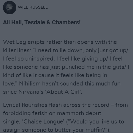
WILL RUSSELL
All Hail, Tesdale & Chambers!
Wet Leg erupts rather than opens with the
killer lines: “I need to lie down, only just got up/
I feel so uninspired, I feel like giving up/ I feel
like someone has just punched me in the guts/ I
kind of like it cause it feels like being in
love.” Nihilism hasn’t sounded this much fun
since Nirvana’s ‘About A Girl’.
Lyrical flourishes flash across the record – from
forbidding fetish on mammoth debut
single, ‘Chaise Longue’ (“Would you like us to
assign someone to butter your muffin?”);