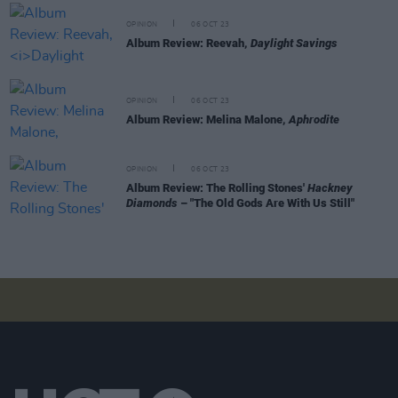
OPINION
06 OCT 23
Album Review: Reevah,
Daylight Savings
OPINION
06 OCT 23
Album Review: Melina Malone,
Aphrodite
OPINION
06 OCT 23
Album Review: The Rolling Stones'
Hackney
Diamonds
– "The Old Gods Are With Us Still"