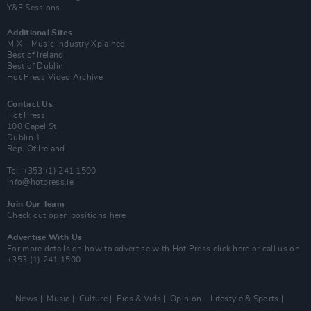
Y&E Sessions
Additional Sites
MIX – Music Industry Xplained
Best of Ireland
Best of Dublin
Hot Press Video Archive
Contact Us
Hot Press,
100 Capel St
Dublin 1.
Rep. Of Ireland
Tel: +353 (1) 241 1500
info@hotpress.ie
Join Our Team
Check out open positions here
Advertise With Us
For more details on how to advertise with Hot Press
click here
or call us on
+353 (1) 241 1500
News
Music
Culture
Pics & Vids
Opinion
Lifestyle & Sports