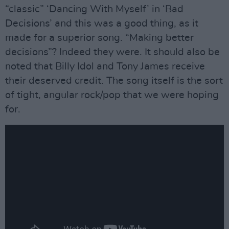
“classic” ‘Dancing With Myself’ in ‘Bad
Decisions’ and this was a good thing, as it
made for a superior song. “Making better
decisions”? Indeed they were. It should also be
noted that Billy Idol and Tony James receive
their deserved credit. The song itself is the sort
of tight, angular rock/pop that we were hoping
for.