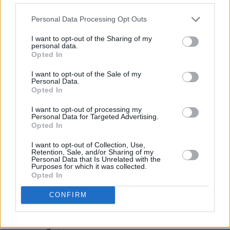
keyboards of ‘Brooklyn Bridge To Chorus’ are
Personal Data Processing Opt Outs
all worth hearing too, as is ‘Why Are Sundays
So Depressing’. That song taking things at a
I want to opt-out of the Sharing of my
personal data.
slightly slower pace with guitarists Hammond
Opted In
and Valensi copping some of the slovenly
I want to opt-out of the Sale of my
chords of 70s Keef N’ Ron, albeit with Lou
Personal Data.
Opted In
Reed subbing for an on-holiday Jagger.
I want to opt-out of processing my
Things end poorly though. ‘Not The Same
Personal Data for Targeted Advertising.
Opted In
Anymore’ goes nowhere, and takes a while to
get there, and ‘Ode To The Mets’ is another
I want to opt-out of Collection, Use,
Retention, Sale, and/or Sharing of my
dirge, despite the amusing request for “drums
Personal Data that Is Unrelated with the
Purposes for which it was collected.
please, Fab”. Casablancas moans, “I was just
Opted In
bored, playing the guitar” which might be part
CONFIRM
of the problem.
Still though, there are more hits than misses