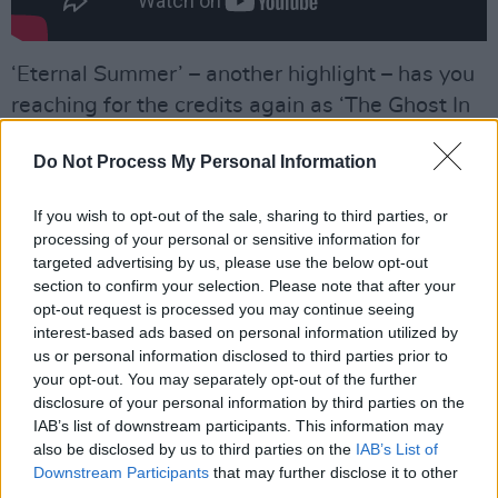
‘Eternal Summer’ – another highlight – has you
reaching for the credits again as ‘The Ghost In
You’ by Psychedelic Furs is there in the verse
Do Not Process My Personal Information
melody, earning the Butler brothers an
unexpected payday. When Casablancas sings
If you wish to opt-out of the sale, sharing to third parties, or
“your silence is no longer needed” you can’t
processing of your personal or sensitive information for
help but agree with him as these two songs
targeted advertising by us, please use the below opt-out
section to confirm your selection. Please note that after your
recall what was so great about The Strokes in
opt-out request is processed you may continue seeing
the first place.
interest-based ads based on personal information utilized by
us or personal information disclosed to third parties prior to
Advertisement
your opt-out. You may separately opt-out of the further
disclosure of your personal information by third parties on the
‘The Adults Are Talking’ – open hi-hat, muted
IAB’s list of downstream participants. This information may
also be disclosed by us to third parties on the
IAB’s List of
guitar, inventive solo – and ‘Selfless’ – nice line
Downstream Participants
that may further disclose it to other
in falsetto from Casablancas – and the bright
third parties.