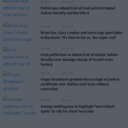
OPINION
23 JUL 26
Politicians attend trial of Irish activist Daniel
Tatlow-Devally and the Ulm 5
OPINION
23 JUL 26
Brian Eno, Gary Lineker and more sign open letter
to Burnham: "It’s time to tax us, the super rich"
OPINION
21 JUL 26
Irish politicians to attend trial of Daniel Tatlow-
Devally over damage charge of Israeli arms
factory
OPINION
21 JUL 26
Osgur Breatnach granted miscarriage of justice
certificate over Sallins mail train robbery
conviction
OPINION
20 JUL 26
Galway walking tour to highlight "worst black
spots" in city for short-term lets