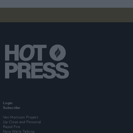
Login
Subscribe
Van Morrison Project
Up Close and Personal
Rapid Fire
Now We’re Talking