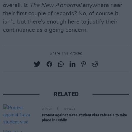
overall. Is
The New Abnormal
anywhere near
their first couple of records? No, of course it
isn’t, but there’s enough here to justify their
continuance as a going concern.
Share This Article:
RELATED
OPINION
30 JUL 26
Protest against Gaza student visa refusals to take
place in Dublin