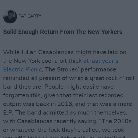
PAT CARTY
Solid Enough Return From The New Yorkers
While Julian Casablancas might have laid on
the New York cool a bit thick
at last year’s
Electric Picnic
, The Strokes’ performance
reminded all present of what a great rock n’ roll
band they are. People might easily have
forgotten this, given that their last recorded
output was back in 2016, and that was a mere
E.P. The band admitted as much themselves,
with Casablancas recently saying, “The 2010s,
or whatever the fuck they’re called, we took