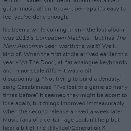
‘em off”. When your debut album revitalised
guitar music all on its own, perhaps it’s easy to
feel you’ve done enough.
It’s been a while coming, then – the last album
was 2013’s
Comedown Machine
- but has
The
New Abnormal
been worth the wait? Well,
kind of. When the first single arrived earlier this
year - ‘At The Door’, all fat analogue keyboards
and minor scale riffs – it was a bit
disappointing. “Not trying to build a dynasty,”
sang Casablancas, “I’ve lost this game so many
times before” It seemed they might be about to
lose again, but things improved immeasurably
when the second release arrived a week later.
Music fans of a certain age couldn’t help but
hear a bit of The Billy Idol/Generation X