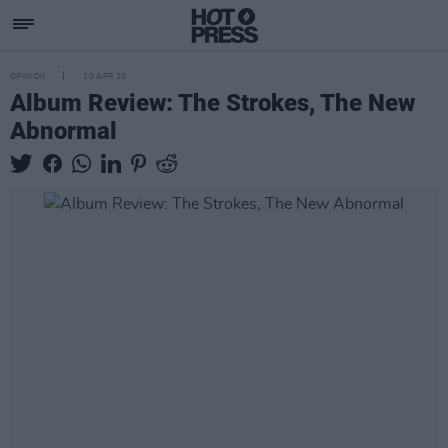
OPINION
10 APR 20
Album Review: The Strokes, The New
Abnormal