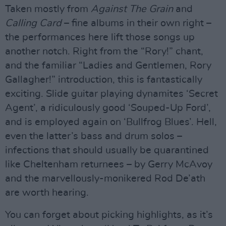
Taken mostly from
Against The Grain
and
Calling Card
– fine albums in their own right –
the performances here lift those songs up
another notch. Right from the “Rory!” chant,
and the familiar “Ladies and Gentlemen, Rory
Gallagher!” introduction, this is fantastically
exciting. Slide guitar playing dynamites ‘Secret
Agent’, a ridiculously good ‘Souped-Up Ford’,
and is employed again on ‘Bullfrog Blues’. Hell,
even the latter’s bass and drum solos –
infections that should usually be quarantined
like Cheltenham returnees – by Gerry McAvoy
and the marvellously-monikered Rod De’ath
are worth hearing.
You can forget about picking highlights, as it’s