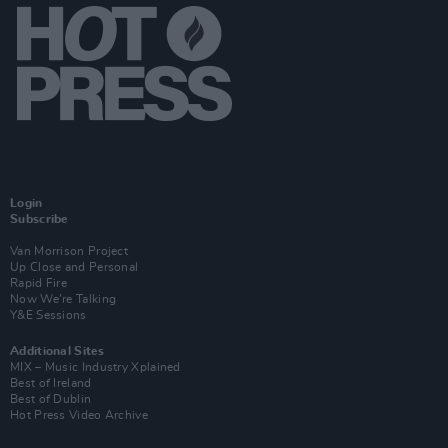
Login
Subscribe
Van Morrison Project
Up Close and Personal
Rapid Fire
Now We’re Talking
Y&E Sessions
Additional Sites
MIX – Music Industry Xplained
Best of Ireland
Best of Dublin
Hot Press Video Archive