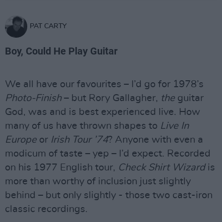
PAT CARTY
Boy, Could He Play Guitar
We all have our favourites – I’d go for 1978’s
Photo-Finish
– but Rory Gallagher,
the
guitar
God, was and is best experienced live. How
many of us have thrown shapes to
Live In
Europe
or
Irish Tour ’74
? Anyone with even a
modicum of taste – yep – I’d expect. Recorded
on his 1977 English tour,
Check Shirt Wizard
is
more than worthy of inclusion just slightly
behind – but only slightly - those two cast-iron
classic recordings.