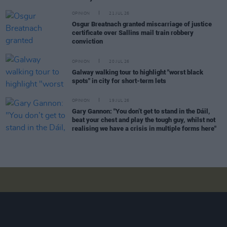
OPINION
21 JUL 26
Osgur Breatnach granted miscarriage of justice
certificate over Sallins mail train robbery
conviction
OPINION
20 JUL 26
Galway walking tour to highlight "worst black
spots" in city for short-term lets
OPINION
19 JUL 26
Gary Gannon: "You don’t get to stand in the Dáil,
beat your chest and play the tough guy, whilst not
realising we have a crisis in multiple forms here"