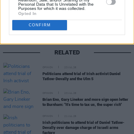
Personal Data that Is Unrelated with the
Purposes for which it was collected.
Share This Article:
Opted In
CONFIRM
RELATED
OPINION
23 JUL 26
Politicians attend trial of Irish activist Daniel
Tatlow-Devally and the Ulm 5
OPINION
23 JUL 26
Brian Eno, Gary Lineker and more sign open letter
to Burnham: "It’s time to tax us, the super rich"
OPINION
21 JUL 26
Irish politicians to attend trial of Daniel Tatlow-
Devally over damage charge of Israeli arms
factory