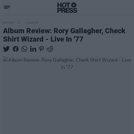
OPINION
13 MAR 20
Album Review: Rory Gallagher, Check
Shirt Wizard - Live In '77