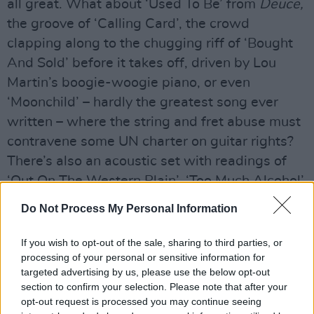
all great. What about ‘Used To Be’ from
Deuce,
the groove of ‘Calling Card’, the crowd
clapping along to the chugging riff of ‘Bought
And Sold’ before it takes off, driven by Lou
Martin’s boogie-woogie piano, or even
‘Moonchild’ – hardly the greatest song ever
written – where the string and fret abuse must
contravene some UN charter on guitar rights?
There’s also an acoustic set with readings of
‘Out On The Western Plain’, ‘Too Much Alcohol’,
and ‘Going To My Hometown’ that would leave
Do Not Process My Personal Information
a statue agape.
If you wish to opt-out of the sale, sharing to third parties, or
Advertisement
processing of your personal or sensitive information for
targeted advertising by us, please use the below opt-out
And I haven’t even mentioned the furious run at
section to confirm your selection. Please note that after your
Sam & Dave’s ‘I Take What I Want’, which
opt-out request is processed you may continue seeing