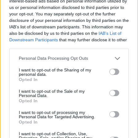
interest-based ads based on personal information utilized by
explodes from the speakers as Gallagher the
us or personal information disclosed to third parties prior to
master utilises every trick in his untouchable
your opt-out. You may separately opt-out of the further
arsenal. If it doesn’t have you out of the seat,
disclosure of your personal information by third parties on the
IAB’s list of downstream participants. This information may
rockin’ the air guitar, then call a doctor. What
also be disclosed by us to third parties on the
IAB’s List of
are you doing still reading this? Put it on again,
Downstream Participants
that may further disclose it to other
there, and turn it up.
third parties.
Personal Data Processing Opt Outs
I want to opt-out of the Sharing of my
personal data.
Opted In
I want to opt-out of the Sale of my
Personal Data.
Opted In
I want to opt-out of processing my
Personal Data for Targeted Advertising.
Opted In
I want to opt-out of Collection, Use,
Retention, Sale, and/or Sharing of my