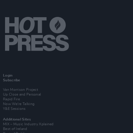
Login
Subscribe
Van Morrison Project
Up Close and Personal
Rapid Fire
Now We’re Talking
Y&E Sessions
Additional Sites
MIX – Music Industry Xplained
Best of Ireland