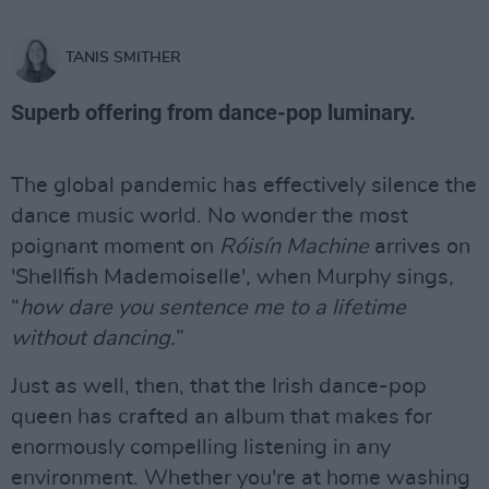
TANIS SMITHER
Superb offering from dance-pop luminary.
The global pandemic has effectively silence the
dance music world. No wonder the most
poignant moment on
Róisín Machine
arrives on
'Shellfish Mademoiselle', when Murphy sings,
“
how dare you sentence me to a lifetime
without dancing.
”
Just as well, then, that the Irish dance-pop
queen has crafted an album that makes for
enormously compelling listening in any
environment. Whether you're at home washing