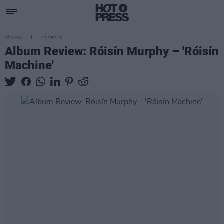
OPINION
25 SEP 20
Album Review: Róisín Murphy – 'Róisín
Machine'