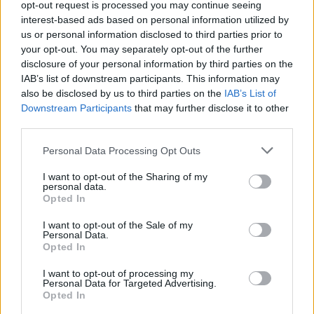
opt-out request is processed you may continue seeing
Out Now.
interest-based ads based on personal information utilized by
us or personal information disclosed to third parties prior to
your opt-out. You may separately opt-out of the further
Share This Article:
disclosure of your personal information by third parties on the
IAB’s list of downstream participants. This information may
also be disclosed by us to third parties on the
IAB’s List of
Downstream Participants
that may further disclose it to other
third parties.
Personal Data Processing Opt Outs
RELATED
I want to opt-out of the Sharing of my
personal data.
OPINION
08 JUN 26
Opted In
Katriona O’Sullivan - Mad Hatter Q&A: "I’m not
taking anything lying down"
I want to opt-out of the Sale of my
Personal Data.
Opted In
OPINION
06 JUN 26
Séamas O’Reilly: "An awful lot of Northern Irish
I want to opt-out of processing my
people have that – there’s an element of not
Personal Data for Targeted Advertising.
wanting to cause a fuss, or act like it’s a big deal"
Opted In
OPINION
10 MAY 26