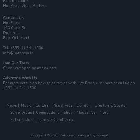
Best of Dublin
Hot Press Video Archive
Contact Us
Hot Press,
100 Capel St
Dublin 1.
Rep. Of Ireland
Tel: +353 (1) 241 1500
info@hotpress.ie
Join Our Team
Check out open positions here
Advertise With Us
For more details on how to advertise with Hot Press
click here
or call us on
+353 (1) 241 1500
News
Music
Culture
Pics & Vids
Opinion
Lifestyle & Sports
Sex & Drugs
Competitions
Shop
Magazines
More
Subscriptions
Terms & Conditions
Copyright © 2026 Hotpress. Developed by
Square1