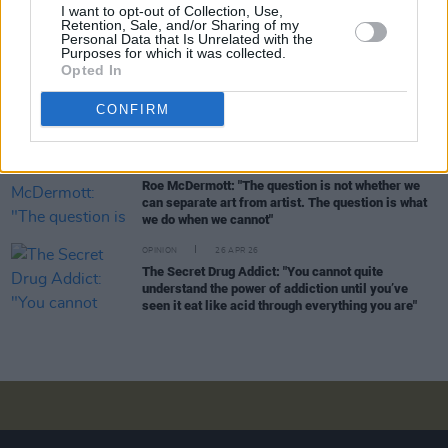
I want to opt-out of Collection, Use,
Djamel White: "There’s always this elevated status
Retention, Sale, and/or Sharing of my
given to these gangland characters – they’re
Personal Data that Is Unrelated with the
spoken and almost gossiped about like celebrities"
Purposes for which it was collected.
Opted In
OPINION
04 MAY 26
Jan Carson: "I want to write with a degree of hope...
CONFIRM
There’s a lot of potential in the North"
FILM AND TV
30 APR 26
Roe McDermott: "The question is not whether we
can separate art from artist. The question is what
we do when we cannot"
OPINION
26 APR 26
The Secret Drug Addict: "You cannot quite
understand the power of addiction until you’ve
seen it eat like acid through everything you are"