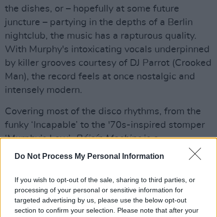
the dishes, or – hopefully at some future
juncture – partying in the depths of a Berlin
nightclub, the music has a rapturous quality.
With Murphy's intoxicating vocals underpinned
by killer grooves courtesy of DJ Parrot (Crooked
Man), the record feels at once nostalgic and
intensely modern.
Covering most of the disco rhythms, from the
funky ‘Incapable’ to the '70s-inspired stomper
‘Murphy’s Law’,
Róisín Machine
is a
spellbinding effort, boasting some of Murphy's
Do Not Process My Personal Information
best work yet.
If you wish to opt-out of the sale, sharing to third parties, or
Advertisement
processing of your personal or sensitive information for
targeted advertising by us, please use the below opt-out
8/10
section to confirm your selection. Please note that after your