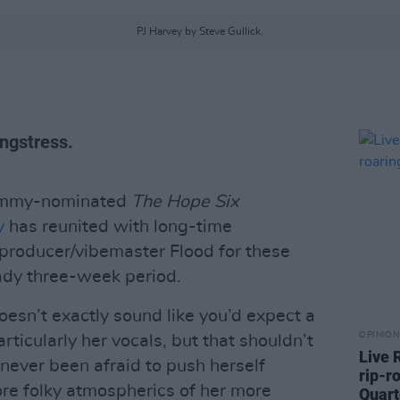
PJ Harvey by Steve Gullick.
ngstress.
rammy-nominated
The Hope Six
y
has reunited with long-time
 producer/vibemaster Flood for these
ady three-week period.
esn’t exactly sound like you’d expect a
OPINION
rticularly her vocals, but that shouldn’t
Live 
never been afraid to push herself
rip-r
ore folky atmospherics of her more
Quart