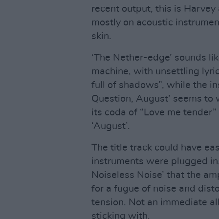
recent output, this is Harvey
mostly on acoustic instrument
skin.
‘The Nether-edge’ sounds lik
machine, with unsettling lyri
full of shadows”, while the in
Question, August’ seems to w
its coda of “Love me tender”
‘August’.
The title track could have ea
instruments were plugged in, b
Noiseless Noise’ that the am
for a fugue of noise and dist
tension. Not an immediate a
sticking with.