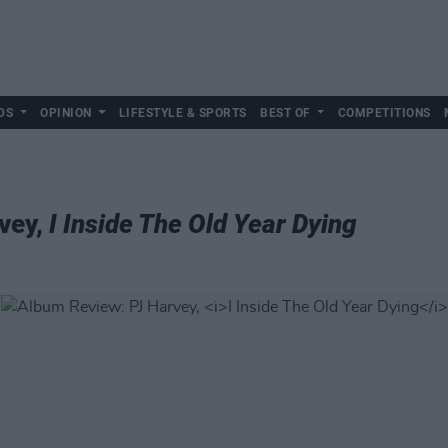
DS
OPINION
LIFESTYLE & SPORTS
BEST OF
COMPETITIONS
vey,
I Inside The Old Year Dying