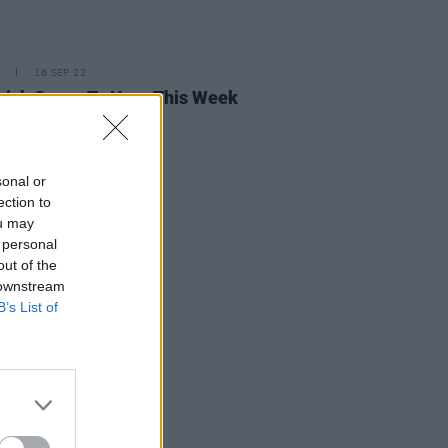
16 SEP 22
rish Songs To Hear This Week
sonal or
ection to
ou may
 personal
out of the
 downstream
B’s List of