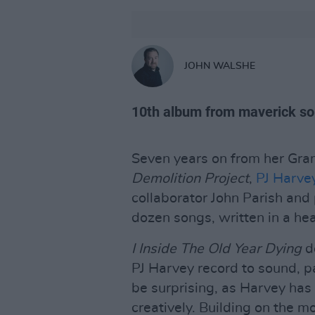
JOHN WALSHE
10th album from maverick so
Seven years on from her G
Demolition Project
,
PJ Harve
collaborator John Parish and
dozen songs, written in a he
I Inside The Old Year Dying
do
PJ Harvey record to sound, pa
be surprising, as Harvey has 
creatively. Building on the m