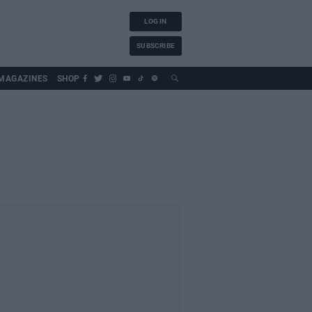
LOG IN
SUBSCRIBE
MAGAZINES
SHOP