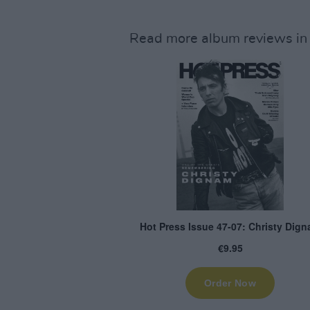
Read more album reviews in 