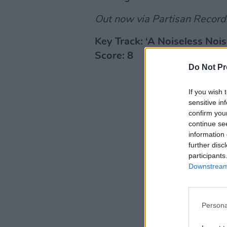
Out now via Partisan Record
Key Track: ‘A Noiseless Nois
Score: 8
Do Not Pr
If you wish 
sensitive in
confirm you
continue se
information 
further disc
participants
Downstream 
Persona