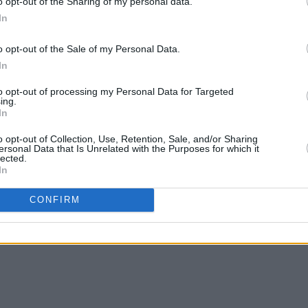
o opt-out of the Sharing of my personal data.
In
o opt-out of the Sale of my Personal Data.
In
to opt-out of processing my Personal Data for Targeted
ing.
In
o opt-out of Collection, Use, Retention, Sale, and/or Sharing
ersonal Data that Is Unrelated with the Purposes for which it
lected.
In
CONFIRM