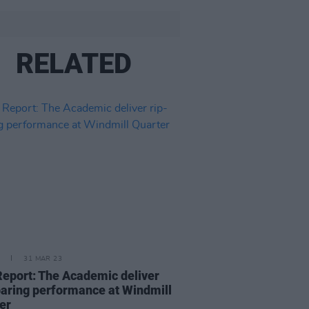
RELATED
31 MAR 23
Report: The Academic deliver
oaring performance at Windmill
er