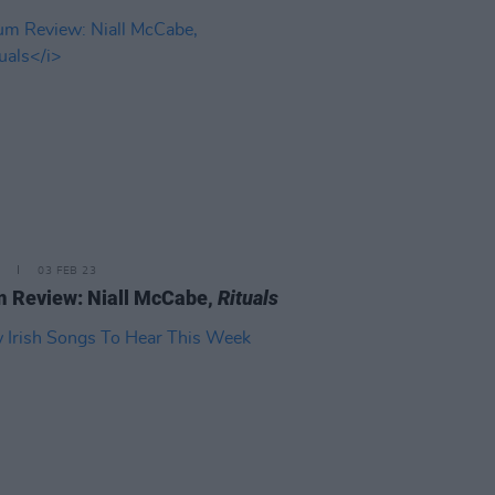
03 FEB 23
 Review: Niall McCabe,
Rituals