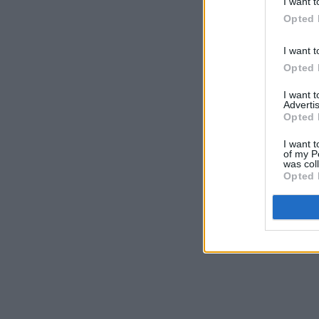
I want t
Opted 
I want t
Opted 
I want 
Advertis
Opted 
I want t
of my P
was col
Opted 