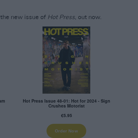
the new issue of
Hot Press
, out now.