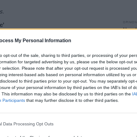
s.
OPINION
e’
New I
ocess My Personal Information
Advertisement
to opt-out of the sale, sharing to third parties, or processing of your per
formation for targeted advertising by us, please use the below opt-out s
r selection. Please note that after your opt-out request is processed y
eing interest-based ads based on personal information utilized by us or
disclosed to third parties prior to your opt-out. You may separately opt-
losure of your personal information by third parties on the IAB’s list of
. This information may also be disclosed by us to third parties on the
IA
Participants
that may further disclose it to other third parties.
l Data Processing Opt Outs