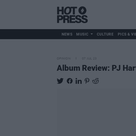
NEWS
MUSIC
CULTURE
PICS & VI
OPINION
07 JUL 23
Album Review: PJ Har