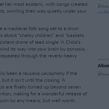
 at her most esoteric, with songs created
s, swirling their way quietly under your
e a medieval folk song set to a drum
cs about “chalky children” and “baskets
sistent drone of lead single ‘A Child’s
ind its way into your brain by osmosis,
 repeated through the reverb-heavy
OPINION
Album
sily been a raucous cacophony if the
ut it isn’t until the closing ‘A
ps are finally turned up beyond seven
ortion, making for a wonderful release of
lbum by any means, but well worth