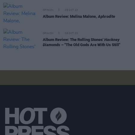
OPINION
06 OCT 23
Album Review: Melina Malone,
Aphrodite
OPINION
06 OCT 23
Album Review: The Rolling Stones'
Hackney
Diamonds
– "The Old Gods Are With Us Still"