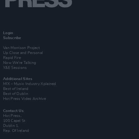
Login
Subscribe
Van Morrison Project
Up Close and Personal
Rapid Fire
Now We’re Talking
Y&E Sessions
Additional Sites
MIX – Music Industry Xplained
Best of Ireland
Best of Dublin
Hot Press Video Archive
Contact Us
Hot Press,
100 Capel St
Dublin 1.
Rep. Of Ireland