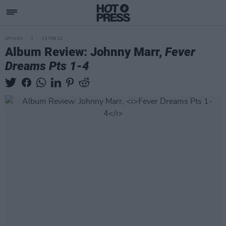
OPINION
25 FEB 22
Album Review: Johnny Marr,
Fever
Dreams Pts 1-4