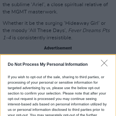
the sublime ‘Ariel’, a close spiritual relative of
the MGMT masterwork.
Whether it be the surging ‘Hideaway Girl’ or
the moody ‘All These Days’,
Fever Dreams Pts
1-4
is consistently irresistible.
Advertisement
8/10
Do Not Process My Personal Information
If you wish to opt-out of the sale, sharing to third parties, or
processing of your personal or sensitive information for
targeted advertising by us, please use the below opt-out
section to confirm your selection. Please note that after your
opt-out request is processed you may continue seeing
interest-based ads based on personal information utilized by
us or personal information disclosed to third parties prior to
your opt-out. You may separately opt-out of the further