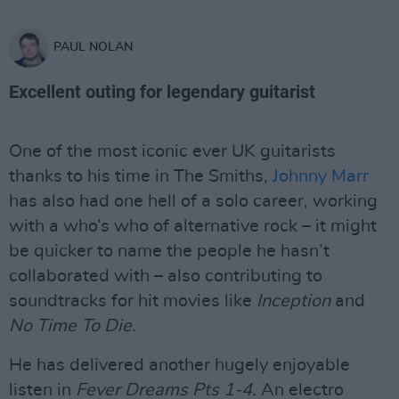
PAUL NOLAN
Excellent outing for legendary guitarist
One of the most iconic ever UK guitarists
thanks to his time in The Smiths,
Johnny Marr
has also had one hell of a solo career, working
with a who’s who of alternative rock – it might
be quicker to name the people he hasn’t
collaborated with – also contributing to
soundtracks for hit movies like
Inception
and
No Time To Die
.
He has delivered another hugely enjoyable
listen in
Fever Dreams Pts 1-4.
An electro