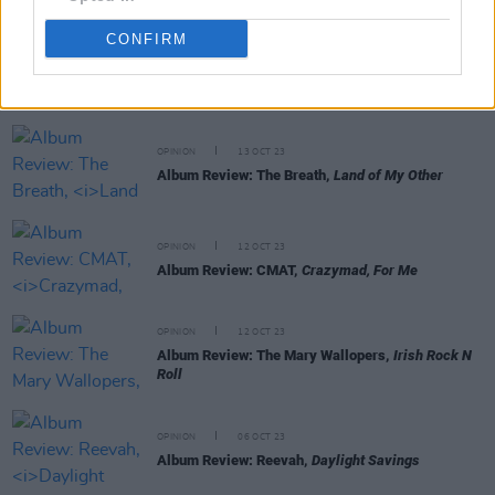
CONFIRM
RELATED
OPINION
13 OCT 23
Album Review: The Breath,
Land of My Other
OPINION
12 OCT 23
Album Review: CMAT,
Crazymad, For Me
OPINION
12 OCT 23
Album Review: The Mary Wallopers,
Irish Rock N
Roll
OPINION
06 OCT 23
Album Review: Reevah,
Daylight Savings