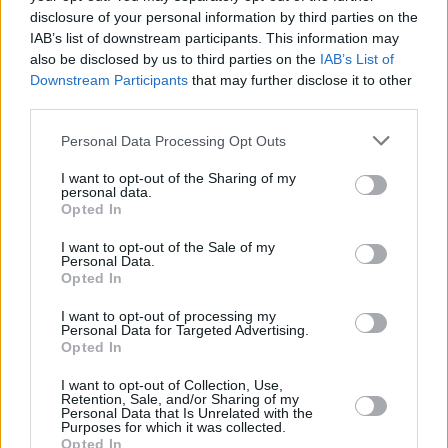
disclosure of your personal information by third parties on the
IAB’s list of downstream participants. This information may
also be disclosed by us to third parties on the
IAB’s List of
Downstream Participants
that may further disclose it to other
third parties.
Personal Data Processing Opt Outs
I want to opt-out of the Sharing of my
personal data.
Opted In
I want to opt-out of the Sale of my
Personal Data.
Opted In
I want to opt-out of processing my
Personal Data for Targeted Advertising.
Opted In
I want to opt-out of Collection, Use,
Share This Article:
Retention, Sale, and/or Sharing of my
Personal Data that Is Unrelated with the
Purposes for which it was collected.
Opted In