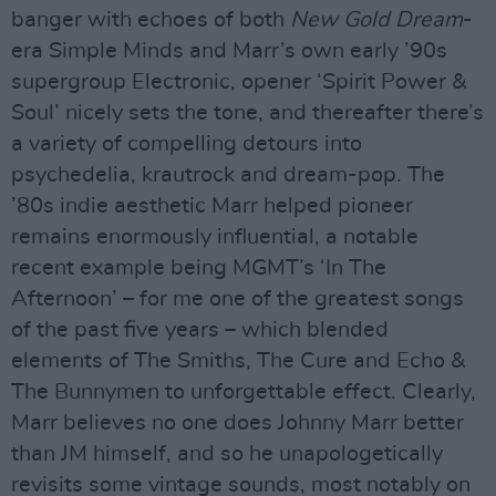
banger with echoes of both
New Gold Dream
-
era Simple Minds and Marr’s own early ’90s
supergroup Electronic, opener ‘Spirit Power &
Soul’ nicely sets the tone, and thereafter there’s
a variety of compelling detours into
psychedelia, krautrock and dream-pop. The
’80s indie aesthetic Marr helped pioneer
remains enormously influential, a notable
recent example being MGMT’s ‘In The
Afternoon’ – for me one of the greatest songs
of the past five years – which blended
elements of The Smiths, The Cure and Echo &
The Bunnymen to unforgettable effect. Clearly,
Marr believes no one does Johnny Marr better
than JM himself, and so he unapologetically
revisits some vintage sounds, most notably on