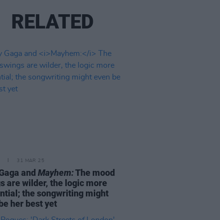
RELATED
31 MAR 25
 Gaga and
Mayhem:
The mood
s are wilder, the logic more
ntial; the songwriting might
be her best yet