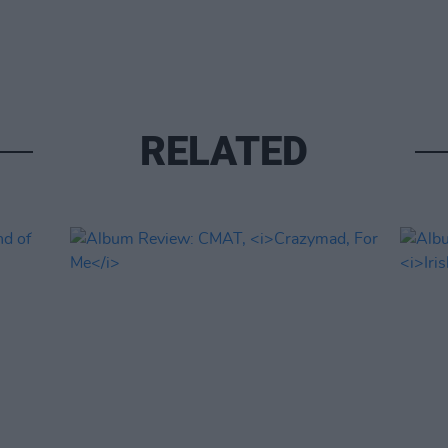
RELATED