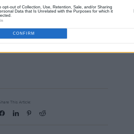
o opt-out of Collection, Use, Retention, Sale, and/or Sharing
ersonal Data that Is Unrelated with the Purposes for which it
lected.
In
CONFIRM
Share This Article: