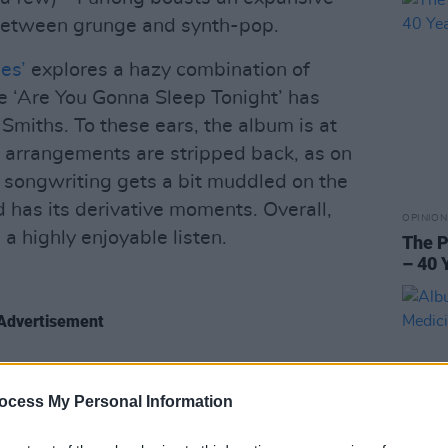
between grunge and synth-pop.
es’
explores a hazy combination of
 ‘Are You Gonna Sleep Tonight’ has
Smiths. To these ears, the album is at
 arrangements are stripped back, as on
 songwriting gets a bit muddled on the
d has its derivative moments. Overall,
OPINION
 a highly enjoyable listen.
The P
– 40 
Advertisement
ocess My Personal Information