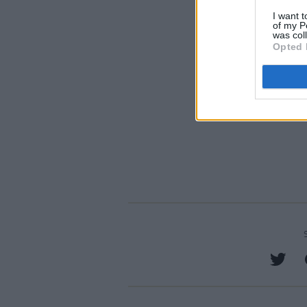
I want t
of my P
was col
Opted 