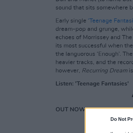
sound that sits somewhere 
Early single
‘Teenage Fantasi
dream-pop and grunge, while
echoes of Morrissey and The 
its most successful when the
the languorous ‘Enough’. The
heavier tracks, and the recor
however,
Recurring Dream
is
Listen: 'Teenage Fantasies'
OUT NOW •
Do Not Pr