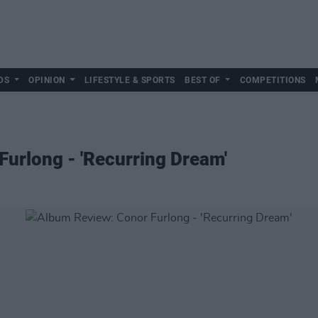
DS
OPINION
LIFESTYLE & SPORTS
BEST OF
COMPETITIONS
urlong - 'Recurring Dream'