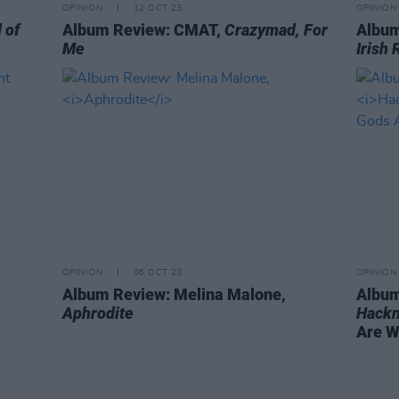
OPINION
12 OCT 23
OPINION
 of
Album Review: CMAT,
Crazymad, For
Album
Me
Irish 
OPINION
06 OCT 23
OPINION
Album Review: Melina Malone,
Album
Aphrodite
Hackn
Are Wi