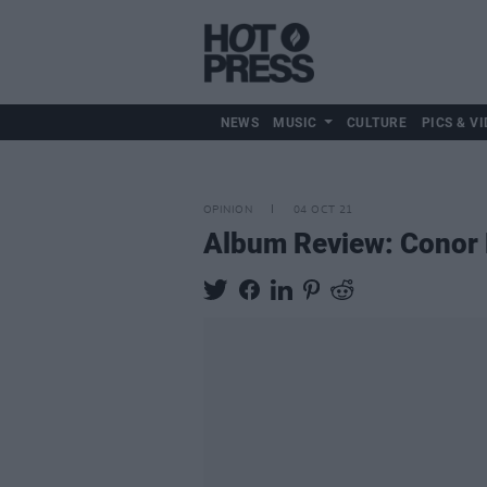
NEWS
MUSIC
CULTURE
PICS & VI
OPINION
04 OCT 21
Album Review: Conor F