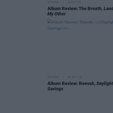
OPINION
13 OCT 23
Album Review: The Breath,
Land
My Other
OPINION
06 OCT 23
Album Review: Reevah,
Daylight
Savings