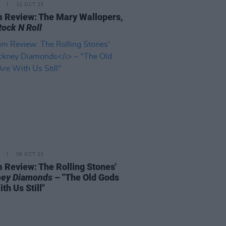
12 OCT 23
 Review: The Mary Wallopers,
Rock N Roll
06 OCT 23
 Review: The Rolling Stones'
ey Diamonds
– "The Old Gods
th Us Still"