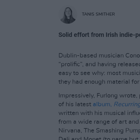
TANIS SMITHER
Solid effort from Irish indie
Dublin-based musician Conor
“prolific”, and having release
easy to see why: most music
they had enough material for 
Impressively, Furlong wrote,
of his latest
album,
Recurrin
written with his musical influ
from a wide range of art and
Nirvana, The Smashing Pumpk
Dali and Monet (to name but 