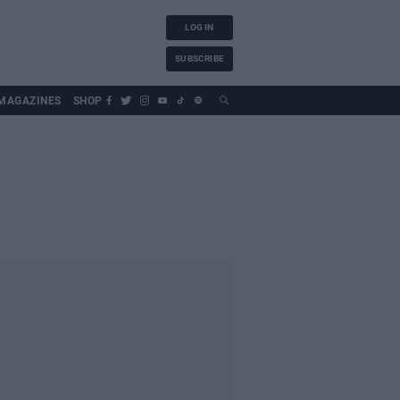
LOG IN
SUBSCRIBE
MAGAZINES
SHOP