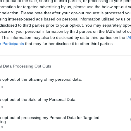
to opt-out of the sale, sharing to third parties, or processing of your per
formation for targeted advertising by us, please use the below opt-out s
r selection. Please note that after your opt-out request is processed y
eing interest-based ads based on personal information utilized by us or
OPINION
disclosed to third parties prior to your opt-out. You may separately opt-
Album
losure of your personal information by third parties on the IAB’s list of
Medi
. This information may also be disclosed by us to third parties on the
IA
Participants
that may further disclose it to other third parties.
l Data Processing Opt Outs
o opt-out of the Sharing of my personal data.
In
o opt-out of the Sale of my Personal Data.
In
to opt-out of processing my Personal Data for Targeted
ing.
In