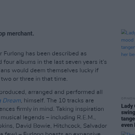
-pop merchant.
 Furlong has been described as
d four albums in the last seven years it’s
ians would deem themselves lucky if
two or three in that time.
 produced, arranged and performed all
OPINION
g Dream
, himself. The 10 tracks are
Lady
ences firmly in mind. Taking inspiration
swing
 musical legends – including R.E.M.,
tange
even 
ins, David Bowie, Hitchcock, Salvador
a few) – Furlong boasts an expansive