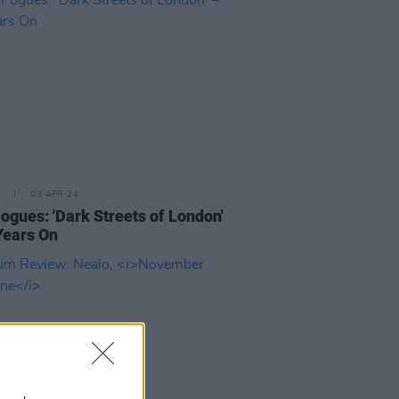
03 APR 24
ogues: 'Dark Streets of London'
Years On