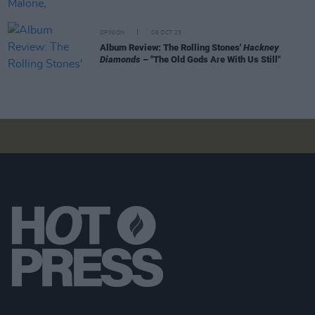
OPINION
06 OCT 23
Album Review: The Rolling Stones'
Hackney
Diamonds
– "The Old Gods Are With Us Still"