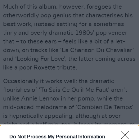
Much of this album, however, foregoes the
otherworldly pop genius that characterises his
best work, instead settling for a sometimes
tinny and overly dramatic 1980s’ pop veneer
that – to these ears – feels like a bit of a let-
down, on tracks like ‘La Chanson Du Chevalier’
and ‘Looking For Love’, the latter coming across
like a poor Roxette tribute.
Occasionally it works well: the dramatic
flourishes of ‘Tu Sais Ce Qu'il Me Faut’ aren’t
unlike Annie Lennox in her pomp, while the
mid-paced melodrama of ‘Combien De Temps’
is hypnotically appealing, although at over
eight and a half minutes, it loses its momentum
– and, like much of the album, ultimately leaves
Do Not Process My Personal Information