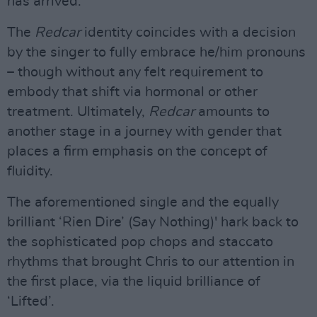
has arrived.
The
Redcar
identity coincides with a decision
by the singer to fully embrace he/him pronouns
– though without any felt requirement to
embody that shift via hormonal or other
treatment. Ultimately,
Redcar
amounts to
another stage in a journey with gender that
places a firm emphasis on the concept of
fluidity.
The aforementioned single and the equally
brilliant ‘Rien Dire’ (Say Nothing)' hark back to
the sophisticated pop chops and staccato
rhythms that brought Chris to our attention in
the first place, via the liquid brilliance of
‘Lifted’.