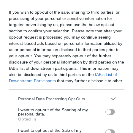
this listener disappointed.
If you wish to opt-out of the sale, sharing to third parties, or
Advertisement
processing of your personal or sensitive information for
targeted advertising by us, please use the below opt-out
Score: 6/10
section to confirm your selection. Please note that after your
Listen: ‘Rien Dire’
opt-out request is processed you may continue seeing
interest-based ads based on personal information utilized by
Out now via Because Music.
us or personal information disclosed to third parties prior to
your opt-out. You may separately opt-out of the further
disclosure of your personal information by third parties on the
IAB’s list of downstream participants. This information may
also be disclosed by us to third parties on the
IAB’s List of
Downstream Participants
that may further disclose it to other
third parties.
Personal Data Processing Opt Outs
I want to opt-out of the Sharing of my
personal data.
Opted In
I want to opt-out of the Sale of my