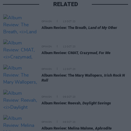
RELATED
OPINION
13 OCT 23
Album Review: The Breath,
Land of My Other
OPINION
12 OCT 23
Album Review: CMAT,
Crazymad, For Me
OPINION
12 OCT 23
Album Review: The Mary Wallopers,
Irish Rock N
Roll
OPINION
06 OCT 23
Album Review: Reevah,
Daylight Savings
OPINION
06 OCT 23
Album Review: Melina Malone,
Aphrodite