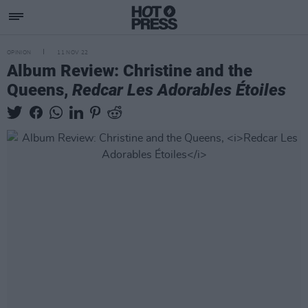
OPINION
11 NOV 22
Album Review: Christine and the
Queens,
Redcar Les Adorables Étoiles