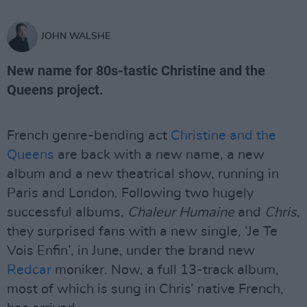
JOHN WALSHE
New name for 80s-tastic Christine and the
Queens project.
French genre-bending act
Christine and the
Queens
are back with a new name, a new
album and a new theatrical show, running in
Paris and London. Following two hugely
successful albums,
Chaleur Humaine
and
Chris
,
they surprised fans with a new single, ‘Je Te
Vois Enfin’, in June, under the brand new
Redcar
moniker. Now, a full 13-track album,
most of which is sung in Chris’ native French,