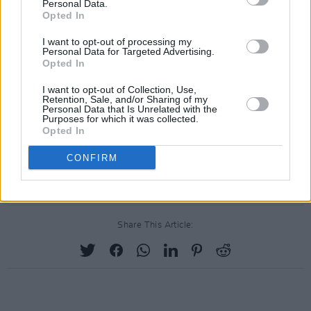
Personal Data.
Opted In
I want to opt-out of processing my
Personal Data for Targeted Advertising.
Opted In
I want to opt-out of Collection, Use,
Retention, Sale, and/or Sharing of my
Personal Data that Is Unrelated with the
Purposes for which it was collected.
Opted In
CONFIRM
Share This Article: