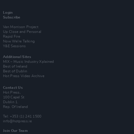
Login
Subscribe
Van Morrison Project
Up Close and Personal
Rapid Fire
Now We’re Talking
Y&E Sessions
Additional Sites
MIX – Music Industry Xplained
Best of Ireland
Best of Dublin
Hot Press Video Archive
Contact Us
Hot Press,
100 Capel St
Dublin 1.
Rep. Of Ireland
Tel: +353 (1) 241 1500
info@hotpress.ie
Join Our Team