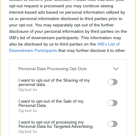
opt-out request is processed you may continue seeing
interest-based ads based on personal information utilized by
us or personal information disclosed to third parties prior to
your opt-out. You may separately opt-out of the further
disclosure of your personal information by third parties on the
IAB’s list of downstream participants. This information may
also be disclosed by us to third parties on the
IAB’s List of
Downstream Participants
that may further disclose it to other
third parties.
Personal Data Processing Opt Outs
I want to opt-out of the Sharing of my
personal data.
Opted In
I want to opt-out of the Sale of my
Personal Data.
Opted In
I want to opt-out of processing my
Personal Data for Targeted Advertising.
Opted In