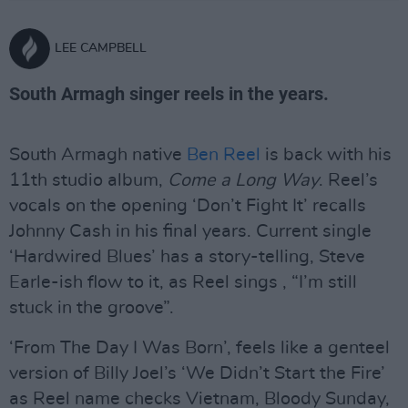
LEE CAMPBELL
South Armagh singer reels in the years.
South Armagh native
Ben Reel
is back with his
11th studio album,
Come a Long Way
. Reel’s
vocals on the opening ‘Don’t Fight It’ recalls
Johnny Cash in his final years. Current single
‘Hardwired Blues’ has a story-telling, Steve
Earle-ish flow to it, as Reel sings , “I’m still
stuck in the groove”.
‘From The Day I Was Born’, feels like a genteel
version of Billy Joel’s ‘We Didn’t Start the Fire’
as Reel name checks Vietnam, Bloody Sunday,