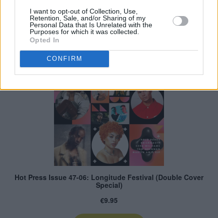
I want to opt-out of Collection, Use,
Retention, Sale, and/or Sharing of my
Personal Data that Is Unrelated with the
Purposes for which it was collected.
Opted In
CONFIRM