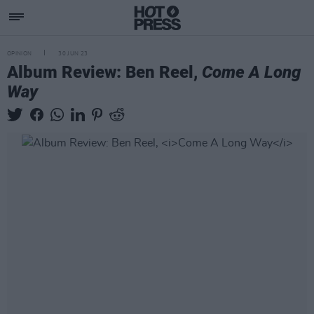
OPINION
30 JUN 23
Album Review: Ben Reel,
Come A Long
Way