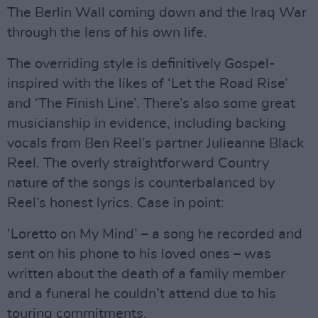
The Berlin Wall coming down and the Iraq War
through the lens of his own life.
The overriding style is definitively Gospel-
inspired with the likes of ‘Let the Road Rise’
and ‘The Finish Line’. There’s also some great
musicianship in evidence, including backing
vocals from Ben Reel’s partner Julieanne Black
Reel. The overly straightforward Country
nature of the songs is counterbalanced by
Reel’s honest lyrics. Case in point:
‘Loretto on My Mind’ – a song he recorded and
sent on his phone to his loved ones – was
written about the death of a family member
and a funeral he couldn’t attend due to his
touring commitments.