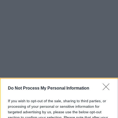
Do Not Process My Personal Information
If you wish to opt-out of the sale, sharing to third parties, or
processing of your personal or sensitive information for
targeted advertising by us, please use the below opt-out
The new issue of
Hot Press
is out now.
section to confirm your selection. Please note that after your