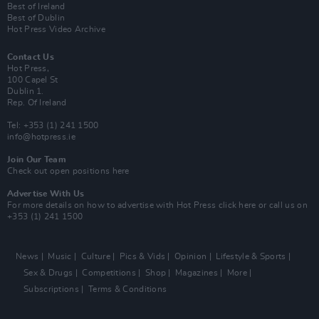
Best of Ireland
Best of Dublin
Hot Press Video Archive
Contact Us
Hot Press,
100 Capel St
Dublin 1.
Rep. Of Ireland
Tel: +353 (1) 241 1500
info@hotpress.ie
Join Our Team
Check out open positions here
Advertise With Us
For more details on how to advertise with Hot Press
click here
or call us on
+353 (1) 241 1500
News
Music
Culture
Pics & Vids
Opinion
Lifestyle & Sports
Sex & Drugs
Competitions
Shop
Magazines
More
Subscriptions
Terms & Conditions