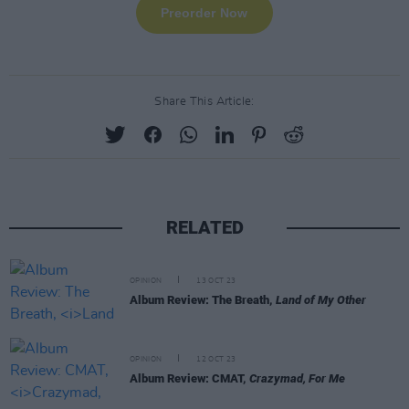
Share This Article:
RELATED
OPINION
13 OCT 23
Album Review: The Breath,
Land of My Other
OPINION
12 OCT 23
Album Review: CMAT,
Crazymad, For Me