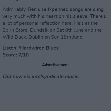
Admirably, Ben’s self-penned songs are sung
very much with his heart on his sleeve. There’s
a lot of personal reflection here. He’s at the
Spirit Store, Dundalk on Sat 8th June and the
Wild Duck, Dublin on Sun 18th June.
Listen: ‘Hardwired Blues’
Score: 7/10
Advertisement
Out now via intelsyndicate music.