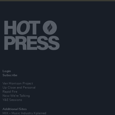
Login
Subscribe
Van Morrison Project
Up Close and Personal
Rapid Fire
Now We’re Talking
Y&E Sessions
Additional Sites
MIX – Music Industry Xplained