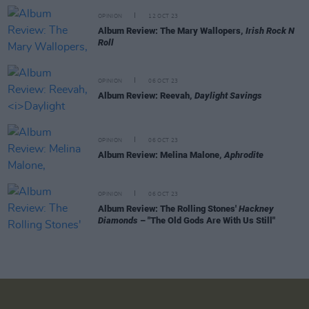
OPINION
12 OCT 23
Album Review: The Mary Wallopers,
Irish Rock N
Roll
OPINION
06 OCT 23
Album Review: Reevah,
Daylight Savings
OPINION
06 OCT 23
Album Review: Melina Malone,
Aphrodite
OPINION
06 OCT 23
Album Review: The Rolling Stones'
Hackney
Diamonds
– "The Old Gods Are With Us Still"