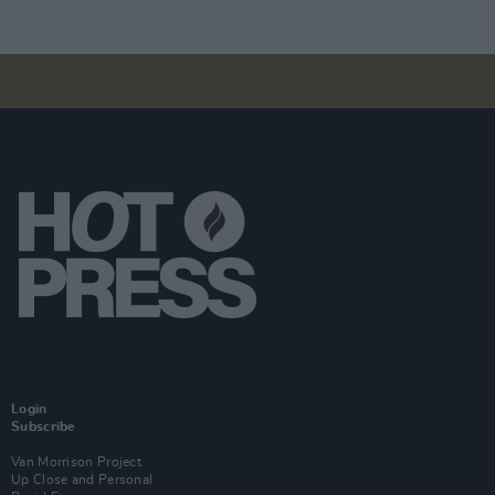
Login
Subscribe
Van Morrison Project
Up Close and Personal