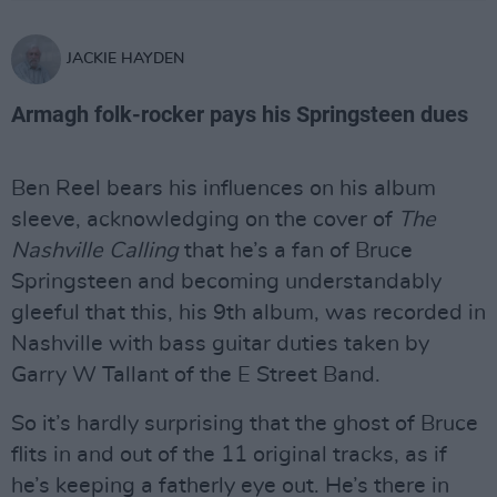
JACKIE HAYDEN
Armagh folk-rocker pays his Springsteen dues
Ben Reel bears his influences on his album
sleeve, acknowledging on the cover of
The
Nashville Calling
that he’s a fan of Bruce
Springsteen and becoming understandably
gleeful that this, his 9th album, was recorded in
Nashville with bass guitar duties taken by
Garry W Tallant of the E Street Band.
So it’s hardly surprising that the ghost of Bruce
flits in and out of the 11 original tracks, as if
he’s keeping a fatherly eye out. He’s there in