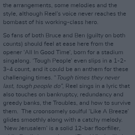
the arrangements, some melodies and the
style, although Reel’s voice never reaches the
bombast of his working-class hero.
So fans of both Bruce and Ben (guilty on both
counts) should feel at ease here from the
opener ‘All In Good Time’, born for a stadium
singalong. ‘Tough People’ even slips in a 1-2-
3-4 count, and it could be an anthem for these
challenging times. “
Tough times they never
last, tough people do”
, Reel sings in a lyric that
also touches on bankruptcy, redundancy and
greedy banks, the Troubles, and how to survive
them. The croonsomely soulful ‘Like A Breeze’
glides smoothly along with a catchy melody.
‘
New Jerusalem’ is a solid 12-bar floorfiller,