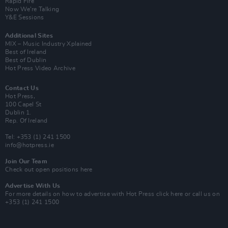
Rapid Fire
Now We’re Talking
Y&E Sessions
Additional Sites
MIX – Music Industry Xplained
Best of Ireland
Best of Dublin
Hot Press Video Archive
Contact Us
Hot Press,
100 Capel St
Dublin 1.
Rep. Of Ireland
Tel: +353 (1) 241 1500
info@hotpress.ie
Join Our Team
Check out open positions here
Advertise With Us
For more details on how to advertise with Hot Press
click here
or call us on
+353 (1) 241 1500