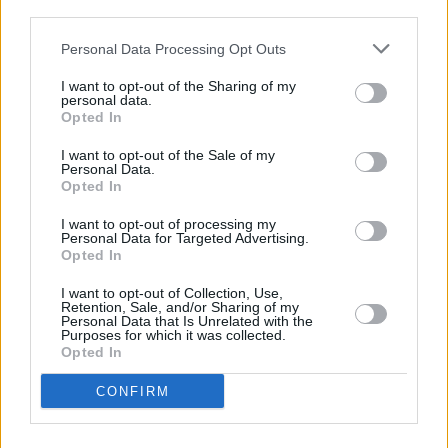
third parties.
The Nashville Calling
is arguably Reel’s most
Personal Data Processing Opt Outs
inspired album to date, and a useful reminder
that no artist of merit creates in a vacuum.
I want to opt-out of the Sharing of my
personal data.
Opted In
7.5/10
I want to opt-out of the Sale of my
Personal Data.
Opted In
Share This Article:
I want to opt-out of processing my
Personal Data for Targeted Advertising.
Opted In
I want to opt-out of Collection, Use,
Retention, Sale, and/or Sharing of my
Personal Data that Is Unrelated with the
Purposes for which it was collected.
RELATED
Opted In
CONFIRM
MUSIC
31 JUL 26
Picture This release new versions of 'Take My
Hand' to celebrate 10 year anniversary