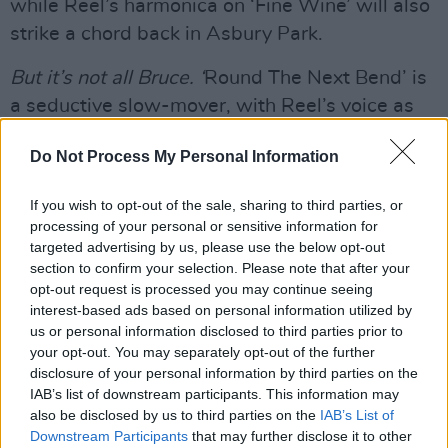
while Reel’s harmonica on ‘Fine Wine’ will also
strike a chord back in Asbury Park.
But it’s not all Bruce. ‘
Round The Next Bend’ is
a seductive slow-mover, with Reel’s voice as
deliciously expressive as Roy Orbison.
The
Do Not Process My Personal Information
album ends with plaintively with ‘
Borrowed
Time’, also featuring Will Kimborough’s tasty
If you wish to opt-out of the sale, sharing to third parties, or
electric guitar and harmony vocals from
processing of your personal or sensitive information for
Julianne Black Reel. Her backing vocals bring
targeted advertising by us, please use the below opt-out
section to confirm your selection. Please note that after your
much to the album, especially on the mid-
opt-out request is processed you may continue seeing
tempo ‘Up There In The Sky’ which starts as a
interest-based ads based on personal information utilized by
more introspective item but soon builds into a
us or personal information disclosed to third parties prior to
your opt-out. You may separately opt-out of the further
wailing rocker with gritty electric guitar from
disclosure of your personal information by third parties on the
Kimborough.
IAB’s list of downstream participants. This information may
also be disclosed by us to third parties on the
IAB’s List of
Advertisement
Downstream Participants
that may further disclose it to other