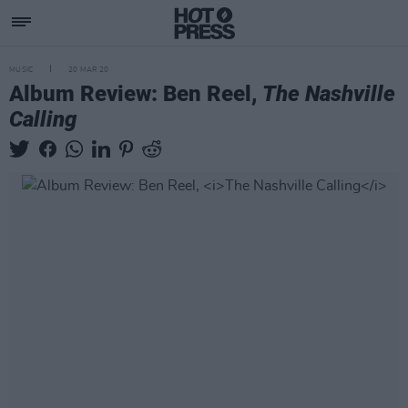
MUSIC
20 MAR 20
Album Review: Ben Reel,
The Nashville
Calling