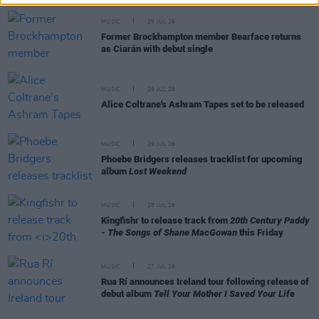
MUSIC
29 JUL 26
Former Brockhampton member Bearface returns
as Ciarán with debut single
MUSIC
29 JUL 26
Alice Coltrane's Ashram Tapes set to be released
MUSIC
29 JUL 26
Phoebe Bridgers releases tracklist for upcoming
album
Lost Weekend
MUSIC
28 JUL 26
Kingfishr to release track from
20th Century Paddy
- The Songs of Shane MacGowan
this Friday
MUSIC
27 JUL 26
Rua Rí announces Ireland tour following release of
debut album
Tell Your Mother I Saved Your Life