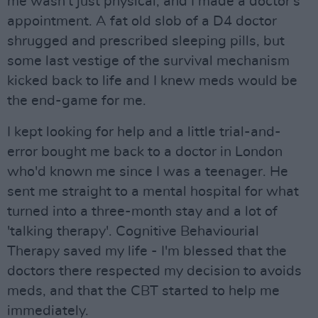
me wasn't just physical, and I made a doctor's
appointment. A fat old slob of a D4 doctor
shrugged and prescribed sleeping pills, but
some last vestige of the survival mechanism
kicked back to life and I knew meds would be
the end-game for me.
I kept looking for help and a little trial-and-
error bought me back to a doctor in London
who'd known me since I was a teenager. He
sent me straight to a mental hospital for what
turned into a three-month stay and a lot of
'talking therapy'. Cognitive Behaviourial
Therapy saved my life - I'm blessed that the
doctors there respected my decision to avoids
meds, and that the CBT started to help me
immediately.