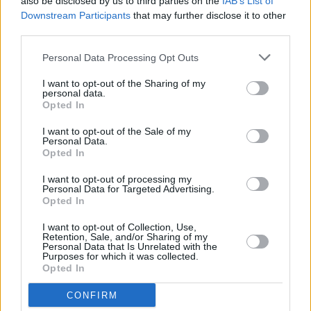
also be disclosed by us to third parties on the
IAB’s List of
let's go easy on each other - we never truly
Downstream Participants
that may further disclose it to other
know what someone is dealing with.
third parties.
100 Voices was published in the Hot Press
Personal Data Processing Opt Outs
Mental Health Special in conjunction with
I want to opt-out of the Sharing of my
personal data.
Lyons Tea and Pieta House as part of the Now
Opted In
We're Talking Campaign. For more please
I want to opt-out of the Sale of my
visit
hotpress.com/now-were-talking/
Personal Data.
Opted In
I want to opt-out of processing my
Personal Data for Targeted Advertising.
Share This Article:
Opted In
I want to opt-out of Collection, Use,
Retention, Sale, and/or Sharing of my
Personal Data that Is Unrelated with the
Purposes for which it was collected.
Opted In
RELATED
CONFIRM