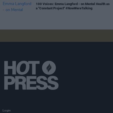
100 Voices: Emma Langford - on Mental Health as
a "Constant Project" #NowWereTalking
Login