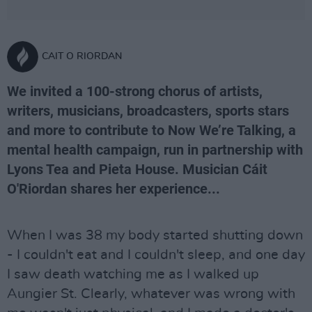
CAIT O RIORDAN
We invited a 100-strong chorus of artists,
writers, musicians, broadcasters, sports stars
and more to contribute to Now We’re Talking, a
mental health campaign, run in partnership with
Lyons Tea and Pieta House. Musician Cáit
O'Riordan shares her experience...
When I was 38 my body started shutting down
- I couldn't eat and I couldn't sleep, and one day
I saw death watching me as I walked up
Aungier St. Clearly, whatever was wrong with