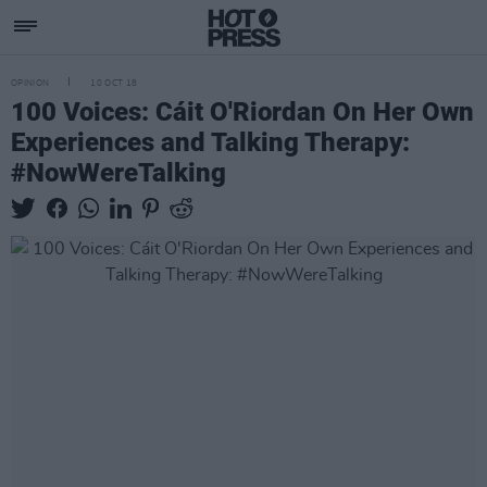
OPINION
10 OCT 18
100 Voices: Cáit O'Riordan On Her Own
Experiences and Talking Therapy:
#NowWereTalking