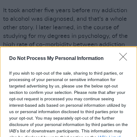
It took another five years before my addiction
to alcohol was diagnosed, and that's a whole
other story. I later learned, in the course of
studying for my degrees in psychology, of the
high rate of co-morbidity between addiction
and depression, and the high rate of failure to
Do Not Process My Personal Information
dual-diagnose sufferers.
If you wish to opt-out of the sale, sharing to third parties, or
Advertisement
processing of your personal or sensitive information for
targeted advertising by us, please use the below opt-out
I urge anyone who suspects they are sick to get
section to confirm your selection. Please note that after your
help, and also to be aware that medical
opt-out request is processed you may continue seeing
professionals aren't infallible. Ultimately, it's up
interest-based ads based on personal information utilized by
us or personal information disclosed to third parties prior to
to us to educate ourselves about our mental
your opt-out. You may separately opt-out of the further
health, and to put what we learn into practice
disclosure of your personal information by third parties on the
every day, the best we can. In the meantime,
IAB’s list of downstream participants. This information may