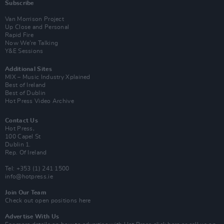
Subscribe
Van Morrison Project
Up Close and Personal
Rapid Fire
Now We’re Talking
Y&E Sessions
Additional Sites
MIX – Music Industry Xplained
Best of Ireland
Best of Dublin
Hot Press Video Archive
Contact Us
Hot Press,
100 Capel St
Dublin 1.
Rep. Of Ireland
Tel: +353 (1) 241 1500
info@hotpress.ie
Join Our Team
Check out open positions here
Advertise With Us