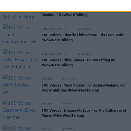
FILM AND TV
10 OCT 18
100 Voices: Ailbhe Reddy- Tells Her Story To
Readers #NowWereTalking
LIFESTYLE & SPORTS
10 OCT 18
100 Voices: Charlie Livingstone- His Own Battle
#NowWereTalking
LIFESTYLE & SPORTS
10 OCT 18
100 Voices: Nikki Hayes- On Not Fitting In:
#NowWereTalking
OPINION
10 OCT 18
100 Voices: Mary Stokes - on Acknowledging our
Vulnerabilities #NowWereTalking
OPINION
10 OCT 18
100 Voices: Eleanor McEvoy - on the Catharsis of
Music #NowWereTalking
OPINION
10 OCT 18