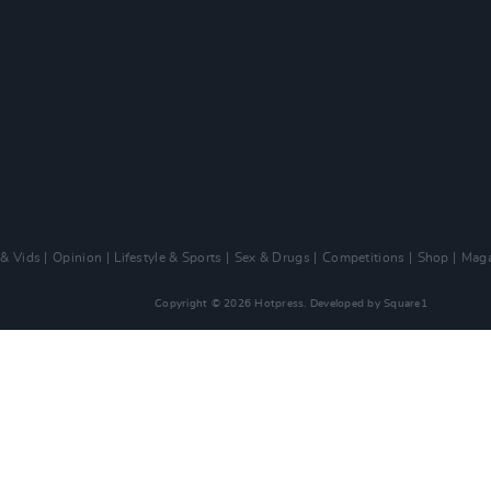
 & Vids
Opinion
Lifestyle & Sports
Sex & Drugs
Competitions
Shop
Maga
Copyright © 2026 Hotpress. Developed by
Square1