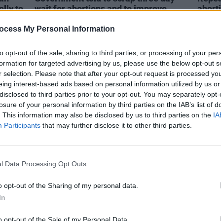
lly to
wait for abortions and to improve
abort
access nationwide
ocess My Personal Information
to opt-out of the sale, sharing to third parties, or processing of your per
formation for targeted advertising by us, please use the below opt-out s
r selection. Please note that after your opt-out request is processed y
eing interest-based ads based on personal information utilized by us or
disclosed to third parties prior to your opt-out. You may separately opt-
losure of your personal information by third parties on the IAB’s list of
. This information may also be disclosed by us to third parties on the
IA
Participants
that may further disclose it to other third parties.
SEX & DRUGS
17 APR 23
LIFESTY
l Data Processing Opt Outs
Experts concerned about increase of
TikTo
synthetic drugs
decli
comm
o opt-out of the Sharing of my personal data.
In
o opt-out of the Sale of my Personal Data.