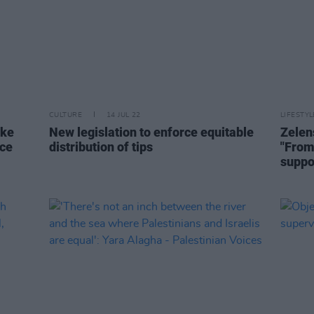
CULTURE
14 JUL 22
LIFESTY
ake
New legislation to enforce equitable
Zelen
nce
distribution of tips
"From 
suppo