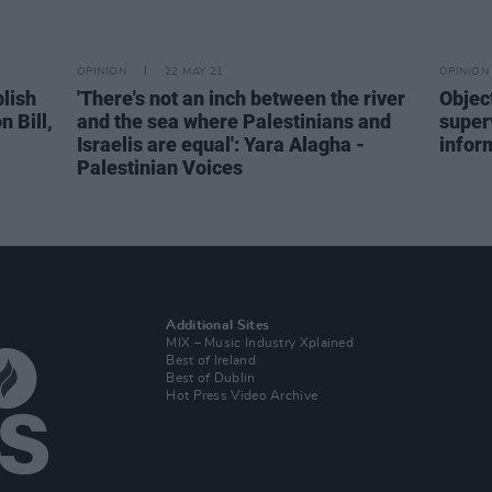
OPINION
22 MAY 21
OPINION
blish
'There's not an inch between the river
Object
 Bill,
and the sea where Palestinians and
superv
Israelis are equal': Yara Alagha -
infor
Palestinian Voices
Additional Sites
MIX – Music Industry Xplained
Best of Ireland
Best of Dublin
Hot Press Video Archive