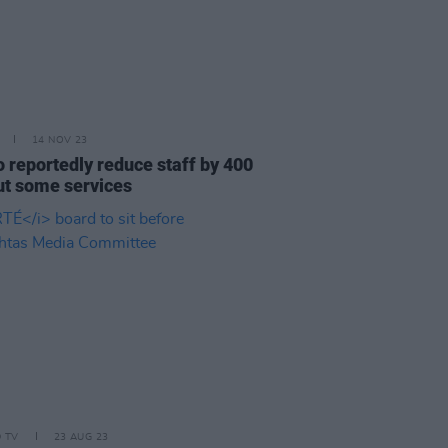
14 NOV 23
o reportedly reduce staff by 400
ut some services
D TV
23 AUG 23