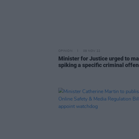
OPINION
09 NOV 22
Minister for Justice urged to m
spiking a specific criminal offe