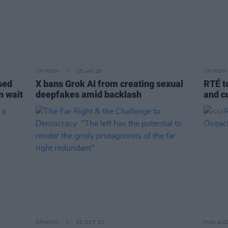
OPINION
15 JAN 26
OPINION
osed
X bans Grok AI from creating sexual
RTÉ t
n wait
deepfakes amid backlash
and c
OPINION
02 OCT 23
FILM AN