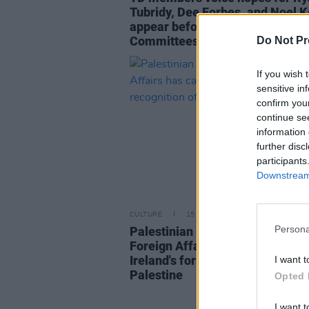
Tubridy, Dee Forbes, and Noel Ke
appear before the Oireachtas
Committees
Do Not Pr
If you wish 
sensitive in
confirm you
continue se
information 
further disc
participants
Downstream 
CULTURE
15 MAY 23
Persona
Palestinian Deputy Minister for
Foreign Affairs has called for
Ireland's formal recognition of
I want t
Palestine
Opted 
I want t