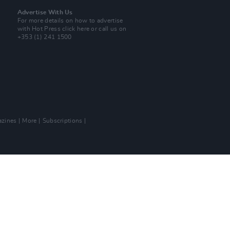
Advertise With Us
For more details on how to advertise
with Hot Press
click here
or call us on
+353 (1) 241 1500
zines
More
Subscriptions