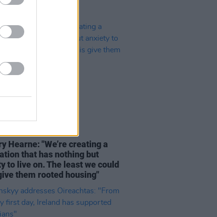
16 DEC 22
ry Hearne: "We’re creating a
ation that has nothing but
y to live on. The least we could
 give them rooted housing"