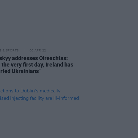
LE & SPORTS
06 APR 22
skyy addresses Oireachtas:
the very first day, Ireland has
rted Ukrainians"