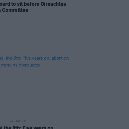
oard to sit before Oireachtas
a Committee
24 MAY 23
 the 8th: Five years on,