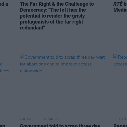
nd a
The Far Right & the Challenge to
RTÉ
b
Democracy: "The left has the
Medi
potential to render the grisly
protagonists of the far right
redundant"
CULTURE
31 MAY 23
CULTURE
yan
Government told to scrap three day
Repeal