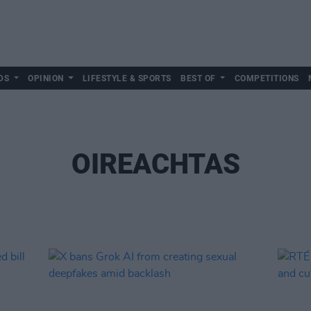
DS
OPINION
LIFESTYLE & SPORTS
BEST OF
COMPETITIONS
OIREACHTAS