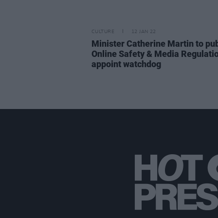
CULTURE
12 JAN 22
Minister Catherine Martin to pu
Online Safety & Media Regulation
appoint watchdog