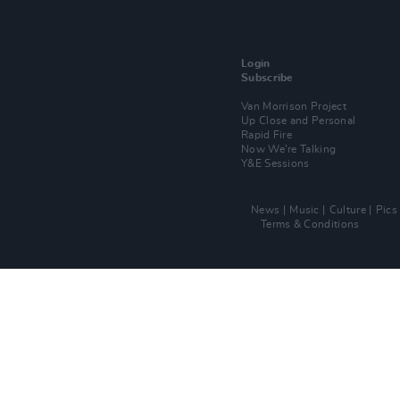
Login
Subscribe
Van Morrison Project
Up Close and Personal
Rapid Fire
Now We’re Talking
Y&E Sessions
News
Music
Culture
Pics
Terms & Conditions