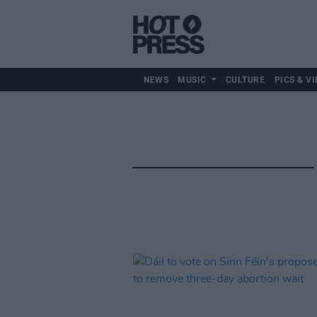
NEWS
MUSIC
CULTURE
PICS & VI