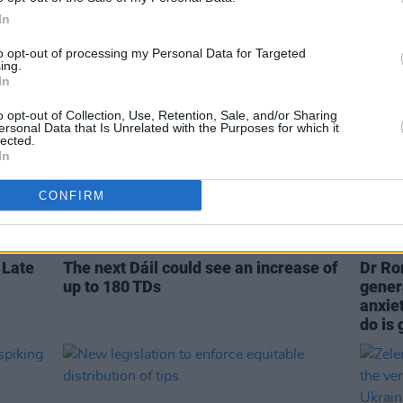
In
to opt-out of processing my Personal Data for Targeted
ing.
In
o opt-out of Collection, Use, Retention, Sale, and/or Sharing
ersonal Data that Is Unrelated with the Purposes for which it
lected.
In
CONFIRM
CULTURE
13 FEB 23
CULTURE
 Late
The next Dáil could see an increase of
Dr Ro
up to 180 TDs
gener
anxiet
do is