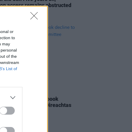
ion access remains obstructed
sonal or
ection to
ou may
 personal
out of the
 downstream
B’s List of
LE & SPORTS
12 APR 23
k, Instagram & Facebook
ne to appear before Oireachtas
ittee