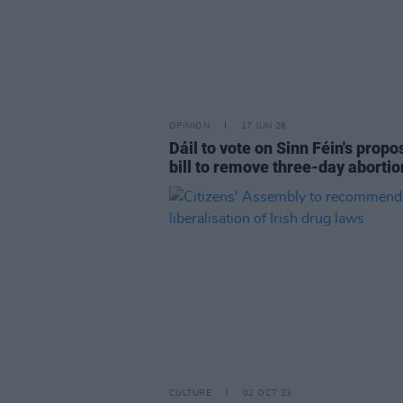
OPINION
17 JUN 26
Dáil to vote on Sinn Féin's prop
bill to remove three-day abortio
CULTURE
02 OCT 23