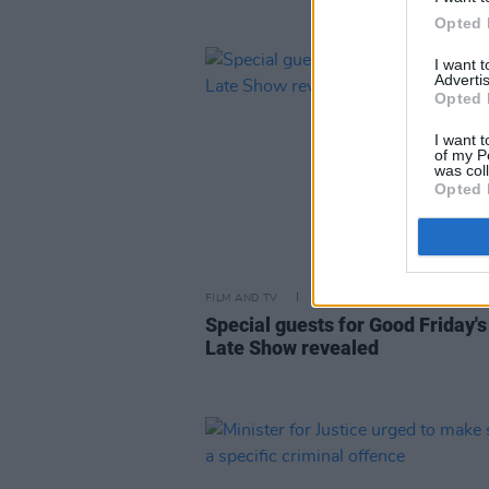
Opted 
I want 
Advertis
Opted 
I want t
of my P
was col
Opted 
FILM AND TV
06 APR 23
Special guests for Good Friday's
Late Show revealed