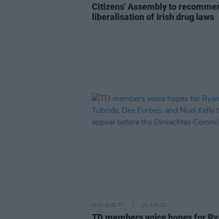
Citizens' Assembly to recomme
liberalisation of Irish drug laws
FILM AND TV
26 JUN 23
TD members voice hopes for R