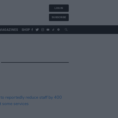
LOG IN
SUBSCRIBE
MAGAZINES
SHOP