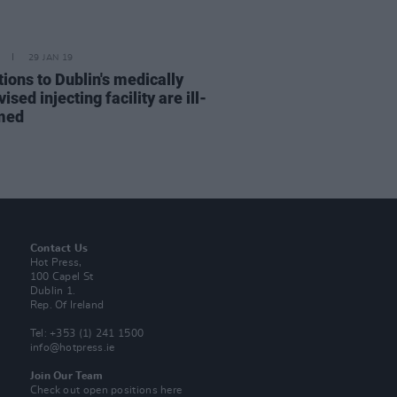
29 JAN 19
ions to Dublin's medically
ised injecting facility are ill-
med
Contact Us
Hot Press,
100 Capel St
Dublin 1.
Rep. Of Ireland
Tel: +353 (1) 241 1500
info@hotpress.ie
Join Our Team
Check out open positions here