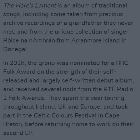
The Hare’s Lament
is an album of traditional
songs, including some taken from precious
archive recordings of a grandfather they never
met, and from the unique collection of singer
Róise na nAmhrán from Arranmore Island in
Donegal.
In 2018, the group was nominated for a BBC
Folk Award on the strength of their self-
released and largely self-written debut album,
and received several nods from the RTÉ Radio
1 Folk Awards. They spent the year touring
throughout Ireland, UK and Europe, and took
part in the Celtic Colours Festival in Cape
Breton, before returning home to work on their
second LP.