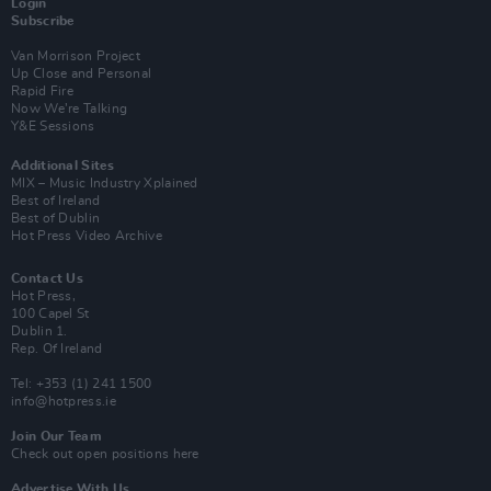
Login
Subscribe
Van Morrison Project
Up Close and Personal
Rapid Fire
Now We’re Talking
Y&E Sessions
Additional Sites
MIX – Music Industry Xplained
Best of Ireland
Best of Dublin
Hot Press Video Archive
Contact Us
Hot Press,
100 Capel St
Dublin 1.
Rep. Of Ireland
Tel: +353 (1) 241 1500
info@hotpress.ie
Join Our Team
Check out open positions here
Advertise With Us