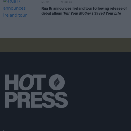
MUSIC
27 JUL 26
Rua Rí announces Ireland tour following release of
debut album
Tell Your Mother I Saved Your Life