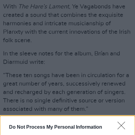
With
The Hare’s Lament
, Ye Vagabonds have
created a sound that combines the exquisite
harmonies and intricate musicianship of
Planxty with the current innovations of the Irish
folk scene.
In the sleeve notes for the album, Brían and
Diarmuid write:
“These ten songs have been in circulation for a
great number of years, successively renewed
and recharged by each generation of singers.
There is no single definitive source or version
associated with many of them.”
Advertisement
Do Not Process My Personal Information