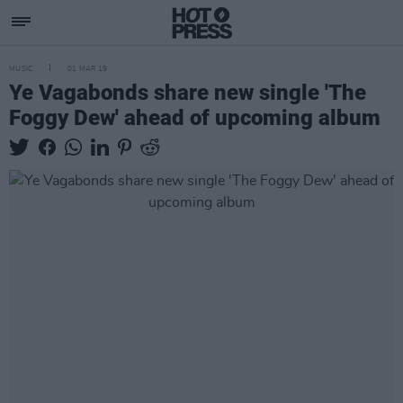
MUSIC
01 MAR 19
Ye Vagabonds share new single 'The
Foggy Dew' ahead of upcoming album