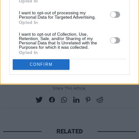
Opted In
I want to opt-out of processing my
Personal Data for Targeted Advertising.
Opted In
I want to opt-out of Collection, Use,
Retention, Sale, and/or Sharing of my
Personal Data that Is Unrelated with the
Purposes for which it was collected.
Opted In
The Hare's Lament
is available to
pre-order
now
.
CONFIRM
Share This Article:
RELATED