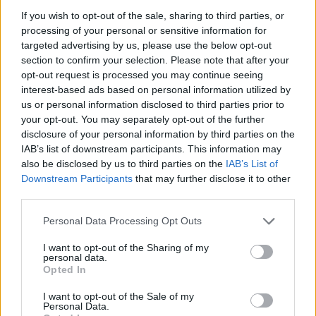
'The Foggy Dew' is the first single from the
If you wish to opt-out of the sale, sharing to third parties, or
duo's upcoming album. Brían learned this
processing of your personal or sensitive information for
version of the song from a recording of the
targeted advertising by us, please use the below opt-out
singer and eminent folk song collector A.L.
section to confirm your selection. Please note that after your
opt-out request is processed you may continue seeing
Lloyd. In the '40s and '50s, a record of Peter
interest-based ads based on personal information utilized by
Pears singing Benjamin Britten’s arrangement
us or personal information disclosed to third parties prior to
of the song was banned by the BBC for its
your opt-out. You may separately opt-out of the further
disclosure of your personal information by third parties on the
subject matter.
IAB’s list of downstream participants. This information may
also be disclosed by us to third parties on the
IAB’s List of
Take a look at the video for 'The Foggy Dew',
Downstream Participants
that may further disclose it to other
re-edited from
Islander’s Rest,
an animation
third parties.
directed by Claudius Gentinetta and Frank
Personal Data Processing Opt Outs
Braun:
I want to opt-out of the Sharing of my
personal data.
Opted In
I want to opt-out of the Sale of my
Personal Data.