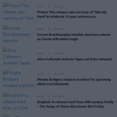
MUSIC
31 JUL 26
Picture This release new versions of 'Take My
Hand' to celebrate 10 year anniversary
MUSIC
29 JUL 26
Former Brockhampton member Bearface returns
as Ciarán with debut single
MUSIC
29 JUL 26
Alice Coltrane's Ashram Tapes set to be released
MUSIC
29 JUL 26
Phoebe Bridgers releases tracklist for upcoming
album
Lost Weekend
MUSIC
28 JUL 26
Kingfishr to release track from
20th Century Paddy
- The Songs of Shane MacGowan
this Friday