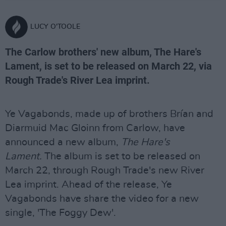
LUCY O'TOOLE
The Carlow brothers' new album, The Hare's
Lament, is set to be released on March 22, via
Rough Trade's River Lea imprint.
Ye Vagabonds, made up of brothers Brían and
Diarmuid Mac Gloinn from Carlow, have
announced a new album,
The Hare's
Lament.
The album is set to be released on
March 22, through Rough Trade's new River
Lea imprint. Ahead of the release, Ye
Vagabonds have share the video for a new
single, 'The Foggy Dew'.