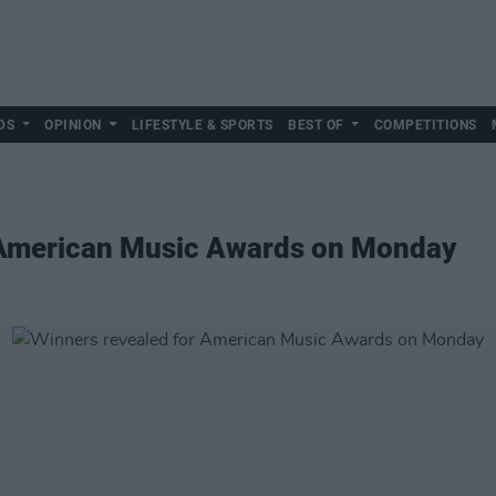
DS
OPINION
LIFESTYLE & SPORTS
BEST OF
COMPETITIONS
 American Music Awards on Monday