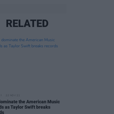
RELATED
22 NOV 21
ominate the American Music
s as Taylor Swift breaks
ds