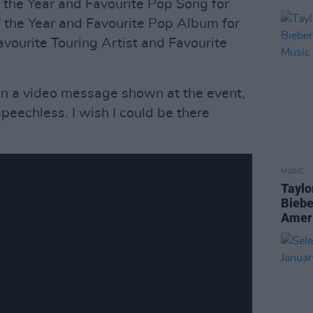
f the Year and Favourite Pop Song for
of the Year and Favourite Pop Album for
Favourite Touring Artist and Favourite
sh in a video message shown at the event,
speechless. I wish I could be there
MUSIC
Taylo
Biebe
Amer