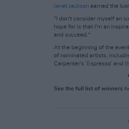
Janet Jackson
earned the Ico
"I don't consider myself an i
hope for is that I'm an inspir
and succeed."
At the beginning of the eve
of nominated artists, includin
Carpenter's ‘Espresso’ and
B
See the full list of winners
h