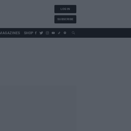
LOG IN
SUBSCRIBE
MAGAZINES
SHOP