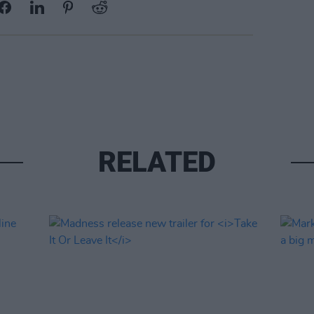
RELATED