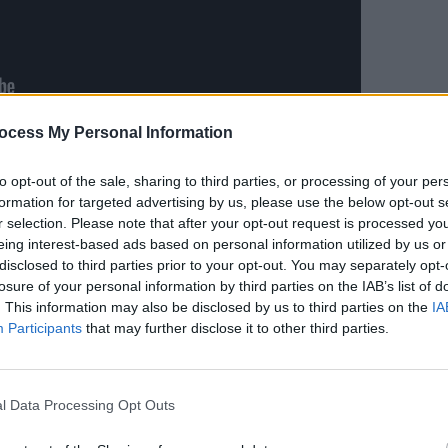
MUSIC
ocess My Personal Information
Sele
Advertisement
for J
to opt-out of the sale, sharing to third parties, or processing of your per
a video message, accepting the New
formation for targeted advertising by us, please use the below opt-out s
r selection. Please note that after your opt-out request is processed y
eing interest-based ads based on personal information utilized by us or
disclosed to third parties prior to your opt-out. You may separately opt-
s so much to me tonight is because I
losure of your personal information by third parties on the IAB’s list of
d,” she said. “This belongs to the
. This information may also be disclosed by us to third parties on the
IA
ave been lucky enough to learn from
Participants
that may further disclose it to other third parties.
f putting music out. They’ve just
 exists out there.”
l Data Processing Opt Outs