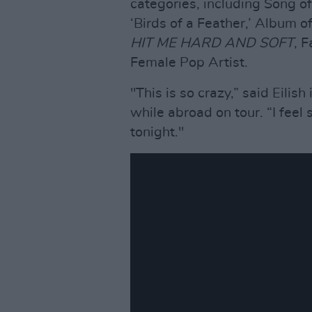
categories, including Song o
‘Birds of a Feather,’ Album 
HIT ME HARD AND SOFT
, 
Female Pop Artist.
"This is so crazy,” said Eili
while abroad on tour. “I feel 
tonight."