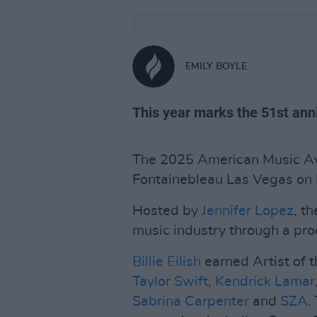
EMILY BOYLE
This year marks the 51st anni
The 2025 American Music Aw
Fontainebleau Las Vegas on
Hosted by
Jennifer Lopez
, t
music industry through a proc
Billie Eilish
earned Artist of t
Taylor Swift
,
Kendrick Lamar
Sabrina Carpenter
and
SZA
.