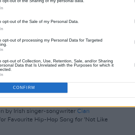
o opt-out of the Sharing of my personal data.
In
o opt-out of the Sale of my Personal Data.
In
to opt-out of processing my Personal Data for Targeted
ing.
In
o opt-out of Collection, Use, Retention, Sale, and/or Sharing
ersonal Data that Is Unrelated with the Purposes for which it
lected.
In
CONFIRM
or Female R&B Artist and R&B Song for
en by Irish singer-songwriter
Cian
or Favourite Hip-Hop Song for 'Not Like