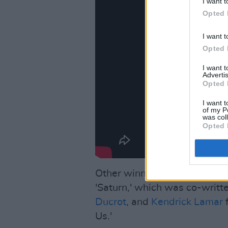
I want t
Opted 
I want t
Opted 
I want 
Advertis
Opted 
I want t
of my P
was col
Opted 
Other winners include SZA f
'Saturn,' which was co-writt
Ducrot
, and
Kendrick Lamar
f
Us.'