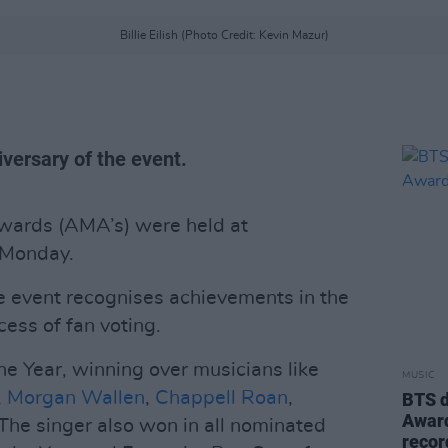
Billie Eilish (Photo Credit: Kevin Mazur)
versary of the event.
ards (AMA’s) were held at
 Monday.
he event recognises achievements in the
ess of fan voting.
he Year, winning over musicians like
MUSIC
,
Morgan Wallen
,
Chappell Roan
,
BTS d
Award
 The singer also won in all nominated
recor