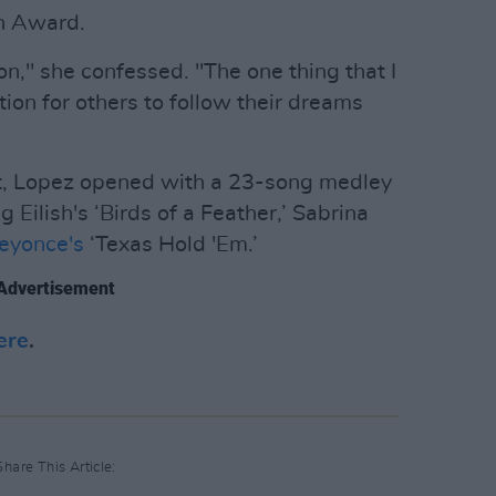
n Award.
con," she confessed. "The one thing that I
ation for others to follow their dreams
nt, Lopez opened with a 23-song medley
g Eilish's ‘Birds of a Feather,’ Sabrina
eyonce's
‘Texas Hold 'Em.’
Advertisement
ere
.
Share This Article: