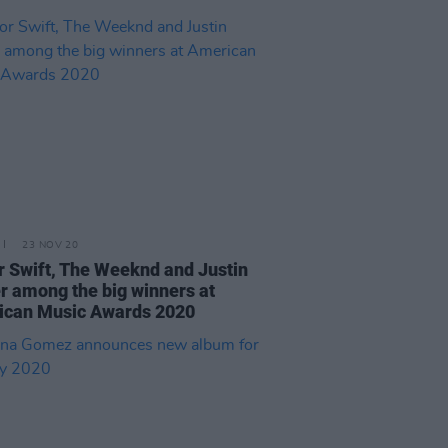
23 NOV 20
r Swift, The Weeknd and Justin
r among the big winners at
ican Music Awards 2020