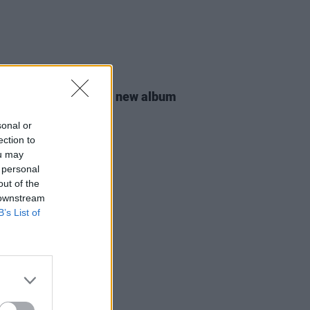
22 NOV 19
na Gomez announces new album
anuary 2020
sonal or
ection to
ou may
 personal
out of the
 downstream
B’s List of