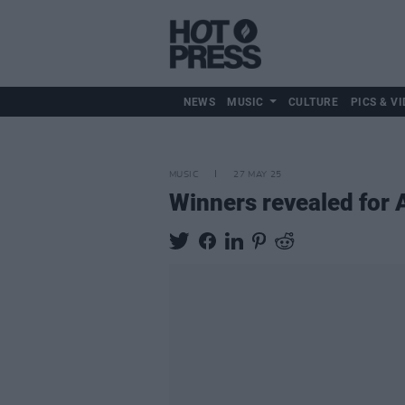
NEWS
MUSIC
CULTURE
PICS & VI
MUSIC
27 MAY 25
Winners revealed for